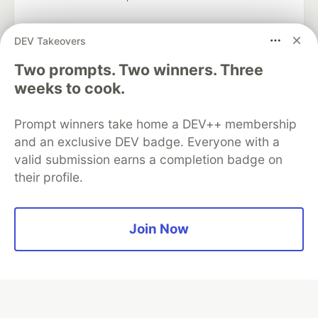
DEV Takeovers
Two prompts. Two winners. Three
Algolia is the official search partner
of DEV
weeks to cook.
Prompt winners take home a DEV++ membership
and an exclusive DEV badge. Everyone with a
DEV Community
— A space to discuss and keep up software
valid submission earns a completion badge on
development and manage your software career
their profile.
Home
DEV Challenges
DEV++
Videos
DEV Education Tracks
DEV Help
Advertise on DEV
Organization Accounts
DEV Showcase
About
Contact
Free Postgres Database
DEV Shop
MLH
Join Now
Code of Conduct
Privacy Policy
Terms of Use
Built on
Forem
— the
open source
software that powers
DEV
and other inclusive communities.
Made with love and
Ruby on Rails
. DEV Community
©
2016 -
2026.