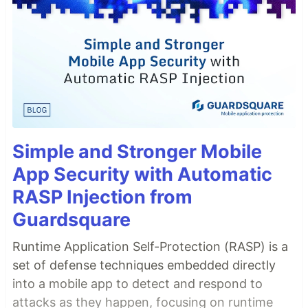
Simple and Stronger Mobile
App Security with Automatic
RASP Injection from
Guardsquare
Runtime Application Self-Protection (RASP) is a
set of defense techniques embedded directly
into a mobile app to detect and respond to
attacks as they happen, focusing on runtime