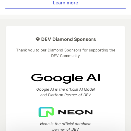
Learn more
💎 DEV Diamond Sponsors
Thank you to our Diamond Sponsors for supporting the
DEV Community
Google AI is the official AI Model
and Platform Partner of DEV
Neon is the official database
partner of DEV