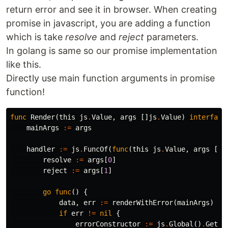
return error and see it in browser. When creating
promise in javascript, you are adding a function
which is take
resolve
and
reject
parameters.
In golang is same so our promise implementation
like this.
Directly use main function arguments in promise
function!
func
Render
(
this
js
.
Value
,
args
[]
js
.
Value
)
interface
mainArgs
:=
args
handler
:=
js
.
FuncOf
(
func
(
this
js
.
Value
,
args
[]
j
resolve
:=
args
[
0
]
reject
:=
args
[
1
]
go
func
()
{
data
,
err
:=
renderWithError
(
mainArgs
)
if
err
!=
nil
{
errorConstructor
:=
js
.
Global
()
.
Get
(
"