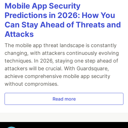
Mobile App Security
Predictions in 2026: How You
Can Stay Ahead of Threats and
Attacks
The mobile app threat landscape is constantly
changing, with attackers continuously evolving
techniques. In 2026, staying one step ahead of
attackers will be crucial. With Guardsquare,
achieve comprehensive mobile app security
without compromises.
Read more