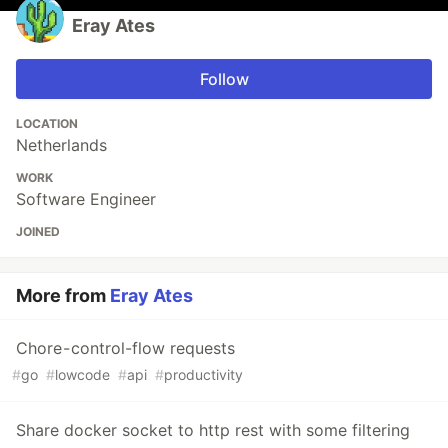
Eray Ates
Follow
LOCATION
Netherlands
WORK
Software Engineer
JOINED
More from
Eray Ates
Chore - control-flow requests
#
go
#
lowcode
#
api
#
productivity
Share docker socket to http rest with some filtering