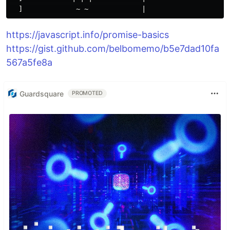
https://javascript.info/promise-basics
https://gist.github.com/belbomemo/b5e7dad10fa
567a5fe8a
Guardsquare
PROMOTED