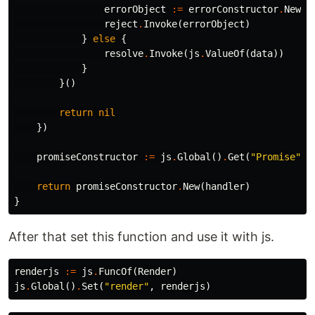
errorObject
:=
errorConstructor
.
New
(
e
reject
.
Invoke
(
errorObject
)
}
else
{
resolve
.
Invoke
(
js
.
ValueOf
(
data
))
}
}()
return
nil
})
promiseConstructor
:=
js
.
Global
()
.
Get
(
"Promise"
)
return
promiseConstructor
.
New
(
handler
)
}
After that set this function and use it with js.
renderjs
:=
js
.
FuncOf
(
Render
)
js
.
Global
()
.
Set
(
"render"
,
renderjs
)