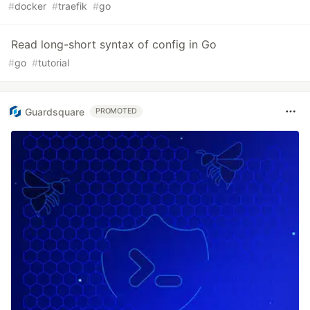
#
docker
#
traefik
#
go
Read long-short syntax of config in Go
#
go
#
tutorial
Guardsquare
PROMOTED