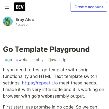
Create account
Eray Ates
Posted on
Go Template Playground
#
go
#
webassembly
#
javascript
If you need to test go template with sprig
functionality and HTML, Text template switch
settings.
https://repeatit.io
meet these needs.
I made it with very little code and it is working on
browser with go's webassembly output.
First start, use promise in go code. So we can