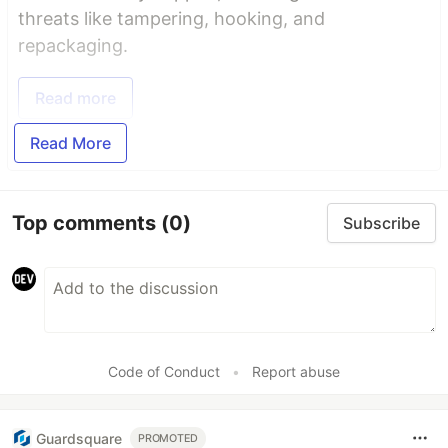
threats like tampering, hooking, and
repackaging.
Read more
Read More
Top comments
(0)
Subscribe
Code of Conduct
•
Report abuse
Guardsquare
PROMOTED