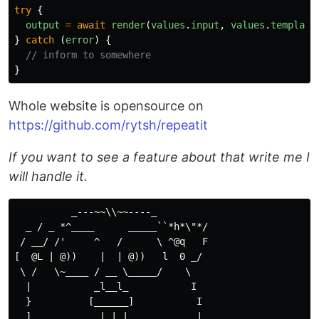
try
{
output
=
await
render
(
values
.
input
,
values
.
template
}
catch
(
error
)
{
// inform to somewhere
}
Whole website is opensource on
https://github.com/rytsh/repeatit
If you want to see a feature about that write me I
will handle it.
          _---~~\\~~----_

  _ / _ *^____      _____``*h*\"*/

 / __/ /'     ^   /      \ ^@q   F

[  @L | @))    |  | @))   l  0 _/

 \ /   \~____ / __ \_____/    \

  |           _l__l_           I

  }          [______]           I

  ]            | | |            |
