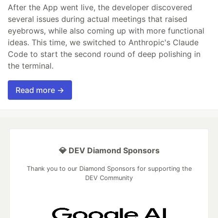
After the App went live, the developer discovered
several issues during actual meetings that raised
eyebrows, while also coming up with more functional
ideas. This time, we switched to Anthropic's Claude
Code to start the second round of deep polishing in
the terminal.
Read more →
💎 DEV Diamond Sponsors
Thank you to our Diamond Sponsors for supporting the
DEV Community