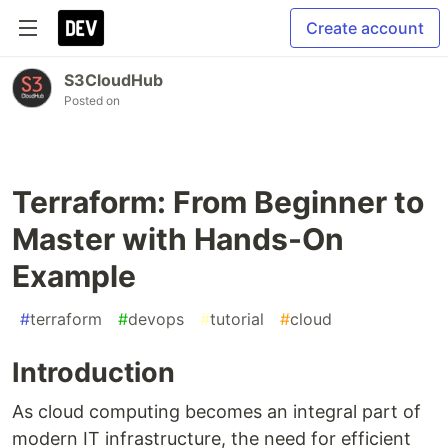
Create account
S3CloudHub
Posted on
Terraform: From Beginner to
Master with Hands-On
Example
#
terraform
#
devops
#
tutorial
#
cloud
Introduction
As cloud computing becomes an integral part of
modern IT infrastructure, the need for efficient