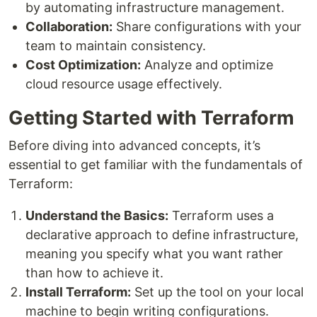
by automating infrastructure management.
Collaboration:
Share configurations with your
team to maintain consistency.
Cost Optimization:
Analyze and optimize
cloud resource usage effectively.
Getting Started with Terraform
Before diving into advanced concepts, it’s
essential to get familiar with the fundamentals of
Terraform:
Understand the Basics:
Terraform uses a
declarative approach to define infrastructure,
meaning you specify what you want rather
than how to achieve it.
Install Terraform:
Set up the tool on your local
machine to begin writing configurations.