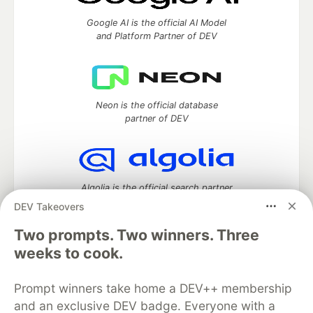
Google AI is the official AI Model
and Platform Partner of DEV
Neon is the official database
partner of DEV
Algolia is the official search partner
of DEV
DEV Takeovers
Two prompts. Two winners. Three
weeks to cook.
DEV Community
— A space to discuss and keep up software
development and manage your software career
Prompt winners take home a DEV++ membership
Home
DEV Challenges
DEV++
Videos
and an exclusive DEV badge. Everyone with a
DEV Education Tracks
DEV Help
Advertise on DEV