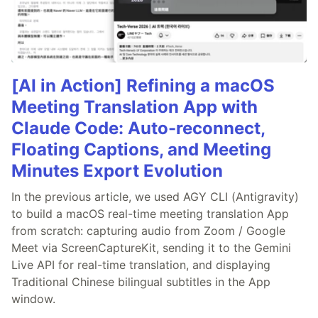
[AI in Action] Refining a macOS
Meeting Translation App with
Claude Code: Auto-reconnect,
Floating Captions, and Meeting
Minutes Export Evolution
In the previous article, we used AGY CLI (Antigravity)
to build a macOS real-time meeting translation App
from scratch: capturing audio from Zoom / Google
Meet via ScreenCaptureKit, sending it to the Gemini
Live API for real-time translation, and displaying
Traditional Chinese bilingual subtitles in the App
window.