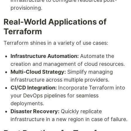
provisioning.
Real-World Applications of
Terraform
Terraform shines in a variety of use cases:
Infrastructure Automation:
Automate the
creation and management of cloud resources.
Multi-Cloud Strategy:
Simplify managing
infrastructure across multiple providers.
CI/CD Integration:
Incorporate Terraform into
your DevOps pipelines for seamless
deployments.
Disaster Recovery:
Quickly replicate
infrastructure in a new region in case of failure.