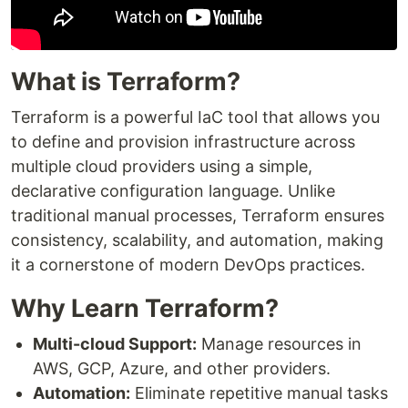
What is Terraform?
Terraform is a powerful IaC tool that allows you
to define and provision infrastructure across
multiple cloud providers using a simple,
declarative configuration language. Unlike
traditional manual processes, Terraform ensures
consistency, scalability, and automation, making
it a cornerstone of modern DevOps practices.
Why Learn Terraform?
Multi-cloud Support:
Manage resources in
AWS, GCP, Azure, and other providers.
Automation:
Eliminate repetitive manual tasks