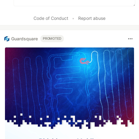
Code of Conduct
•
Report abuse
Guardsquare
PROMOTED