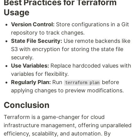
Best Practices for Terraform
Usage
Version Control:
Store configurations in a Git
repository to track changes.
State File Security:
Use remote backends like
S3 with encryption for storing the state file
securely.
Use Variables:
Replace hardcoded values with
variables for flexibility.
Regularly Plan:
Run
before
terraform plan
applying changes to preview modifications.
Conclusion
Terraform is a game-changer for cloud
infrastructure management, offering unparalleled
efficiency, scalability, and automation. By