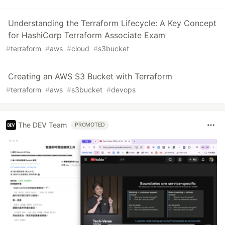
Understanding the Terraform Lifecycle: A Key Concept
for HashiCorp Terraform Associate Exam
#
terraform
#
aws
#
cloud
#
s3bucket
Creating an AWS S3 Bucket with Terraform
#
terraform
#
aws
#
s3bucket
#
devops
The DEV Team
PROMOTED