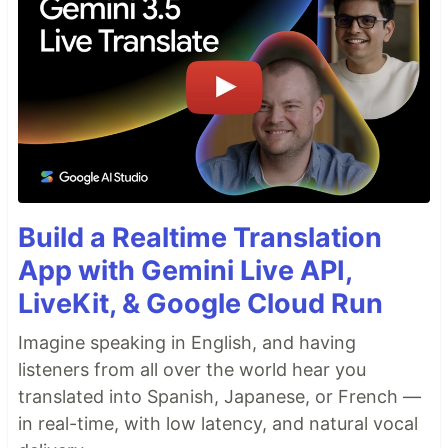
Build a Realtime Translation
App with Gemini Live API,
LiveKit, & Google Cloud Run
Imagine speaking in English, and having
listeners from all over the world hear you
translated into Spanish, Japanese, or French —
in real-time, with low latency, and natural vocal