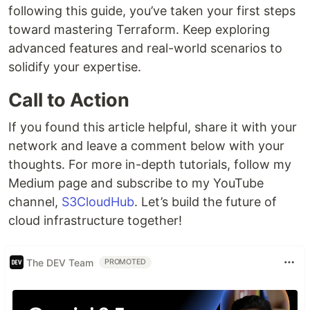
following this guide, you’ve taken your first steps
toward mastering Terraform. Keep exploring
advanced features and real-world scenarios to
solidify your expertise.
Call to Action
If you found this article helpful, share it with your
network and leave a comment below with your
thoughts. For more in-depth tutorials, follow my
Medium page and subscribe to my YouTube
channel,
S3CloudHub
. Let’s build the future of
cloud infrastructure together!
The DEV Team
PROMOTED