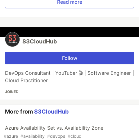
Read more
S3CloudHub
Follow
DevOps Consultant | YouTuber 🎬 | Software Engineer |
Cloud Practitioner
JOINED
More from
S3CloudHub
Azure Availability Set vs. Availability Zone
#
azure
#
availability
#
devops
#
cloud