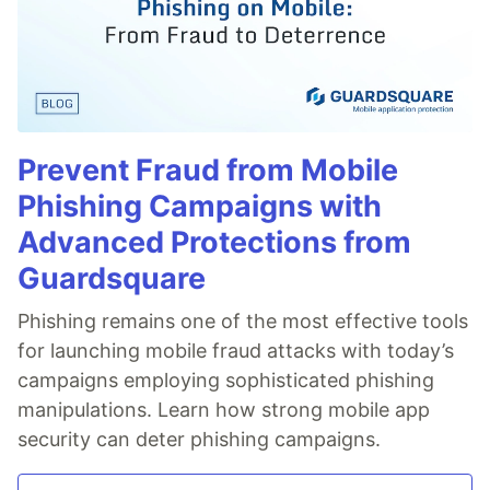
Prevent Fraud from Mobile
Phishing Campaigns with
Advanced Protections from
Guardsquare
Phishing remains one of the most effective tools
for launching mobile fraud attacks with today’s
campaigns employing sophisticated phishing
manipulations. Learn how strong mobile app
security can deter phishing campaigns.