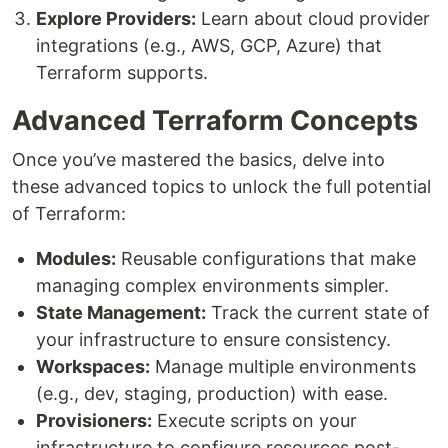
Explore Providers:
Learn about cloud provider
integrations (e.g., AWS, GCP, Azure) that
Terraform supports.
Advanced Terraform Concepts
Once you’ve mastered the basics, delve into
these advanced topics to unlock the full potential
of Terraform:
Modules:
Reusable configurations that make
managing complex environments simpler.
State Management:
Track the current state of
your infrastructure to ensure consistency.
Workspaces:
Manage multiple environments
(e.g., dev, staging, production) with ease.
Provisioners:
Execute scripts on your
infrastructure to configure resources post-