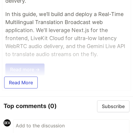
delivery.
In this guide, we’ll build and deploy a Real-Time
Multilingual Translation Broadcast web
application. We'll leverage Next.js for the
frontend, LiveKit Cloud for ultra-low latency
WebRTC audio delivery, and the Gemini Live API
to translate audio streams on the fly.
Read more →
Read More
Top comments
(0)
Subscribe