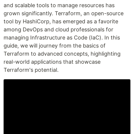
and scalable tools to manage resources has
grown significantly. Terraform, an open-source
tool by HashiCorp, has emerged as a favorite
among DevOps and cloud professionals for
managing Infrastructure as Code (IaC). In this
guide, we will journey from the basics of
Terraform to advanced concepts, highlighting
real-world applications that showcase
Terraform's potential.