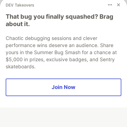
DEV Takeovers
That bug you finally squashed? Brag
Algolia is the official search partner
about it.
of DEV
Chaotic debugging sessions and clever
performance wins deserve an audience. Share
yours in the Summer Bug Smash for a chance at
DEV Community
— A space to discuss and keep up software
$5,000 in prizes, exclusive badges, and Sentry
development and manage your software career
skateboards.
Home
DEV Challenges
DEV++
Videos
DEV Education Tracks
DEV Help
Advertise on DEV
Organization Accounts
DEV Showcase
About
Contact
Free Postgres Database
DEV Shop
MLH
Join Now
Code of Conduct
Privacy Policy
Terms of Use
Built on
Forem
— the
open source
software that powers
DEV
and other inclusive communities.
Made with love and
Ruby on Rails
. DEV Community
©
2016 -
2026.