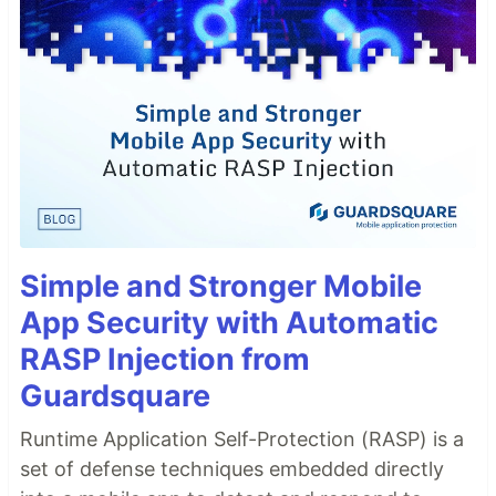
Simple and Stronger Mobile
App Security with Automatic
RASP Injection from
Guardsquare
Runtime Application Self-Protection (RASP) is a
set of defense techniques embedded directly