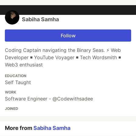
Sabiha Samha
Follow
Coding Captain navigating the Binary Seas. ⚡ Web
Developer ◾ YouTube Voyager ◾ Tech Wordsmith ◾
Web3 enthusiast
EDUCATION
Self Taught
WORK
Software Engineer - @Codewithsadee
JOINED
More from
Sabiha Samha