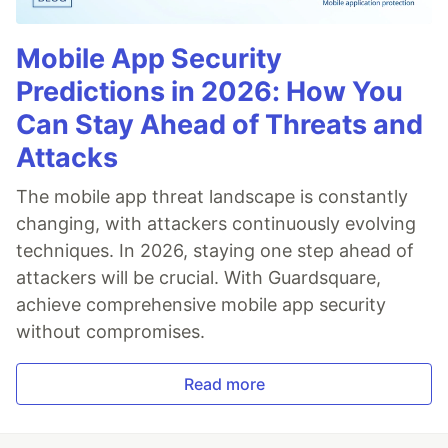
Mobile App Security
Predictions in 2026: How You
Can Stay Ahead of Threats and
Attacks
The mobile app threat landscape is constantly
changing, with attackers continuously evolving
techniques. In 2026, staying one step ahead of
attackers will be crucial. With Guardsquare,
achieve comprehensive mobile app security
without compromises.
Read more