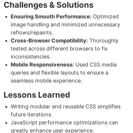
Challenges & Solutions
Ensuring Smooth Performance:
Optimized
image handling and minimized unnecessary
reflows/repaints.
Cross-Browser Compatibility:
Thoroughly
tested across different browsers to fix
inconsistencies.
Mobile Responsiveness:
Used CSS media
queries and flexible layouts to ensure a
seamless mobile experience.
Lessons Learned
Writing modular and reusable CSS simplifies
future iterations.
JavaScript performance optimizations can
greatly enhance user experience.