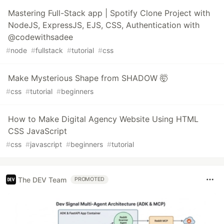
Mastering Full-Stack app | Spotify Clone Project with
NodeJS, ExpressJS, EJS, CSS, Authentication with
@codewithsadee
#
node
#
fullstack
#
tutorial
#
css
Make Mysterious Shape from SHADOW 🤯
#
css
#
tutorial
#
beginners
How to Make Digital Agency Website Using HTML
CSS JavaScript
#
css
#
javascript
#
beginners
#
tutorial
The DEV Team
PROMOTED