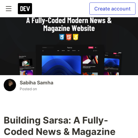
Create account
Sabiha Samha
Posted on
Building Sarsa: A Fully-
Coded News & Magazine