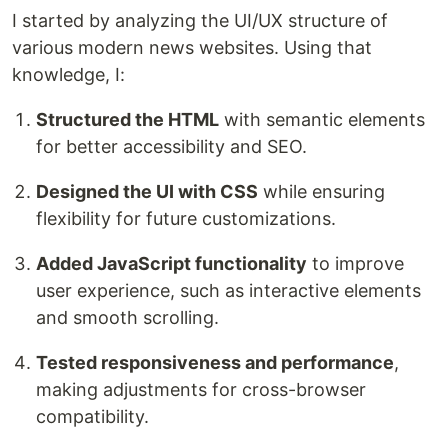
I started by analyzing the UI/UX structure of
various modern news websites. Using that
knowledge, I:
Structured the HTML
with semantic elements
for better accessibility and SEO.
Designed the UI with CSS
while ensuring
flexibility for future customizations.
Added JavaScript functionality
to improve
user experience, such as interactive elements
and smooth scrolling.
Tested responsiveness and performance
,
making adjustments for cross-browser
compatibility.