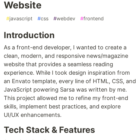
Website
#
javascript
#
css
#
webdev
#
frontend
Introduction
As a front-end developer, I wanted to create a
clean, modern, and responsive news/magazine
website that provides a seamless reading
experience. While I took design inspiration from
an Envato template, every line of HTML, CSS, and
JavaScript powering Sarsa was written by me.
This project allowed me to refine my front-end
skills, implement best practices, and explore
UI/UX enhancements.
Tech Stack & Features