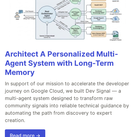
Architect A Personalized Multi-
Agent System with Long-Term
Memory
In support of our mission to accelerate the developer
journey on Google Cloud, we built Dev Signal — a
multi-agent system designed to transform raw
community signals into reliable technical guidance by
automating the path from discovery to expert
creation.
Read more →