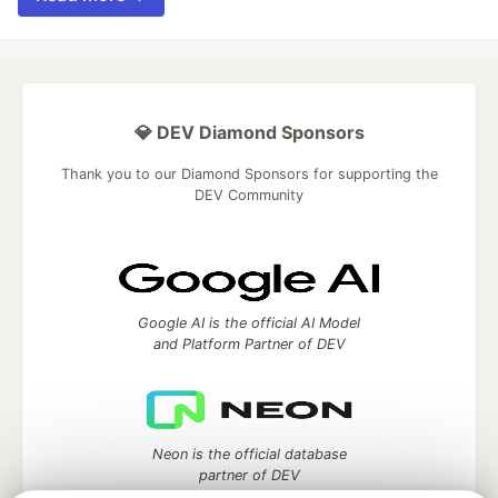
💎 DEV Diamond Sponsors
Thank you to our Diamond Sponsors for supporting the
DEV Community
Google AI is the official AI Model
and Platform Partner of DEV
Neon is the official database
partner of DEV