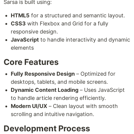
Sarsa is built using:
HTML5
for a structured and semantic layout.
CSS3
with Flexbox and Grid for a fully
responsive design.
JavaScript
to handle interactivity and dynamic
elements
Core Features
Fully Responsive Design
– Optimized for
desktops, tablets, and mobile screens.
Dynamic Content Loading
– Uses JavaScript
to handle article rendering efficiently.
Modern UI/UX
– Clean layout with smooth
scrolling and intuitive navigation.
Development Process