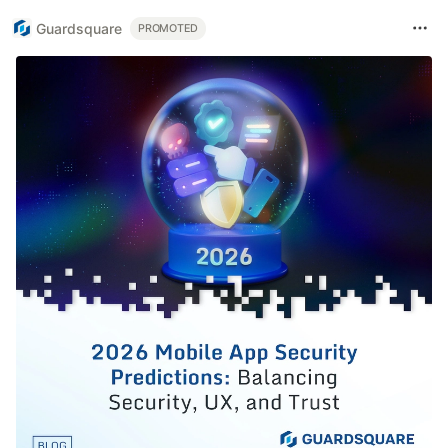
Guardsquare
PROMOTED