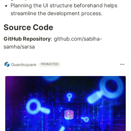
Planning the UI structure beforehand helps
streamline the development process.
Source Code
GitHub Repository
: github.com/sabiha-
samha/sarsa
Guardsquare
PROMOTED