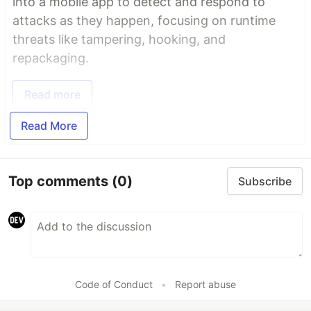
into a mobile app to detect and respond to
attacks as they happen, focusing on runtime
threats like tampering, hooking, and
repackaging.
Read more
Read More
Top comments
(0)
Subscribe
Code of Conduct
•
Report abuse