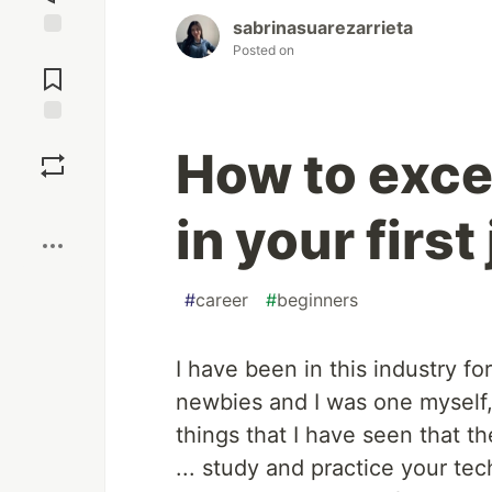
sabrinasuarezarrieta
Posted on
Jump to
Comments
Save
How to exce
Boost
in your first 
#
career
#
beginners
I have been in this industry f
newbies and I was one myself,
things that I have seen that 
... study and practice your tec