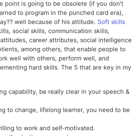
 point is going to be obsolete (if you don't
rned to program in the punched card era),
ay?? well because of his attitude.
Soft skills
lls, social skills, communication skills,
 attitudes, career attributes, social intelligence
otients, among others, that enable people to
rk well with others, perform well, and
ementing hard skills. The 5 that are key in my
g capability, be really clear in your speech &
lling to change, lifelong learner, you need to be
illing to work and self-motivated.