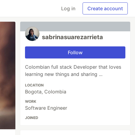
Log in
Create account
sabrinasuarezarrieta
Follow
Colombian full stack Developer that loves
learning new things and sharing ...
LOCATION
Bogota, Colombia
WORK
Software Engineer
JOINED