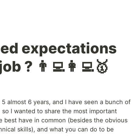
ed expectations
job ? 👨‍💻👩‍💻🥇
or 5 almost 6 years, and I have seen a bunch of
 so I wanted to share the most important
the best have in common (besides the obvious
hnical skills), and what you can do to be