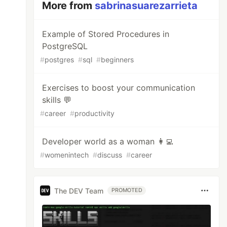
More from
sabrinasuarezarrieta
Example of Stored Procedures in
PostgreSQL
#
postgres
#
sql
#
beginners
Exercises to boost your communication
skills 💬
#
career
#
productivity
Developer world as a woman 👩‍💻
#
womenintech
#
discuss
#
career
The DEV Team
PROMOTED