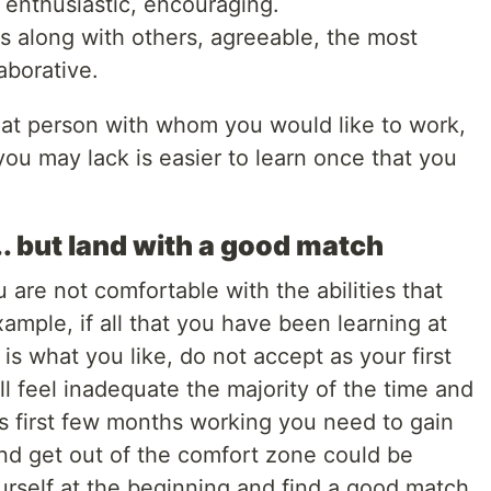
c, enthusiastic, encouraging.
 along with others, agreeable, the most
aborative.
that person with whom you would like to work,
ou may lack is easier to learn once that you
... but land with a good match
u are not comfortable with the abilities that
example, if all that you have been learning at
 is what you like, do not accept as your first
ll feel inadequate the majority of the time and
his first few months working you need to gain
nd get out of the comfort zone could be
urself at the beginning and find a good match