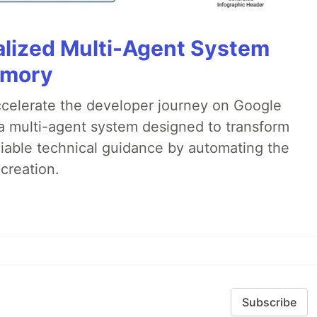
alized Multi-Agent System
emory
accelerate the developer journey on Google
a multi-agent system designed to transform
liable technical guidance by automating the
creation.
Subscribe