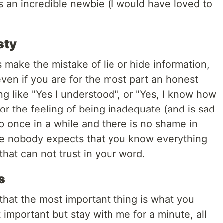
s an incredible newbie (I would have loved to
sty
s make the mistake of lie or hide information,
ven if you are for the most part an honest
g like "Yes I understood", or "Yes, I know how
 for the feeling of being inadequate (and is sad
once in a while and there is no shame in
ie nobody expects that you know everything
 that can not trust in your word.
s
that the most important thing is what you
 important but stay with me for a minute, all