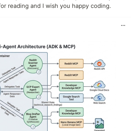
 for reading and I wish you happy coding.