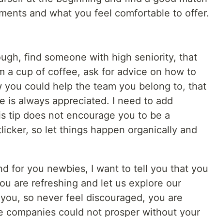
ents and what you feel comfortable to offer.
ugh, find someone with high seniority, that
m a cup of coffee, ask for advice on how to
you could help the team you belong to, that
ce is always appreciated. I need to add
is tip does not encourage you to be a
licker, so let things happen organically and
nd for you newbies, I want to tell you that you
 you are refreshing and let us explore our
m you, so never feel discouraged, you are
e companies could not prosper without your