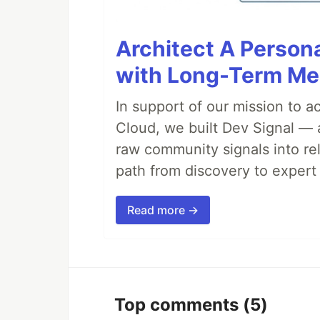
Architect A Person
with Long-Term M
In support of our mission to 
Cloud, we built Dev Signal — 
raw community signals into re
path from discovery to expert 
Read more →
Top comments
(5)