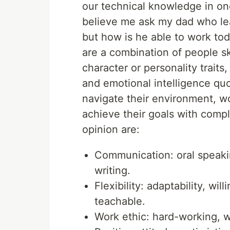
our technical knowledge in one
believe me ask my dad who lea
but how is he able to work tod
are a combination of people ski
character or personality traits,
and emotional intelligence qu
navigate their environment, wo
achieve their goals with compl
opinion are:
Communication: oral speakin
writing.
Flexibility: adaptability, wi
teachable.
Work ethic: hard-working, w