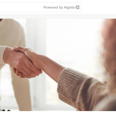
Powered by Algolia