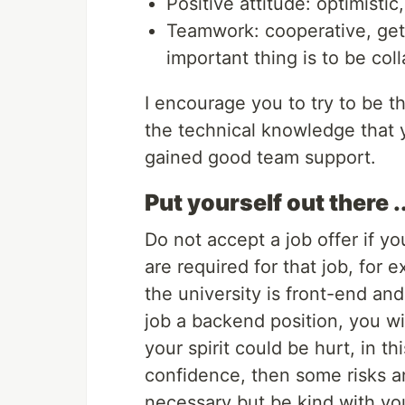
Positive attitude: optimisti
Teamwork: cooperative, gets
important thing is to be coll
I encourage you to try to be 
the technical knowledge that y
gained good team support.
Put yourself out there 
Do not accept a job offer if yo
are required for that job, for 
the university is front-end and
job a backend position, you wi
your spirit could be hurt, in t
confidence, then some risks a
necessary but be kind with yo