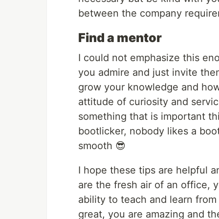
between the company requirem
Find a mentor
I could not emphasize this eno
you admire and just invite the
grow your knowledge and how 
attitude of curiosity and servi
something that is important th
bootlicker, nobody likes a boot
smooth 😎
I hope these tips are helpful a
are the fresh air of an office,
ability to teach and learn fro
great, you are amazing and th