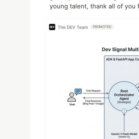
young talent, thank all of you
The DEV Team
PROMOTED