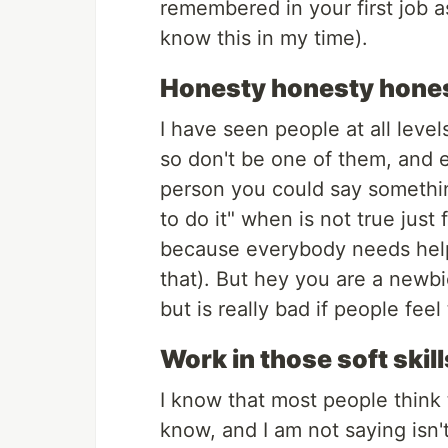
remembered in your first job a
know this in my time).
Honesty honesty hone
I have seen people at all level
so don't be one of them, and e
person you could say somethin
to do it" when is not true just
because everybody needs help 
that). But hey you are a newb
but is really bad if people feel
Work in those soft skill
I know that most people think 
know, and I am not saying isn't