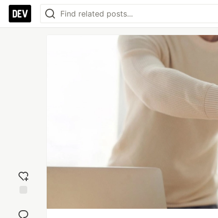
Add
reaction