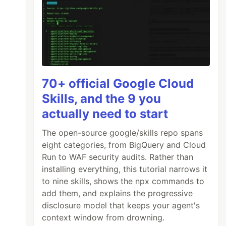
70+ official Google Cloud
Skills, and the 9 you
actually need to start
The open-source google/skills repo spans
eight categories, from BigQuery and Cloud
Run to WAF security audits. Rather than
installing everything, this tutorial narrows it
to nine skills, shows the npx commands to
add them, and explains the progressive
disclosure model that keeps your agent's
context window from drowning.