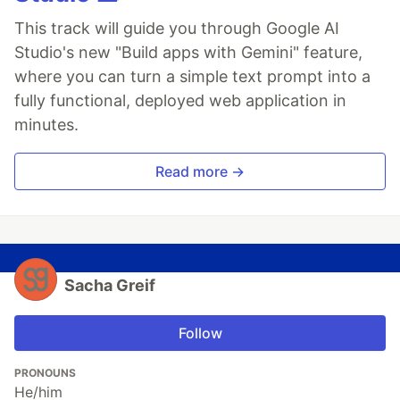
This track will guide you through Google AI
Studio's new "Build apps with Gemini" feature,
where you can turn a simple text prompt into a
fully functional, deployed web application in
minutes.
Read more →
Sacha Greif
Follow
PRONOUNS
He/him