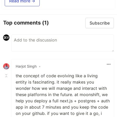
Read more →
Top comments
(1)
Subscribe
Harjot Singh
•
the concept of code evolving like a living
entity is fascinating. it really makes you
wonder how we will manage and interact with
these platforms in the future. at moonshift, we
help you deploy a full next.js + postgres + auth
app in about 7 minutes and you keep the code
on your github. if you want to give it a go, i