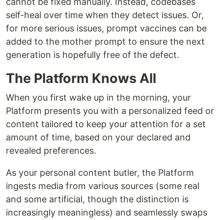
cannot be fixed manually. Instead, codebases
self-heal over time when they detect issues. Or,
for more serious issues, prompt vaccines can be
added to the mother prompt to ensure the next
generation is hopefully free of the defect.
The Platform Knows All
When you first wake up in the morning, your
Platform presents you with a personalized feed or
content tailored to keep your attention for a set
amount of time, based on your declared and
revealed preferences.
As your personal content butler, the Platform
ingests media from various sources (some real
and some artificial, though the distinction is
increasingly meaningless) and seamlessly swaps