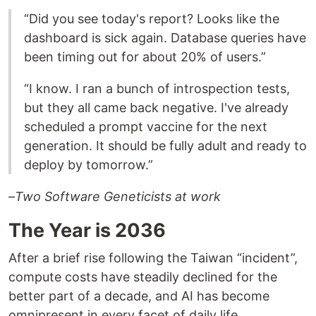
“Did you see today's report? Looks like the
dashboard is sick again. Database queries have
been timing out for about 20% of users.”
“I know. I ran a bunch of introspection tests,
but they all came back negative. I've already
scheduled a prompt vaccine for the next
generation. It should be fully adult and ready to
deploy by tomorrow.”
–Two Software Geneticists at work
The Year is 2036
After a brief rise following the Taiwan “incident”,
compute costs have steadily declined for the
better part of a decade, and AI has become
omnipresent in every facet of daily life.