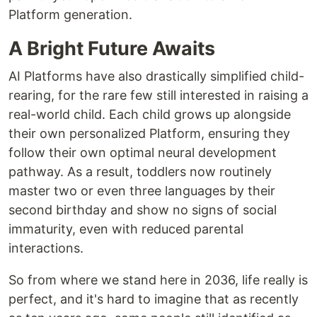
Platform generation.
A Bright Future Awaits
AI Platforms have also drastically simplified child-
rearing, for the rare few still interested in raising a
real-world child. Each child grows up alongside
their own personalized Platform, ensuring they
follow their own optimal neural development
pathway. As a result, toddlers now routinely
master two or even three languages by their
second birthday and show no signs of social
immaturity, even with reduced parental
interactions.
So from where we stand here in 2036, life really is
perfect, and it's hard to imagine that as recently