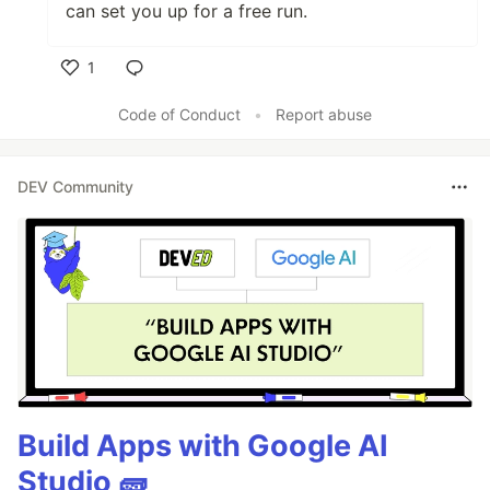
can set you up for a free run.
1
Like
Code of Conduct
•
Report abuse
DEV Community
Build Apps with Google AI
Studio 🧱