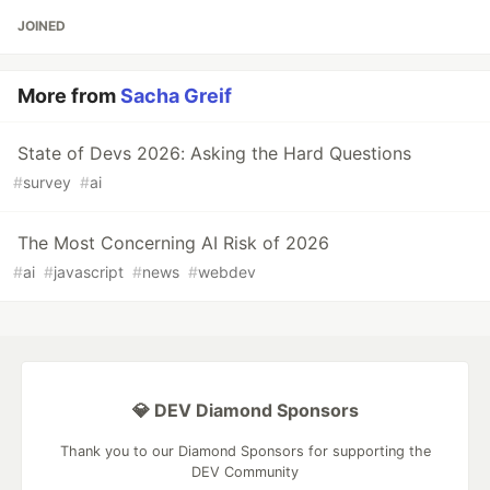
JOINED
More from
Sacha Greif
State of Devs 2026: Asking the Hard Questions
#
survey
#
ai
The Most Concerning AI Risk of 2026
#
ai
#
javascript
#
news
#
webdev
💎 DEV Diamond Sponsors
Thank you to our Diamond Sponsors for supporting the
DEV Community