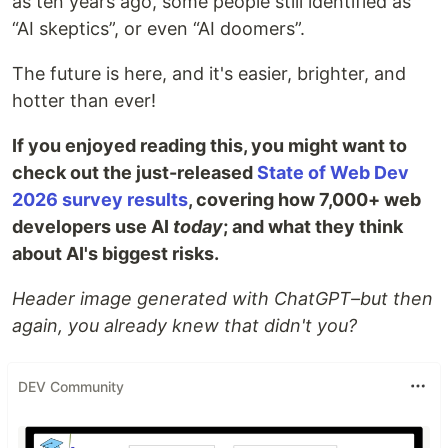
as ten years ago, some people still identified as
“AI skeptics”, or even “AI doomers”.
The future is here, and it's easier, brighter, and
hotter than ever!
If you enjoyed reading this, you might want to
check out the just-released
State of Web Dev
2026 survey results
, covering how 7,000+ web
developers use AI
today
; and what they think
about AI's biggest risks.
Header image generated with ChatGPT–but then
again, you already knew that didn't you?
DEV Community