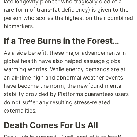
late longevity pioneer who tragically died of a
rare form of trans-fat deficiency) is given to the
person who scores the highest on their combined
biomarkers.
If a Tree Burns in the Forest…
As a side benefit, these major advancements in
global health have also helped assuage global
warming worries. While energy demands are at
an all-time high and abnormal weather events
have become the norm, the newfound mental
stability provided by Platforms guarantees users
do not suffer any resulting stress-related
externalities.
Death Comes For Us All