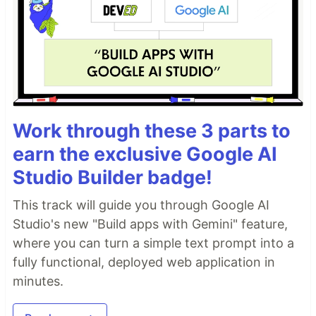
Work through these 3 parts to
earn the exclusive Google AI
Studio Builder badge!
This track will guide you through Google AI
Studio's new "Build apps with Gemini" feature,
where you can turn a simple text prompt into a
fully functional, deployed web application in
minutes.