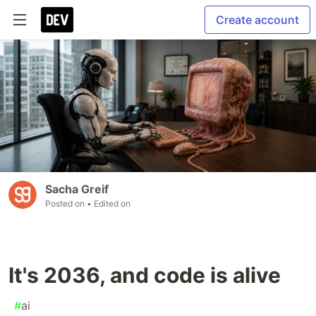
Create account
Sacha Greif
Posted on
• Edited on
It's 2036, and code is alive
#
ai