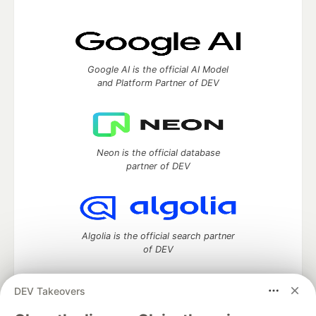
Google AI is the official AI Model
and Platform Partner of DEV
Neon is the official database
partner of DEV
Algolia is the official search partner
of DEV
DEV Takeovers
DEV Community
— A space to discuss and keep up software