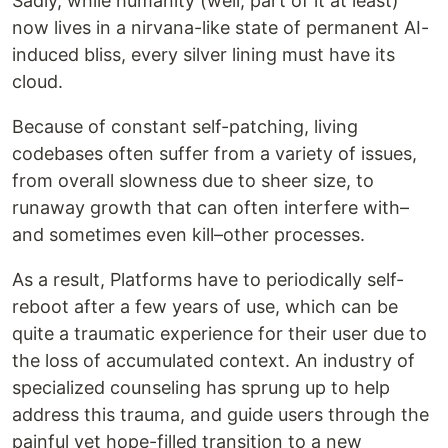
Sadly, while humanity (well, part of it at least)
now lives in a nirvana-like state of permanent AI-
induced bliss, every silver lining must have its
cloud.
Because of constant self-patching, living
codebases often suffer from a variety of issues,
from overall slowness due to sheer size, to
runaway growth that can often interfere with–
and sometimes even kill–other processes.
As a result, Platforms have to periodically self-
reboot after a few years of use, which can be
quite a traumatic experience for their user due to
the loss of accumulated context. An industry of
specialized counseling has sprung up to help
address this trauma, and guide users through the
painful yet hope-filled transition to a new