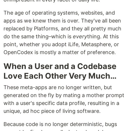
The age of operating systems, websites, and
apps as we knew them is over. They've all been
replaced by Platforms, and they all pretty much
do the same thing–which is
every
thing. At this
point, whether you adopt iLife, Metasphere, or
OpenCodex is mostly a matter of preference.
When a User and a Codebase
Love Each Other Very Much…
These meta-apps are no longer written, but
generated on the fly by mating a mother prompt
with a user's specific data profile, resulting in a
unique, ad hoc piece of living software.
Because code is no longer deterministic, bugs