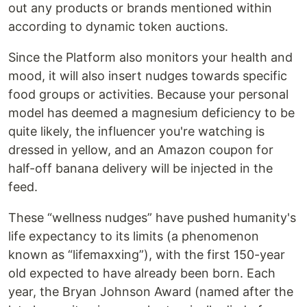
out any products or brands mentioned within
according to dynamic token auctions.
Since the Platform also monitors your health and
mood, it will also insert nudges towards specific
food groups or activities. Because your personal
model has deemed a magnesium deficiency to be
quite likely, the influencer you're watching is
dressed in yellow, and an Amazon coupon for
half-off banana delivery will be injected in the
feed.
These “wellness nudges” have pushed humanity's
life expectancy to its limits (a phenomenon
known as “lifemaxxing”), with the first 150-year
old expected to have already been born. Each
year, the Bryan Johnson Award (named after the