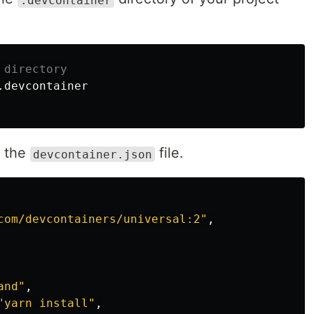
 directory
o the
file.
devcontainer.json
com/devcontainers/universal:2"
,
and"
,
"yarn install"
,