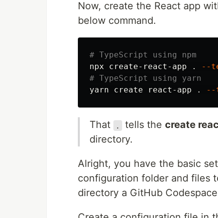
Now, create the React app wit
below command.
# TypeScript using npm
npx create-react-app 
.
--t
# TypeScript using yarn
yarn create react-app 
.
--
That
tells the
create rea
.
directory.
Alright, you have the basic se
configuration folder and files
directory a GitHub Codespace
Create a configuration file in 