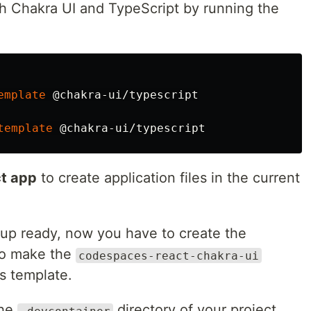
h Chakra UI and TypeScript by running the
emplate
template
ct app
to create application files in the current
tup ready, now you have to create the
 to make the
codespaces-react-chakra-ui
s template.
the
directory of your project
.devcontainer