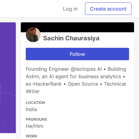
Log in
Create account
Sachin Chaurasiya
Follow
Founding Engineer @Isotopes AI • Building
Aidnn, an AI agent for business analytics •
ex-HackerRank • Open Source • Technical
Writer
LOCATION
India
PRONOUNS
He/Him
WORK