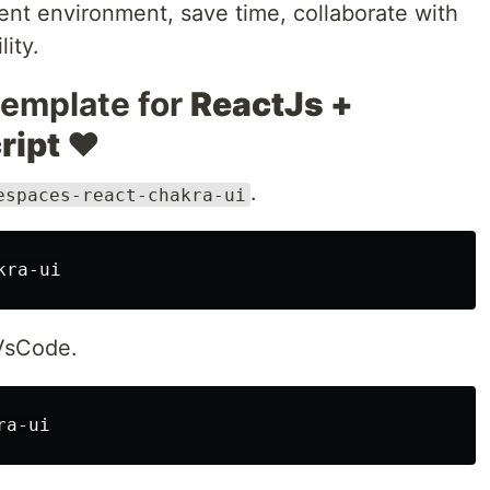
nt environment, save time, collaborate with
ity.
template for
ReactJs +
ript ❤️
.
espaces-react-chakra-ui
 VsCode.