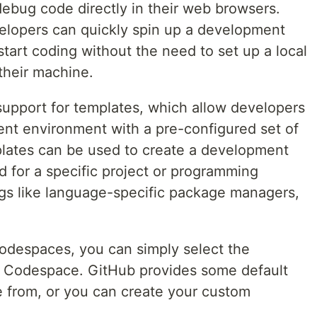
debug code directly in their web browsers.
lopers can quickly spin up a development
tart coding without the need to set up a local
heir machine.
upport for templates, which allow developers
ent environment with a pre-configured set of
lates can be used to create a development
d for a specific project or programming
gs like language-specific package managers,
odespaces, you can simply select the
 Codespace. GitHub provides some default
 from, or you can create your custom