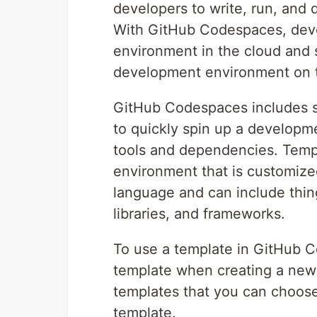
developers to write, run, and 
With GitHub Codespaces, deve
environment in the cloud and s
development environment on t
GitHub Codespaces includes s
to quickly spin up a developm
tools and dependencies. Temp
environment that is customize
language and can include thin
libraries, and frameworks.
To use a template in GitHub C
template when creating a new
templates that you can choose
template.