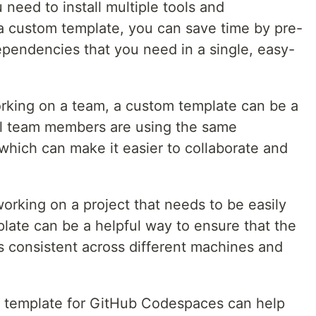
 need to install multiple tools and
a custom template, you can save time by pre-
ependencies that you need in a single, easy-
working on a team, a custom template can be a
all team members are using the same
hich can make it easier to collaborate and
 working on a project that needs to be easily
late can be a helpful way to ensure that the
 consistent across different machines and
m template for GitHub Codespaces can help