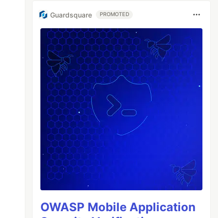
Guardsquare
PROMOTED
OWASP Mobile Application