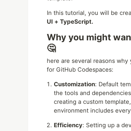
In this tutorial, you will be c
UI + TypeScript.
Why you might want
🤔
here are several reasons why 
for GitHub Codespaces:
Customization
: Default te
the tools and dependencies 
creating a custom template
environment includes everyt
Efficiency
: Setting up a d