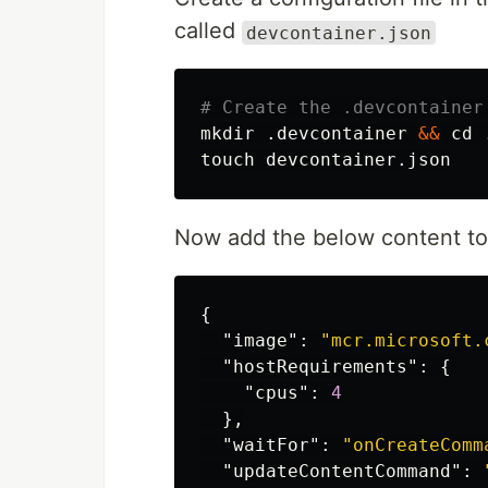
called
devcontainer.json
# Create the .devcontainer
mkdir
 .devcontainer 
&&
cd
touch 
Now add the below content t
{
"image"
:
"mcr.microsoft.
"hostRequirements"
:
{
"cpus"
:
4
},
"waitFor"
:
"onCreateComm
"updateContentCommand"
: