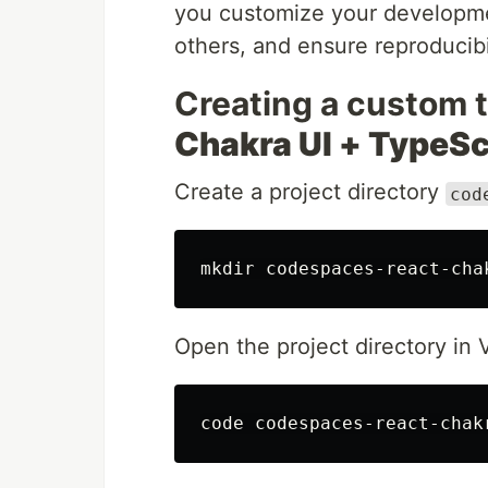
you customize your developme
others, and ensure reproducibil
Creating a custom 
Chakra UI + TypeSc
Create a project directory
cod
mkdir 
Open the project directory in