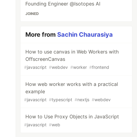
Founding Engineer @Isotopes AI
JOINED
More from
Sachin Chaurasiya
How to use canvas in Web Workers with
OffscreenCanvas
#
javascript
#
webdev
#
worker
#
frontend
How web worker works with a practical
example
#
javascript
#
typescript
#
nextjs
#
webdev
How to Use Proxy Objects in JavaScript
#
javascript
#
web