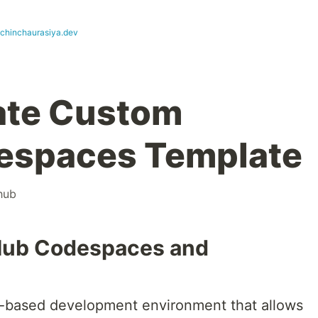
achinchaurasiya.dev
ate Custom
espaces Template
hub
tHub Codespaces and
-based development environment that allows