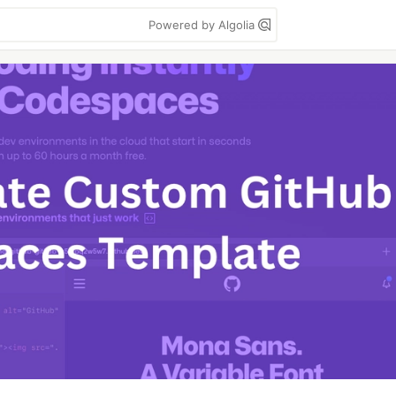
Powered by Algolia