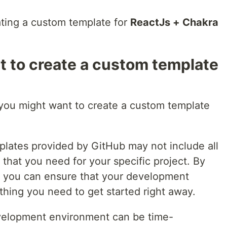
reating a custom template for
ReactJs + Chakra
 to create a custom template
you might want to create a custom template
mplates provided by GitHub may not include all
that you need for your specific project. By
, you can ensure that your development
hing you need to get started right away.
evelopment environment can be time-