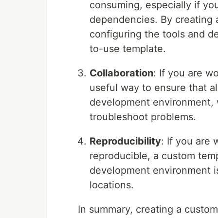
consuming, especially if you
dependencies. By creating 
configuring the tools and d
to-use template.
Collaboration
: If you are 
useful way to ensure that 
development environment, w
troubleshoot problems.
Reproducibility
: If you are
reproducible, a custom temp
development environment is
locations.
In summary, creating a custo