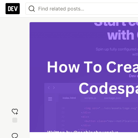
Add
reaction