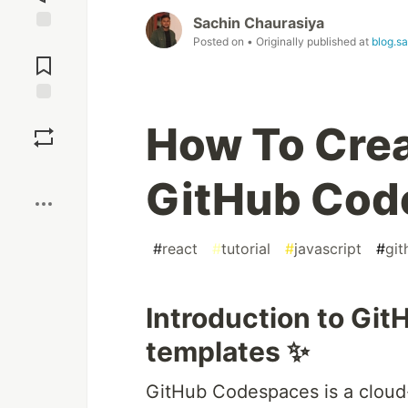
Sachin Chaurasiya
Posted on
• Originally published at
blog.s
Jump to
Comments
Save
How To Cre
Boost
GitHub Cod
#
react
#
tutorial
#
javascript
#
git
Introduction to Gi
templates ✨
GitHub Codespaces is a cloud