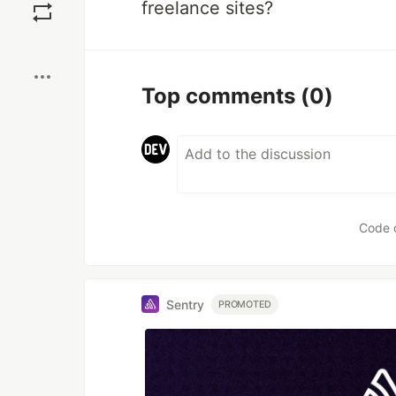
freelance sites?
Boost
Top comments
(0)
Code 
Sentry
PROMOTED