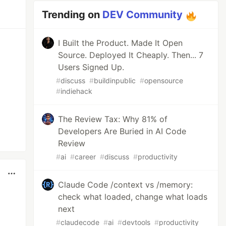
Trending on
DEV Community
I Built the Product. Made It Open
Source. Deployed It Cheaply. Then... 7
Users Signed Up.
#
discuss
#
buildinpublic
#
opensource
#
indiehack
The Review Tax: Why 81% of
Developers Are Buried in AI Code
Review
#
ai
#
career
#
discuss
#
productivity
Claude Code /context vs /memory:
check what loaded, change what loads
next
#
claudecode
#
ai
#
devtools
#
productivity