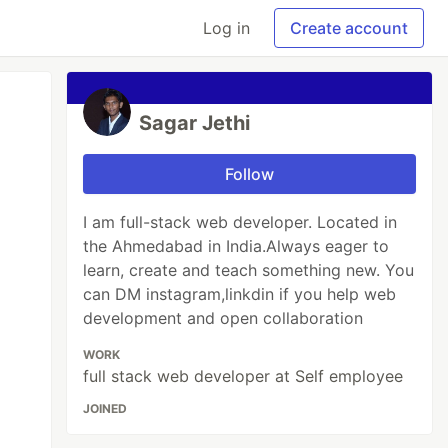
Log in
Create account
Sagar Jethi
Follow
I am full-stack web developer. Located in
the Ahmedabad in India.Always eager to
learn, create and teach something new. You
can DM instagram,linkdin if you help web
development and open collaboration
WORK
full stack web developer at Self employee
JOINED