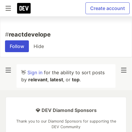
Create account
#
reactdevelope
Follow
Hide
👋
Sign in
for the ability to sort posts
by
relevant
,
latest
, or
top
.
💎 DEV Diamond Sponsors
Thank you to our Diamond Sponsors for supporting the
DEV Community