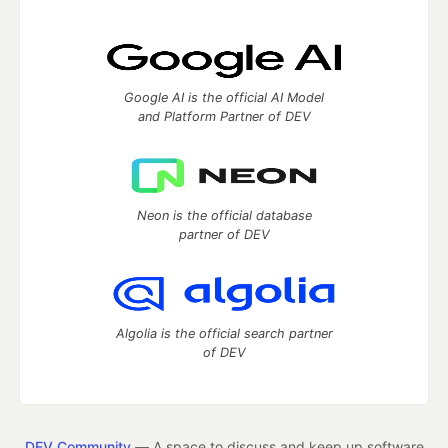
Google AI is the official AI Model
and Platform Partner of DEV
Neon is the official database
partner of DEV
Algolia is the official search partner
of DEV
DEV Community
— A space to discuss and keep up software