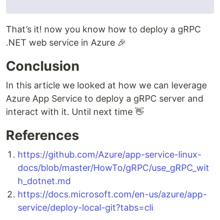
That’s it! now you know how to deploy a gRPC
.NET web service in Azure 🎉
Conclusion
In this article we looked at how we can leverage
Azure App Service to deploy a gRPC server and
interact with it. Until next time 👋
References
https://github.com/Azure/app-service-linux-
docs/blob/master/HowTo/gRPC/use_gRPC_wit
h_dotnet.md
https://docs.microsoft.com/en-us/azure/app-
service/deploy-local-git?tabs=cli