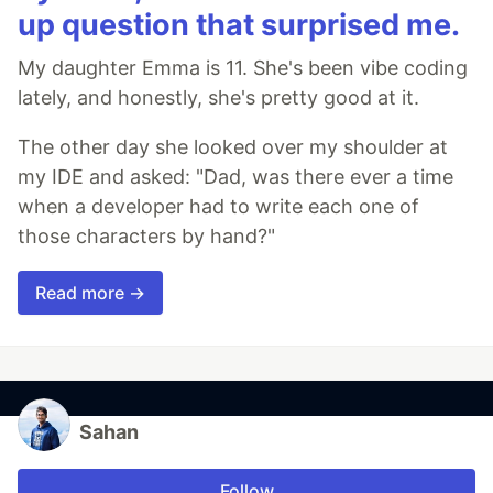
up question that surprised me.
My daughter Emma is 11. She's been vibe coding
lately, and honestly, she's pretty good at it.
The other day she looked over my shoulder at
my IDE and asked: "Dad, was there ever a time
when a developer had to write each one of
those characters by hand?"
Read more →
Sahan
Follow