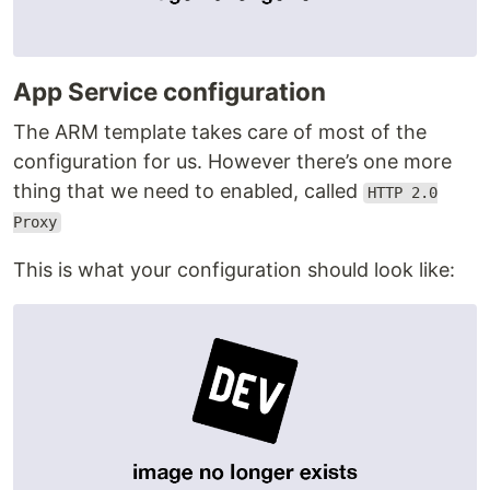
App Service configuration
The ARM template takes care of most of the
configuration for us. However there’s one more
thing that we need to enabled, called
HTTP 2.0
Proxy
This is what your configuration should look like: