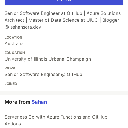
Senior Software Engineer at GitHub | Azure Solutions
Architect | Master of Data Science at UIUC | Blogger
@ sahansera.dev
LOCATION
Australia
EDUCATION
University of Illinois Urbana-Champaign
WORK
Senior Software Engineer @ GitHub
JOINED
More from
Sahan
Serverless Go with Azure Functions and GitHub
Actions