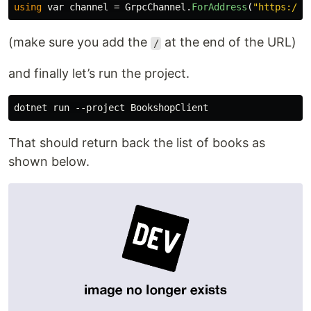
using
var
channel
=
GrpcChannel
.
ForAddress
(
"https://y
(make sure you add the
at the end of the URL)
/
and finally let’s run the project.
That should return back the list of books as
shown below.