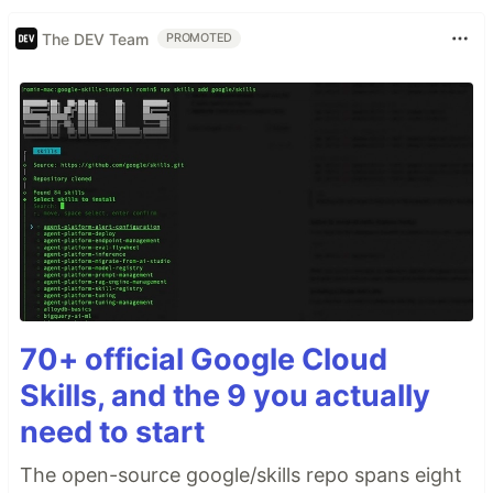
The DEV Team
PROMOTED
70+ official Google Cloud
Skills, and the 9 you actually
need to start
The open-source google/skills repo spans eight