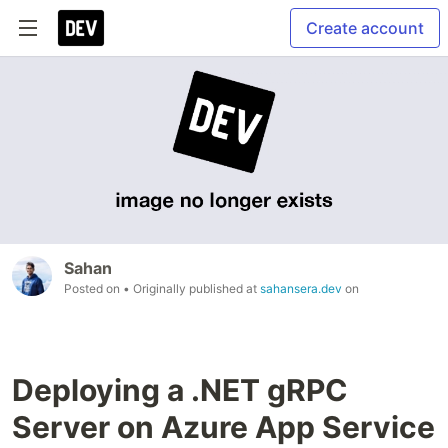
Create account
Sahan
Posted on
• Originally published at
sahansera.dev
on
Deploying a .NET gRPC
Server on Azure App Service