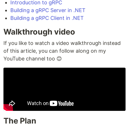
Introduction to gRPC
Building a gRPC Server in .NET
Building a gRPC Client in .NET
Walkthrough video
If you like to watch a video walkthrough instead
of this article, you can follow along on my
YouTube channel too 😊
The Plan