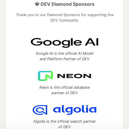
💎 DEV Diamond Sponsors
Thank you to our Diamond Sponsors for supporting the
DEV Community
Google AI is the official AI Model
and Platform Partner of DEV
Neon is the official database
partner of DEV
Algolia is the official search partner
of DEV