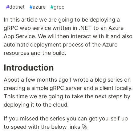
#
dotnet
#
azure
#
grpc
In this article we are going to be deploying a
gRPC web service written in .NET to an Azure
App Service. We will then interact with it and also
automate deployment process of the Azure
resources and the build.
Introduction
About a few months ago I wrote a blog series on
creating a simple gRPC server and a client locally.
This time we are going to take the next steps by
deploying it to the cloud.
If you missed the series you can get yourself up
to speed with the below links 🚀