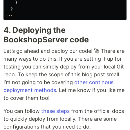
}
}
...
4. Deploying the
BookshopServer code
Let’s go ahead and deploy our code! 🚀 There are
many ways to do this. If you are setting it up for
testing you can simply deploy from your local Git
repo. To keep the scope of this blog post small
I’m not going to be covering
other continous
deployment methods
. Let me know if you like me
to cover them too!
You can follow
these steps
from the official docs
to quickly deploy from locally. There are some
configurations that you need to do.