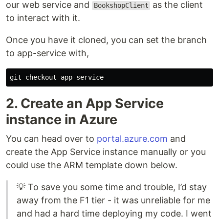
our web service and
as the client
BookshopClient
to interact with it.
Once you have it cloned, you can set the branch
to app-service with,
2. Create an App Service
instance in Azure
You can head over to
portal.azure.com
and
create the App Service instance manually or you
could use the ARM template down below.
💡 To save you some time and trouble, I’d stay
away from the F1 tier - it was unreliable for me
and had a hard time deploying my code. I went