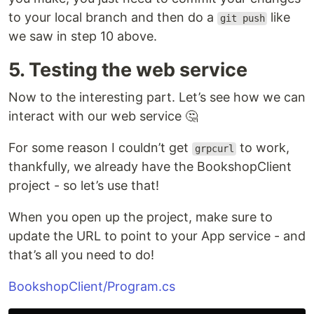
to your local branch and then do a
like
git push
we saw in step 10 above.
5. Testing the web service
Now to the interesting part. Let’s see how we can
interact with our web service 🤔
For some reason I couldn’t get
to work,
grpcurl
thankfully, we already have the BookshopClient
project - so let’s use that!
When you open up the project, make sure to
update the URL to point to your App service - and
that’s all you need to do!
BookshopClient/Program.cs