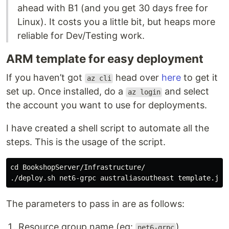
ahead with B1 (and you get 30 days free for
Linux). It costs you a little bit, but heaps more
reliable for Dev/Testing work.
ARM template for easy deployment
If you haven’t got
head over
here
to get it
az cli
set up. Once installed, do a
and select
az login
the account you want to use for deployments.
I have created a shell script to automate all the
steps. This is the usage of the script.
cd 
BookshopServer/Infrastructure/

The parameters to pass in are as follows:
Resource group name (eg:
)
net6-grpc