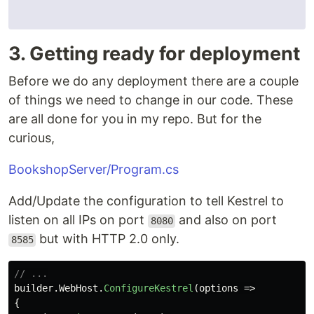
3. Getting ready for deployment
Before we do any deployment there are a couple
of things we need to change in our code. These
are all done for you in my repo. But for the
curious,
BookshopServer/Program.cs
Add/Update the configuration to tell Kestrel to
listen on all IPs on port
and also on port
8080
but with HTTP 2.0 only.
8585
// ...
builder
.
WebHost
.
ConfigureKestrel
(
options
=>
{