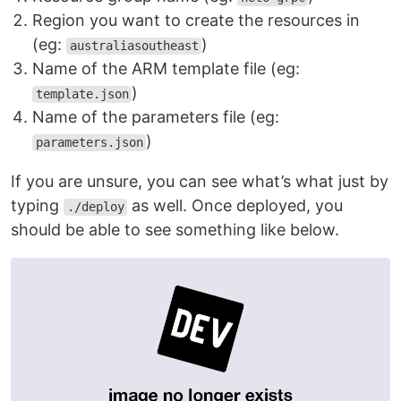
Region you want to create the resources in
(eg:
)
australiasoutheast
Name of the ARM template file (eg:
)
template.json
Name of the parameters file (eg:
)
parameters.json
If you are unsure, you can see what’s what just by
typing
as well. Once deployed, you
./deploy
should be able to see something like below.