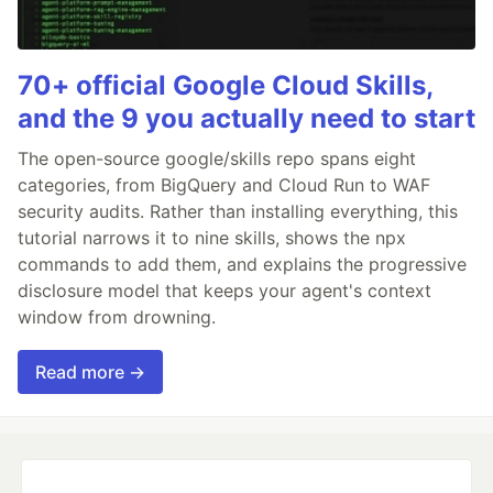
70+ official Google Cloud Skills,
and the 9 you actually need to start
The open-source google/skills repo spans eight
categories, from BigQuery and Cloud Run to WAF
security audits. Rather than installing everything, this
tutorial narrows it to nine skills, shows the npx
commands to add them, and explains the progressive
disclosure model that keeps your agent's context
window from drowning.
Read more →