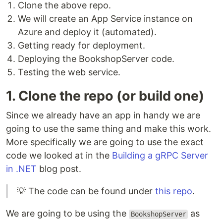
Clone the above repo.
We will create an App Service instance on
Azure and deploy it (automated).
Getting ready for deployment.
Deploying the BookshopServer code.
Testing the web service.
1. Clone the repo (or build one)
Since we already have an app in handy we are
going to use the same thing and make this work.
More specifically we are going to use the exact
code we looked at in the
Building a gRPC Server
in .NET
blog post.
💡 The code can be found under
this repo
.
We are going to be using the
as
BookshopServer