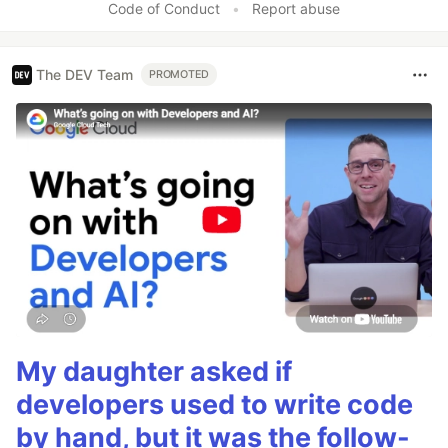
Code of Conduct
•
Report abuse
The DEV Team
PROMOTED
My daughter asked if
developers used to write code
by hand, but it was the follow-