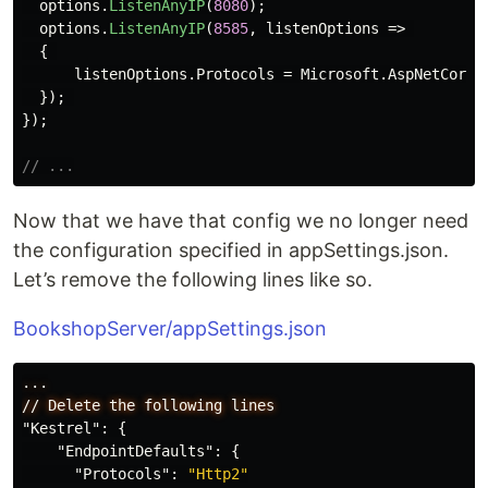
options
.
ListenAnyIP
(
8080
);
options
.
ListenAnyIP
(
8585
,
listenOptions
=>
{
listenOptions
.
Protocols
=
Microsoft
.
AspNetCore
.
});
});
// ...
Now that we have that config we no longer need
the configuration specified in appSettings.json.
Let’s remove the following lines like so.
BookshopServer/appSettings.json
...
//
Delete
the
following
lines
"Kestrel"
:
{
"EndpointDefaults"
:
{
"Protocols"
:
"Http2"