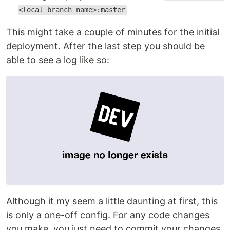
<local branch name>:master
This might take a couple of minutes for the initial
deployment. After the last step you should be
able to see a log like so:
Although it my seem a little daunting at first, this
is only a one-off config. For any code changes
you make, you just need to commit your changes