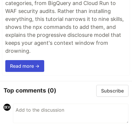
categories, from BigQuery and Cloud Run to
WAF security audits. Rather than installing
everything, this tutorial narrows it to nine skills,
shows the npx commands to add them, and
explains the progressive disclosure model that
keeps your agent's context window from
drowning.
Read more →
Top comments
(0)
Subscribe