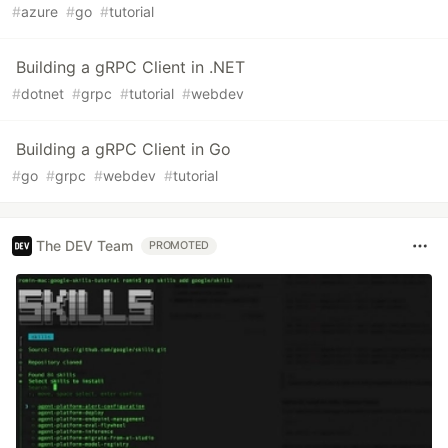
#
azure
#
go
#
tutorial
Building a gRPC Client in .NET
#
dotnet
#
grpc
#
tutorial
#
webdev
Building a gRPC Client in Go
#
go
#
grpc
#
webdev
#
tutorial
The DEV Team
PROMOTED