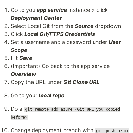
Go to you
app service
instance > click
Deployment Center
Select Local Git from the
Source
dropdown
Click
Local Git/FTPS Credentials
Set a username and a password under
User
Scope
Hit
Save
(Important) Go back to the app service
Overview
Copy the URL under
Git Clone URL
Go to your
local repo
Do a
git remote add azure <Git URL you copied
before>
Change deployment branch with
git push azure