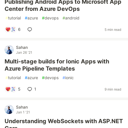
Publishing Android Apps to Microsoft App
Center from Azure DevOps
#
tutorial
#
azure
#
devops
#
android
6
5 min read
Sahan
Jan 26 '21
Multi-stage builds for Ionic Apps with
Azure Pipeline Templates
#
tutorial
#
azure
#
devops
#
ionic
5
1
9 min read
Sahan
Jan 1 '21
Understanding WebSockets with ASP.NET