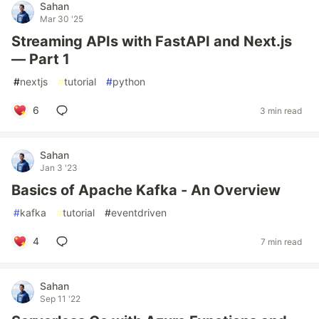
Sahan
Mar 30 '25
Streaming APIs with FastAPI and Next.js
— Part 1
#
nextjs
#
tutorial
#
python
6
3 min read
Sahan
Jan 3 '23
Basics of Apache Kafka - An Overview
#
kafka
#
tutorial
#
eventdriven
4
7 min read
Sahan
Sep 11 '22