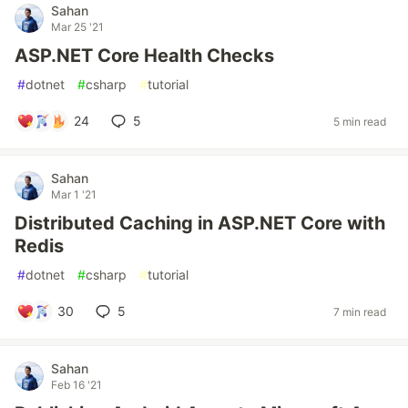
Sahan
Mar 25 '21
ASP.NET Core Health Checks
#
dotnet
#
csharp
#
tutorial
24
5
5 min read
Sahan
Mar 1 '21
Distributed Caching in ASP.NET Core with
Redis
#
dotnet
#
csharp
#
tutorial
30
5
7 min read
Sahan
Feb 16 '21