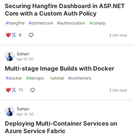
Securing Hangfire Dashboard in ASP.NET
Core with a Custom Auth Policy
#
hangfire
#
dotnetcore
#
authorization
#
csharp
9
4 min read
Sahan
Apr 19 '20
Multi-stage Image Builds with Docker
#
docker
#
devops
#
tutorial
#
containers
11
3 min read
Sahan
Apr 14 '20
Deploying Multi-Container Services on
Azure Service Fabric