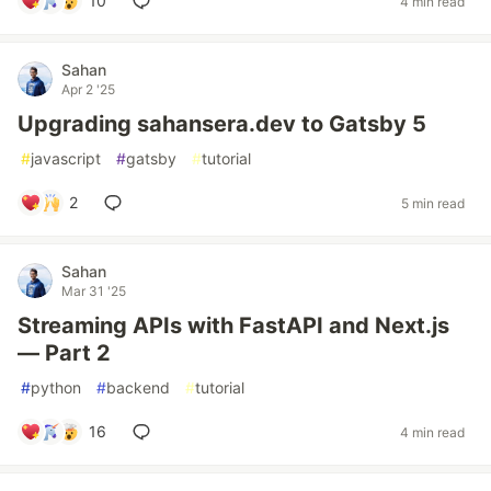
10
4 min read
Sahan
Apr 2 '25
Upgrading sahansera.dev to Gatsby 5
#
javascript
#
gatsby
#
tutorial
2
5 min read
Sahan
Mar 31 '25
Streaming APIs with FastAPI and Next.js
— Part 2
#
python
#
backend
#
tutorial
16
4 min read