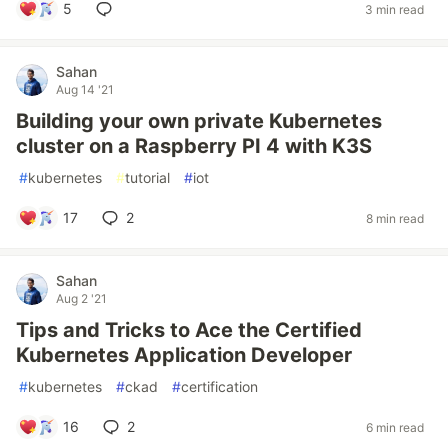
5
3 min read
Sahan
Aug 14 '21
Building your own private Kubernetes
cluster on a Raspberry PI 4 with K3S
#
kubernetes
#
tutorial
#
iot
17
2
8 min read
Sahan
Aug 2 '21
Tips and Tricks to Ace the Certified
Kubernetes Application Developer
#
kubernetes
#
ckad
#
certification
16
2
6 min read