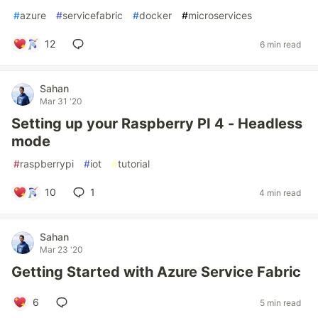
#
azure
#
servicefabric
#
docker
#
microservices
12
6 min read
Sahan
Mar 31 '20
Setting up your Raspberry PI 4 - Headless
mode
#
raspberrypi
#
iot
#
tutorial
10
1
4 min read
Sahan
Mar 23 '20
Getting Started with Azure Service Fabric
6
5 min read