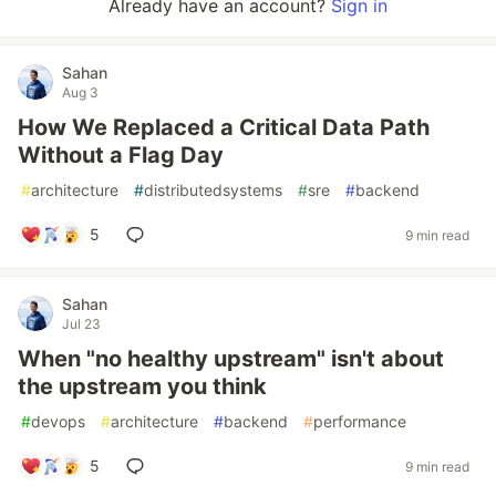
Already have an account?
Sign in
Sahan
Aug 3
How We Replaced a Critical Data Path
Without a Flag Day
#
architecture
#
distributedsystems
#
sre
#
backend
5
9 min read
Sahan
Jul 23
When "no healthy upstream" isn't about
the upstream you think
#
devops
#
architecture
#
backend
#
performance
5
9 min read