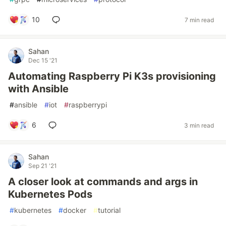
10
7 min read
Sahan
Dec 15 '21
Automating Raspberry Pi K3s provisioning
with Ansible
#
ansible
#
iot
#
raspberrypi
6
3 min read
Sahan
Sep 21 '21
A closer look at commands and args in
Kubernetes Pods
#
kubernetes
#
docker
#
tutorial