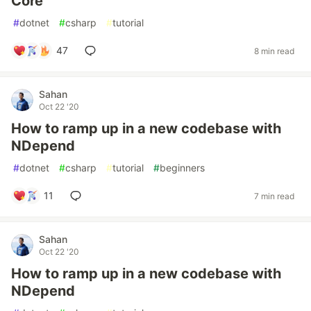
Core
#
dotnet
#
csharp
#
tutorial
47
8 min read
Sahan
Oct 22 '20
How to ramp up in a new codebase with
NDepend
#
dotnet
#
csharp
#
tutorial
#
beginners
11
7 min read
Sahan
Oct 22 '20
How to ramp up in a new codebase with
NDepend