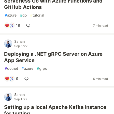
Serverless Go with Azure Functions and
GitHub Actions
#
azure
#
go
#
tutorial
18
7 min read
Sahan
Sep 5 '22
Deploying a .NET gRPC Server on Azure
App Service
#
dotnet
#
azure
#
grpc
9
5 min read
Sahan
Sep 1 '22
Setting up a local Apache Kafka instance
for testing