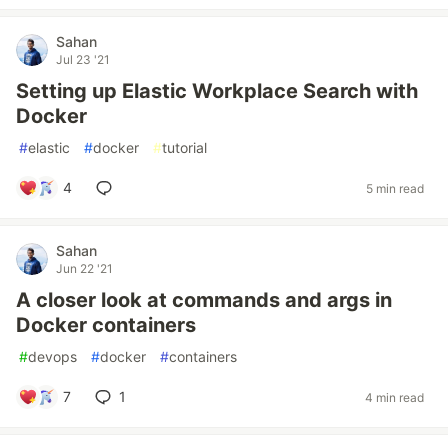
Sahan
Jul 23 '21
Setting up Elastic Workplace Search with
Docker
#
elastic
#
docker
#
tutorial
4
5 min read
Sahan
Jun 22 '21
A closer look at commands and args in
Docker containers
#
devops
#
docker
#
containers
7
1
4 min read