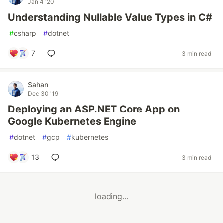
Jan 4 '20
Understanding Nullable Value Types in C#
#
csharp
#
dotnet
7
3 min read
Sahan
Dec 30 '19
Deploying an ASP.NET Core App on
Google Kubernetes Engine
#
dotnet
#
gcp
#
kubernetes
13
3 min read
loading...