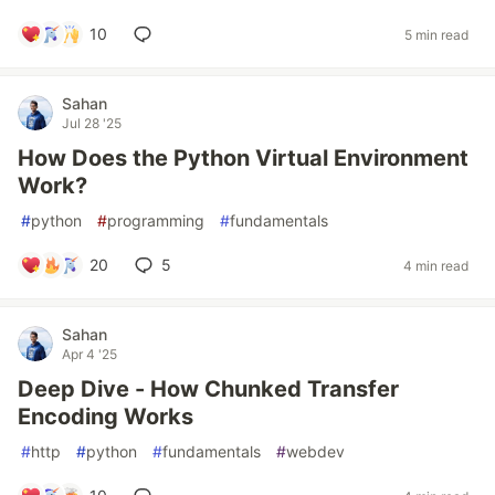
10
5 min read
Sahan
Jul 28 '25
How Does the Python Virtual Environment
Work?
#
python
#
programming
#
fundamentals
20
5
4 min read
Sahan
Apr 4 '25
Deep Dive - How Chunked Transfer
Encoding Works
#
http
#
python
#
fundamentals
#
webdev