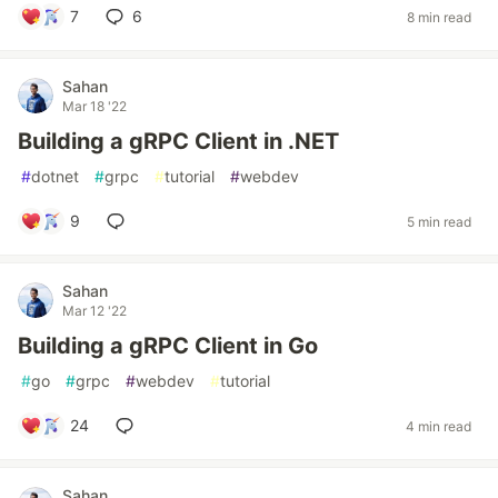
7
6
8 min read
Sahan
Mar 18 '22
Building a gRPC Client in .NET
#
dotnet
#
grpc
#
tutorial
#
webdev
9
5 min read
Sahan
Mar 12 '22
Building a gRPC Client in Go
#
go
#
grpc
#
webdev
#
tutorial
24
4 min read
Sahan