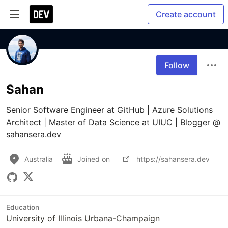
Create account
Follow
Sahan
Senior Software Engineer at GitHub | Azure Solutions 
Architect | Master of Data Science at UIUC | Blogger @ 
sahansera.dev
Australia
Joined on
https://sahansera.dev
Education
University of Illinois Urbana-Champaign