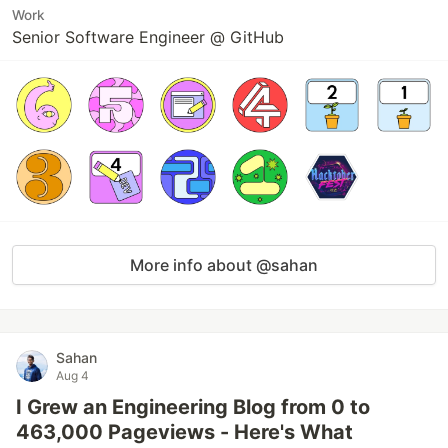
Work
Senior Software Engineer @ GitHub
More info about @sahan
Sahan
Aug 4
I Grew an Engineering Blog from 0 to
463,000 Pageviews - Here's What