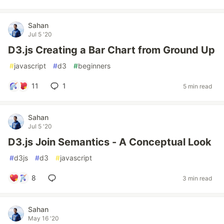
Sahan
Jul 5 '20
D3.js Creating a Bar Chart from Ground Up
#
javascript
#
d3
#
beginners
11
1
5 min read
Sahan
Jul 5 '20
D3.js Join Semantics - A Conceptual Look
#
d3js
#
d3
#
javascript
8
3 min read
Sahan
May 16 '20