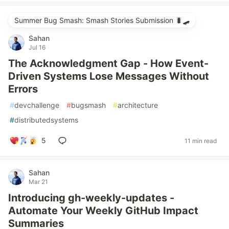
Summer Bug Smash: Smash Stories Submission 🐛🛹
Sahan
Jul 16
The Acknowledgment Gap - How Event-
Driven Systems Lose Messages Without
Errors
#
devchallenge
#
bugsmash
#
architecture
#
distributedsystems
5
11 min read
Sahan
Mar 21
Introducing gh-weekly-updates -
Automate Your Weekly GitHub Impact
Summaries