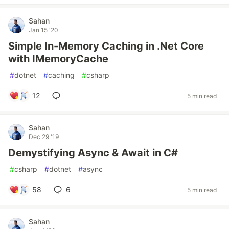
Sahan
Jan 15 '20
Simple In-Memory Caching in .Net Core
with IMemoryCache
#
dotnet
#
caching
#
csharp
12
5 min read
Sahan
Dec 29 '19
Demystifying Async & Await in C#
#
csharp
#
dotnet
#
async
58
6
5 min read
Sahan