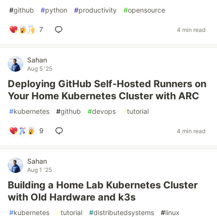
#
github
#
python
#
productivity
#
opensource
7
4 min read
Sahan
Aug 5 '25
Deploying GitHub Self-Hosted Runners on
Your Home Kubernetes Cluster with ARC
#
kubernetes
#
github
#
devops
#
tutorial
9
4 min read
Sahan
Aug 1 '25
Building a Home Lab Kubernetes Cluster
with Old Hardware and k3s
#
kubernetes
#
tutorial
#
distributedsystems
#
linux