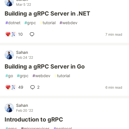
Mar 5 '22
Building a gRPC Server in .NET
#
dotnet
#
grpc
#
tutorial
#
webdev
10
7 min read
Sahan
Feb 24 '22
Building a gRPC Server in Go
#
go
#
grpc
#
webdev
#
tutorial
49
2
6 min read
Sahan
Feb 20 '22
Introduction to gRPC
#
grpc
#
microservices
#
protocol