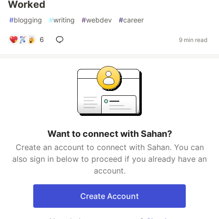
Worked
#
blogging
#
writing
#
webdev
#
career
6
9 min read
Want to connect with Sahan?
Create an account to connect with Sahan. You can
also sign in below to proceed if you already have an
account.
Create Account