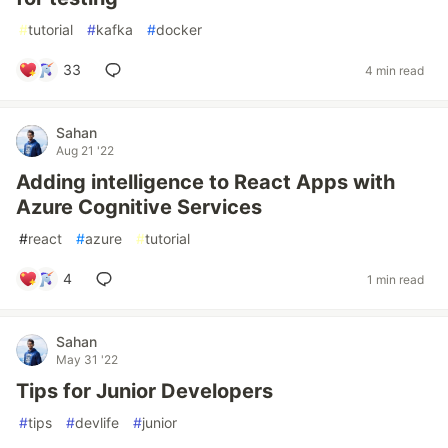
#
tutorial
#
kafka
#
docker
33
4 min read
Sahan
Aug 21 '22
Adding intelligence to React Apps with
Azure Cognitive Services
#
react
#
azure
#
tutorial
4
1 min read
Sahan
May 31 '22
Tips for Junior Developers
#
tips
#
devlife
#
junior