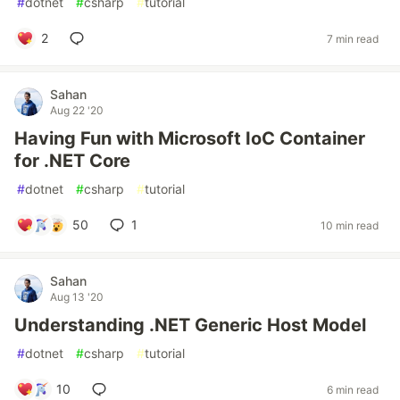
#
dotnet
#
csharp
#
tutorial
2
7 min read
Sahan
Aug 22 '20
Having Fun with Microsoft IoC Container
for .NET Core
#
dotnet
#
csharp
#
tutorial
50
1
10 min read
Sahan
Aug 13 '20
Understanding .NET Generic Host Model
#
dotnet
#
csharp
#
tutorial
10
6 min read