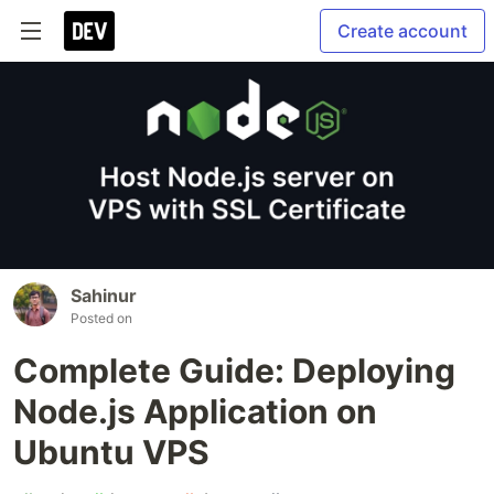
Create account
Sahinur
Posted on
Complete Guide: Deploying
Node.js Application on
Ubuntu VPS