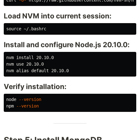
curl 
-o-
Load NVM into current session:
source
Install and configure Node.js 20.10.0:
nvm 
install 
20.10.0

nvm use 20.10.0

nvm 
alias 
Verify installation:
node 
--version
npm 
--version