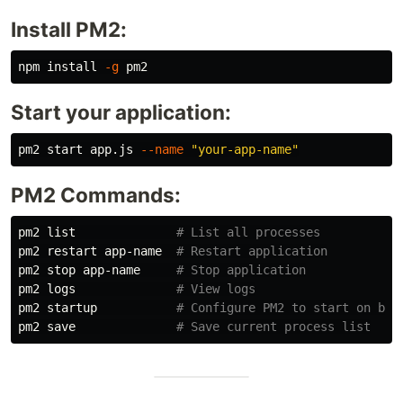
Install PM2:
npm 
install
-g
Start your application:
pm2 start app.js 
--name
"your-app-name"
PM2 Commands:
pm2 list              
# List all processes
pm2 restart app-name  
# Restart application
pm2 stop app-name     
# Stop application
pm2 logs              
# View logs
pm2 startup           
# Configure PM2 to start on boo
pm2 save              
# Save current process list