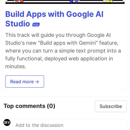
Build Apps with Google AI
Studio 🧱
This track will guide you through Google AI
Studio's new "Build apps with Gemini" feature,
where you can turn a simple text prompt into a
fully functional, deployed web application in
minutes.
Read more →
Top comments
(0)
Subscribe