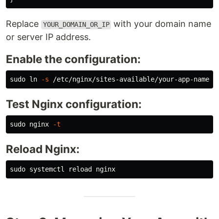
Replace
with your domain name
YOUR_DOMAIN_OR_IP
or server IP address.
Enable the configuration:
sudo ln
-s
Test Nginx configuration:
sudo 
nginx 
-t
Reload Nginx:
sudo 