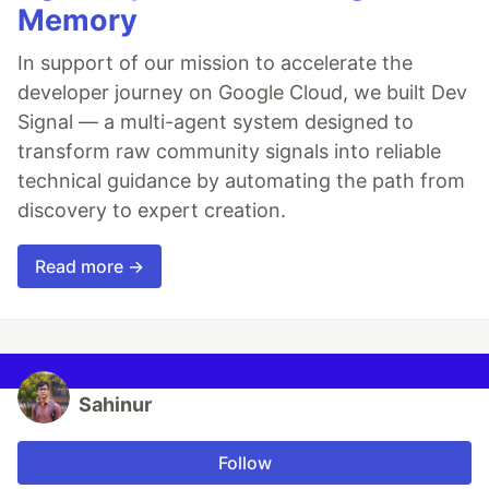
Memory
In support of our mission to accelerate the
developer journey on Google Cloud, we built Dev
Signal — a multi-agent system designed to
transform raw community signals into reliable
technical guidance by automating the path from
discovery to expert creation.
Read more →
Sahinur
Follow