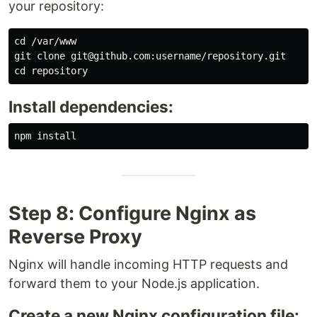
your repository:
cd
 /var/www

cd 
Install dependencies:
npm 
install
Step 8: Configure Nginx as
Reverse Proxy
Nginx will handle incoming HTTP requests and
forward them to your Node.js application.
Create a new Nginx configuration file: