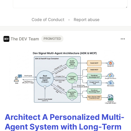
Code of Conduct
•
Report abuse
The DEV Team
PROMOTED
Architect A Personalized Multi-
Agent System with Long-Term