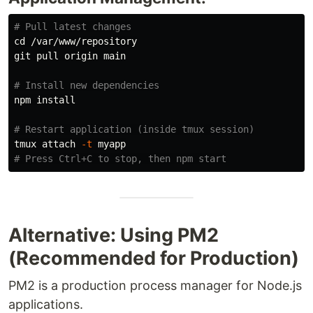
# Pull latest changes
cd
 /var/www/repository

git pull origin main

# Install new dependencies
npm 
install
# Restart application (inside tmux session)
tmux attach 
-t
# Press Ctrl+C to stop, then npm start
Alternative: Using PM2
(Recommended for Production)
PM2 is a production process manager for Node.js
applications.