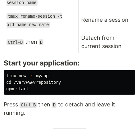
session_name
tmux rename-session -t
Rename a session
old_name new_name
Detach from
then
Ctrl+B
D
current session
Start your application:
tmux new 
-s
cd
 /var/www/repository

Press
then
to detach and leave it
Ctrl+B
D
running.