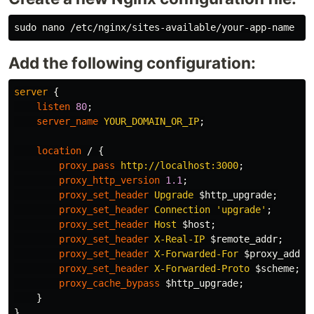
sudo 
Add the following configuration:
server
{
listen
80
;
server_name
YOUR_DOMAIN_OR_IP
;
location
/
{
proxy_pass
http://localhost:3000
;
proxy_http_version
1.1
;
proxy_set_header
Upgrade
$http_upgrade
;
proxy_set_header
Connection
'upgrade'
;
proxy_set_header
Host
$host
;
proxy_set_header
X-Real-IP
$remote_addr
;
proxy_set_header
X-Forwarded-For
$proxy_add_x
proxy_set_header
X-Forwarded-Proto
$scheme
;
proxy_cache_bypass
$http_upgrade
;
}
}