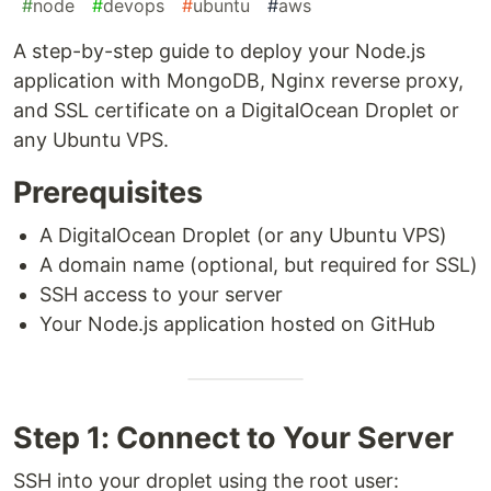
#
node
#
devops
#
ubuntu
#
aws
A step-by-step guide to deploy your Node.js
application with MongoDB, Nginx reverse proxy,
and SSL certificate on a DigitalOcean Droplet or
any Ubuntu VPS.
Prerequisites
A DigitalOcean Droplet (or any Ubuntu VPS)
A domain name (optional, but required for SSL)
SSH access to your server
Your Node.js application hosted on GitHub
Step 1: Connect to Your Server
SSH into your droplet using the root user: