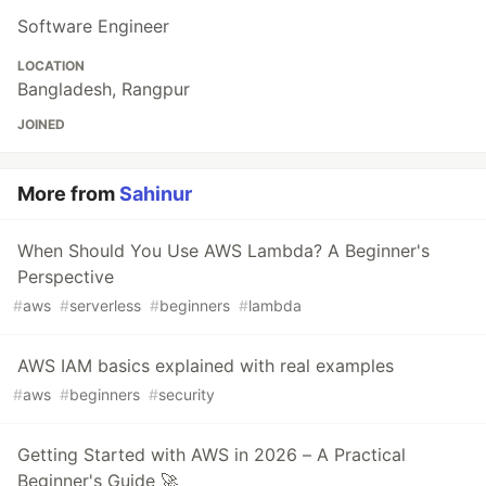
Software Engineer
LOCATION
Bangladesh, Rangpur
JOINED
More from
Sahinur
When Should You Use AWS Lambda? A Beginner's
Perspective
#
aws
#
serverless
#
beginners
#
lambda
AWS IAM basics explained with real examples
#
aws
#
beginners
#
security
Getting Started with AWS in 2026 – A Practical
Beginner's Guide 🚀