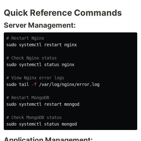
Quick Reference Commands
Server Management:
# Restart Nginx
sudo 
systemctl restart nginx

# Check Nginx status
sudo 
systemctl status nginx

# View Nginx error logs
sudo tail
-f
 /var/log/nginx/error.log

# Restart MongoDB
sudo 
systemctl restart mongod

# Check MongoDB status
sudo 
Application Management: