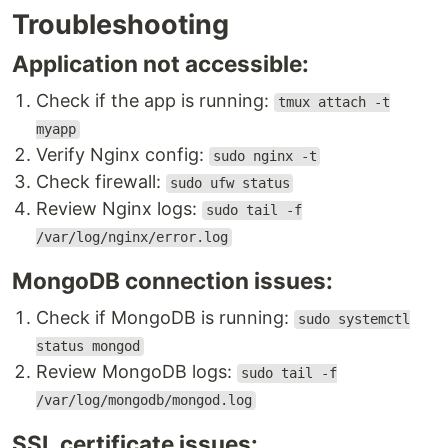
Troubleshooting
Application not accessible:
Check if the app is running:
tmux attach -t
myapp
Verify Nginx config:
sudo nginx -t
Check firewall:
sudo ufw status
Review Nginx logs:
sudo tail -f
/var/log/nginx/error.log
MongoDB connection issues:
Check if MongoDB is running:
sudo systemctl
status mongod
Review MongoDB logs:
sudo tail -f
/var/log/mongodb/mongod.log
SSL certificate issues: