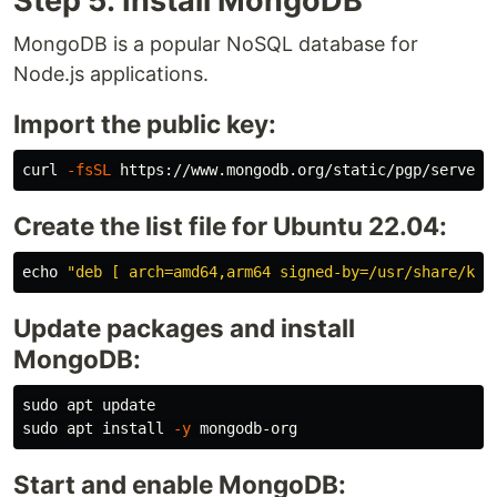
Step 5: Install MongoDB
MongoDB is a popular NoSQL database for
Node.js applications.
Import the public key:
curl 
-fsSL
 https://www.mongodb.org/static/pgp/server-
Create the list file for Ubuntu 22.04:
echo
"deb [ arch=amd64,arm64 signed-by=/usr/share/key
Update packages and install
MongoDB:
sudo 
sudo 
apt 
install
-y
Start and enable MongoDB: