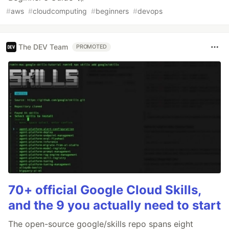
#
aws
#
cloudcomputing
#
beginners
#
devops
The DEV Team
PROMOTED
70+ official Google Cloud Skills,
and the 9 you actually need to start
The open-source google/skills repo spans eight