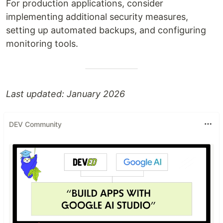
For production applications, consider
implementing additional security measures,
setting up automated backups, and configuring
monitoring tools.
Last updated: January 2026
DEV Community