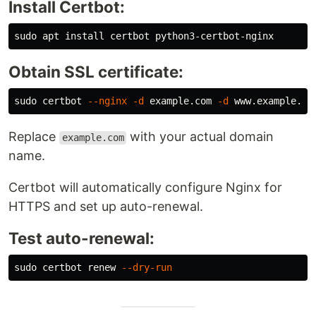
Install Certbot:
sudo 
apt 
install 
Obtain SSL certificate:
sudo 
certbot 
--nginx
-d
 example.com 
-d
Replace
with your actual domain
example.com
name.
Certbot will automatically configure Nginx for
HTTPS and set up auto-renewal.
Test auto-renewal:
sudo 
certbot renew 
--dry-run