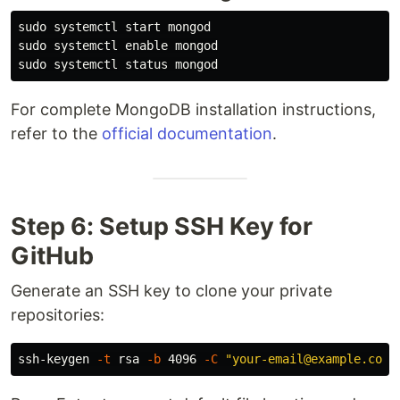
sudo 
sudo 
systemctl 
enable 
sudo 
For complete MongoDB installation instructions,
refer to the
official documentation
.
Step 6: Setup SSH Key for
GitHub
Generate an SSH key to clone your private
repositories:
ssh-keygen 
-t
 rsa 
-b
 4096 
-C
"your-email@example.com"