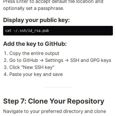
Press Enter to accept default file location and
optionally set a passphrase.
Display your public key:
cat
Add the key to GitHub:
Copy the entire output
Go to GitHub → Settings → SSH and GPG keys
Click "New SSH key"
Paste your key and save
Step 7: Clone Your Repository
Navigate to your preferred directory and clone