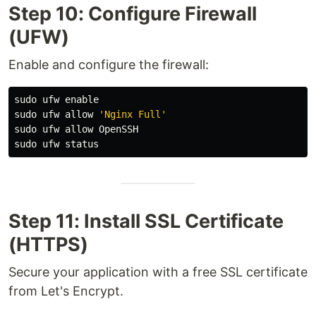
Step 10: Configure Firewall
(UFW)
Enable and configure the firewall:
sudo 
ufw 
enable

sudo 
ufw allow 
'Nginx Full'
sudo 
sudo 
Step 11: Install SSL Certificate
(HTTPS)
Secure your application with a free SSL certificate
from Let's Encrypt.