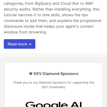
categories, from BigQuery and Cloud Run to WAF
security audits. Rather than installing everything, this
tutorial narrows it to nine skills, shows the npx
commands to add them, and explains the progressive
disclosure model that keeps your agent's context
window from drowning.
Read more →
💎 DEV Diamond Sponsors
Thank you to our Diamond Sponsors for supporting the
DEV Community