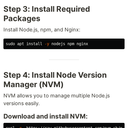
Step 3: Install Required
Packages
Install Node.js, npm, and Nginx:
sudo 
apt 
install
-y
Step 4: Install Node Version
Manager (NVM)
NVM allows you to manage multiple Node.js
versions easily.
Download and install NVM: