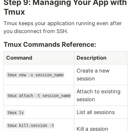
Step 9: Managing Your App with
Tmux
Tmux keeps your application running even after
you disconnect from SSH.
Tmux Commands Reference:
Command
Description
Create a new
tmux new -s session_name
session
Attach to existing
tmux attach -t session_name
session
List all sessions
tmux ls
tmux kill-session -t
Kill a session