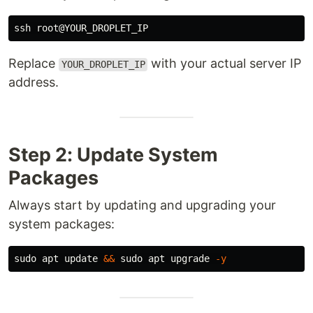
Replace
with your actual server IP
YOUR_DROPLET_IP
address.
Step 2: Update System
Packages
Always start by updating and upgrading your
system packages:
sudo 
apt update 
&&
sudo 
apt upgrade 
-y