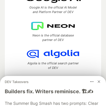
Google AI is the official AI Model
and Platform Partner of DEV
Neon is the official database
partner of DEV
Algolia is the official search partner
of DEV
DEV Takeovers
DEV Community
— A space to discuss and keep up software
Builders fix. Writers reminisce. 🏗️✍️
development and manage your software career
Home
DEV Challenges
DEV++
Videos
The Summer Bug Smash has two prompts: Clear
DEV Education Tracks
DEV Help
Advertise on DEV