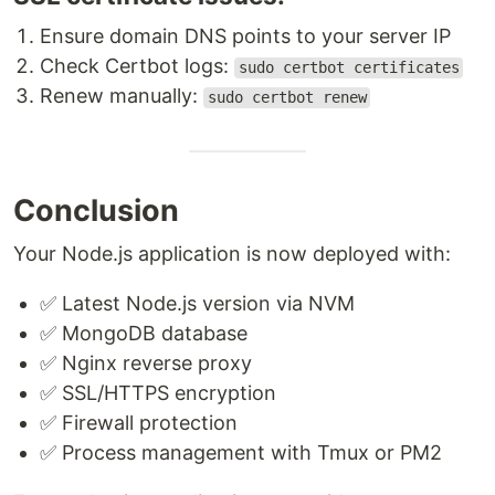
Ensure domain DNS points to your server IP
Check Certbot logs:
sudo certbot certificates
Renew manually:
sudo certbot renew
Conclusion
Your Node.js application is now deployed with:
✅ Latest Node.js version via NVM
✅ MongoDB database
✅ Nginx reverse proxy
✅ SSL/HTTPS encryption
✅ Firewall protection
✅ Process management with Tmux or PM2