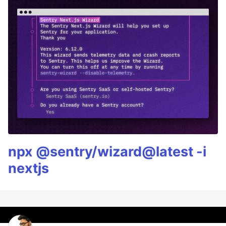
npx @sentry/wizard@latest -i
nextjs