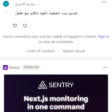
رشدي الاغبري
•
فيديو بنت حقيقية حلوة تتكلم مع طفل
Like
Some comments may only be visible to logged-in visitors.
Sign in
to view all comments.
Code of Conduct
•
Report abuse
Sentry
PROMOTED