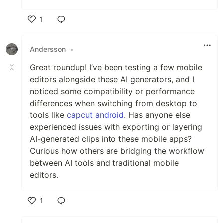
1
Like
Andersson
•
Great roundup! I’ve been testing a few mobile
editors alongside these AI generators, and I
noticed some compatibility or performance
differences when switching from desktop to
tools like
capcut android
. Has anyone else
experienced issues with exporting or layering
AI-generated clips into these mobile apps?
Curious how others are bridging the workflow
between AI tools and traditional mobile
editors.
1
Like