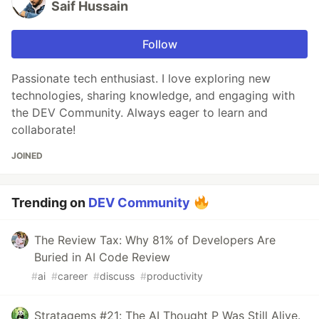
Saif Hussain
Follow
Passionate tech enthusiast. I love exploring new
technologies, sharing knowledge, and engaging with
the DEV Community. Always eager to learn and
collaborate!
JOINED
Trending on
DEV Community
The Review Tax: Why 81% of Developers Are
Buried in AI Code Review
#
ai
#
career
#
discuss
#
productivity
Stratagems #21: The AI Thought P Was Still Alive.