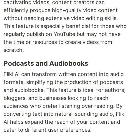
captivating videos, content creators can
efficiently produce high-quality video content
without needing extensive video editing skills.
This feature is especially beneficial for those who
regularly publish on YouTube but may not have
the time or resources to create videos from
scratch.
Podcasts and Audiobooks
Fliki AI can transform written content into audio
formats, simplifying the production of podcasts
and audiobooks. This feature is ideal for authors,
bloggers, and businesses looking to reach
audiences who prefer listening over reading. By
converting text into natural-sounding audio, Fliki
AI helps expand the reach of your content and
cater to different user preferences.