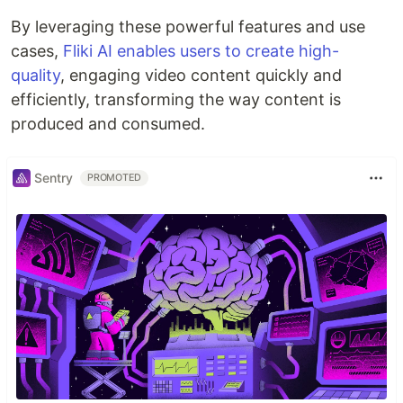
By leveraging these powerful features and use
cases,
Fliki AI enables users to create high-
quality
, engaging video content quickly and
efficiently, transforming the way content is
produced and consumed.
Sentry
PROMOTED