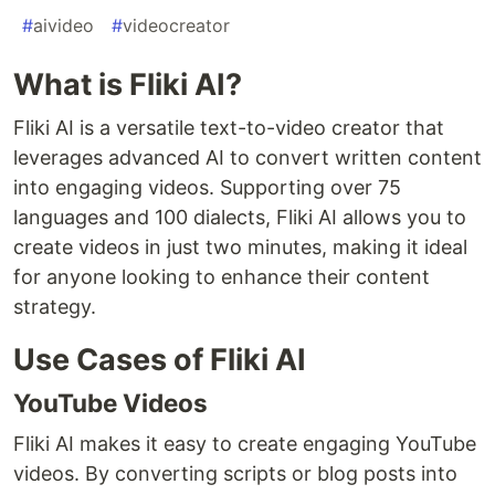
#
aivideo
#
videocreator
What is Fliki AI?
Fliki AI is a versatile text-to-video creator that
leverages advanced AI to convert written content
into engaging videos. Supporting over 75
languages and 100 dialects, Fliki AI allows you to
create videos in just two minutes, making it ideal
for anyone looking to enhance their content
strategy.
Use Cases of Fliki AI
YouTube Videos
Fliki AI makes it easy to create engaging YouTube
videos. By converting scripts or blog posts into