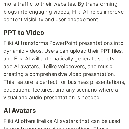
more traffic to their websites. By transforming
blogs into engaging videos, Fliki AI helps improve
content visibility and user engagement.
PPT to Video
Fliki AI transforms PowerPoint presentations into
dynamic videos. Users can upload their PPT files,
and Fliki AI will automatically generate scripts,
add AI avatars, lifelike voiceovers, and music,
creating a comprehensive video presentation.
This feature is perfect for business presentations,
educational lectures, and any scenario where a
visual and audio presentation is needed.
AI Avatars
Fliki AI offers lifelike AI avatars that can be used
to create engaging video narratives. These