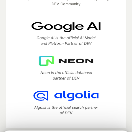
DEV Community
Google AI is the official AI Model
and Platform Partner of DEV
Neon is the official database
partner of DEV
Algolia is the official search partner
of DEV