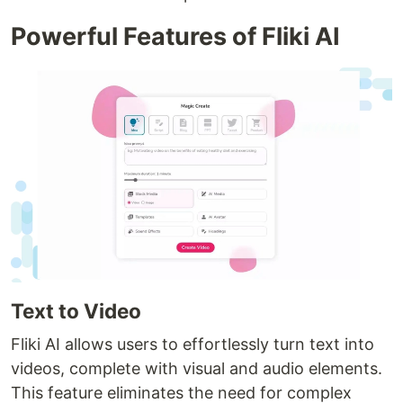
Powerful Features of Fliki AI
Text to Video
Fliki AI allows users to effortlessly turn text into
videos, complete with visual and audio elements.
This feature eliminates the need for complex