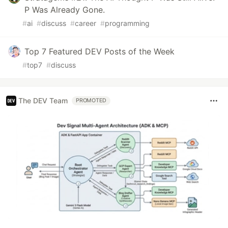
P Was Already Gone.
#
ai
#
discuss
#
career
#
programming
Top 7 Featured DEV Posts of the Week
#
top7
#
discuss
The DEV Team
PROMOTED