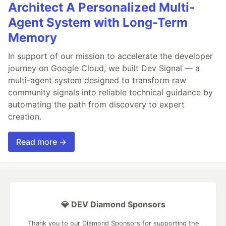
Architect A Personalized Multi-
Agent System with Long-Term
Memory
In support of our mission to accelerate the developer
journey on Google Cloud, we built Dev Signal — a
multi-agent system designed to transform raw
community signals into reliable technical guidance by
automating the path from discovery to expert
creation.
Read more →
💎 DEV Diamond Sponsors
Thank you to our Diamond Sponsors for supporting the