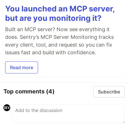
You launched an MCP server,
but are you monitoring it?
Built an MCP server? Now see everything it
does. Sentry’s MCP Server Monitoring tracks
every client, tool, and request so you can fix
issues fast and build with confidence.
Read more
Top comments
(4)
Subscribe