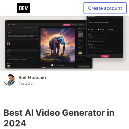
Create account
Saif Hussain
Posted on
Best AI Video Generator in
2024