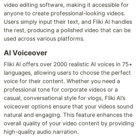
video editing software, making it accessible for
anyone to create professional-looking videos.
Users simply input their text, and Fliki AI handles
the rest, producing a polished video that can be
used across various platforms.
AI Voiceover
Fliki AI offers over 2000 realistic AI voices in 75+
languages, allowing users to choose the perfect
voice for their content. Whether you need a
professional tone for corporate videos or a
casual, conversational style for vlogs, Fliki AI’s
voiceover options ensure that your videos sound
natural and engaging. This feature enhances the
overall quality of your video content by providing
high-quality audio narration.