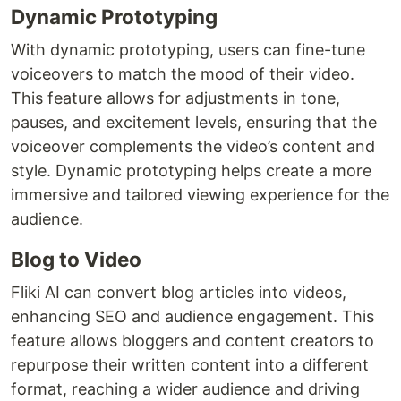
Dynamic Prototyping
With dynamic prototyping, users can fine-tune
voiceovers to match the mood of their video.
This feature allows for adjustments in tone,
pauses, and excitement levels, ensuring that the
voiceover complements the video’s content and
style. Dynamic prototyping helps create a more
immersive and tailored viewing experience for the
audience.
Blog to Video
Fliki AI can convert blog articles into videos,
enhancing SEO and audience engagement. This
feature allows bloggers and content creators to
repurpose their written content into a different
format, reaching a wider audience and driving