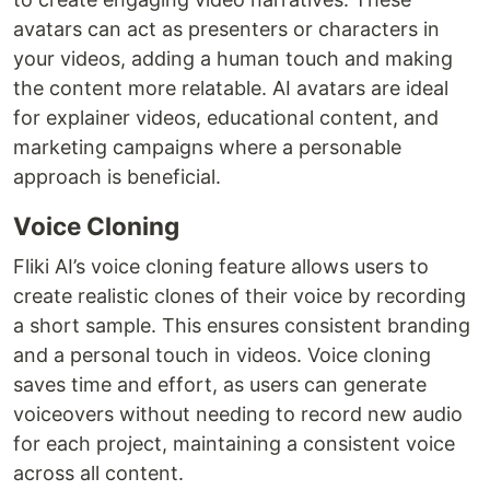
avatars can act as presenters or characters in
your videos, adding a human touch and making
the content more relatable. AI avatars are ideal
for explainer videos, educational content, and
marketing campaigns where a personable
approach is beneficial.
Voice Cloning
Fliki AI’s voice cloning feature allows users to
create realistic clones of their voice by recording
a short sample. This ensures consistent branding
and a personal touch in videos. Voice cloning
saves time and effort, as users can generate
voiceovers without needing to record new audio
for each project, maintaining a consistent voice
across all content.