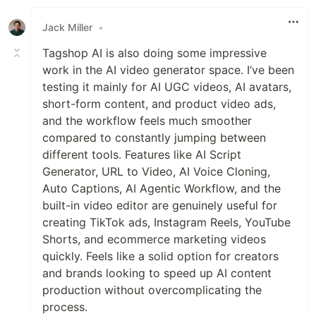
Jack Miller
•
Tagshop AI is also doing some impressive
work in the AI video generator space. I’ve been
testing it mainly for AI UGC videos, AI avatars,
short-form content, and product video ads,
and the workflow feels much smoother
compared to constantly jumping between
different tools. Features like AI Script
Generator, URL to Video, AI Voice Cloning,
Auto Captions, AI Agentic Workflow, and the
built-in video editor are genuinely useful for
creating TikTok ads, Instagram Reels, YouTube
Shorts, and ecommerce marketing videos
quickly. Feels like a solid option for creators
and brands looking to speed up AI content
production without overcomplicating the
process.