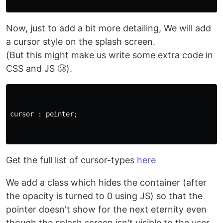
Now, just to add a bit more detailing, We will add
a cursor style on the splash screen.
(But this might make us write some extra code in
CSS and JS 🥲).
cursor : pointer;

Get the full list of cursor-types
here
We add a class which hides the container (after
the opacity is turned to 0 using JS) so that the
pointer doesn't show for the next eternity even
though the splash screen isn't visible to the user.