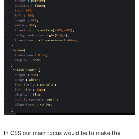
In CSS our main focus would be to make the