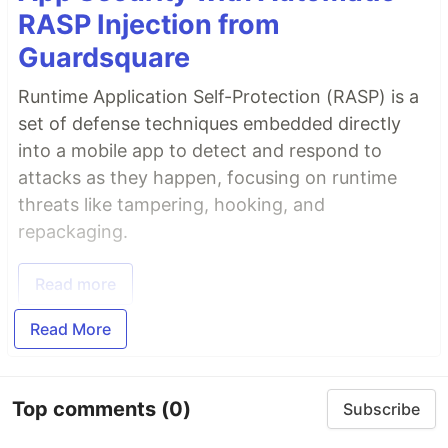
RASP Injection from
Guardsquare
Runtime Application Self-Protection (RASP) is a
set of defense techniques embedded directly
into a mobile app to detect and respond to
attacks as they happen, focusing on runtime
threats like tampering, hooking, and
repackaging.
Read more
Read More
Top comments
(0)
Subscribe