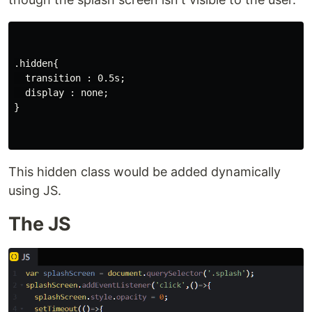
.hidden{

  transition : 0.5s;

  display : none;

}

This hidden class would be added dynamically
using JS.
The JS