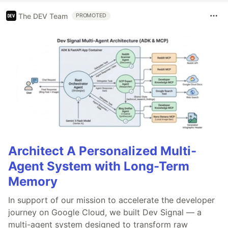
The DEV Team
PROMOTED
Architect A Personalized Multi-
Agent System with Long-Term
Memory
In support of our mission to accelerate the developer
journey on Google Cloud, we built Dev Signal — a
multi-agent system designed to transform raw