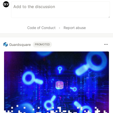
Code of Conduct
•
Report abuse
Guardsquare
PROMOTED