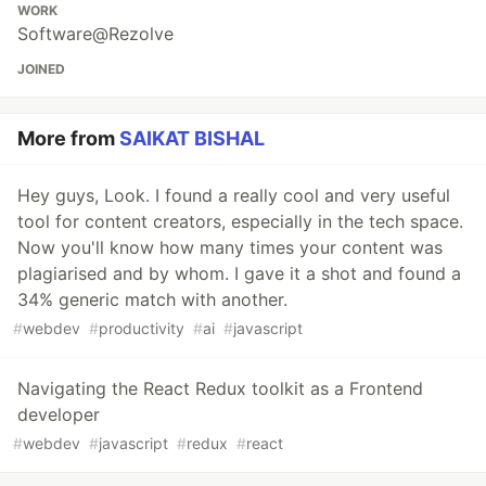
WORK
Software@Rezolve
JOINED
More from
SAIKAT BISHAL
Hey guys, Look. I found a really cool and very useful
tool for content creators, especially in the tech space.
Now you'll know how many times your content was
plagiarised and by whom. I gave it a shot and found a
34% generic match with another.
#
webdev
#
productivity
#
ai
#
javascript
Navigating the React Redux toolkit as a Frontend
developer
#
webdev
#
javascript
#
redux
#
react