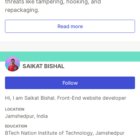
threats like tampering, hooking, and
repackaging.
Read more
SAIKAT BISHAL
Follow
Hi, I am Saikat Bishal. Front-End website developer
LOCATION
Jamshedpur, India
EDUCATION
BTech Nation Institute of Technology, Jamshedpur