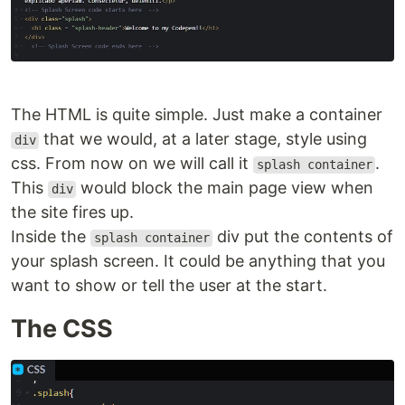
The HTML is quite simple. Just make a container
that we would, at a later stage, style using
div
css. From now on we will call it
.
splash container
This
would block the main page view when
div
the site fires up.
Inside the
div put the contents of
splash container
your splash screen. It could be anything that you
want to show or tell the user at the start.
The CSS