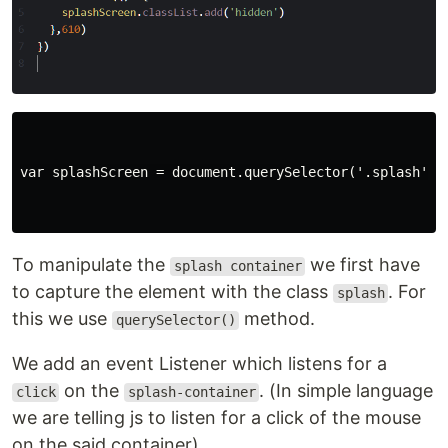
var splashScreen = document.querySelector('.splash');

To manipulate the
we first have
splash container
to capture the element with the class
. For
splash
this we use
method.
querySelector()
We add an event Listener which listens for a
on the
. (In simple language
click
splash-container
we are telling js to listen for a click of the mouse
on the said container).