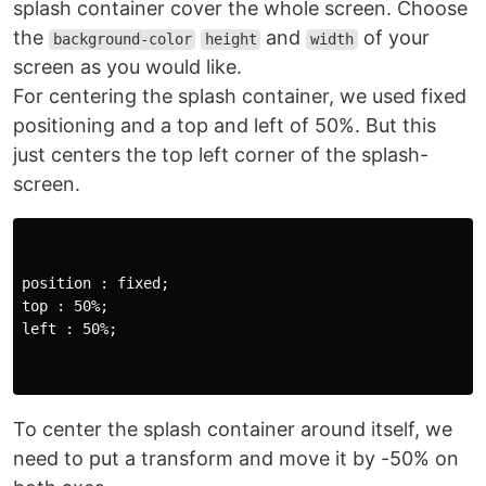
splash container cover the whole screen. Choose
the
and
of your
background-color
height
width
screen as you would like.
For centering the splash container, we used fixed
positioning and a top and left of 50%. But this
just centers the top left corner of the splash-
screen.
position : fixed;

top : 50%;

left : 50%;

To center the splash container around itself, we
need to put a transform and move it by -50% on