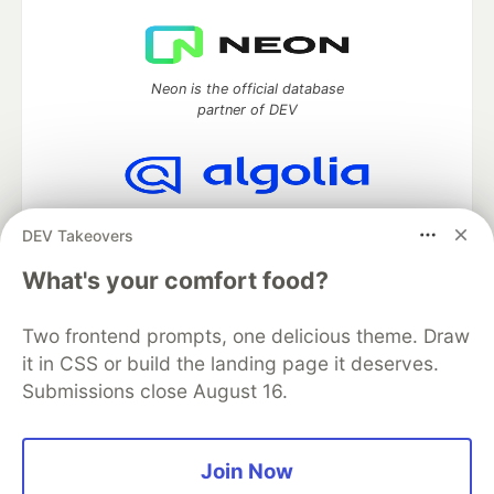
Neon is the official database
partner of DEV
Algolia is the official search partner
DEV Takeovers
of DEV
What's your comfort food?
Two frontend prompts, one delicious theme. Draw
DEV Community
— A space to discuss and keep up software
it in CSS or build the landing page it deserves.
development and manage your software career
Submissions close August 16.
Home
DEV Challenges
DEV++
Videos
DEV Education Tracks
DEV Help
Advertise on DEV
Organization Accounts
DEV Showcase
About
Contact
Free Postgres Database
DEV Shop
MLH
Join Now
Code of Conduct
Privacy Policy
Terms of Use