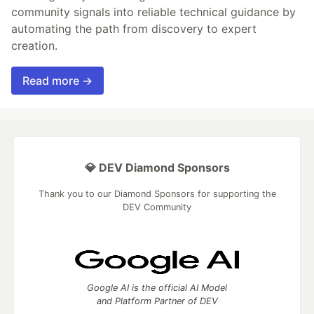
community signals into reliable technical guidance by
automating the path from discovery to expert
creation.
Read more →
💎 DEV Diamond Sponsors
Thank you to our Diamond Sponsors for supporting the
DEV Community
Google AI is the official AI Model
and Platform Partner of DEV