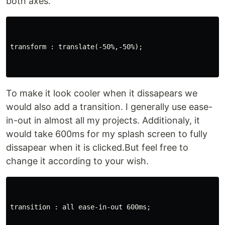
both axes.
transform : translate(-50%,-50%);

To make it look cooler when it dissapears we
would also add a transition. I generally use ease-
in-out in almost all my projects. Additionaly, it
would take 600ms for my splash screen to fully
dissapear when it is clicked.But feel free to
change it according to your wish.
transition : all ease-in-out 600ms;
