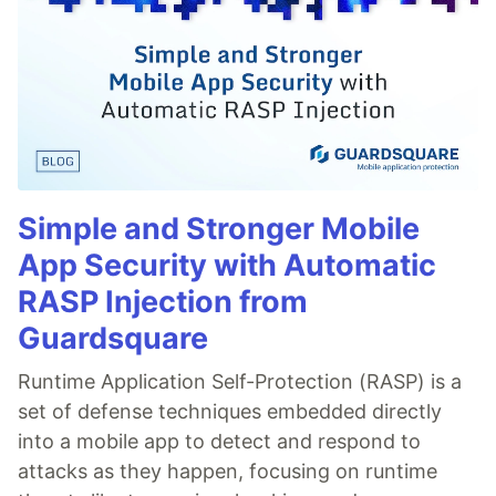
Simple and Stronger Mobile
App Security with Automatic
RASP Injection from
Guardsquare
Runtime Application Self-Protection (RASP) is a
set of defense techniques embedded directly
into a mobile app to detect and respond to
attacks as they happen, focusing on runtime