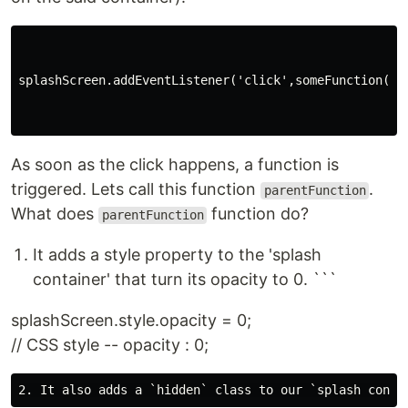
splashScreen.addEventListener('click',someFunction())

As soon as the click happens, a function is
triggered. Lets call this function
.
parentFunction
What does
function do?
parentFunction
It adds a style property to the 'splash
container' that turn its opacity to 0. ```
splashScreen.style.opacity = 0;
// CSS style -- opacity : 0;