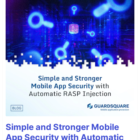
Simple and Stronger Mobile
App Security with Automatic