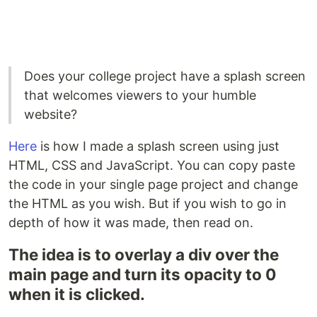
Does your college project have a splash screen
that welcomes viewers to your humble
website?
Here
is how I made a splash screen using just
HTML, CSS and JavaScript. You can copy paste
the code in your single page project and change
the HTML as you wish. But if you wish to go in
depth of how it was made, then read on.
The idea is to overlay a div over the
main page and turn its opacity to 0
when it is clicked.