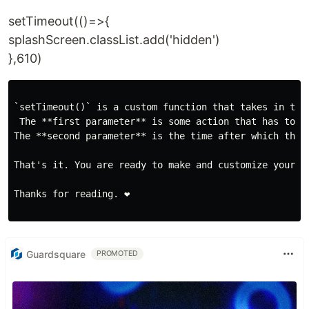
setTimeout(()=>{
splashScreen.classList.add('hidden')
},610)
`setTimeout()` is a custom function that takes in two 
 The **first parameter** is some action that has to b
The **second parameter** is the time after which the a
That's it. You are ready to make and customize your o
Thanks for reading. ❤️

Guardsquare
PROMOTED