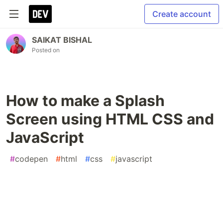
Create account
SAIKAT BISHAL
Posted on
How to make a Splash
Screen using HTML CSS and
JavaScript
#
codepen
#
html
#
css
#
javascript