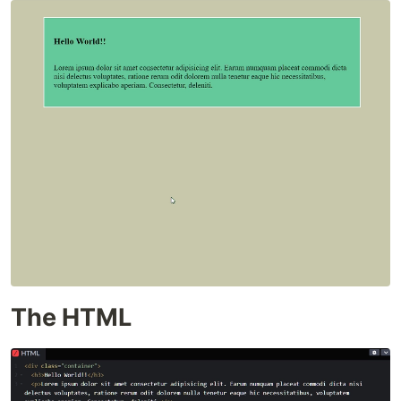
The HTML