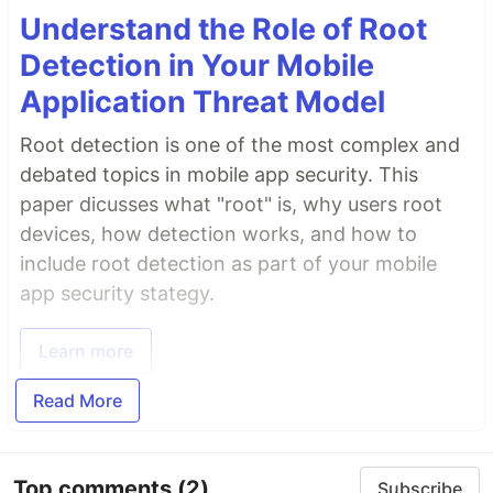
Understand the Role of Root
Detection in Your Mobile
Application Threat Model
Root detection is one of the most complex and
debated topics in mobile app security. This
paper dicusses what "root" is, why users root
devices, how detection works, and how to
include root detection as part of your mobile
app security stategy.
Learn more
Read More
Top comments
(2)
Subscribe