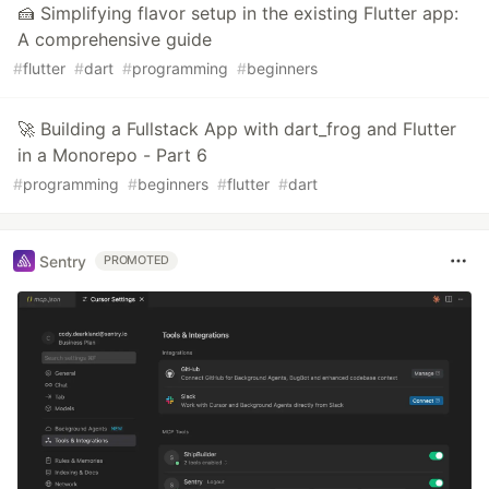
🍰 Simplifying flavor setup in the existing Flutter app:
A comprehensive guide
#
flutter
#
dart
#
programming
#
beginners
🚀 Building a Fullstack App with dart_frog and Flutter
in a Monorepo - Part 6
#
programming
#
beginners
#
flutter
#
dart
Sentry
PROMOTED