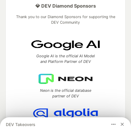
💎 DEV Diamond Sponsors
Thank you to our Diamond Sponsors for supporting the
DEV Community
Google AI is the official AI Model
and Platform Partner of DEV
Neon is the official database
partner of DEV
DEV Takeovers
Algolia is the official search partner
of DEV