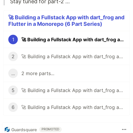
Stay tuned for part-2 ...
🚀 Building a Fullstack App with dart_frog and
Flutter in a Monorepo (6 Part Series)
1
🚀 Building a Fullstack App with dart_frog and Flutter in a Monorepo - Part 1
2
🚀 Building a Fullstack App with dart_frog and Flutter in a Monorepo - Part 2
...
2 more parts...
5
🚀 Building a Fullstack App with dart_frog and Flutter in a Monorepo - Part 5
6
🚀 Building a Fullstack App with dart_frog and Flutter in a Monorepo - Part 6
Guardsquare
PROMOTED