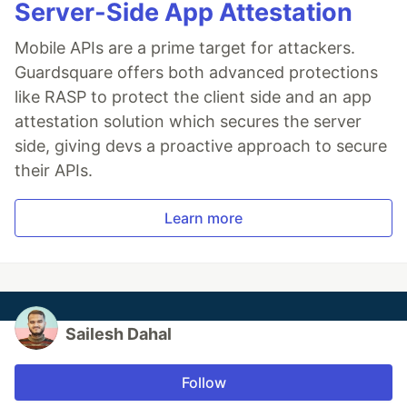
Server-Side App Attestation
Mobile APIs are a prime target for attackers.
Guardsquare offers both advanced protections
like RASP to protect the client side and an app
attestation solution which secures the server
side, giving devs a proactive approach to secure
their APIs.
Learn more
Sailesh Dahal
Follow