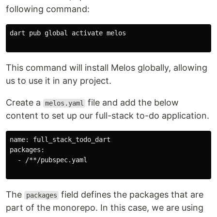
following command:
dart pub global activate melos

This command will install Melos globally, allowing
us to use it in any project.
Create a
file and add the below
melos.yaml
content to set up our full-stack to-do application.
name: full_stack_todo_dart

packages:

  - /**/pubspec.yaml

The
field defines the packages that are
packages
part of the monorepo. In this case, we are using