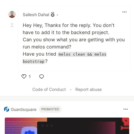
Like
Sailesh Dahal
•
Hey Hey, Thanks for the reply. You don't
have to add it to the backend project.
Can you show what you are getting with you
run melos command?
Have you tried
melos clean && melos
?
bootstrap
1
Like
Code of Conduct
•
Report abuse
Guardsquare
PROMOTED