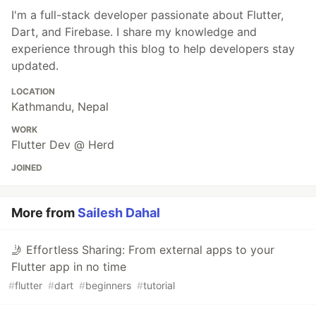
I'm a full-stack developer passionate about Flutter,
Dart, and Firebase. I share my knowledge and
experience through this blog to help developers stay
updated.
LOCATION
Kathmandu, Nepal
WORK
Flutter Dev @ Herd
JOINED
More from
Sailesh Dahal
🤳 Effortless Sharing: From external apps to your
Flutter app in no time
#
flutter
#
dart
#
beginners
#
tutorial