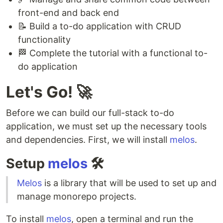
front-end and back end
📝 Build a to-do application with CRUD
functionality
🏁 Complete the tutorial with a functional to-
do application
Let's Go! 🚀
Before we can build our full-stack to-do
application, we must set up the necessary tools
and dependencies. First, we will install
melos
.
Setup
melos
🛠
Melos
is a library that will be used to set up and
manage monorepo projects.
To install
melos
, open a terminal and run the