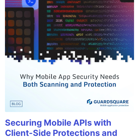
Securing Mobile APIs with
Client-Side Protections and