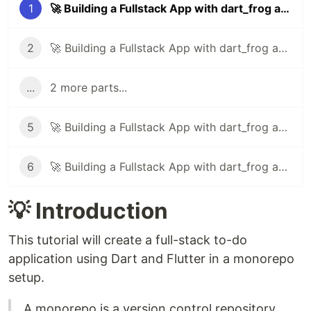
1
🚀 Building a Fullstack App with dart_frog and Flutter in a Monorepo - Part 1
2
🚀 Building a Fullstack App with dart_frog and Flutter in a Monorepo - Part 2
...
2 more parts...
5
🚀 Building a Fullstack App with dart_frog and Flutter in a Monorepo - Part 5
6
🚀 Building a Fullstack App with dart_frog and Flutter in a Monorepo - Part 6
💡 Introduction
This tutorial will create a full-stack to-do
application using Dart and Flutter in a monorepo
setup.
A monorepo is a version control repository