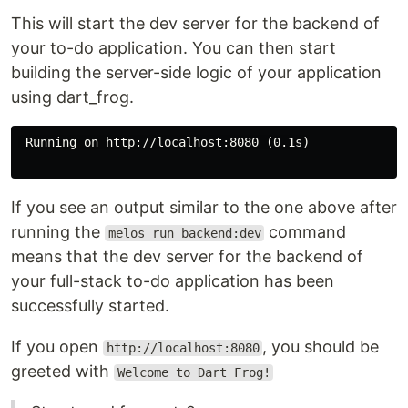
This will start the dev server for the backend of
your to-do application. You can then start
building the server-side logic of your application
using dart_frog.
 Running on http://localhost:8080 (0.1s)

If you see an output similar to the one above after
running the
command
melos run backend:dev
means that the dev server for the backend of
your full-stack to-do application has been
successfully started.
If you open
, you should be
http://localhost:8080
greeted with
Welcome to Dart Frog!