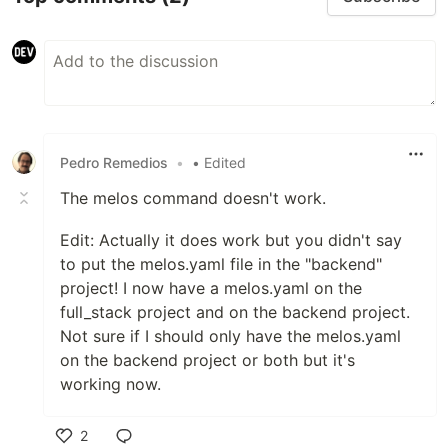
Pedro Remedios
•
• Edited
The melos command doesn't work.
Edit: Actually it does work but you didn't say
to put the melos.yaml file in the "backend"
project! I now have a melos.yaml on the
full_stack project and on the backend project.
Not sure if I should only have the melos.yaml
on the backend project or both but it's
working now.
2