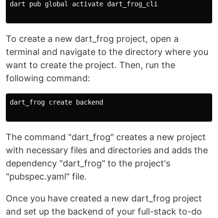
dart pub global activate dart_frog_cli

To create a new dart_frog project, open a
terminal and navigate to the directory where you
want to create the project. Then, run the
following command:
dart_frog create backend

The command "dart_frog" creates a new project
with necessary files and directories and adds the
dependency "dart_frog" to the project's
"pubspec.yaml" file.
Once you have created a new dart_frog project
and set up the backend of your full-stack to-do