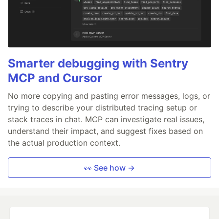
Smarter debugging with Sentry
MCP and Cursor
No more copying and pasting error messages, logs, or
trying to describe your distributed tracing setup or
stack traces in chat. MCP can investigate real issues,
understand their impact, and suggest fixes based on
the actual production context.
👀 See how →