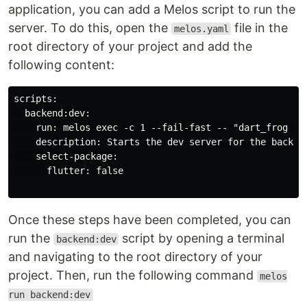
application, you can add a Melos script to run the
server. To do this, open the
file in the
melos.yaml
root directory of your project and add the
following content:
scripts:

  backend:dev:

    run: melos exec -c 1 --fail-fast -- "dart_frog dev
    description: Starts the dev server for the backend
    select-package:

      flutter: false

Once these steps have been completed, you can
run the
script by opening a terminal
backend:dev
and navigating to the root directory of your
project. Then, run the following command
melos
run backend:dev