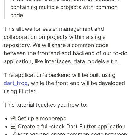
containing multiple projects with common
code.
This allows for easier management and
collaboration on projects within a single
repository. We will share a common code
between the frontend and backend of our to-do
application, like interfaces, data models e.t.c.
The application's backend will be built using
dart_frog
, while the front end will be developed
using Flutter.
This tutorial teaches you how to:
🧰 Set up a monorepo
💻 Create a full-stack Dart Flutter application
🔗 Manage and share common code between