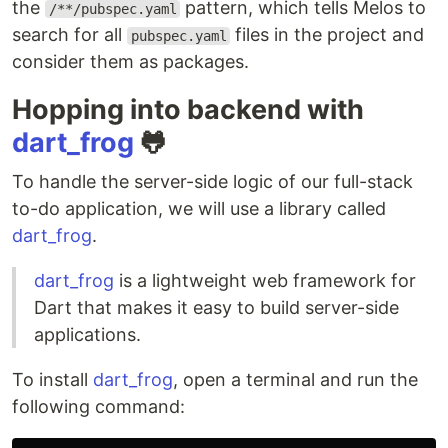
the
pattern, which tells Melos to
/**/pubspec.yaml
search for all
files in the project and
pubspec.yaml
consider them as packages.
Hopping into backend with
dart_frog
🐸
To handle the server-side logic of our full-stack
to-do application, we will use a library called
dart_frog
.
dart_frog
is a lightweight web framework for
Dart that makes it easy to build server-side
applications.
To install
dart_frog
, open a terminal and run the
following command: