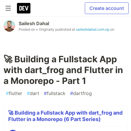
Create account
Sailesh Dahal
Posted on
• Originally published at
saileshdahal.com.np
on
🚀 Building a Fullstack App
with dart_frog and Flutter in
a Monorepo - Part 1
#
flutter
#
dart
#
fullstack
#
dartfrog
🚀 Building a Fullstack App with dart_frog and
Flutter in a Monorepo (6 Part Series)