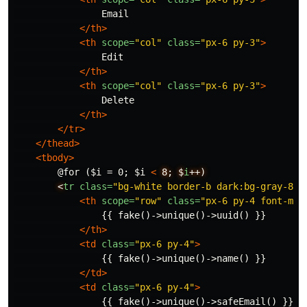
                Email

</th>
<th
scope=
"col"
class=
"px-6 py-3"
>
                Edit

</th>
<th
scope=
"col"
class=
"px-6 py-3"
>
                Delete

</th>
</tr>
</thead>
<tbody>
        @for ($i = 0; $i 
<
8;
$
i
++)
<
tr
class=
"bg-white border-b dark:bg-gray-800
<th
scope=
"row"
class=
"px-6 py-4 font-med
                {{ fake()->unique()->uuid() }}

</th>
<td
class=
"px-6 py-4"
>
                {{ fake()->unique()->name() }}

</td>
<td
class=
"px-6 py-4"
>
                {{ fake()->unique()->safeEmail() }}
