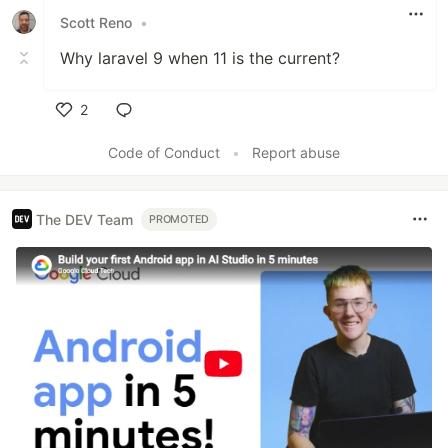
Scott Reno
•
Why laravel 9 when 11 is the current?
2
Like
Code of Conduct
•
Report abuse
The DEV Team
PROMOTED