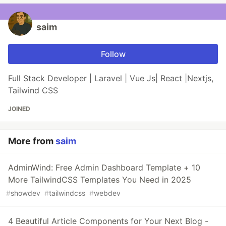
saim
Follow
Full Stack Developer | Laravel | Vue Js| React |Nextjs,
Tailwind CSS
JOINED
More from
saim
AdminWind: Free Admin Dashboard Template + 10
More TailwindCSS Templates You Need in 2025
#
showdev
#
tailwindcss
#
webdev
4 Beautiful Article Components for Your Next Blog -