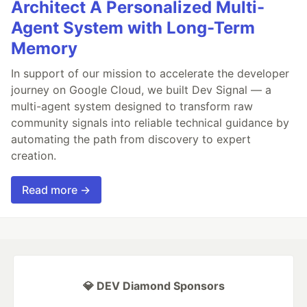
Architect A Personalized Multi-
Agent System with Long-Term
Memory
In support of our mission to accelerate the developer
journey on Google Cloud, we built Dev Signal — a
multi-agent system designed to transform raw
community signals into reliable technical guidance by
automating the path from discovery to expert
creation.
Read more →
💎 DEV Diamond Sponsors