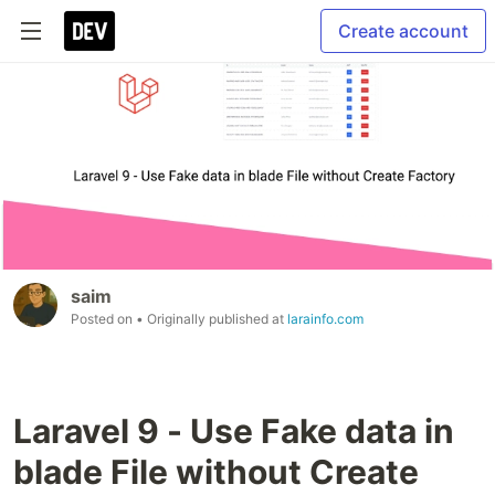
Create account
saim
Posted on
• Originally published at
larainfo.com
Laravel 9 - Use Fake data in
blade File without Create