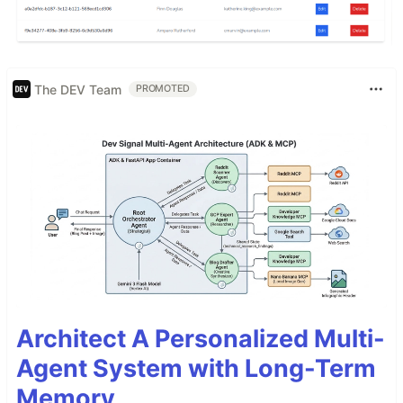
The DEV Team
PROMOTED
Architect A Personalized Multi-
Agent System with Long-Term
Memory