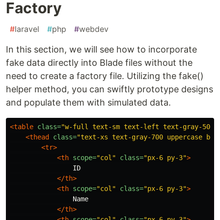
Factory
#
laravel
#
php
#
webdev
In this section, we will see how to incorporate
fake data directly into Blade files without the
need to create a factory file. Utilizing the fake()
helper method, you can swiftly prototype designs
and populate them with simulated data.
<table
class=
"w-full text-sm text-left text-gray-500 
<thead
class=
"text-xs text-gray-700 uppercase bg-
<tr>
<th
scope=
"col"
class=
"px-6 py-3"
>
                ID

</th>
<th
scope=
"col"
class=
"px-6 py-3"
>
                Name

</th>
<th
scope=
"col"
class=
"px-6 py-3"
>