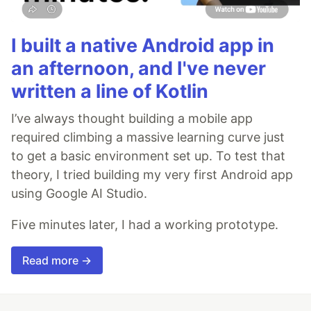
I built a native Android app in
an afternoon, and I've never
written a line of Kotlin
I’ve always thought building a mobile app
required climbing a massive learning curve just
to get a basic environment set up. To test that
theory, I tried building my very first Android app
using Google AI Studio.
Five minutes later, I had a working prototype.
Read more →