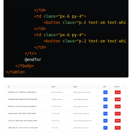
</td>
<td
class=
"px-6 py-4"
>
<button
class=
"p-2 text-sm text-white
</td>
<td
class=
"px-6 py-4"
>
<button
class=
"p-2 text-sm text-white
</td>
</tr>
        @endfor

</tbody>
</table>