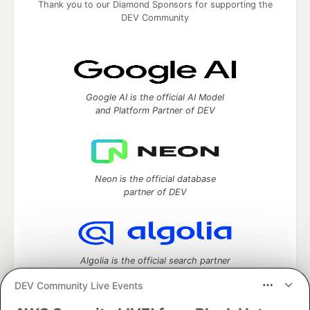
Thank you to our Diamond Sponsors for supporting the
DEV Community
Google AI is the official AI Model
and Platform Partner of DEV
Neon is the official database
partner of DEV
Algolia is the official search partner
of DEV
DEV Community Live Events