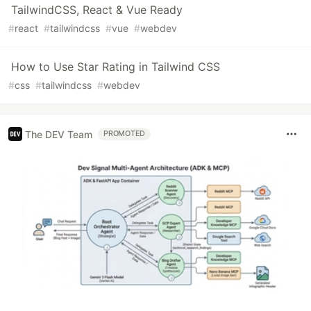
TailwindCSS, React & Vue Ready
#
react
#
tailwindcss
#
vue
#
webdev
How to Use Star Rating in Tailwind CSS
#
css
#
tailwindcss
#
webdev
The DEV Team
PROMOTED