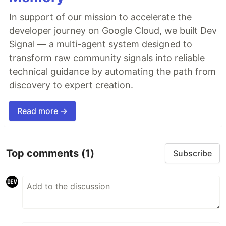
In support of our mission to accelerate the
developer journey on Google Cloud, we built Dev
Signal — a multi-agent system designed to
transform raw community signals into reliable
technical guidance by automating the path from
discovery to expert creation.
Read more →
Top comments
(1)
Subscribe