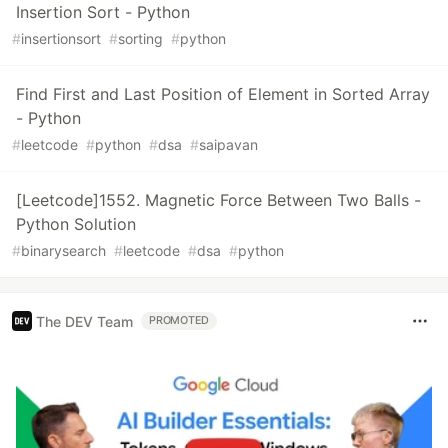
Insertion Sort - Python
#
insertionsort
#
sorting
#
python
Find First and Last Position of Element in Sorted Array
- Python
#
leetcode
#
python
#
dsa
#
saipavan
[Leetcode]1552. Magnetic Force Between Two Balls -
Python Solution
#
binarysearch
#
leetcode
#
dsa
#
python
The DEV Team
PROMOTED