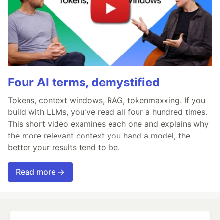
Four AI terms, demystified
Tokens, context windows, RAG, tokenmaxxing. If you
build with LLMs, you've read all four a hundred times.
This short video examines each one and explains why
the more relevant context you hand a model, the
better your results tend to be.
Read more →