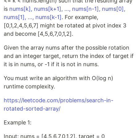
<= k < nums.length) such that the resulting array
is
nums[k], nums[k+1], ..., nums[n-1], nums[0],
nums[1], ..., nums[k-1]
. For example,
[0,1,2,4,5,6,7] might be rotated at pivot index 3
and become [4,5,6,7,0,1,2].
Given the array nums after the possible rotation
and an integer target, return the index of target if
it is in nums, or -1 if it is not in nums.
You must write an algorithm with O(log n)
runtime complexity.
https://leetcode.com/problems/search-in-
rotated-sorted-array/
Example 1:
Input: nums = [4,5,6,7,0,1,2], target = 0