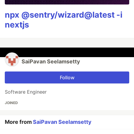
npx @sentry/wizard@latest -i
nextjs
SaiPavan Seelamsetty
Follow
Software Engineer
JOINED
More from
SaiPavan Seelamsetty