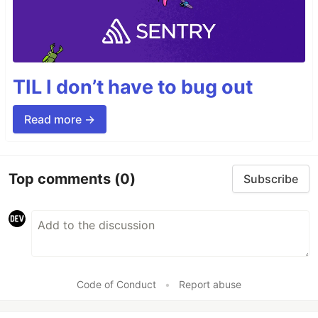
TIL I don’t have to bug out
Read more →
Top comments
(0)
Subscribe
Code of Conduct
•
Report abuse