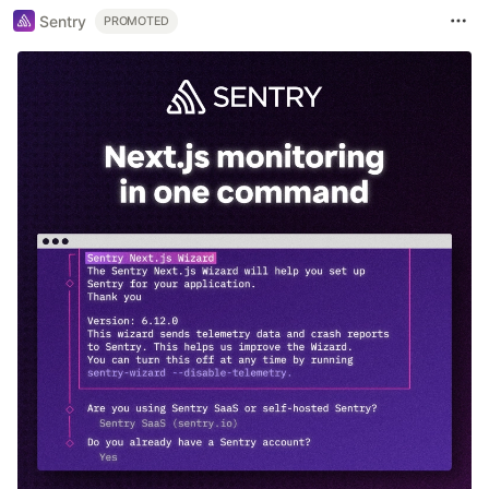
Sentry
PROMOTED