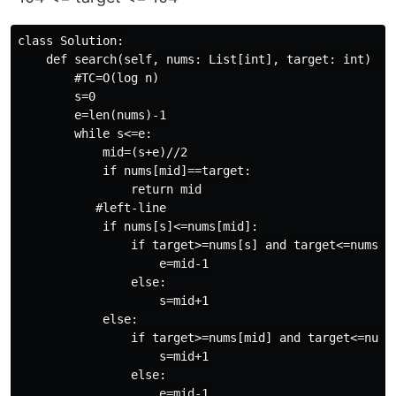
class Solution:

    def search(self, nums: List[int], target: int) -> 
        #TC=O(log n)

        s=0

        e=len(nums)-1

        while s<=e:

            mid=(s+e)//2

            if nums[mid]==target:

                return mid

           #left-line

            if nums[s]<=nums[mid]:

                if target>=nums[s] and target<=nums[mi
                    e=mid-1

                else:

                    s=mid+1

            else:

                if target>=nums[mid] and target<=nums[
                    s=mid+1

                else:

                    e=mid-1
