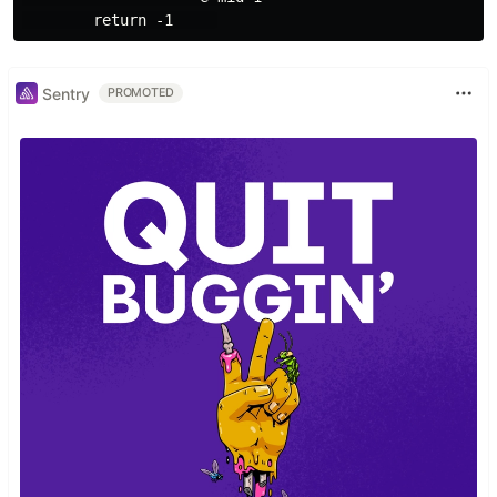
Sentry
PROMOTED