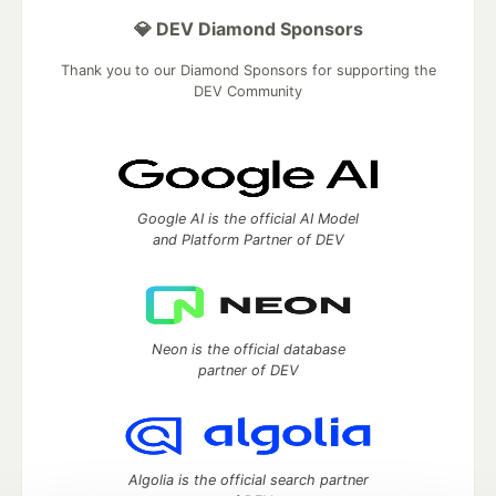
💎 DEV Diamond Sponsors
Thank you to our Diamond Sponsors for supporting the
DEV Community
Google AI is the official AI Model
and Platform Partner of DEV
Neon is the official database
partner of DEV
Algolia is the official search partner