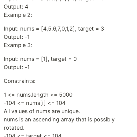
Output: 4
Example 2:
Input: nums = [4,5,6,7,0,1,2], target = 3
Output: -1
Example 3:
Input: nums = [1], target = 0
Output: -1
Constraints:
1 <= nums.length <= 5000
-104 <= nums[i] <= 104
All values of nums are unique.
nums is an ascending array that is possibly
rotated.
-104 <= target <= 104