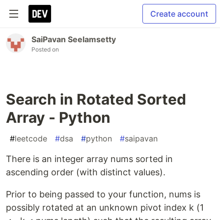
Create account
SaiPavan Seelamsetty
Posted on
Search in Rotated Sorted
Array - Python
#
leetcode
#
dsa
#
python
#
saipavan
There is an integer array nums sorted in
ascending order (with distinct values).
Prior to being passed to your function, nums is
possibly rotated at an unknown pivot index k (1