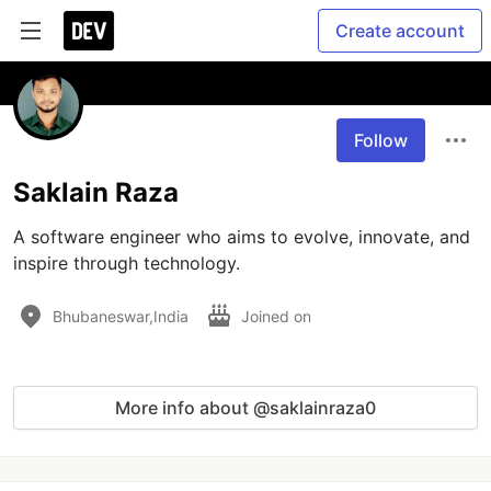
Create account
Follow
Saklain Raza
A software engineer who aims to evolve, innovate, and 
inspire through technology.
Bhubaneswar,India
Joined on
More info about @saklainraza0