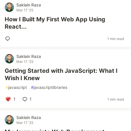
Saklain Raza
Mar 17 '25
How I Built My First Web App Using
React...
1 min read
Saklain Raza
Mar 17 '25
Getting Started with JavaScript: What I
Wish I Knew
#
javascript
#
javascriptlibraries
1
1
1 min read
Saklain Raza
Mar 17 '25