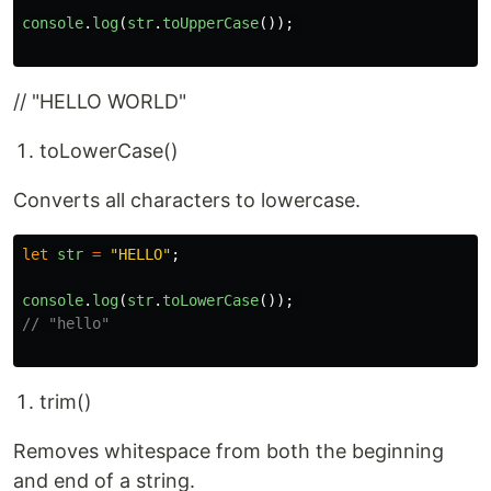
console
.
log
(
str
.
toUpperCase
());
// "HELLO WORLD"
toLowerCase()
Converts all characters to lowercase.
let
str
=
"
HELLO
"
;
console
.
log
(
str
.
toLowerCase
());
// "hello"
trim()
Removes whitespace from both the beginning
and end of a string.