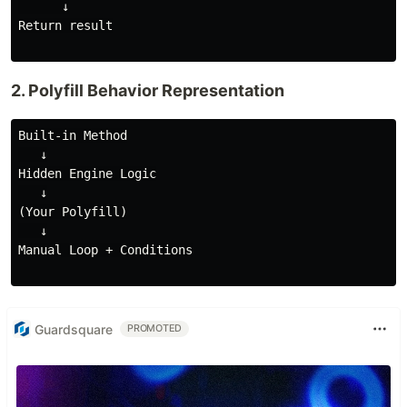
      ↓

Return result

2. Polyfill Behavior Representation
Built-in Method

   ↓

Hidden Engine Logic

   ↓

(Your Polyfill)

   ↓

Manual Loop + Conditions

Guardsquare
PROMOTED