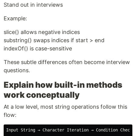
Stand out in interviews
Example:
slice() allows negative indices
substring() swaps indices if start > end
indexOf() is case-sensitive
These subtle differences often become interview
questions.
Explain how built-in methods
work conceptually
At a low level, most string operations follow this
flow:
Input String → Character Iteration → Condition Check →