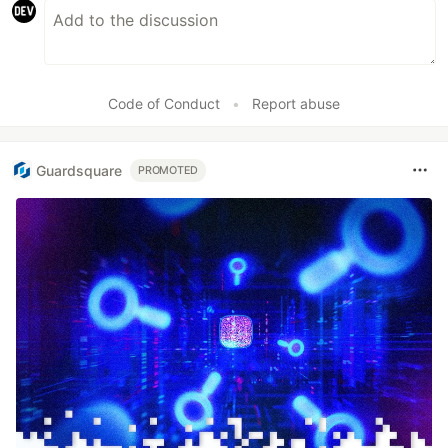
Code of Conduct
•
Report abuse
Guardsquare
PROMOTED