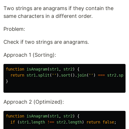
Two strings are anagrams if they contain the
same characters in a different order.
Problem:
Check if two strings are anagrams.
Approach 1 (Sorting):
function
isAnagram
(
str1
,
str2
)
{
return
str1
.
split
(
''
).
sort
().
join
(
''
)
===
str2
.
spli
}
Approach 2 (Optimized):
function
isAnagram
(
str1
,
str2
)
{
if 
(
str1
.
length
!==
str2
.
length
)
return
false
;