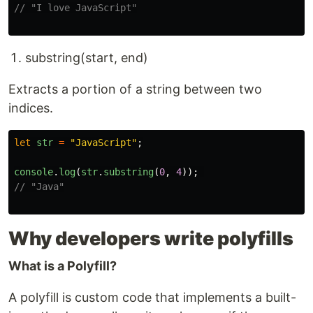
// "I love JavaScript"
substring(start, end)
Extracts a portion of a string between two
indices.
let
str
=
"
JavaScript
"
;
console
.
log
(
str
.
substring
(
0
,
4
));
// "Java"
Why developers write polyfills
What is a Polyfill?
A polyfill is custom code that implements a built-