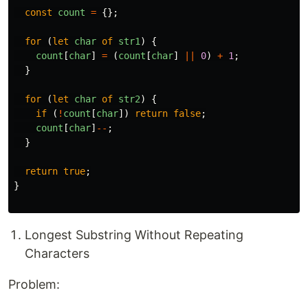
const
count
=
{};
for 
(
let
char
of
str1
)
{
count
[
char
]
=
(
count
[
char
]
||
0
)
+
1
;
}
for 
(
let
char
of
str2
)
{
if 
(
!
count
[
char
])
return
false
;
count
[
char
]
--
;
}
return
true
;
}
Longest Substring Without Repeating
Characters
Problem: