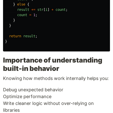
}
else
{
result
+=
str
[
i
]
+
count
;
count
=
1
;
}
}
return
result
;
}
Importance of understanding
built-in behavior
Knowing how methods work internally helps you:
Debug unexpected behavior
Optimize performance
Write cleaner logic without over-relying on
libraries