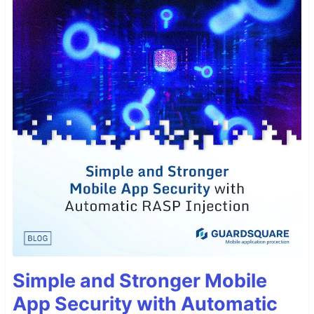
Simple and Stronger Mobile
App Security with Automatic