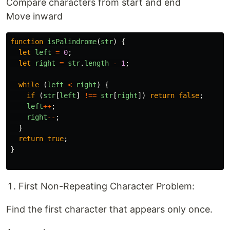
Compare characters from start and end
Move inward
function
isPalindrome
(
str
)
{
let
left
=
0
;
let
right
=
str
.
length
-
1
;
while 
(
left
<
right
)
{
if 
(
str
[
left
]
!==
str
[
right
])
return
false
;
left
++
;
right
--
;
}
return
true
;
}
First Non-Repeating Character Problem:
Find the first character that appears only once.