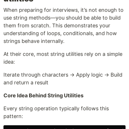
When preparing for interviews, it’s not enough to
use string methods—you should be able to build
them from scratch. This demonstrates your
understanding of loops, conditionals, and how
strings behave internally.
At their core, most string utilities rely on a simple
idea:
Iterate through characters → Apply logic → Build
and return a result
Core Idea Behind String Utilities
Every string operation typically follows this
pattern: