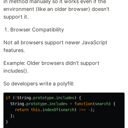
in method manually so it works even if the
environment (like an older browser) doesn’t
support it.
Browser Compatibility
Not all browsers support newer JavaScript
features.
Example: Older browsers didn’t support
includes().
So developers write a polyfill:
if 
(
!
String
.
prototype
.
includes
)
{
String
.
prototype
.
includes
=
function
(
search
)
{
return
this
.
indexOf
(
search
)
!==
-
1
;
};
}