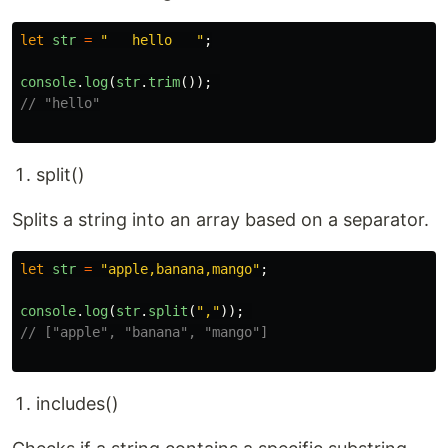
let
str
=
"
   hello   
"
;
console
.
log
(
str
.
trim
());
// "hello"
split()
Splits a string into an array based on a separator.
let
str
=
"
apple,banana,mango
"
;
console
.
log
(
str
.
split
(
"
,
"
));
// ["apple", "banana", "mango"]
includes()