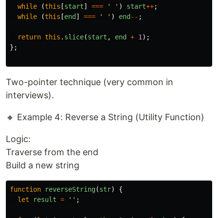
while 
(
this
[
start
]
===
'
'
)
start
++
;
while 
(
this
[
end
]
===
'
'
)
end
--
;
return
this
.
slice
(
start
,
end
+
1
);
};
Two-pointer technique (very common in
interviews).
🔸 Example 4: Reverse a String (Utility Function)
Logic:
Traverse from the end
Build a new string
function
reverseString
(
str
)
{
let
result
=
''
;