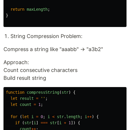
return
maxLength
;
}
String Compression Problem:
Compress a string like "aaabb" → "a3b2"
Approach:
Count consecutive characters
Build result string
function
compressString
(
str
)
{
let
result
=
''
;
let
count
=
1
;
for 
(
let
i
=
0
;
i
<
str
.
length
;
i
++
)
{
if 
(
str
[
i
]
===
str
[
i
+
1
])
{
count
++
;