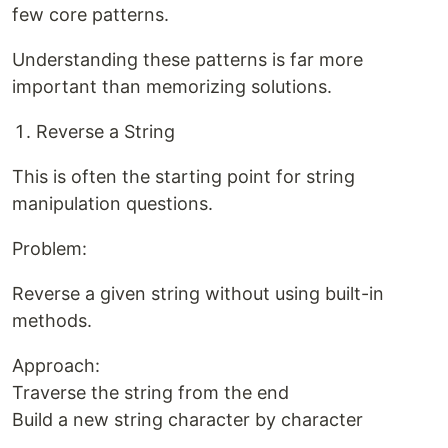
few core patterns.
Understanding these patterns is far more
important than memorizing solutions.
Reverse a String
This is often the starting point for string
manipulation questions.
Problem:
Reverse a given string without using built-in
methods.
Approach:
Traverse the string from the end
Build a new string character by character