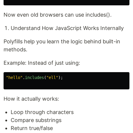
Now even old browsers can use includes().
Understand How JavaScript Works Internally
Polyfills help you learn the logic behind built-in
methods.
Example: Instead of just using:
"
hello
"
.
includes
(
"
ell
"
);
How it actually works:
Loop through characters
Compare substrings
Return true/false