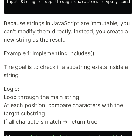
Input String → Loop through characters → Apply conditi
Because strings in JavaScript are immutable, you
can’t modify them directly. Instead, you create a
new string as the result.
Example 1: Implementing includes()
The goal is to check if a substring exists inside a
string.
Logic:
Loop through the main string
At each position, compare characters with the
target substring
If all characters match → return true