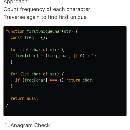
Approach:
Count frequency of each character
Traverse again to find first unique
function
firstUniqueChar
(
str
)
{
const
freq
=
{};
for 
(
let
char
of
str
)
{
freq
[
char
]
=
(
freq
[
char
]
||
0
)
+
1
;
}
for 
(
let
char
of
str
)
{
if 
(
freq
[
char
]
===
1
)
return
char
;
}
return
null
;
}
Anagram Check