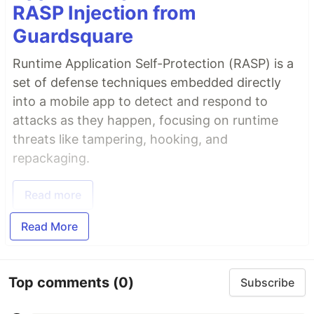
RASP Injection from
Guardsquare
Runtime Application Self-Protection (RASP) is a
set of defense techniques embedded directly
into a mobile app to detect and respond to
attacks as they happen, focusing on runtime
threats like tampering, hooking, and
repackaging.
Read more
Read More
Top comments
(0)
Subscribe