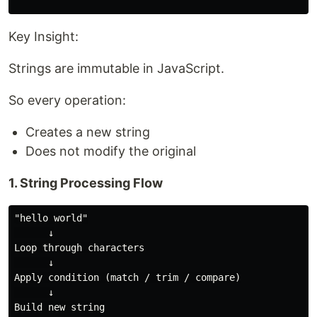
Key Insight:
Strings are immutable in JavaScript.
So every operation:
Creates a new string
Does not modify the original
1. String Processing Flow
"hello world"

      ↓

Loop through characters

      ↓

Apply condition (match / trim / compare)

      ↓

Build new string
