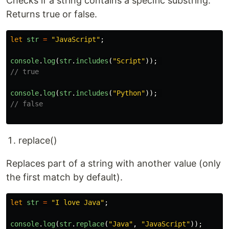
Checks if a string contains a specific substring.
Returns true or false.
let
str
=
"
JavaScript
"
;
console
.
log
(
str
.
includes
(
"
Script
"
));
// true
console
.
log
(
str
.
includes
(
"
Python
"
));
// false
replace()
Replaces part of a string with another value (only
the first match by default).
let
str
=
"
I love Java
"
;
console
.
log
(
str
.
replace
(
"
Java
"
,
"
JavaScript
"
));