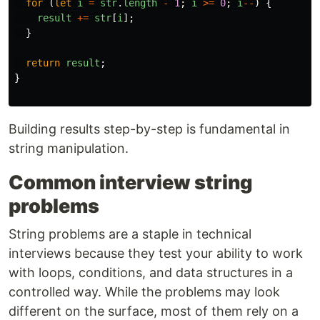
for 
(
let
i
=
str
.
length
-
1
;
i
>=
0
;
i
--
)
{
result
+=
str
[
i
];
}
return
result
;
}
Building results step-by-step is fundamental in
string manipulation.
Common interview string
problems
String problems are a staple in technical
interviews because they test your ability to work
with loops, conditions, and data structures in a
controlled way. While the problems may look
different on the surface, most of them rely on a