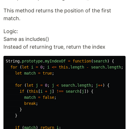
This method returns the position of the first
match.
Logic:
Same as includes()
Instead of returning true, return the index
String
.
prototype
.
myIndexOf
=
function
(
search
)
{
for 
(
let
i
=
0
;
i
<=
this
.
length
-
search
.
length
;
i
let
match
=
true
;
for 
(
let
j
=
0
;
j
<
search
.
length
;
j
++
)
{
if 
(
this
[
i
+
j
]
!==
search
[
j
])
{
match
=
false
;
break
;
}
}
if 
(
match
)
return
i
;