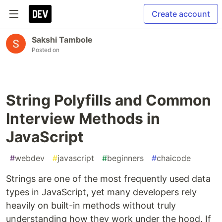
Create account
Sakshi Tambole
Posted on
String Polyfills and Common
Interview Methods in
JavaScript
#
webdev
#
javascript
#
beginners
#
chaicode
Strings are one of the most frequently used data
types in JavaScript, yet many developers rely
heavily on built-in methods without truly
understanding how they work under the hood. If