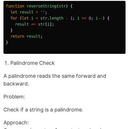
function
reverseString
(
str
)
{
let
result
=
''
;
for 
(
let
i
=
str
.
length
-
1
;
i
>=
0
;
i
--
)
{
result
+=
str
[
i
];
}
return
result
;
}
Palindrome Check
A palindrome reads the same forward and
backward.
Problem:
Check if a string is a palindrome.
Approach: