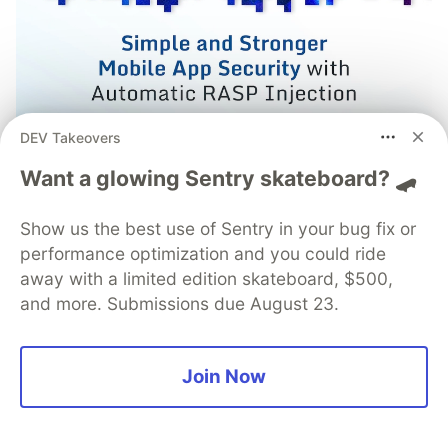
DEV Takeovers
Want a glowing Sentry skateboard? 🛹
Simple and Stronger Mobile
App Security with Automatic
Show us the best use of Sentry in your bug fix or
performance optimization and you could ride
RASP Injection from
away with a limited edition skateboard, $500,
Guardsquare
and more. Submissions due August 23.
Runtime Application Self-Protection (RASP) is a
set of defense techniques embedded directly
Join Now
into a mobile app to detect and respond to
attacks as they happen, focusing on runtime
threats like tampering, hooking, and