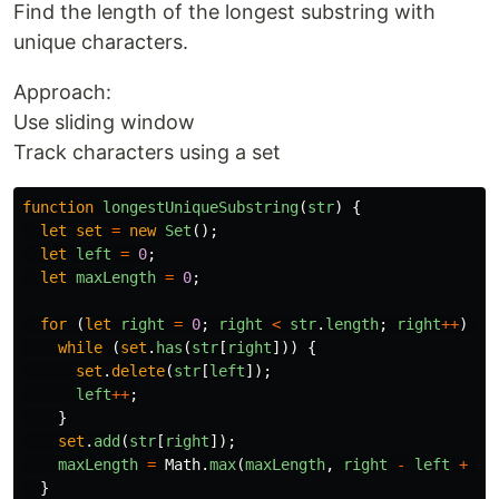
Find the length of the longest substring with
unique characters.
Approach:
Use sliding window
Track characters using a set
function
longestUniqueSubstring
(
str
)
{
let
set
=
new
Set
();
let
left
=
0
;
let
maxLength
=
0
;
for 
(
let
right
=
0
;
right
<
str
.
length
;
right
++
)
{
while 
(
set
.
has
(
str
[
right
]))
{
set
.
delete
(
str
[
left
]);
left
++
;
}
set
.
add
(
str
[
right
]);
maxLength
=
Math
.
max
(
maxLength
,
right
-
left
+
1
)
}