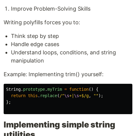
Improve Problem-Solving Skills
Writing polyfills forces you to:
Think step by step
Handle edge cases
Understand loops, conditions, and string
manipulation
Example: Implementing trim() yourself:
String
.
prototype
.
myTrim
=
function
()
{
return
this
.
replace
(
/^
\s
+|
\s
+$/g
,
""
);
};
Implementing simple string
utilities