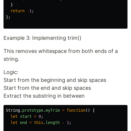
}
return
-
1
;
};
Example 3: Implementing trim()
This removes whitespace from both ends of a
string.
Logic:
Start from the beginning and skip spaces
Start from the end and skip spaces
Extract the substring in between
String
.
prototype
.
myTrim
=
function
()
{
let
start
=
0
;
let
end
=
this
.
length
-
1
;