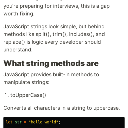
you're preparing for interviews, this is a gap
worth fixing.
JavaScript strings look simple, but behind
methods like split(), trim(), includes(), and
replace() is logic every developer should
understand.
What string methods are
JavaScript provides built-in methods to
manipulate strings:
toUpperCase()
Converts all characters in a string to uppercase.
let
str
=
"
hello world
"
;