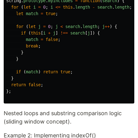
String
.
prototype
.
myIncludes
=
function
(
search
)
{
for 
(
let
i
=
0
;
i
<=
this
.
length
-
search
.
length
;
i
let
match
=
true
;
for 
(
let
j
=
0
;
j
<
search
.
length
;
j
++
)
{
if 
(
this
[
i
+
j
]
!==
search
[
j
])
{
match
=
false
;
break
;
}
}
if 
(
match
)
return
true
;
}
return
false
;
};
Nested loops and substring comparison logic
(sliding window concept).
Example 2: Implementing indexOf()