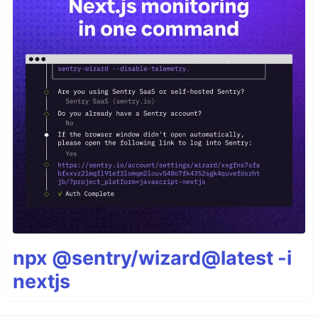
npx @sentry/wizard@latest -i
nextjs