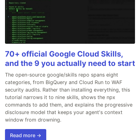
70+ official Google Cloud Skills,
and the 9 you actually need to start
The open-source google/skills repo spans eight
categories, from BigQuery and Cloud Run to WAF
security audits. Rather than installing everything, this
tutorial narrows it to nine skills, shows the npx
commands to add them, and explains the progressive
disclosure model that keeps your agent's context
window from drowning.
Read more →