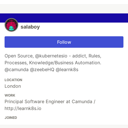
salaboy
Follow
Open Source, @kubernetesio - addict, Rules,
Processes, Knowledge/Business Automation.
@camunda @zeebeHQ @learnk8s
LOCATION
London
WORK
Principal Software Engineer at Camunda /
http://learnk8s.io
JOINED