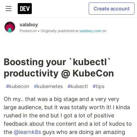
Create account
salaboy
Posted on
• Originally published at
salaboy.com
on
Boosting your `kubectl`
productivity @ KubeCon
#
kubecon
#
kubernetes
#
kubectl
#
tips
Oh my.. that was a big stage and a very very
large audience, but it was totally worth it! I kinda
rushed in the end but I got a lot of positive
feedback about the content and a lot of kudos to
the
@learnk8s
guys who are doing an amazing