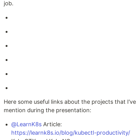
job.
Here some useful links about the projects that I’ve
mention during the presentation:
@LearnK8s
Article:
https://learnk8s.io/blog/kubectl-productivity/