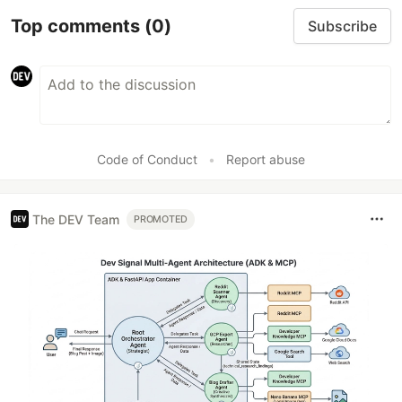
Top comments
(0)
Subscribe
Code of Conduct
•
Report abuse
The DEV Team
PROMOTED