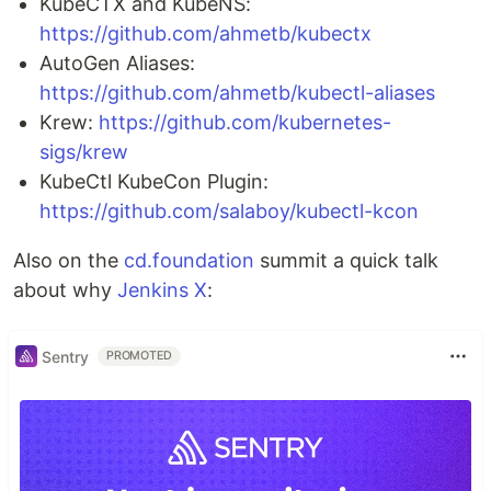
KubeCTX and KubeNS:
https://github.com/ahmetb/kubectx
AutoGen Aliases:
https://github.com/ahmetb/kubectl-aliases
Krew:
https://github.com/kubernetes-
sigs/krew
KubeCtl KubeCon Plugin:
https://github.com/salaboy/kubectl-kcon
Also on the
cd.foundation
summit a quick talk
about why
Jenkins X
:
Sentry
PROMOTED