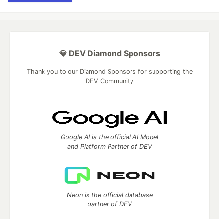
💎 DEV Diamond Sponsors
Thank you to our Diamond Sponsors for supporting the
DEV Community
Google AI is the official AI Model
and Platform Partner of DEV
Neon is the official database
partner of DEV