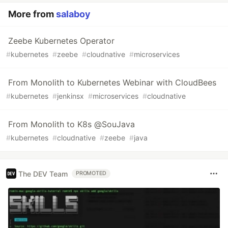
More from
salaboy
Zeebe Kubernetes Operator
#
kubernetes
#
zeebe
#
cloudnative
#
microservices
From Monolith to Kubernetes Webinar with CloudBees
#
kubernetes
#
jenkinsx
#
microservices
#
cloudnative
From Monolith to K8s @SouJava
#
kubernetes
#
cloudnative
#
zeebe
#
java
The DEV Team
PROMOTED