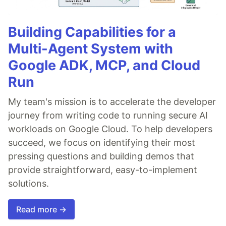
Building Capabilities for a
Multi-Agent System with
Google ADK, MCP, and Cloud
Run
My team's mission is to accelerate the developer
journey from writing code to running secure AI
workloads on Google Cloud. To help developers
succeed, we focus on identifying their most
pressing questions and building demos that
provide straightforward, easy-to-implement
solutions.
Read more →