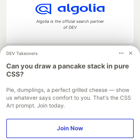
Algolia is the official search partner
of DEV
DEV Takeovers
DEV Community
— A space to discuss and keep up software
development and manage your software career
Can you draw a pancake stack in pure
Home
DEV Challenges
DEV++
Videos
CSS?
DEV Education Tracks
DEV Help
Advertise on DEV
Organization Accounts
DEV Showcase
About
Contact
Pie, dumplings, a perfect grilled cheese — show
Free Postgres Database
DEV Shop
MLH
Code of Conduct
Privacy Policy
Terms of Use
us whatever says comfort to you. That's the CSS
Built on
Forem
— the
open source
software that powers
DEV
Art prompt. Join today.
and other inclusive communities.
Made with love and
Ruby on Rails
. DEV Community
©
2016 -
2026.
Join Now