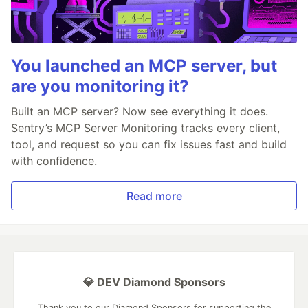
You launched an MCP server, but
are you monitoring it?
Built an MCP server? Now see everything it does.
Sentry’s MCP Server Monitoring tracks every client,
tool, and request so you can fix issues fast and build
with confidence.
Read more
💎 DEV Diamond Sponsors
Thank you to our Diamond Sponsors for supporting the