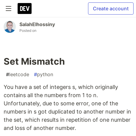
Create account
SalahElhossiny
Posted on
Set Mismatch
#
leetcode
#
python
You have a set of integers s, which originally
contains all the numbers from 1 to n.
Unfortunately, due to some error, one of the
numbers in s got duplicated to another number in
the set, which results in repetition of one number
and loss of another number.