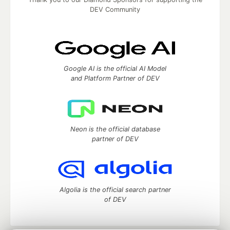
DEV Community
Google AI is the official AI Model
and Platform Partner of DEV
Neon is the official database
partner of DEV
Algolia is the official search partner
of DEV