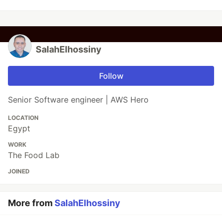
SalahElhossiny
Follow
Senior Software engineer | AWS Hero
LOCATION
Egypt
WORK
The Food Lab
JOINED
More from
SalahElhossiny