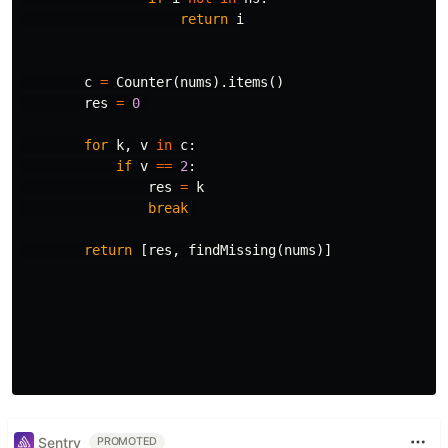
return
i
c
=
Counter
(
nums
).
items
()
res
=
0
for
k
,
v
in
c
:
if
v
==
2
:
res
=
k
break
return
[
res
,
findMissing
(
nums
)]
Sentry
PROMOTED