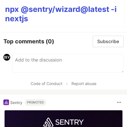
npx @sentry/wizard@latest -i
nextjs
Top comments
(0)
Subscribe
Code of Conduct
•
Report abuse
Sentry
PROMOTED