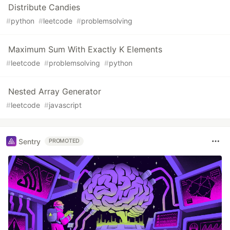
Distribute Candies
#
python
#
leetcode
#
problemsolving
Maximum Sum With Exactly K Elements
#
leetcode
#
problemsolving
#
python
Nested Array Generator
#
leetcode
#
javascript
Sentry
PROMOTED