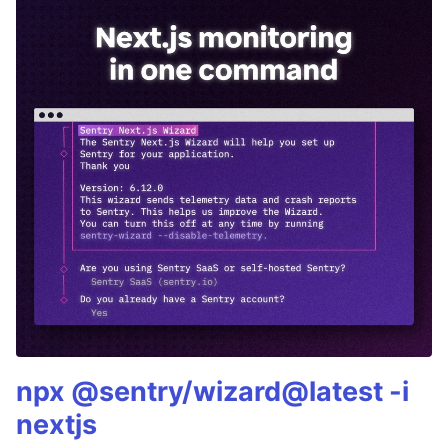
npx @sentry/wizard@latest -i
nextjs