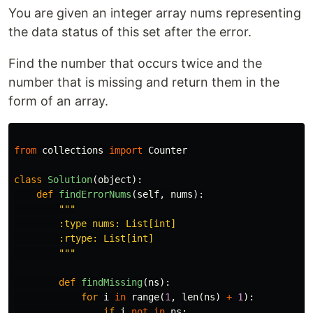
You are given an integer array nums representing
the data status of this set after the error.
Find the number that occurs twice and the
number that is missing and return them in the
form of an array.
from
collections
import
Counter
class
Solution
(
object
):
def
findErrorNums
(
self
,
nums
):
"""

        :type nums: List[int]

        :rtype: List[int]

        """
def
findMissing
(
ns
):
for
i
in
range
(
1
,
len
(
ns
)
+
1
):
if
i
not
in
ns
: