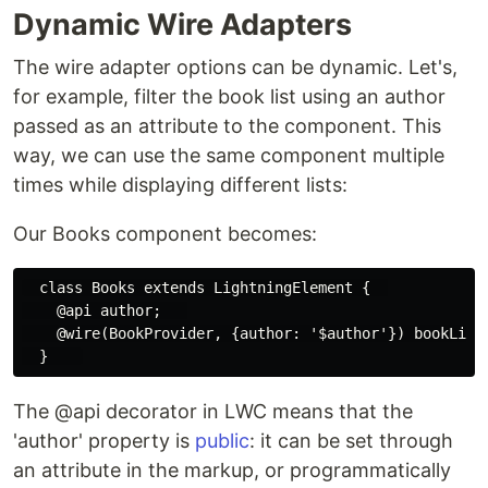
Dynamic Wire Adapters
The wire adapter options can be dynamic. Let's,
for example, filter the book list using an author
passed as an attribute to the component. This
way, we can use the same component multiple
times while displaying different lists:
Our Books component becomes:
  class Books extends LightningElement {  

    @api author;   

    @wire(BookProvider, {author: '$author'}) bookList;
The @api decorator in LWC means that the
'author' property is
public
: it can be set through
an attribute in the markup, or programmatically