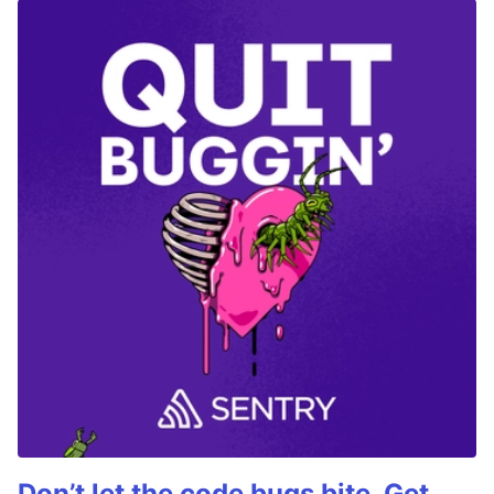
Don’t let the code bugs bite. Get