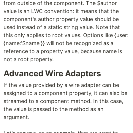
from outside of the component. The $author
value is an LWC convention: it means that the
component's author property value should be
used instead of a static string value. Note that
this only applies to root values. Options like {user:
{name:'$name'}} will not be recognized as a
reference to a property value, because name is
not a root property.
Advanced Wire Adapters
If the value provided by a wire adapter can be
assigned to a component property, it can also be
streamed to a component method. In this case,
the value is passed to the method as an
argument.