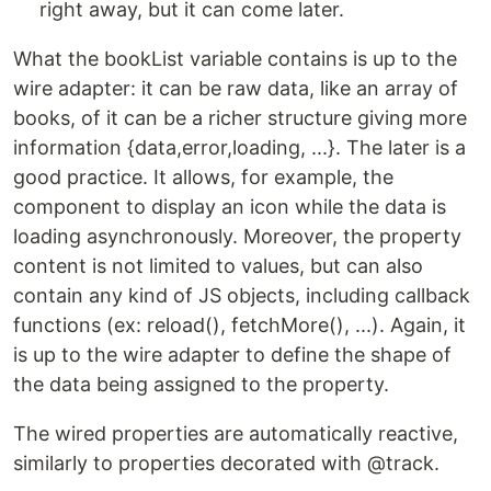
right away, but it can come later.
What the bookList variable contains is up to the
wire adapter: it can be raw data, like an array of
books, of it can be a richer structure giving more
information {data,error,loading, ...}. The later is a
good practice. It allows, for example, the
component to display an icon while the data is
loading asynchronously. Moreover, the property
content is not limited to values, but can also
contain any kind of JS objects, including callback
functions (ex: reload(), fetchMore(), ...). Again, it
is up to the wire adapter to define the shape of
the data being assigned to the property.
The wired properties are automatically reactive,
similarly to properties decorated with @track.