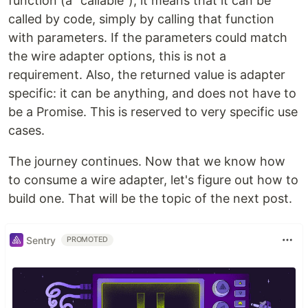
function (a "callable"), it means that it can be
called by code, simply by calling that function
with parameters. If the parameters could match
the wire adapter options, this is not a
requirement. Also, the returned value is adapter
specific: it can be anything, and does not have to
be a Promise. This is reserved to very specific use
cases.
The journey continues. Now that we know how
to consume a wire adapter, let's figure out how to
build one. That will be the topic of the next post.
Sentry
PROMOTED