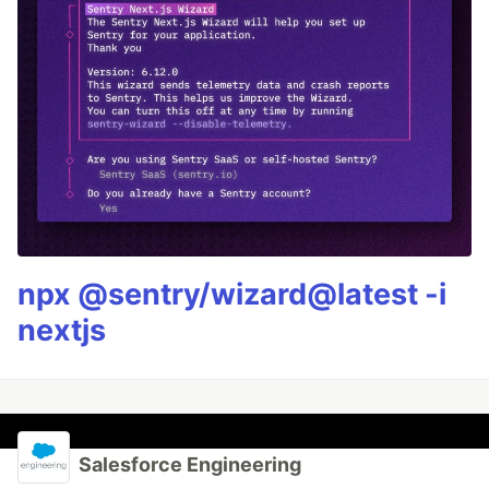
npx @sentry/wizard@latest -i
nextjs
Salesforce Engineering