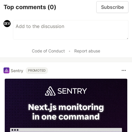
Top comments
(0)
Subscribe
Code of Conduct
•
Report abuse
Sentry
PROMOTED