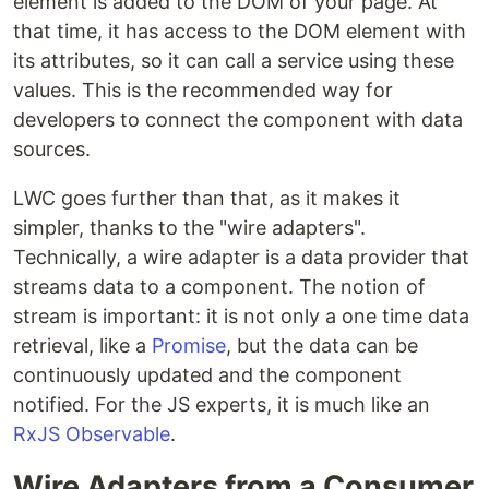
element is added to the DOM of your page. At
that time, it has access to the DOM element with
its attributes, so it can call a service using these
values. This is the recommended way for
developers to connect the component with data
sources.
LWC goes further than that, as it makes it
simpler, thanks to the "wire adapters".
Technically, a wire adapter is a data provider that
streams data to a component. The notion of
stream is important: it is not only a one time data
retrieval, like a
Promise
, but the data can be
continuously updated and the component
notified. For the JS experts, it is much like an
RxJS
Observable
.
Wire Adapters from a Consumer