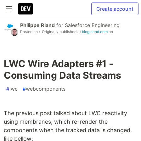
Create account
Philippe Riand
for
Salesforce Engineering
Posted on
• Originally published at
blog.riand.com
on
LWC Wire Adapters #1 -
Consuming Data Streams
#
lwc
#
webcomponents
The previous post talked about LWC reactivity
using membranes, which re-render the
components when the tracked data is changed,
like bellow: