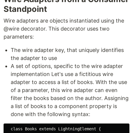
Standpoint
Wire adapters are objects instantiated using the
@wire decorator. This decorator uses two
parameters:
The wire adapter key, that uniquely identifies
the adapter to use
A set of options, specific to the wire adapter
implementation Let's use a fictitious wire
adapter to access a list of books. With the use
of a parameter, this wire adapter can even
filter the books based on the author. Assigning
a list of books to a component property is
done with the following syntax:
  class Books extends LightningElement {  
