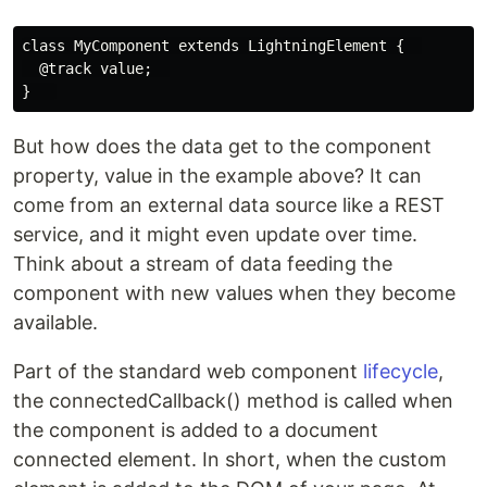
class MyComponent extends LightningElement {  

  @track value;  

But how does the data get to the component
property, value in the example above? It can
come from an external data source like a REST
service, and it might even update over time.
Think about a stream of data feeding the
component with new values when they become
available.
Part of the standard web component
lifecycle
,
the connectedCallback() method is called when
the component is added to a document
connected element. In short, when the custom