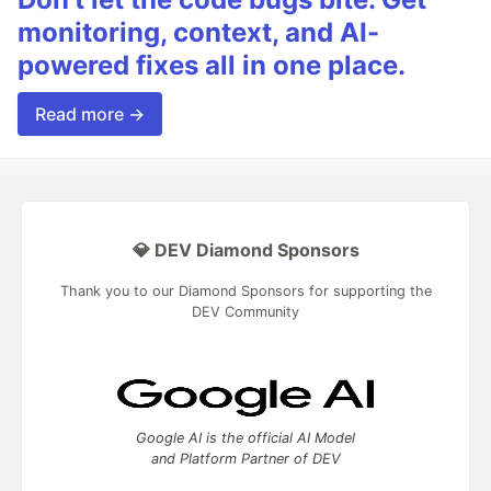
monitoring, context, and AI-
powered fixes all in one place.
Read more →
💎 DEV Diamond Sponsors
Thank you to our Diamond Sponsors for supporting the
DEV Community
Google AI is the official AI Model
and Platform Partner of DEV