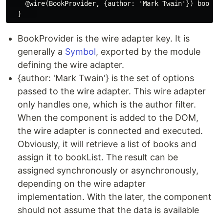
    @wire(BookProvider, {author: 'Mark Twain'}) bookLi
BookProvider is the wire adapter key. It is
generally a
Symbol
, exported by the module
defining the wire adapter.
{author: 'Mark Twain'} is the set of options
passed to the wire adapter. This wire adapter
only handles one, which is the author filter.
When the component is added to the DOM,
the wire adapter is connected and executed.
Obviously, it will retrieve a list of books and
assign it to bookList. The result can be
assigned synchronously or asynchronously,
depending on the wire adapter
implementation. With the later, the component
should not assume that the data is available