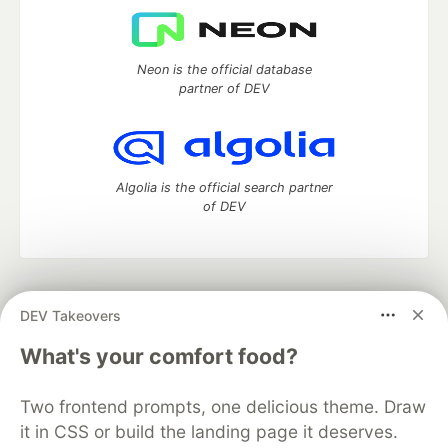
Neon is the official database
partner of DEV
Algolia is the official search partner
of DEV
DEV Community
— A space to discuss and keep up software
DEV Takeovers
development and manage your software career
Home
DEV Challenges
DEV++
Videos
What's your comfort food?
DEV Education Tracks
DEV Help
Advertise on DEV
Organization Accounts
DEV Showcase
About
Contact
Two frontend prompts, one delicious theme. Draw
Free Postgres Database
DEV Shop
MLH
Code of Conduct
Privacy Policy
Terms of Use
it in CSS or build the landing page it deserves.
Built on
Forem
— the
open source
software that powers
DEV