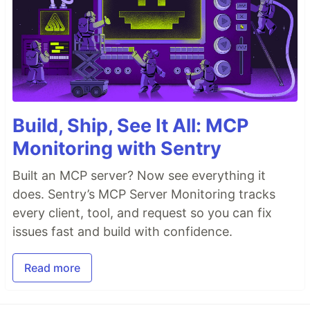
Build, Ship, See It All: MCP
Monitoring with Sentry
Built an MCP server? Now see everything it
does. Sentry’s MCP Server Monitoring tracks
every client, tool, and request so you can fix
issues fast and build with confidence.
Read more