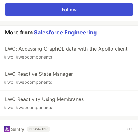
Follow
More from
Salesforce Engineering
LWC: Accessing GraphQL data with the Apollo client
#
lwc
#
webcomponents
LWC Reactive State Manager
#
lwc
#
webcomponents
LWC Reactivity Using Membranes
#
lwc
#
webcomponents
Sentry
PROMOTED