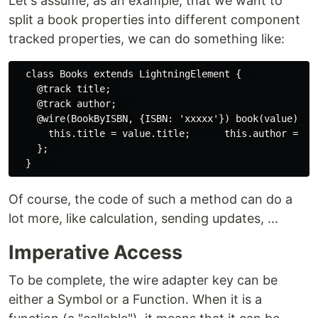
Let's assume, as an example, that we want to
split a book properties into different component
tracked properties, we can do something like:
  class Books extends LightningElement {  

    @track title;  

    @track author;   

    @wire(BookByISBN, {ISBN: 'xxxxx'}) book(value) {  
      this.title = value.title;      this.author = val
    };   

Of course, the code of such a method can do a
lot more, like calculation, sending updates, ...
Imperative Access
To be complete, the wire adapter key can be
either a Symbol or a Function. When it is a