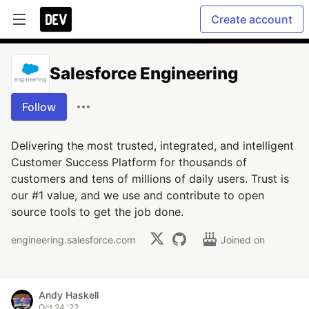
Create account
Salesforce Engineering
Follow
Delivering the most trusted, integrated, and intelligent
Customer Success Platform for thousands of
customers and tens of millions of daily users. Trust is
our #1 value, and we use and contribute to open
source tools to get the job done.
engineering.salesforce.com
Joined on
Andy Haskell
Oct 24 '22