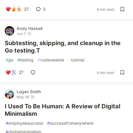
27
2
9 min read
Andy Haskell
Jun 7 '21
Subtesting, skipping, and cleanup in the
Go testing.T
#
go
#
testing
#
codenewbie
#
tutorial
27
9 min read
Logan Smith
May 26 '21
I Used To Be Human: A Review of Digital
Minimalism
#
employeesuccess
#
successfromanywhere
#
digitalminimalism