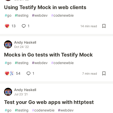
Using Testify Mock in web clients
#
go
#
testing
#
webdev
#
codenewbie
13
1
14 min read
Andy Haskell
Oct 24 '22
Mocks in Go tests with Testify Mock
#
go
#
testing
#
webdev
#
codenewbie
54
1
7 min read
Andy Haskell
Jul 23 '21
Test your Go web apps with httptest
#
go
#
testing
#
codenewbie
#
webdev