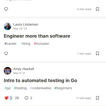
4 min read
Laura Lindeman
Mar 24 '21
Engineer more than software
#
career
#
hiring
#
inclusion
1 min read
Andy Haskell
Mar 9 '21
Intro to automated testing in Go
#
go
#
testing
#
codenewbie
#
beginners
29
2
11 min read