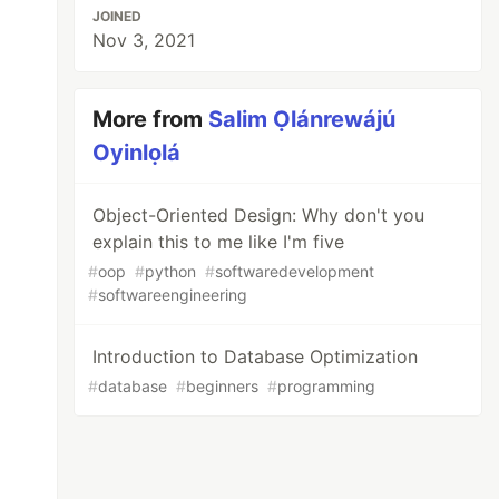
JOINED
Nov 3, 2021
More from
Salim Ọlánrewájú
Oyinlọlá
Object-Oriented Design: Why don't you
explain this to me like I'm five
#
oop
#
python
#
softwaredevelopment
#
softwareengineering
Introduction to Database Optimization
#
database
#
beginners
#
programming