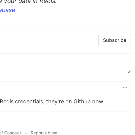
e your data in Redis.
tabase
.
 created blogs.
f updating blogs.
rs able to delete blogs.
Subscribe
edis credentials, they're on Github now.
of Conduct
•
Report abuse