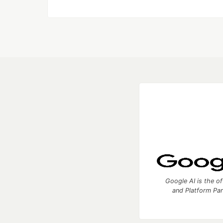
Google AI is the of
and Platform Pa