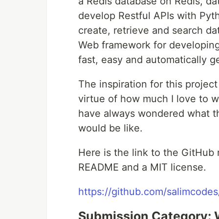
a Redis database on Redis, d
develop Restful APIs with Pyth
create, retrieve and search d
Web framework for developing 
fast, easy and automatically 
The inspiration for this projec
virtue of how much I love to w
have always wondered what the
would be like.
Here is the link to the GitHub 
README and a MIT license.
https://github.com/salimcodes
Submission Category: