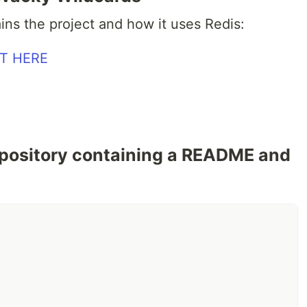
ains the project and how it uses Redis:
epository containing a README and