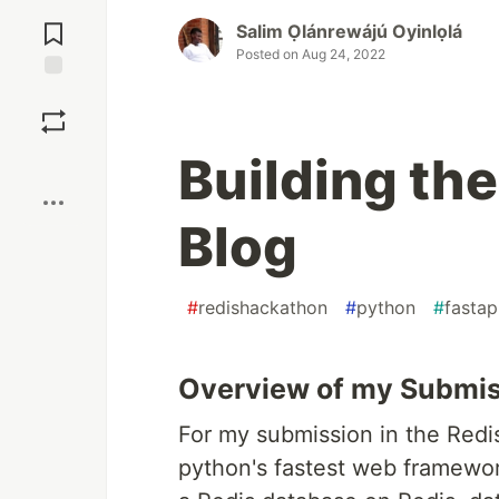
Jump to
Comments
Salim Ọlánrewájú Oyinlọlá
Posted on
Aug 24, 2022
Save
Building the
Boost
Blog
#
redishackathon
#
python
#
fastap
Overview of my Submi
For my submission in the Redis
python's fastest web framewor