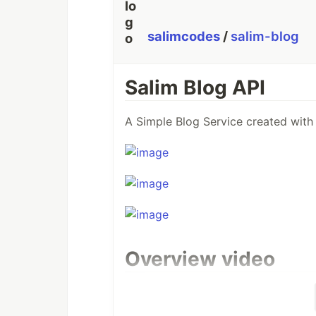
salimcodes
/
salim-blog
Salim Blog API
A Simple Blog Service created with
Overview video
Here's a short video that explains t