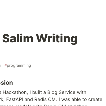
 Salim Writing
i
#
programming
ssion
 Hackathon, I built a Blog Service with
k, FastAPI and Redis OM. I was able to create