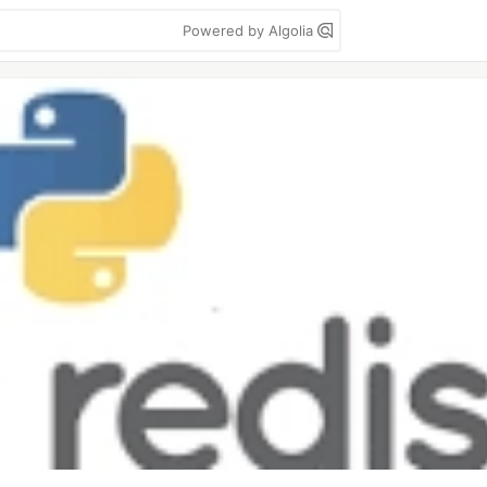
Powered by Algolia