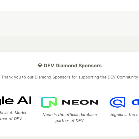
💎 DEV Diamond Sponsors
Thank you to our Diamond Sponsors for supporting the DEV Community
ficial AI Model
Neon is the official database
Algolia is the o
rtner of DEV
partner of DEV