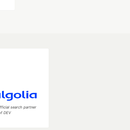
fficial search partner
of DEV