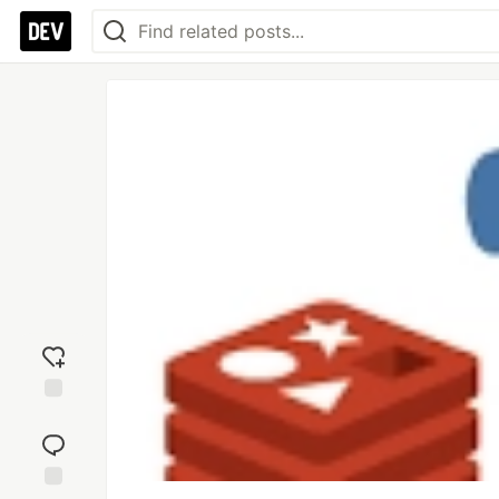
Add
reaction