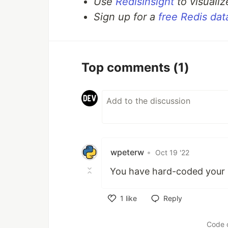
Use
RedisInsight
to visualiz
Sign up for a
free Redis da
A
method that retrieves the
GET
A
method that is capable o
PUT
A
method that makes use
DELETE
Top comments
(1)
How
…
wpeterw
•
Oct 19 '22
You have hard-coded your R
1
like
Reply
Like
Code 