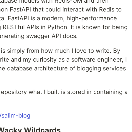
atabase models with Redis-OM and then
on FastAPI that could interact with Redis to
ata. FastAPI is a modern, high-performance
RESTful APIs in Python. It is known for being
generating swagger API docs.
t is simply from how much I love to write. By
rite and my curiosity as a software engineer, I
 database architecture of blogging services
repository what I built is stored in containing a
/salim-blog
 Wacky Wildcards