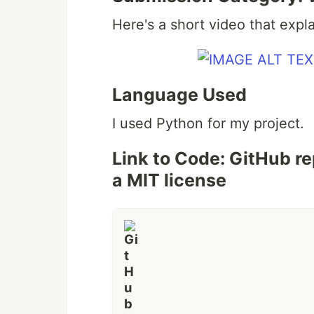
Here's a short video that expl
Language Used
I used Python for my project.
Link to Code: GitHub r
a MIT license