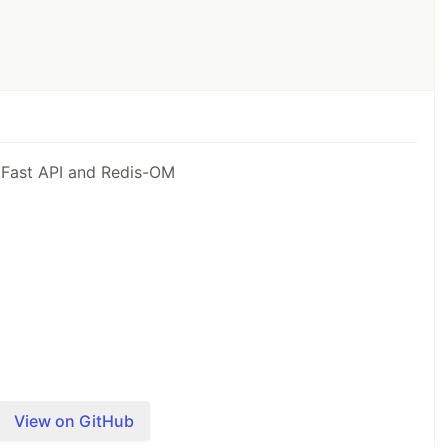
 Fast API and Redis-OM
he project and how it uses Redis:
View on GitHub