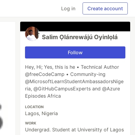
Log in
Create account
Salim Ọlánrewájú Oyinlọlá
Follow
Hey, Hi; Yes, this is he • Technical Author
@freeCodeCamp • Community-ing
@MicrosoftLearnStudentAmbassadorsNige
ria, @GitHubCampusExperts and @Azure
Episodes Africa
LOCATION
Lagos, Nigeria
WORK
Undergrad. Student at Universitty of Lagos