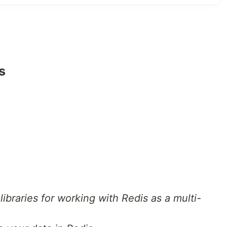
 following API's;
s
 that displays the message
Hello world, I am Salim
thors and blogs respectively] that users can use to
s an author.
first name, last name, email address, bio of the author
e schema is shown below.
t libraries for working with Redis as a multi-