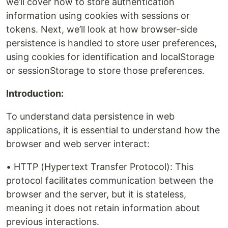
we’ll cover how to store authentication
information using cookies with sessions or
tokens. Next, we’ll look at how browser-side
persistence is handled to store user preferences,
using cookies for identification and localStorage
or sessionStorage to store those preferences.
Introduction:
To understand data persistence in web
applications, it is essential to understand how the
browser and web server interact:
• HTTP (Hypertext Transfer Protocol): This
protocol facilitates communication between the
browser and the server, but it is stateless,
meaning it does not retain information about
previous interactions.