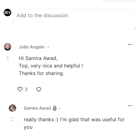
João Angelo
•
Hi Samira Awad,
Top, very nice and helpful !
Thanks for sharing.
2
Like
Samira Awad
•
really thanks :) I'm glad that was useful for
you