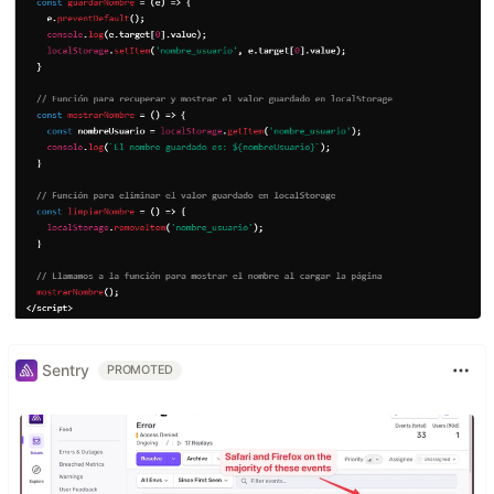
Sentry
PROMOTED