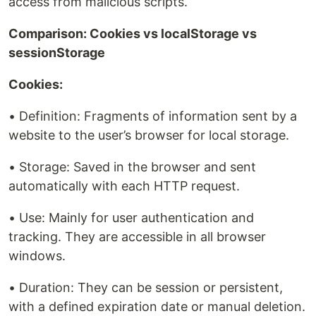
access from malicious scripts.
Comparison: Cookies vs localStorage vs
sessionStorage
Cookies:
• Definition: Fragments of information sent by a
website to the user’s browser for local storage.
• Storage: Saved in the browser and sent
automatically with each HTTP request.
• Use: Mainly for user authentication and
tracking. They are accessible in all browser
windows.
• Duration: They can be session or persistent,
with a defined expiration date or manual deletion.