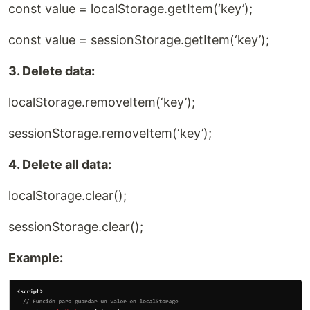
const value = localStorage.getItem(‘key’);
const value = sessionStorage.getItem(‘key’);
3. Delete data:
localStorage.removeItem(‘key’);
sessionStorage.removeItem(‘key’);
4. Delete all data:
localStorage.clear();
sessionStorage.clear();
Example: