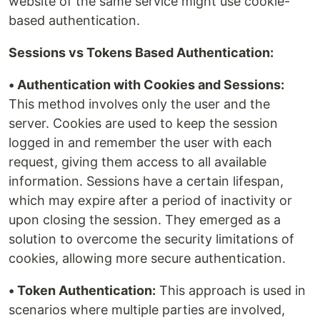
website of the same service might use cookie-
based authentication.
Sessions vs Tokens Based Authentication:
• Authentication with Cookies and Sessions:
This method involves only the user and the
server. Cookies are used to keep the session
logged in and remember the user with each
request, giving them access to all available
information. Sessions have a certain lifespan,
which may expire after a period of inactivity or
upon closing the session. They emerged as a
solution to overcome the security limitations of
cookies, allowing more secure authentication.
• Token Authentication:
This approach is used in
scenarios where multiple parties are involved,