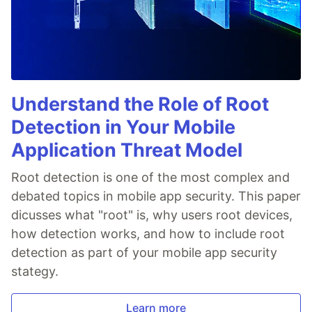
Understand the Role of Root
Detection in Your Mobile
Application Threat Model
Root detection is one of the most complex and
debated topics in mobile app security. This paper
dicusses what "root" is, why users root devices,
how detection works, and how to include root
detection as part of your mobile app security
stategy.
Learn more