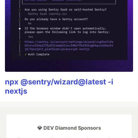
npx @sentry/wizard@latest -i
nextjs
💎 DEV Diamond Sponsors