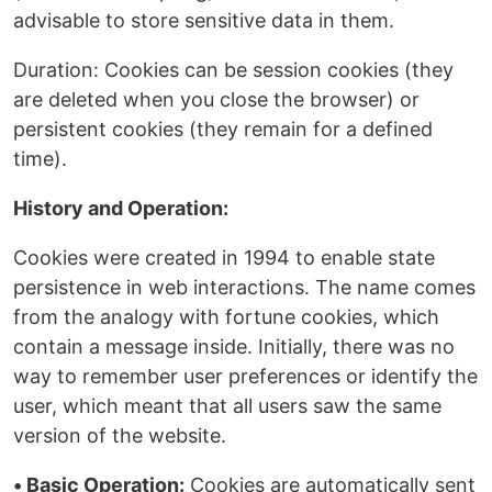
advisable to store sensitive data in them.
Duration: Cookies can be session cookies (they
are deleted when you close the browser) or
persistent cookies (they remain for a defined
time).
History and Operation:
Cookies were created in 1994 to enable state
persistence in web interactions. The name comes
from the analogy with fortune cookies, which
contain a message inside. Initially, there was no
way to remember user preferences or identify the
user, which meant that all users saw the same
version of the website.
• Basic Operation:
Cookies are automatically sent