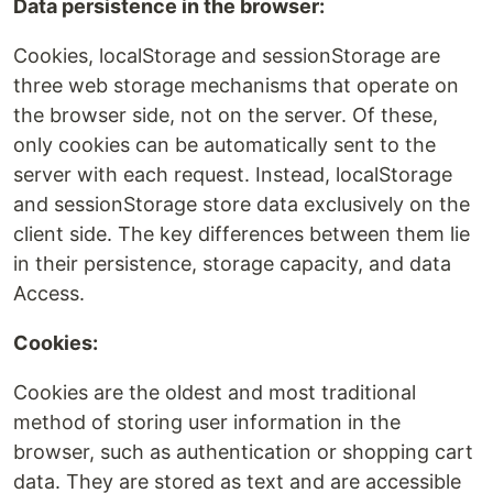
Data persistence in the browser:
Cookies, localStorage and sessionStorage are
three web storage mechanisms that operate on
the browser side, not on the server. Of these,
only cookies can be automatically sent to the
server with each request. Instead, localStorage
and sessionStorage store data exclusively on the
client side. The key differences between them lie
in their persistence, storage capacity, and data
Access.
Cookies:
Cookies are the oldest and most traditional
method of storing user information in the
browser, such as authentication or shopping cart
data. They are stored as text and are accessible