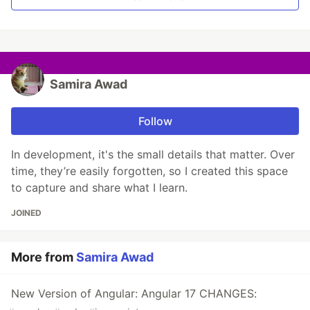
Samira Awad
Follow
In development, it's the small details that matter. Over
time, they’re easily forgotten, so I created this space
to capture and share what I learn.
JOINED
More from
Samira Awad
New Version of Angular: Angular 17 CHANGES: