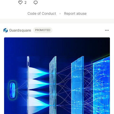
2
Like
Code of Conduct
•
Report abuse
Guardsquare
PROMOTED