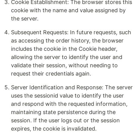
Cookie Establishment: The browser stores this
cookie with the name and value assigned by
the server.
Subsequent Requests: In future requests, such
as accessing the order history, the browser
includes the cookie in the Cookie header,
allowing the server to identify the user and
validate their session, without needing to
request their credentials again.
Server Identification and Response: The server
uses the sessionid value to identify the user
and respond with the requested information,
maintaining state persistence during the
session. If the user logs out or the session
expires, the cookie is invalidated.