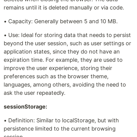
remains until it is deleted manually or via code.
• Capacity: Generally between 5 and 10 MB.
• Use: Ideal for storing data that needs to persist
beyond the user session, such as user settings or
application states, since they do not have an
expiration time. For example, they are used to
improve the user experience, storing their
preferences such as the browser theme,
languages, among others, avoiding the need to
ask the user repeatedly.
sessionStorage:
• Definition: Similar to localStorage, but with
persistence limited to the current browsing
session.