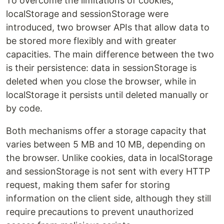
To overcome the limitations of cookies,
localStorage and sessionStorage were
introduced, two browser APIs that allow data to
be stored more flexibly and with greater
capacities. The main difference between the two
is their persistence: data in sessionStorage is
deleted when you close the browser, while in
localStorage it persists until deleted manually or
by code.
Both mechanisms offer a storage capacity that
varies between 5 MB and 10 MB, depending on
the browser. Unlike cookies, data in localStorage
and sessionStorage is not sent with every HTTP
request, making them safer for storing
information on the client side, although they still
require precautions to prevent unauthorized