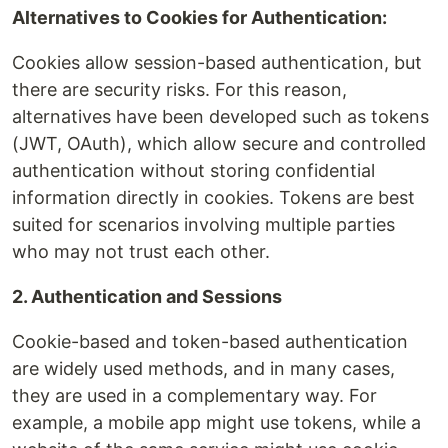
Alternatives to Cookies for Authentication:
Cookies allow session-based authentication, but
there are security risks. For this reason,
alternatives have been developed such as tokens
(JWT, OAuth), which allow secure and controlled
authentication without storing confidential
information directly in cookies. Tokens are best
suited for scenarios involving multiple parties
who may not trust each other.
2. Authentication and Sessions
Cookie-based and token-based authentication
are widely used methods, and in many cases,
they are used in a complementary way. For
example, a mobile app might use tokens, while a