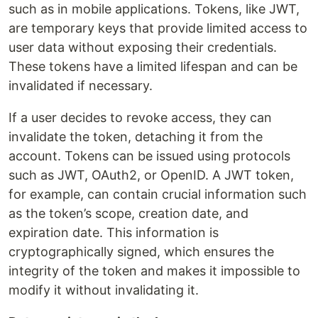
such as in mobile applications. Tokens, like JWT,
are temporary keys that provide limited access to
user data without exposing their credentials.
These tokens have a limited lifespan and can be
invalidated if necessary.
If a user decides to revoke access, they can
invalidate the token, detaching it from the
account. Tokens can be issued using protocols
such as JWT, OAuth2, or OpenID. A JWT token,
for example, can contain crucial information such
as the token’s scope, creation date, and
expiration date. This information is
cryptographically signed, which ensures the
integrity of the token and makes it impossible to
modify it without invalidating it.