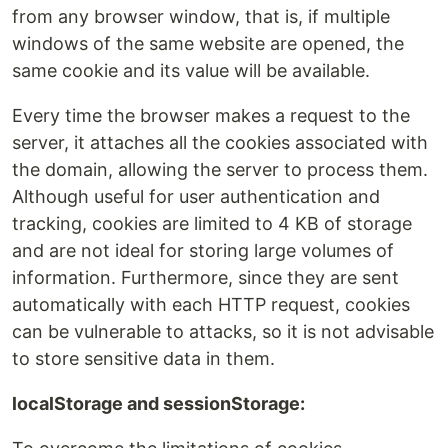
from any browser window, that is, if multiple
windows of the same website are opened, the
same cookie and its value will be available.
Every time the browser makes a request to the
server, it attaches all the cookies associated with
the domain, allowing the server to process them.
Although useful for user authentication and
tracking, cookies are limited to 4 KB of storage
and are not ideal for storing large volumes of
information. Furthermore, since they are sent
automatically with each HTTP request, cookies
can be vulnerable to attacks, so it is not advisable
to store sensitive data in them.
localStorage and sessionStorage: