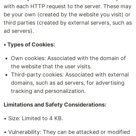
with each HTTP request to the server. These may
be your own (created by the website you visit) or
third parties (created by external servers, such as
ad servers).
• Types of Cookies:
Own cookies: Associated with the domain of
the website that the user visits.
Third-party cookies: Associated with external
domains, such as ad servers, for advertising
tracking and personalization.
Limitations and Safety Considerations:
• Size: Limited to 4 KB.
• Vulnerability: They can be attacked or modified