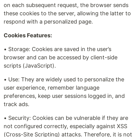
on each subsequent request, the browser sends
these cookies to the server, allowing the latter to
respond with a personalized page.
Cookies Features:
• Storage: Cookies are saved in the user’s
browser and can be accessed by client-side
scripts (JavaScript).
• Use: They are widely used to personalize the
user experience, remember language
preferences, keep user sessions logged in, and
track ads.
• Security: Cookies can be vulnerable if they are
not configured correctly, especially against XSS
(Cross-Site Scripting) attacks. Therefore, it is not