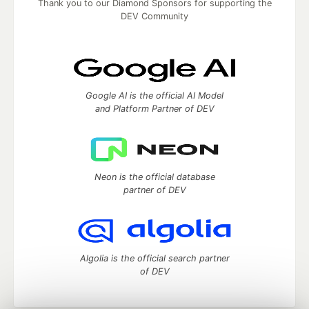
Thank you to our Diamond Sponsors for supporting the
DEV Community
Google AI is the official AI Model
and Platform Partner of DEV
Neon is the official database
partner of DEV
Algolia is the official search partner
of DEV