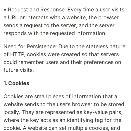
• Request and Response: Every time a user visits
a URL or interacts with a website, the browser
sends a request to the server, and the server
responds with the requested information.
Need for Persistence: Due to the stateless nature
of HTTP, cookies were created so that servers
could remember users and their preferences on
future visits.
1. Cookies
Cookies are small pieces of information that a
website sends to the user’s browser to be stored
locally. They are represented as key-value pairs,
where the key acts as an identifying tag for the
cookie. A website can set multiple cookies, and