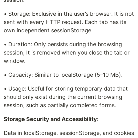
• Storage: Exclusive in the user’s browser. It is not
sent with every HTTP request. Each tab has its
own independent sessionStorage.
• Duration: Only persists during the browsing
session; It is removed when you close the tab or
window.
• Capacity: Similar to localStorage (5–10 MB).
• Usage: Useful for storing temporary data that
should only exist during the current browsing
session, such as partially completed forms.
Storage Security and Accessibility:
Data in localStorage, sessionStorage, and cookies