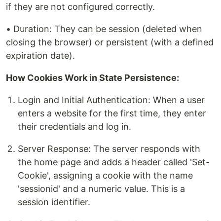
if they are not configured correctly.
• Duration: They can be session (deleted when
closing the browser) or persistent (with a defined
expiration date).
How Cookies Work in State Persistence:
Login and Initial Authentication: When a user
enters a website for the first time, they enter
their credentials and log in.
Server Response: The server responds with
the home page and adds a header called 'Set-
Cookie', assigning a cookie with the name
'sessionid' and a numeric value. This is a
session identifier.