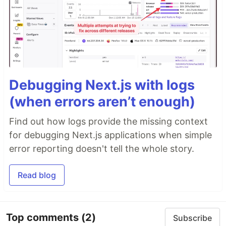
Debugging Next.js with logs
(when errors aren’t enough)
Find out how logs provide the missing context
for debugging Next.js applications when simple
error reporting doesn't tell the whole story.
Read blog
Top comments
(2)
Subscribe