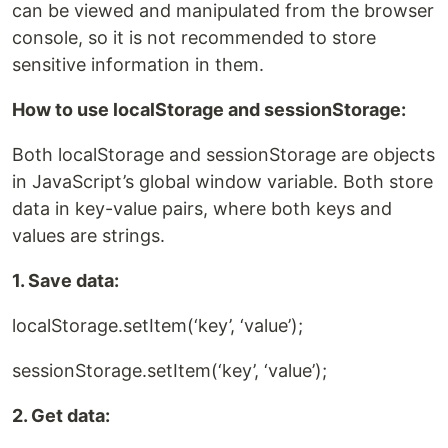
can be viewed and manipulated from the browser
console, so it is not recommended to store
sensitive information in them.
How to use localStorage and sessionStorage:
Both localStorage and sessionStorage are objects
in JavaScript’s global window variable. Both store
data in key-value pairs, where both keys and
values ​​are strings.
1. Save data:
localStorage.setItem(‘key’, ‘value’);
sessionStorage.setItem(‘key’, ‘value’);
2. Get data: