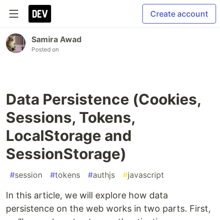
Create account
Samira Awad
Posted on
Data Persistence (Cookies,
Sessions, Tokens,
LocalStorage and
SessionStorage)
#
session
#
tokens
#
authjs
#
javascript
In this article, we will explore how data
persistence on the web works in two parts. First,