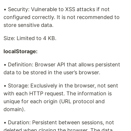
• Security: Vulnerable to XSS attacks if not
configured correctly. It is not recommended to
store sensitive data.
Size: Limited to 4 KB.
localStorage:
• Definition: Browser API that allows persistent
data to be stored in the user’s browser.
• Storage: Exclusively in the browser, not sent
with each HTTP request. The information is
unique for each origin (URL protocol and
domain).
• Duration: Persistent between sessions, not
deleted when closing the browser. The data