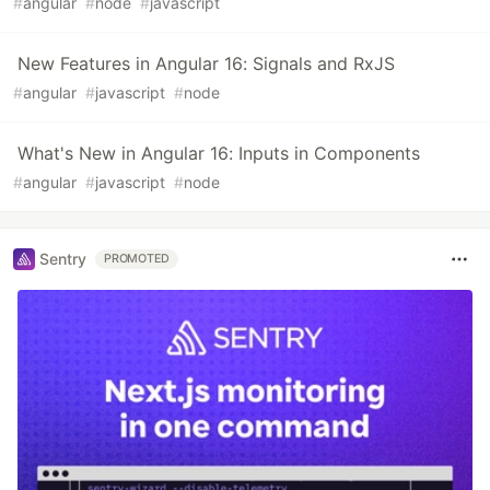
#
angular
#
node
#
javascript
New Features in Angular 16: Signals and RxJS
#
angular
#
javascript
#
node
What's New in Angular 16: Inputs in Components
#
angular
#
javascript
#
node
Sentry
PROMOTED