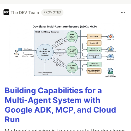
The DEV Team
PROMOTED
Building Capabilities for a
Multi-Agent System with
Google ADK, MCP, and Cloud
Run
My team's mission is to accelerate the developer