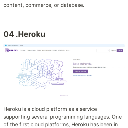
content, commerce, or database.
04 .Heroku
Heroku is a cloud platform as a service
supporting several programming languages. One
of the first cloud platforms, Heroku has been in