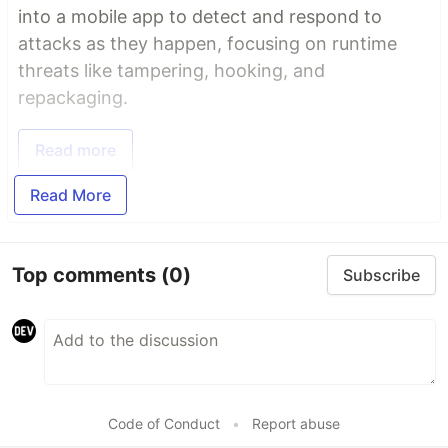
into a mobile app to detect and respond to
attacks as they happen, focusing on runtime
threats like tampering, hooking, and
repackaging.
Read more
Read More
Top comments
(0)
Subscribe
Code of Conduct
•
Report abuse