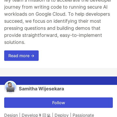
journey from writing code to running secure AI
workloads on Google Cloud. To help developers
succeed, we focus on identifying their most
pressing questions and building demos that
provide straightforward, easy-to-implement
solutions.
Read more →
Samitha Wijesekara
Follow
Design | Develop👨🏻‍💻 | Deploy | Passionate