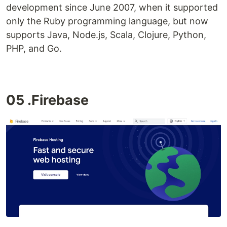
development since June 2007, when it supported
only the Ruby programming language, but now
supports Java, Node.js, Scala, Clojure, Python,
PHP, and Go.
05 .Firebase