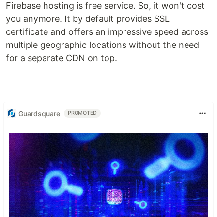
Firebase hosting is free service. So, it won't cost
you anymore. It by default provides SSL
certificate and offers an impressive speed across
multiple geographic locations without the need
for a separate CDN on top.
Guardsquare
PROMOTED