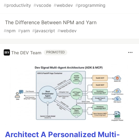
#
productivity
#
vscode
#
webdev
#
programming
The Difference Between NPM and Yarn
#
npm
#
yarn
#
javascript
#
webdev
The DEV Team
PROMOTED
Architect A Personalized Multi-