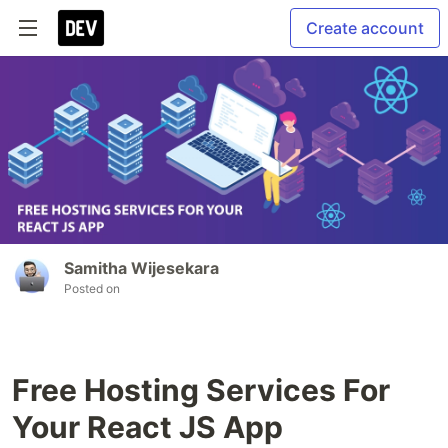
Create account
Samitha Wijesekara
Posted on
Free Hosting Services For
Your React JS App