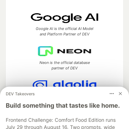
Google AI is the official AI Model
and Platform Partner of DEV
Neon is the official database
partner of DEV
DEV Takeovers
Algolia is the official search partner
of DEV
Build something that tastes like home.
Frontend Challenge: Comfort Food Edition runs
July 29 through August 16. Two prompts, wide