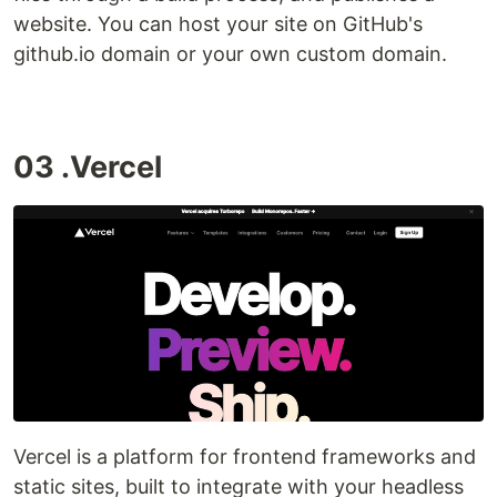
website. You can host your site on GitHub's
github.io domain or your own custom domain.
03 .Vercel
Vercel is a platform for frontend frameworks and
static sites, built to integrate with your headless