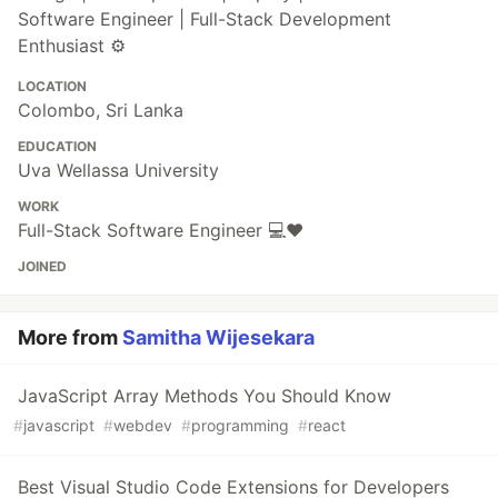
Software Engineer | Full-Stack Development
Enthusiast ⚙️
LOCATION
Colombo, Sri Lanka
EDUCATION
Uva Wellassa University
WORK
Full-Stack Software Engineer 💻❤️
JOINED
More from
Samitha Wijesekara
JavaScript Array Methods You Should Know
#
javascript
#
webdev
#
programming
#
react
Best Visual Studio Code Extensions for Developers