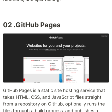
02 .GitHub Pages
GitHub Pages is a static site hosting service that
takes HTML, CSS, and JavaScript files straight
from a repository on GitHub, optionally runs the
files through a build process, and publishes a