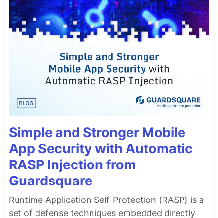
Simple and Stronger Mobile
App Security with Automatic
RASP Injection from
Guardsquare
Runtime Application Self-Protection (RASP) is a
set of defense techniques embedded directly