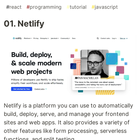
#
react
#
programming
#
tutorial
#
javascript
01. Netlify
Netlify is a platform you can use to automatically
build, deploy, serve, and manage your frontend
sites and web apps. It also provides a variety of
other features like form processing, serverless
functions, and split testing.