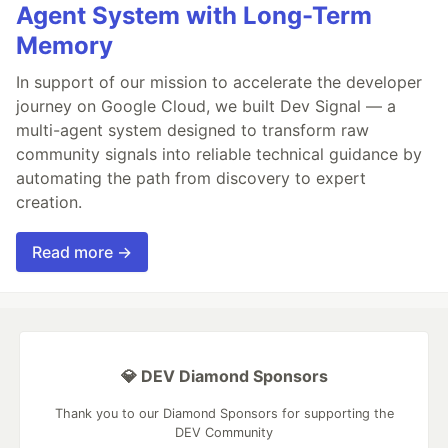
Agent System with Long-Term
Memory
In support of our mission to accelerate the developer
journey on Google Cloud, we built Dev Signal — a
multi-agent system designed to transform raw
community signals into reliable technical guidance by
automating the path from discovery to expert
creation.
Read more →
💎 DEV Diamond Sponsors
Thank you to our Diamond Sponsors for supporting the
DEV Community