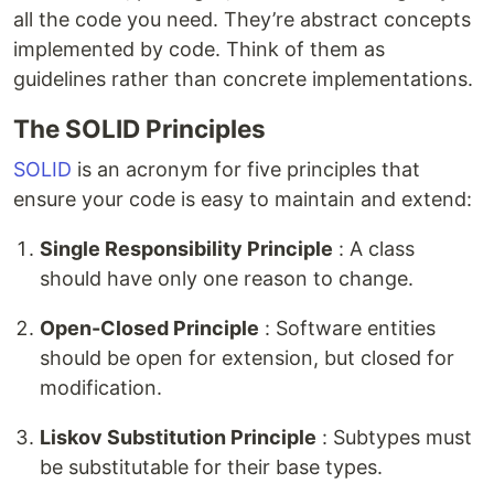
all the code you need. They’re abstract concepts
implemented by code. Think of them as
guidelines rather than concrete implementations.
The SOLID Principles
SOLID
is an acronym for five principles that
ensure your code is easy to maintain and extend:
Single Responsibility Principle
: A class
should have only one reason to change.
Open-Closed Principle
: Software entities
should be open for extension, but closed for
modification.
Liskov Substitution Principle
: Subtypes must
be substitutable for their base types.