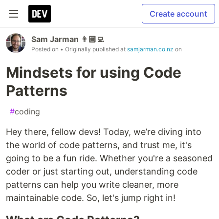
Create account
Sam Jarman 👨🏼‍💻
Posted on
• Originally published at
samjarman.co.nz
on
Mindsets for using Code
Patterns
#
coding
Hey there, fellow devs! Today, we’re diving into
the world of code patterns, and trust me, it's
going to be a fun ride. Whether you're a seasoned
coder or just starting out, understanding code
patterns can help you write cleaner, more
maintainable code. So, let's jump right in!