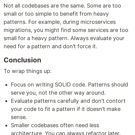
Not all codebases are the same. Some are too
small or too simple to benefit from heavy
patterns. For example, during microservices
migrations, you might find some services are too
small for a heavy pattern. Always evaluate your
need for a pattern and don’t force it.
Conclusion
To wrap things up:
Focus on writing SOLID code. Patterns should
serve you, not the other way around.
Evaluate patterns carefully and don’t contort
your code to fit a pattern if it doesn’t make
sense.
Smaller codebases often need less
architecture. You can always refactor later.