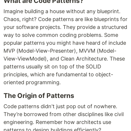
What are Code Patterns?
Imagine building a house without any blueprint.
Chaos, right? Code patterns are like blueprints for
your software projects. They provide a structured
way to solve common coding problems. Some
popular patterns you might have heard of include
MVP (Model-View-Presenter), MVVM (Model-
View-ViewModel), and Clean Architecture. These
patterns usually sit on top of the SOLID
principles, which are fundamental to object-
oriented programming.
The Origin of Patterns
Code patterns didn't just pop out of nowhere.
They’re borrowed from other disciplines like civil
engineering. Remember how architects use
patterns to design buildings efficiently?