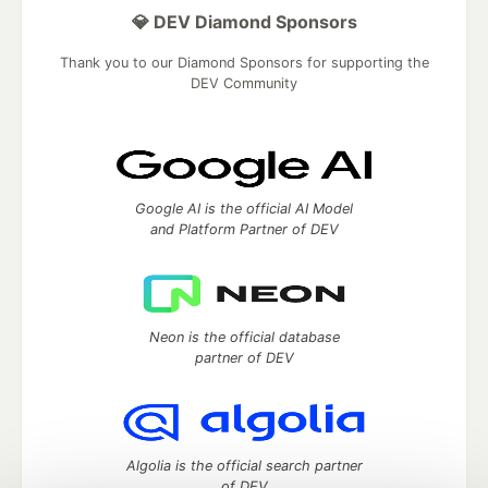
💎 DEV Diamond Sponsors
Thank you to our Diamond Sponsors for supporting the
DEV Community
Google AI is the official AI Model
and Platform Partner of DEV
Neon is the official database
partner of DEV
Algolia is the official search partner
of DEV