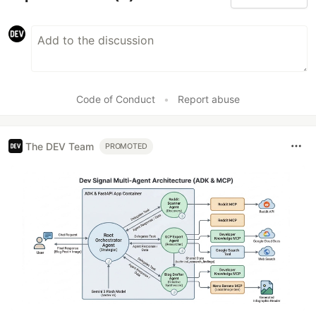
Code of Conduct
•
Report abuse
The DEV Team
PROMOTED