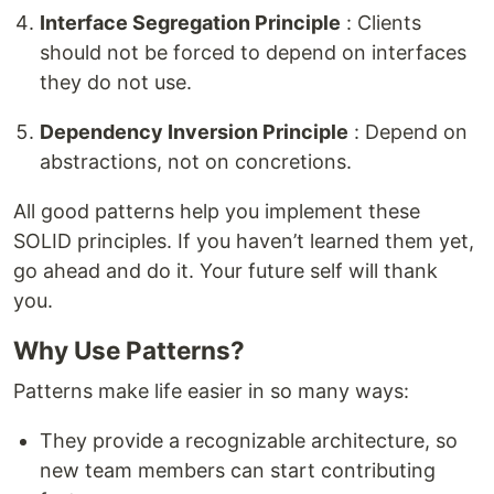
Interface Segregation Principle
: Clients
should not be forced to depend on interfaces
they do not use.
Dependency Inversion Principle
: Depend on
abstractions, not on concretions.
All good patterns help you implement these
SOLID principles. If you haven’t learned them yet,
go ahead and do it. Your future self will thank
you.
Why Use Patterns?
Patterns make life easier in so many ways:
They provide a recognizable architecture, so
new team members can start contributing