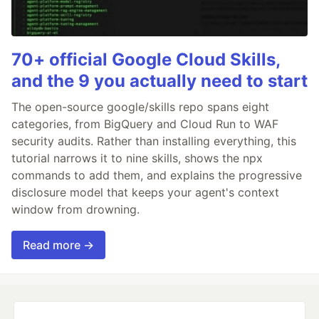
70+ official Google Cloud Skills,
and the 9 you actually need to start
The open-source google/skills repo spans eight
categories, from BigQuery and Cloud Run to WAF
security audits. Rather than installing everything, this
tutorial narrows it to nine skills, shows the npx
commands to add them, and explains the progressive
disclosure model that keeps your agent's context
window from drowning.
Read more →