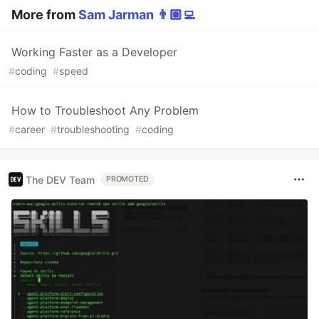
More from
Sam Jarman 👨🏼‍💻
Working Faster as a Developer
#
coding
#
speed
How to Troubleshoot Any Problem
#
career
#
troubleshooting
#
coding
The DEV Team
PROMOTED