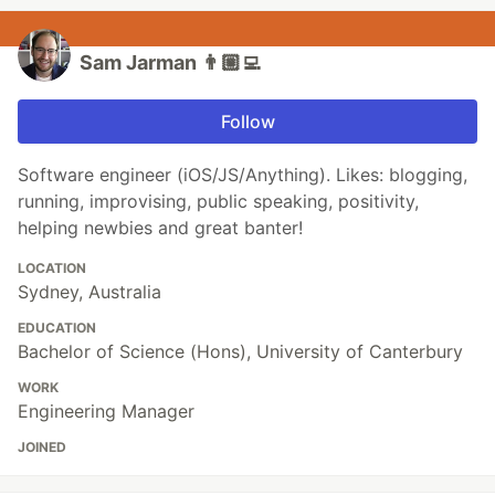
Sam Jarman 👨🏼‍💻
Follow
Software engineer (iOS/JS/Anything). Likes: blogging,
running, improvising, public speaking, positivity,
helping newbies and great banter!
LOCATION
Sydney, Australia
EDUCATION
Bachelor of Science (Hons), University of Canterbury
WORK
Engineering Manager
JOINED