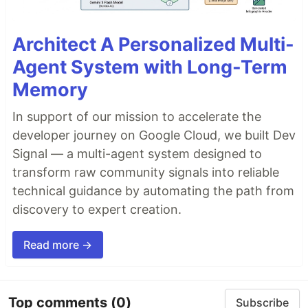
Architect A Personalized Multi-
Agent System with Long-Term
Memory
In support of our mission to accelerate the
developer journey on Google Cloud, we built Dev
Signal — a multi-agent system designed to
transform raw community signals into reliable
technical guidance by automating the path from
discovery to expert creation.
Read more →
Top comments
(0)
Subscribe