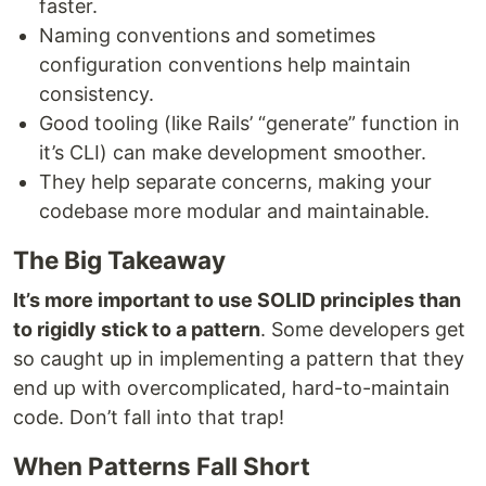
faster.
Naming conventions and sometimes
configuration conventions help maintain
consistency.
Good tooling (like Rails’ “generate” function in
it’s CLI) can make development smoother.
They help separate concerns, making your
codebase more modular and maintainable.
The Big Takeaway
It’s more important to use SOLID principles than
to rigidly stick to a pattern
. Some developers get
so caught up in implementing a pattern that they
end up with overcomplicated, hard-to-maintain
code. Don’t fall into that trap!
When Patterns Fall Short