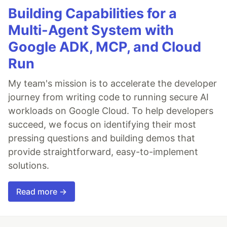
Building Capabilities for a
Multi-Agent System with
Google ADK, MCP, and Cloud
Run
My team's mission is to accelerate the developer
journey from writing code to running secure AI
workloads on Google Cloud. To help developers
succeed, we focus on identifying their most
pressing questions and building demos that
provide straightforward, easy-to-implement
solutions.
Read more →