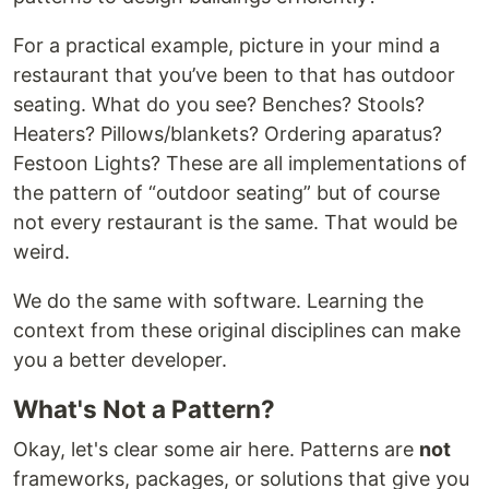
For a practical example, picture in your mind a
restaurant that you’ve been to that has outdoor
seating. What do you see? Benches? Stools?
Heaters? Pillows/blankets? Ordering aparatus?
Festoon Lights? These are all implementations of
the pattern of “outdoor seating” but of course
not every restaurant is the same. That would be
weird.
We do the same with software. Learning the
context from these original disciplines can make
you a better developer.
What's Not a Pattern?
Okay, let's clear some air here. Patterns are
not
frameworks, packages, or solutions that give you