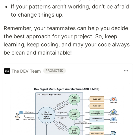
If your patterns aren’t working, don’t be afraid
to change things up.
Remember, your teammates can help you decide
the best approach for your project. So, keep
learning, keep coding, and may your code always
be clean and maintainable!
The DEV Team
PROMOTED