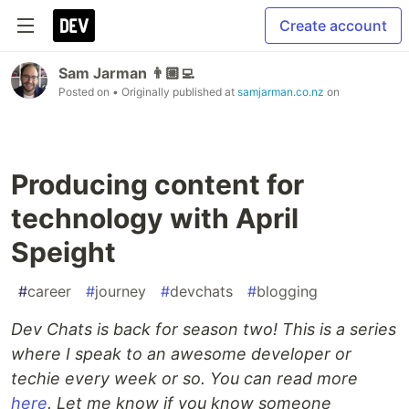
Create account
Sam Jarman 👨🏼‍💻
Posted on
• Originally published at
samjarman.co.nz
on
Producing content for
technology with April
Speight
#
career
#
journey
#
devchats
#
blogging
Dev Chats is back for season two! This is a series
where I speak to an awesome developer or
techie every week or so. You can read more
here
. Let me know if you know someone