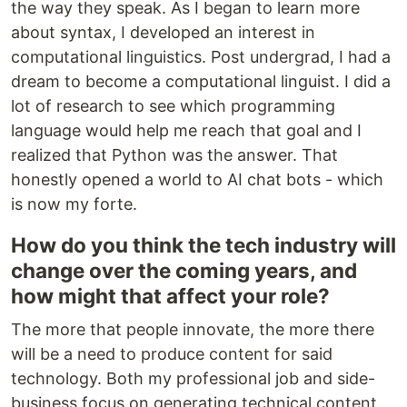
the way they speak. As I began to learn more
about syntax, I developed an interest in
computational linguistics. Post undergrad, I had a
dream to become a computational linguist. I did a
lot of research to see which programming
language would help me reach that goal and I
realized that Python was the answer. That
honestly opened a world to AI chat bots - which
is now my forte.
How do you think the tech industry will
change over the coming years, and
how might that affect your role?
The more that people innovate, the more there
will be a need to produce content for said
technology. Both my professional job and side-
business focus on generating technical content