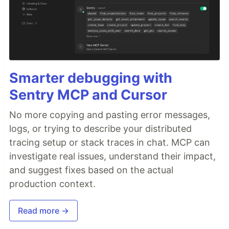
Smarter debugging with
Sentry MCP and Cursor
No more copying and pasting error messages,
logs, or trying to describe your distributed
tracing setup or stack traces in chat. MCP can
investigate real issues, understand their impact,
and suggest fixes based on the actual
production context.
Read more →