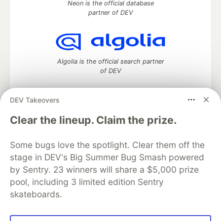
Neon is the official database
partner of DEV
Algolia is the official search partner
of DEV
DEV Takeovers
DEV Community
— A space to discuss and keep up software
Clear the lineup. Claim the prize.
development and manage your software career
Home
DEV Challenges
DEV++
Videos
Some bugs love the spotlight. Clear them off the
DEV Education Tracks
DEV Help
Advertise on DEV
stage in DEV's Big Summer Bug Smash powered
Organization Accounts
DEV Showcase
About
Contact
by Sentry. 23 winners will share a $5,000 prize
Free Postgres Database
DEV Shop
MLH
Code of Conduct
Privacy Policy
Terms of Use
pool, including 3 limited edition Sentry
Built on
Forem
— the
open source
software that powers
DEV
skateboards.
and other inclusive communities.
Made with love and
Ruby on Rails
. DEV Community
©
2016 -
2026.