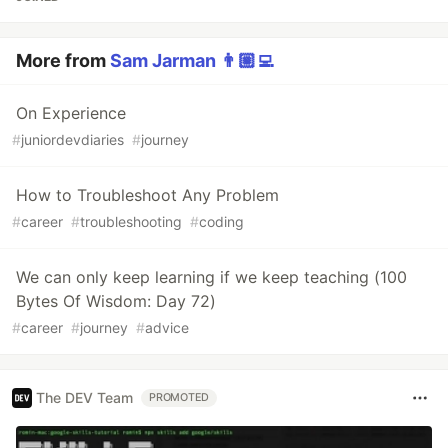
More from
Sam Jarman 👨🏼‍💻
On Experience
#
juniordevdiaries
#
journey
How to Troubleshoot Any Problem
#
career
#
troubleshooting
#
coding
We can only keep learning if we keep teaching (100
Bytes Of Wisdom: Day 72)
#
career
#
journey
#
advice
The DEV Team
PROMOTED