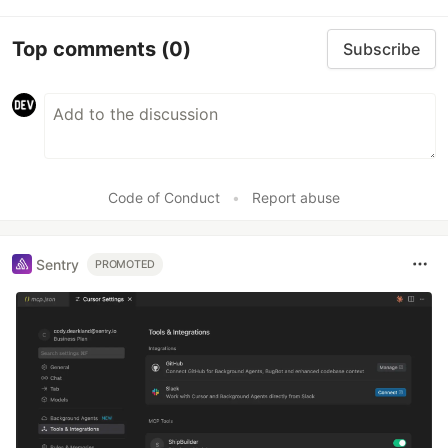
Top comments
(0)
Subscribe
Code of Conduct
•
Report abuse
Sentry
PROMOTED