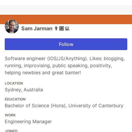
Sam Jarman 👨🏼‍💻
Follow
Software engineer (iOS/JS/Anything). Likes: blogging,
running, improvising, public speaking, positivity,
helping newbies and great banter!
LOCATION
Sydney, Australia
EDUCATION
Bachelor of Science (Hons), University of Canterbury
WORK
Engineering Manager
JOINED