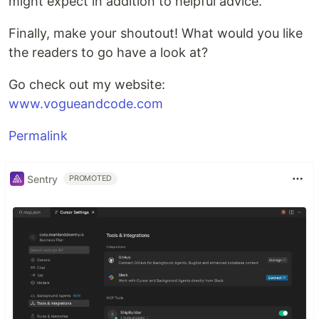
might expect in addition to helpful advice.
Finally, make your shoutout! What would you like
the readers to go have a look at?
Go check out my website:
www.vogueandcode.com
Permalink
Sentry
PROMOTED