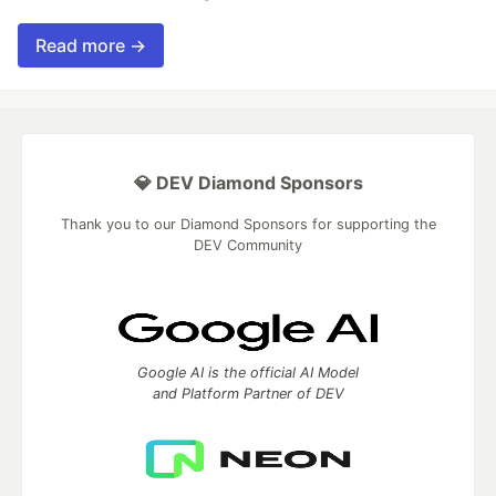
Read more →
💎 DEV Diamond Sponsors
Thank you to our Diamond Sponsors for supporting the
DEV Community
Google AI is the official AI Model
and Platform Partner of DEV