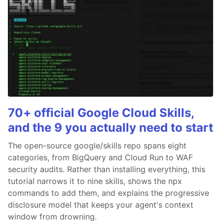
70+ official Google Cloud Skills,
and the 9 you actually need to start
The open-source google/skills repo spans eight
categories, from BigQuery and Cloud Run to WAF
security audits. Rather than installing everything, this
tutorial narrows it to nine skills, shows the npx
commands to add them, and explains the progressive
disclosure model that keeps your agent's context
window from drowning.