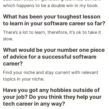
which happens to be a double win in my book.
What has been your toughest lesson
to learn in your software career so far?
There’s a lot to learn, therefore, it’s ok to take it
slow.
What would be your number one piece
of advice for a successful software
career?
Find your niche and stay current with relevant
topics in your niche.
Have you got any hobbies outside of
your job? Do you think they help your
tech career in any way?