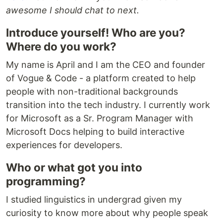
awesome I should chat to next.
Introduce yourself! Who are you?
Where do you work?
My name is April and I am the CEO and founder
of Vogue & Code - a platform created to help
people with non-traditional backgrounds
transition into the tech industry. I currently work
for Microsoft as a Sr. Program Manager with
Microsoft Docs helping to build interactive
experiences for developers.
Who or what got you into
programming?
I studied linguistics in undergrad given my
curiosity to know more about why people speak