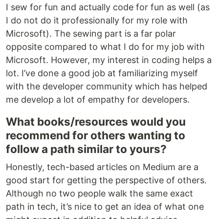
I sew for fun and actually code for fun as well (as
I do not do it professionally for my role with
Microsoft). The sewing part is a far polar
opposite compared to what I do for my job with
Microsoft. However, my interest in coding helps a
lot. I’ve done a good job at familiarizing myself
with the developer community which has helped
me develop a lot of empathy for developers.
What books/resources would you
recommend for others wanting to
follow a path similar to yours?
Honestly, tech-based articles on Medium are a
good start for getting the perspective of others.
Although no two people walk the same exact
path in tech, it’s nice to get an idea of what one