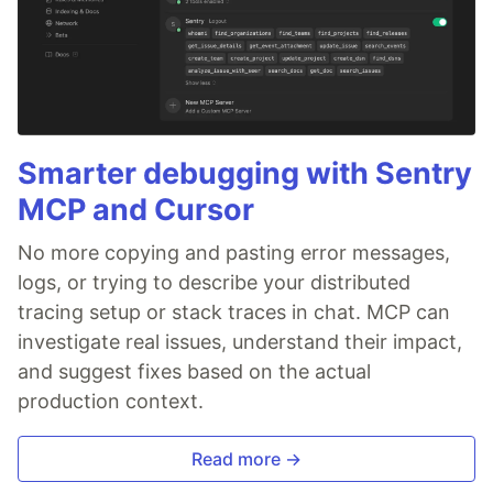
Smarter debugging with Sentry
MCP and Cursor
No more copying and pasting error messages,
logs, or trying to describe your distributed
tracing setup or stack traces in chat. MCP can
investigate real issues, understand their impact,
and suggest fixes based on the actual
production context.
Read more →