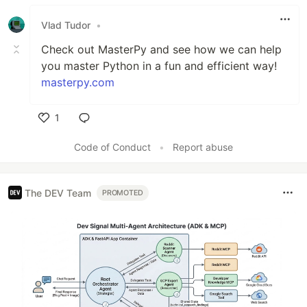
Vlad Tudor
•
Check out MasterPy and see how we can help
you master Python in a fun and efficient way!
masterpy.com
1
Like
Code of Conduct
•
Report abuse
The DEV Team
PROMOTED