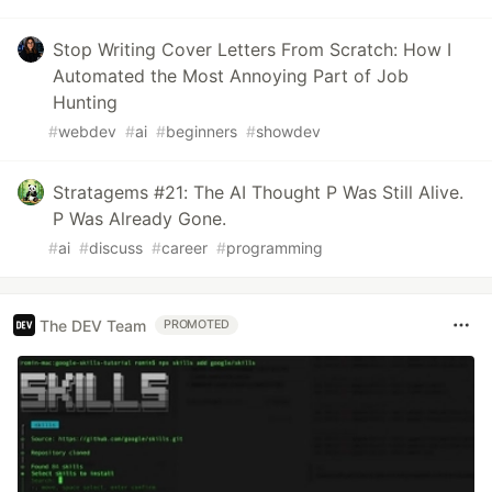
Stop Writing Cover Letters From Scratch: How I
Automated the Most Annoying Part of Job
Hunting
#
webdev
#
ai
#
beginners
#
showdev
Stratagems #21: The AI Thought P Was Still Alive.
P Was Already Gone.
#
ai
#
discuss
#
career
#
programming
The DEV Team
PROMOTED