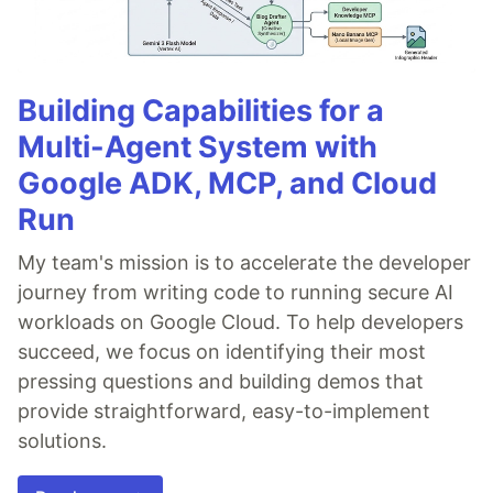
Building Capabilities for a
Multi-Agent System with
Google ADK, MCP, and Cloud
Run
My team's mission is to accelerate the developer
journey from writing code to running secure AI
workloads on Google Cloud. To help developers
succeed, we focus on identifying their most
pressing questions and building demos that
provide straightforward, easy-to-implement
solutions.