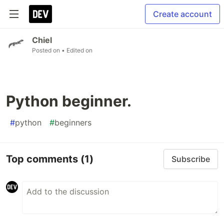
Create account
Chiel
Posted on
• Edited on
Python beginner.
#
python
#
beginners
Top comments
(1)
Subscribe