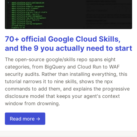
70+ official Google Cloud Skills,
and the 9 you actually need to start
The open-source google/skills repo spans eight
categories, from BigQuery and Cloud Run to WAF
security audits. Rather than installing everything, this
tutorial narrows it to nine skills, shows the npx
commands to add them, and explains the progressive
disclosure model that keeps your agent's context
window from drowning.
Read more →