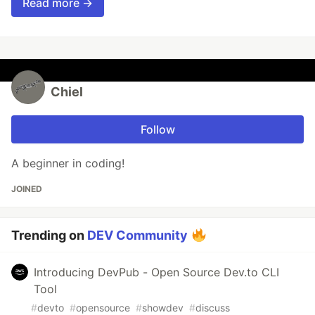
Read more →
Chiel
Follow
A beginner in coding!
JOINED
Trending on
DEV Community
Introducing DevPub - Open Source Dev.to CLI
Tool
#
devto
#
opensource
#
showdev
#
discuss