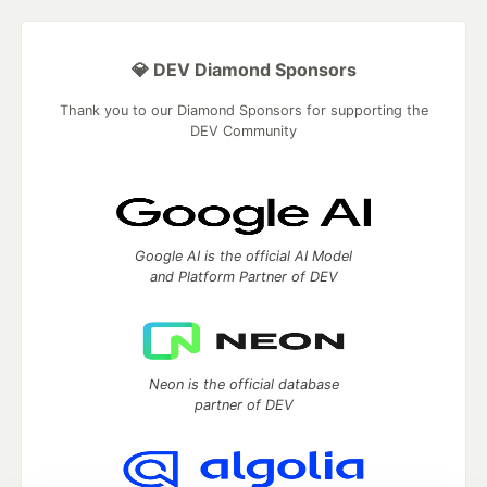
💎 DEV Diamond Sponsors
Thank you to our Diamond Sponsors for supporting the
DEV Community
Google AI is the official AI Model
and Platform Partner of DEV
Neon is the official database
partner of DEV