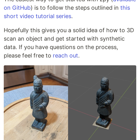
on GitHub
) is to follow the steps outlined in
this
short video tutorial series
.
Hopefully this gives you a solid idea of how to 3D
scan an object and get started with synthetic
data. If you have questions on the process,
please feel free to
reach out
.