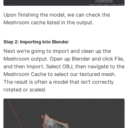
Upon finishing the model, we can check the
Meshroom cache listed in the output.
Step 2: Importing Into Blender
Next we're going to import and clean up the
Meshroom output. Open up Blender and click File,
and then Import. Select OBJ, then navigate to the
Meshroom Cache to select our textured mesh.
The result is often a model that isn’t correctly
rotated or scaled.