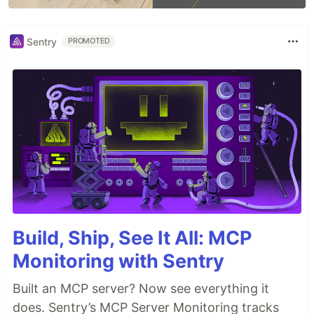
Sentry
PROMOTED
Build, Ship, See It All: MCP
Monitoring with Sentry
Built an MCP server? Now see everything it
does. Sentry’s MCP Server Monitoring tracks