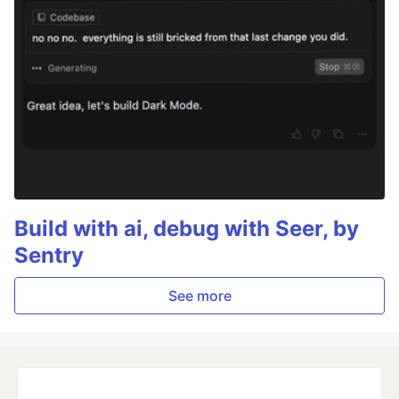
Build with ai, debug with Seer, by
Sentry
See more