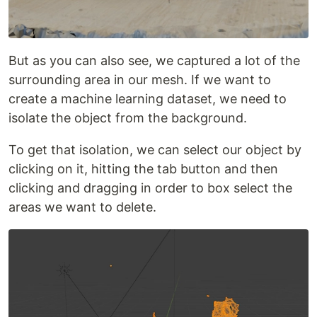
But as you can also see, we captured a lot of the
surrounding area in our mesh. If we want to
create a machine learning dataset, we need to
isolate the object from the background.
To get that isolation, we can select our object by
clicking on it, hitting the tab button and then
clicking and dragging in order to box select the
areas we want to delete.