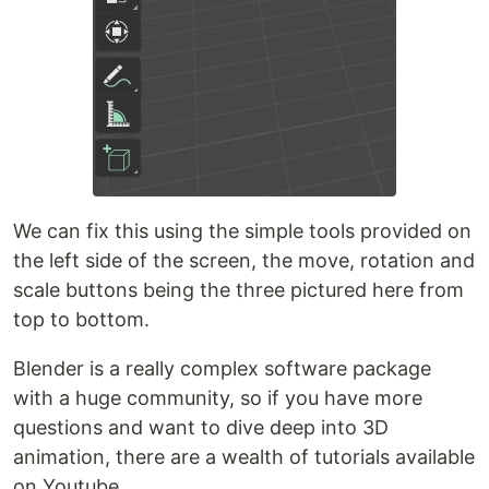
We can fix this using the simple tools provided on
the left side of the screen, the move, rotation and
scale buttons being the three pictured here from
top to bottom.
Blender is a really complex software package
with a huge community, so if you have more
questions and want to dive deep into 3D
animation, there are a wealth of tutorials available
on Youtube.