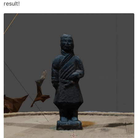
result!