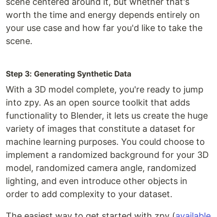
scene centered around it, but whether that's
worth the time and energy depends entirely on
your use case and how far you'd like to take the
scene.
Step 3: Generating Synthetic Data
With a 3D model complete, you're ready to jump
into zpy. As an open source toolkit that adds
functionality to Blender, it lets us create the huge
variety of images that constitute a dataset for
machine learning purposes. You could choose to
implement a randomized background for your 3D
model, randomized camera angle, randomized
lighting, and even introduce other objects in
order to add complexity to your dataset.
The easiest way to get started with zpy (
available