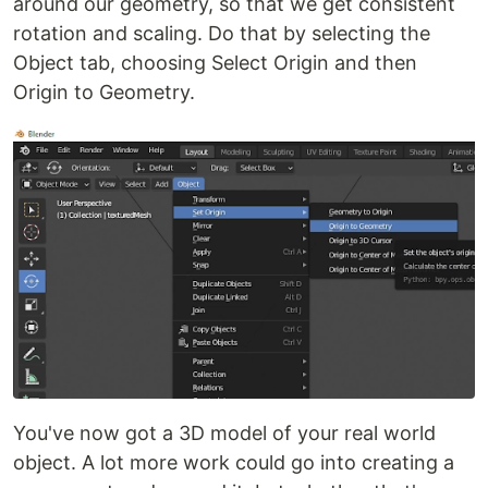
around our geometry, so that we get consistent
rotation and scaling. Do that by selecting the
Object tab, choosing Select Origin and then
Origin to Geometry.
You've now got a 3D model of your real world
object. A lot more work could go into creating a