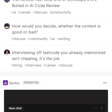
Buried in AI Code Review
#
ai
#
career
#
discuss
#
productivity
How would you decide, whether the content is
good or bad?
#
discuss
#
community
#
ai
#
writing
Interviewing off leetcode you already memorized
isn't cheating, it's the job
#
hiring
#
interview
#
career
#
discuss
Sentry
PROMOTED