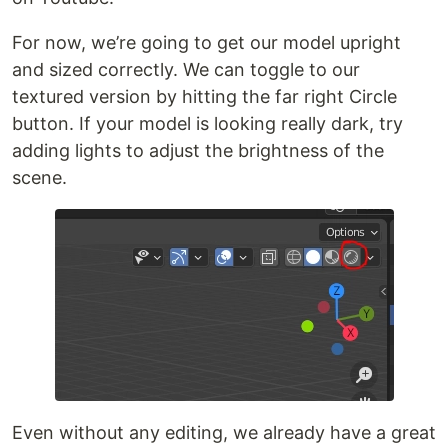
For now, we’re going to get our model upright
and sized correctly. We can toggle to our
textured version by hitting the far right Circle
button. If your model is looking really dark, try
adding lights to adjust the brightness of the
scene.
Even without any editing, we already have a great