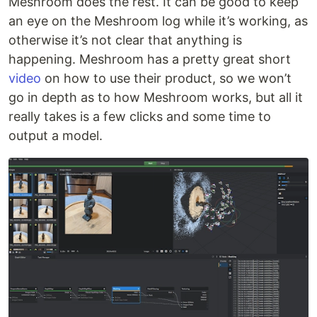
Meshroom does the rest. It can be good to keep
an eye on the Meshroom log while it’s working, as
otherwise it’s not clear that anything is
happening. Meshroom has a pretty great short
video
on how to use their product, so we won’t
go in depth as to how Meshroom works, but all it
really takes is a few clicks and some time to
output a model.