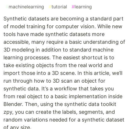
#
machinelearning
#
tutorial
#
learning
Synthetic datasets are becoming a standard part
of model training for computer vision. While new
tools have made synthetic datasets more
accessible, many require a basic understanding of
3D modeling in addition to standard machine
learning processes. The easiest shortcut is to
take existing objects from the real world and
import those into a 3D scene. In this article, we’ll
run through how to 3D scan an object for
synthetic data. It’s a workflow that takes you
from real object to a basic implementation inside
Blender. Then, using the synthetic data toolkit
zpy, you can create the labels, segments, and
random variations needed for a synthetic dataset
of any size.