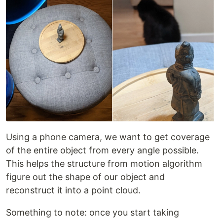
Using a phone camera, we want to get coverage
of the entire object from every angle possible.
This helps the structure from motion algorithm
figure out the shape of our object and
reconstruct it into a point cloud.
Something to note: once you start taking