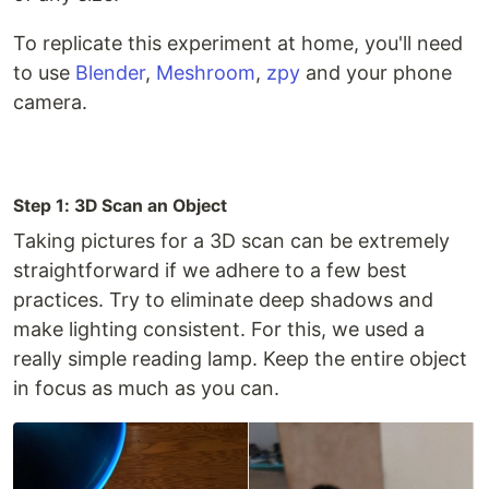
To replicate this experiment at home, you'll need
to use
Blender
,
Meshroom
,
zpy
and your phone
camera.
Step 1: 3D Scan an Object
Taking pictures for a 3D scan can be extremely
straightforward if we adhere to a few best
practices. Try to eliminate deep shadows and
make lighting consistent. For this, we used a
really simple reading lamp. Keep the entire object
in focus as much as you can.