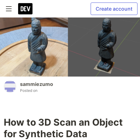
Create account
sammiezumo
Posted on
How to 3D Scan an Object
for Synthetic Data