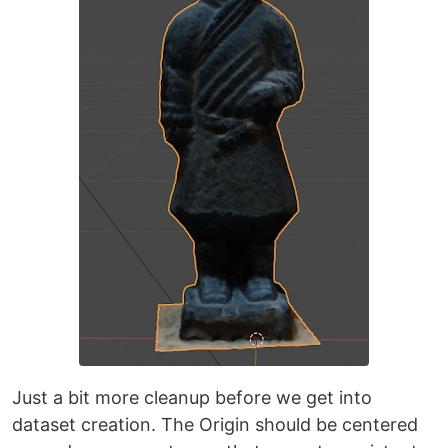
Just a bit more cleanup before we get into
dataset creation. The Origin should be centered