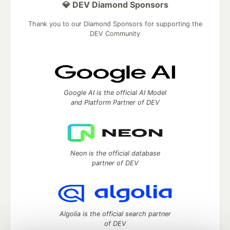
💎 DEV Diamond Sponsors
Thank you to our Diamond Sponsors for supporting the
DEV Community
Google AI is the official AI Model
and Platform Partner of DEV
Neon is the official database
partner of DEV
Algolia is the official search partner
of DEV