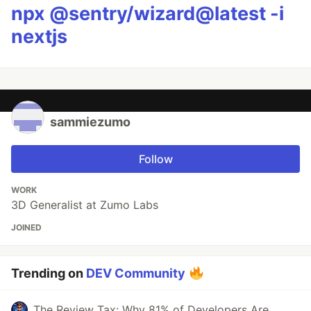
npx @sentry/wizard@latest -i
nextjs
sammiezumo
Follow
WORK
3D Generalist at Zumo Labs
JOINED
Trending on
DEV Community
The Review Tax: Why 81% of Developers Are