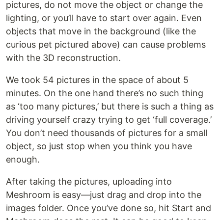
pictures, do not move the object or change the
lighting, or you’ll have to start over again. Even
objects that move in the background (like the
curious pet pictured above) can cause problems
with the 3D reconstruction.
We took 54 pictures in the space of about 5
minutes. On the one hand there’s no such thing
as ‘too many pictures,’ but there is such a thing as
driving yourself crazy trying to get ‘full coverage.’
You don’t need thousands of pictures for a small
object, so just stop when you think you have
enough.
After taking the pictures, uploading into
Meshroom is easy—just drag and drop into the
images folder. Once you’ve done so, hit Start and