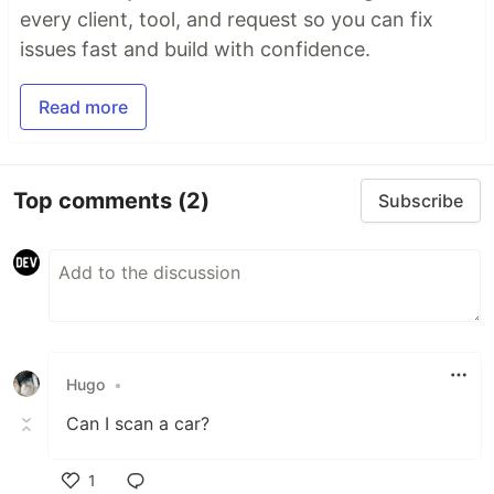
every client, tool, and request so you can fix
issues fast and build with confidence.
Read more
Top comments
(2)
Subscribe
Hugo
•
Can I scan a car?
1