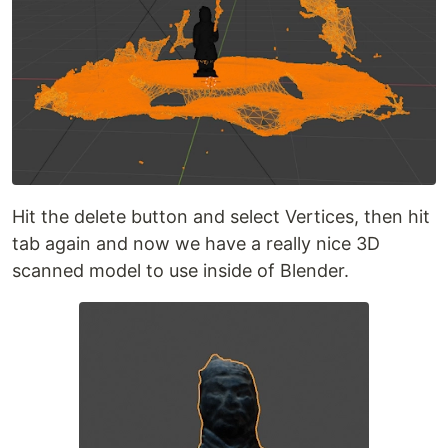
Hit the delete button and select Vertices, then hit
tab again and now we have a really nice 3D
scanned model to use inside of Blender.