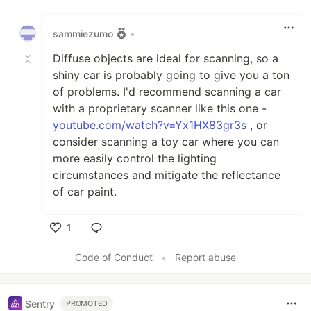
Like
sammiezumo
•
Diffuse objects are ideal for scanning, so a
shiny car is probably going to give you a ton
of problems. I'd recommend scanning a car
with a proprietary scanner like this one -
youtube.com/watch?v=Yx1HX83gr3s
, or
consider scanning a toy car where you can
more easily control the lighting
circumstances and mitigate the reflectance
of car paint.
1
Like
Code of Conduct
•
Report abuse
Sentry
PROMOTED