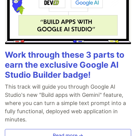
Work through these 3 parts to
earn the exclusive Google AI
Studio Builder badge!
This track will guide you through Google AI
Studio's new "Build apps with Gemini" feature,
where you can turn a simple text prompt into a
fully functional, deployed web application in
minutes.
Read more →