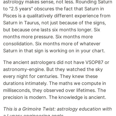
astrology makes sense, not less. Rounding Saturn
to "2.5 years" obscures the fact that Saturn in
Pisces is a qualitatively different experience from
Saturn in Taurus, not just because of the signs,
but because one lasts six months longer. Six
months more pressure. Six months more
consolidation. Six months more of whatever
Saturn in that sign is working on in your chart.
The ancient astrologers did not have VSOP87 or
astronomy-engine. But they watched the sky
every night for centuries. They knew these
durations intimately. The maths we compute in
milliseconds, they observed over lifetimes. The
precision is modern. The knowledge is ancient.
This is a Grimoire Twist: astrology education with
a Lunary engineering angle.