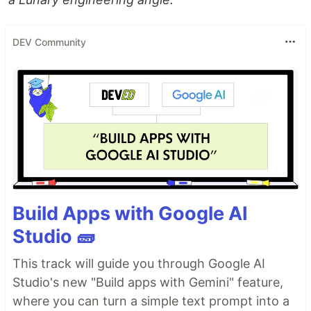
DEV Community
Build Apps with Google AI
Studio 🧱
This track will guide you through Google AI
Studio's new "Build apps with Gemini" feature,
where you can turn a simple text prompt into a