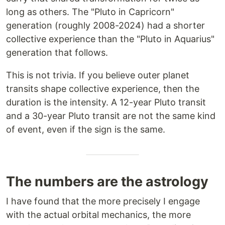
long as others. The "Pluto in Capricorn"
generation (roughly 2008-2024) had a shorter
collective experience than the "Pluto in Aquarius"
generation that follows.
This is not trivia. If you believe outer planet
transits shape collective experience, then the
duration is the intensity. A 12-year Pluto transit
and a 30-year Pluto transit are not the same kind
of event, even if the sign is the same.
The numbers are the astrology
I have found that the more precisely I engage
with the actual orbital mechanics, the more