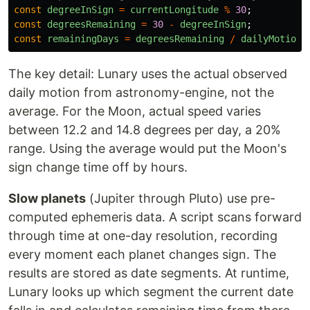
const
degreeInSign
=
currentLongitude
%
30
;
const
degreesRemaining
=
30
-
degreeInSign
;
const
remainingDays
=
degreesRemaining
/
dailyMotion
;
The key detail: Lunary uses the actual observed
daily motion from astronomy-engine, not the
average. For the Moon, actual speed varies
between 12.2 and 14.8 degrees per day, a 20%
range. Using the average would put the Moon's
sign change time off by hours.
Slow planets
(Jupiter through Pluto) use pre-
computed ephemeris data. A script scans forward
through time at one-day resolution, recording
every moment each planet changes sign. The
results are stored as date segments. At runtime,
Lunary looks up which segment the current date