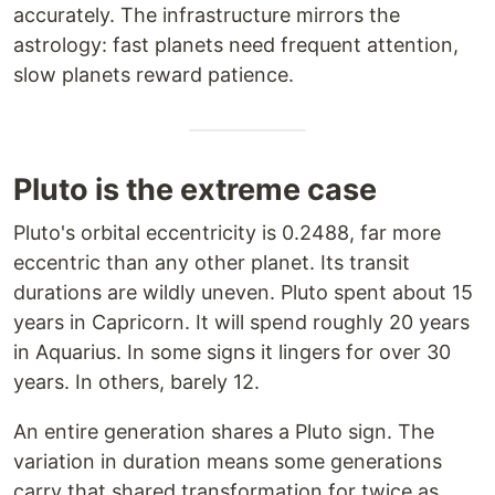
accurately. The infrastructure mirrors the
astrology: fast planets need frequent attention,
slow planets reward patience.
Pluto is the extreme case
Pluto's orbital eccentricity is 0.2488, far more
eccentric than any other planet. Its transit
durations are wildly uneven. Pluto spent about 15
years in Capricorn. It will spend roughly 20 years
in Aquarius. In some signs it lingers for over 30
years. In others, barely 12.
An entire generation shares a Pluto sign. The
variation in duration means some generations
carry that shared transformation for twice as