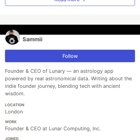
Sammii
Follow
Founder & CEO of Lunary — an astrology app
powered by real astronomical data. Writing about the
indie founder journey, blending tech with ancient
wisdom.
LOCATION
London
WORK
Founder & CEO at Lunar Computing, Inc.
JOINED