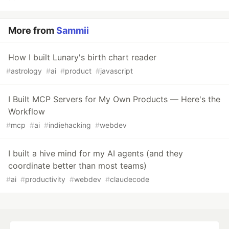
More from
Sammii
How I built Lunary's birth chart reader
#
astrology
#
ai
#
product
#
javascript
I Built MCP Servers for My Own Products — Here's the
Workflow
#
mcp
#
ai
#
indiehacking
#
webdev
I built a hive mind for my AI agents (and they
coordinate better than most teams)
#
ai
#
productivity
#
webdev
#
claudecode