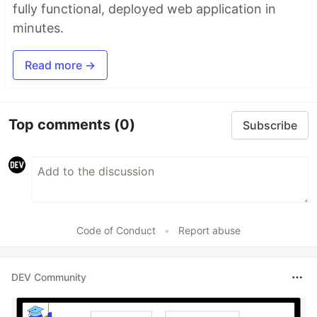
fully functional, deployed web application in
minutes.
Read more →
Top comments
(0)
Subscribe
Code of Conduct
•
Report abuse
DEV Community