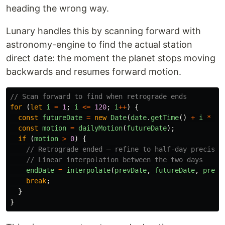
heading the wrong way.
Lunary handles this by scanning forward with
astronomy-engine to find the actual station
direct date: the moment the planet stops moving
backwards and resumes forward motion.
// Scan forward to find when retrograde ends
for 
(
let
i
=
1
;
i
<=
120
;
i
++
)
{
const
futureDate
=
new
Date
(
date
.
getTime
()
+
i
*
ms
const
motion
=
dailyMotion
(
futureDate
);
if 
(
motion
>
0
)
{
// Retrograde ended — refine to half-day precisio
// Linear interpolation between the two days
endDate
=
interpolate
(
prevDate
,
futureDate
,
prevM
break
;
}
}