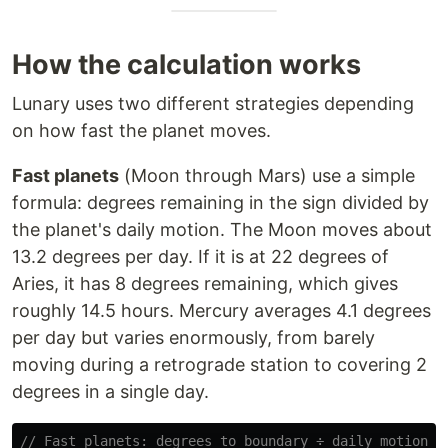
How the calculation works
Lunary uses two different strategies depending
on how fast the planet moves.
Fast planets
(Moon through Mars) use a simple
formula: degrees remaining in the sign divided by
the planet's daily motion. The Moon moves about
13.2 degrees per day. If it is at 22 degrees of
Aries, it has 8 degrees remaining, which gives
roughly 14.5 hours. Mercury averages 4.1 degrees
per day but varies enormously, from barely
moving during a retrograde station to covering 2
degrees in a single day.
// Fast planets: degrees to boundary ÷ daily motion