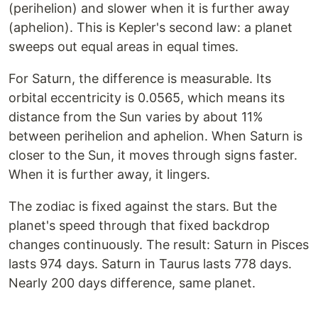
(perihelion) and slower when it is further away
(aphelion). This is Kepler's second law: a planet
sweeps out equal areas in equal times.
For Saturn, the difference is measurable. Its
orbital eccentricity is 0.0565, which means its
distance from the Sun varies by about 11%
between perihelion and aphelion. When Saturn is
closer to the Sun, it moves through signs faster.
When it is further away, it lingers.
The zodiac is fixed against the stars. But the
planet's speed through that fixed backdrop
changes continuously. The result: Saturn in Pisces
lasts 974 days. Saturn in Taurus lasts 778 days.
Nearly 200 days difference, same planet.