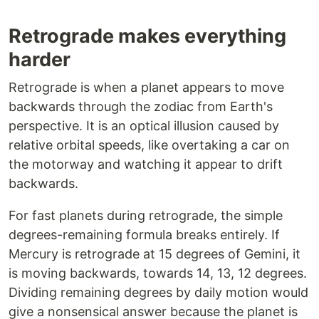
Retrograde makes everything
harder
Retrograde is when a planet appears to move
backwards through the zodiac from Earth's
perspective. It is an optical illusion caused by
relative orbital speeds, like overtaking a car on
the motorway and watching it appear to drift
backwards.
For fast planets during retrograde, the simple
degrees-remaining formula breaks entirely. If
Mercury is retrograde at 15 degrees of Gemini, it
is moving backwards, towards 14, 13, 12 degrees.
Dividing remaining degrees by daily motion would
give a nonsensical answer because the planet is