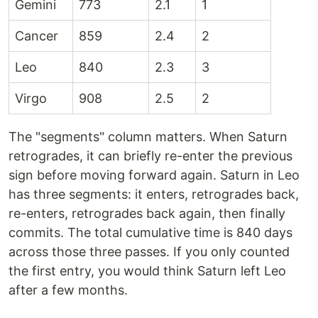
Gemini
773
2.1
1
Cancer
859
2.4
2
Leo
840
2.3
3
Virgo
908
2.5
2
The "segments" column matters. When Saturn
retrogrades, it can briefly re-enter the previous
sign before moving forward again. Saturn in Leo
has three segments: it enters, retrogrades back,
re-enters, retrogrades back again, then finally
commits. The total cumulative time is 840 days
across those three passes. If you only counted
the first entry, you would think Saturn left Leo
after a few months.