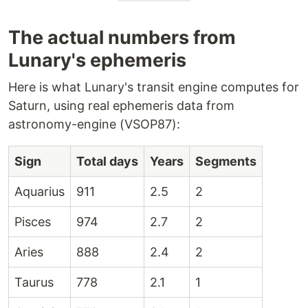
The actual numbers from
Lunary's ephemeris
Here is what Lunary's transit engine computes for
Saturn, using real ephemeris data from
astronomy-engine (VSOP87):
Sign
Total days
Years
Segments
Aquarius
911
2.5
2
Pisces
974
2.7
2
Aries
888
2.4
2
Taurus
778
2.1
1