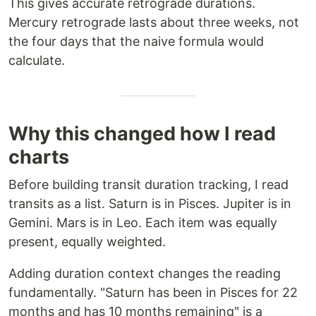
This gives accurate retrograde durations.
Mercury retrograde lasts about three weeks, not
the four days that the naive formula would
calculate.
Why this changed how I read
charts
Before building transit duration tracking, I read
transits as a list. Saturn is in Pisces. Jupiter is in
Gemini. Mars is in Leo. Each item was equally
present, equally weighted.
Adding duration context changes the reading
fundamentally. "Saturn has been in Pisces for 22
months and has 10 months remaining" is a