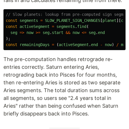
falls in and calculates remaining time from there.
// Slow planets: lookup from pre-computed sign segmen
const
segments
=
SLOW_PLANET_SIGN_CHANGES
[
planet
][
cur
const
activeSegment
=
segments
.
find
(
seg
=>
now
>=
seg
.
start
&&
now
<=
seg
.
end
);
const
remainingDays
=
(
activeSegment
.
end
-
now
)
/
msP
The pre-computation handles retrograde re-
entries correctly. Saturn entering Aries,
retrograding back into Pisces for four months,
then re-entering Aries is stored as two separate
Aries segments. The total duration sums across
all segments, so users see "2.4 years total in
Aries" rather than being confused when Saturn
briefly disappears back into Pisces.