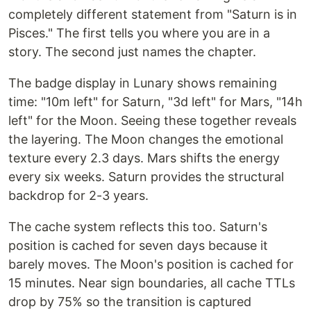
completely different statement from "Saturn is in
Pisces." The first tells you where you are in a
story. The second just names the chapter.
The badge display in Lunary shows remaining
time: "10m left" for Saturn, "3d left" for Mars, "14h
left" for the Moon. Seeing these together reveals
the layering. The Moon changes the emotional
texture every 2.3 days. Mars shifts the energy
every six weeks. Saturn provides the structural
backdrop for 2-3 years.
The cache system reflects this too. Saturn's
position is cached for seven days because it
barely moves. The Moon's position is cached for
15 minutes. Near sign boundaries, all cache TTLs
drop by 75% so the transition is captured