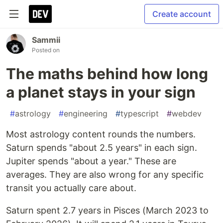
Create account
Sammii
Posted on
The maths behind how long
a planet stays in your sign
#
astrology
#
engineering
#
typescript
#
webdev
Most astrology content rounds the numbers.
Saturn spends "about 2.5 years" in each sign.
Jupiter spends "about a year." These are
averages. They are also wrong for any specific
transit you actually care about.
Saturn spent 2.7 years in Pisces (March 2023 to