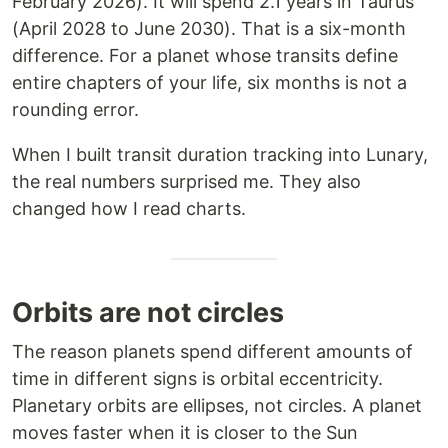
February 2026). It will spend 2.1 years in Taurus
(April 2028 to June 2030). That is a six-month
difference. For a planet whose transits define
entire chapters of your life, six months is not a
rounding error.
When I built transit duration tracking into Lunary,
the real numbers surprised me. They also
changed how I read charts.
Orbits are not circles
The reason planets spend different amounts of
time in different signs is orbital eccentricity.
Planetary orbits are ellipses, not circles. A planet
moves faster when it is closer to the Sun