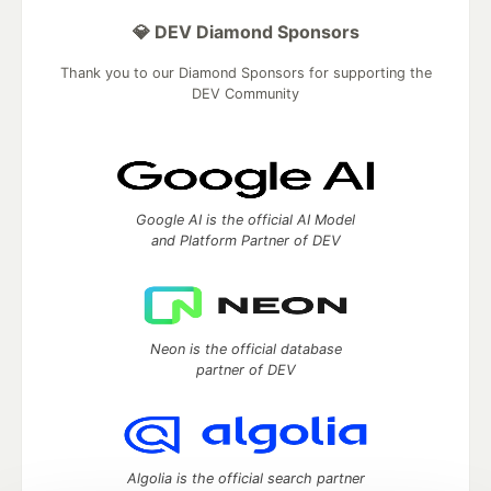
💎 DEV Diamond Sponsors
Thank you to our Diamond Sponsors for supporting the
DEV Community
Google AI is the official AI Model
and Platform Partner of DEV
Neon is the official database
partner of DEV
Algolia is the official search partner