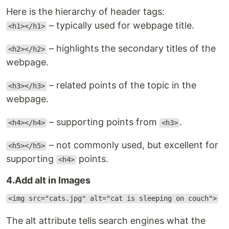
Here is the hierarchy of header tags:
– typically used for webpage title.
<h1></h1>
– highlights the secondary titles of the
<h2></h2>
webpage.
– related points of the topic in the
<h3></h3>
webpage.
– supporting points from
.
<h4></h4>
<h3>
– not commonly used, but excellent for
<h5></h5>
supporting
points.
<h4>
4.Add alt in Images
<img src="cats.jpg" alt="cat is sleeping on couch">
The alt attribute tells search engines what the