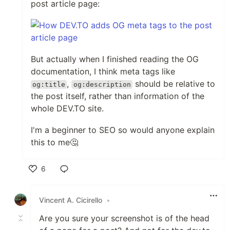
post article page:
But actually when I finished reading the OG
documentation, I think meta tags like
,
should be relative to
og:title
og:description
the post itself, rather than information of the
whole DEV.TO site.
I'm a beginner to SEO so would anyone explain
this to me🤔
6
Like
Vincent A. Cicirello
•
Are you sure your screenshot is of the head