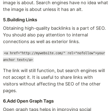
image is about. Search engines have no idea what
the image is about unless it has an alt.
5.Building Links
Obtaining high-quality backlinks is a part of SEO.
You should also pay attention to internal
connections as well as exterior links.
<a href="http://mywebsite.com/" rel="nofollow">your
anchor text</a>
The link will still function, but search engines will
not accept it. It is useful to share links with
visitors without affecting the SEO of the other
pages.
6.Add Open Graph Tags
Open graph tags helps in improving social