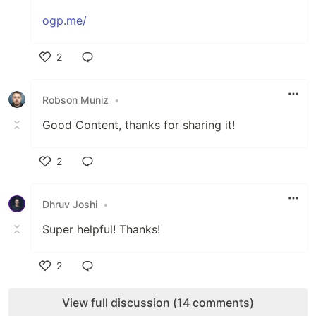
ogp.me/
2
Like
Robson Muniz
•
Good Content, thanks for sharing it!
2
Like
Dhruv Joshi
•
Super helpful! Thanks!
2
Like
View full discussion (14 comments)