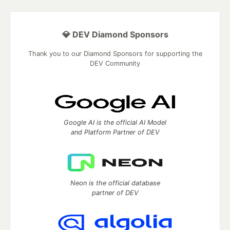
💎 DEV Diamond Sponsors
Thank you to our Diamond Sponsors for supporting the
DEV Community
Google AI is the official AI Model
and Platform Partner of DEV
Neon is the official database
partner of DEV