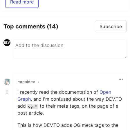
Read more
Top comments
(14)
Subscribe
mrcaidev
•
I recently read the documentation of
Open
Graph
, and I'm confused about the way DEV.TO
add
to their meta tags, on the page of a
og:*
post article.
This is how DEV.TO adds OG meta tags to the