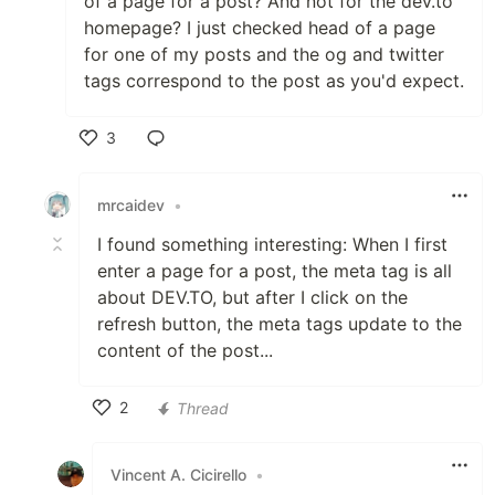
of a page for a post? And not for the dev.to
homepage? I just checked head of a page
for one of my posts and the og and twitter
tags correspond to the post as you'd expect.
3
Like
mrcaidev
•
I found something interesting: When I first
enter a page for a post, the meta tag is all
about DEV.TO, but after I click on the
refresh button, the meta tags update to the
content of the post...
2
Thread
Like
Vincent A. Cicirello
•