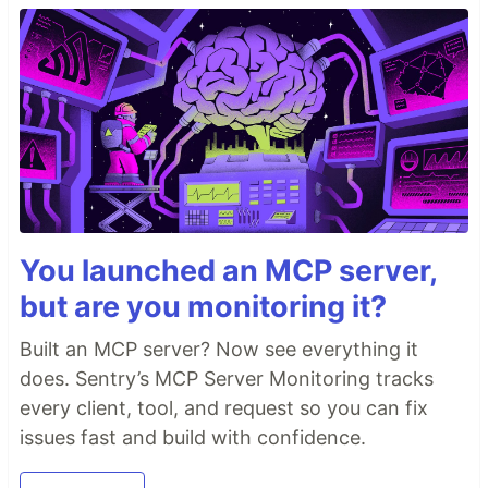
You launched an MCP server,
but are you monitoring it?
Built an MCP server? Now see everything it
does. Sentry’s MCP Server Monitoring tracks
every client, tool, and request so you can fix
issues fast and build with confidence.