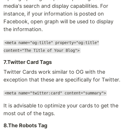
media's search and display capabilities. For
instance, if your information is posted on
Facebook, open graph will be used to display
the information.
<meta name="og:title" property="og:title"
content="The Title of Your Blog">
7.Twitter Card Tags
Twitter Cards work similar to OG with the
exception that these are specifically for Twitter.
<meta name="twitter:card" content="summary">
It is advisable to optimize your cards to get the
most out of the tags.
8.The Robots Tag