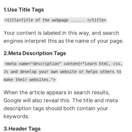
1.Use Title Tags
<title>Title of the webpage ...... </title>
Your content is labeled in this way, and search
engines interpret this as the name of your page.
2.Meta Description Tags
<meta name="description" content="Learn html, css,
Js and develop your own website or helps others to
make their websites.">
When the article appears in search results,
Google will also reveal this. The title and meta
description tags should both contain your
keywords.
3.Header Tags