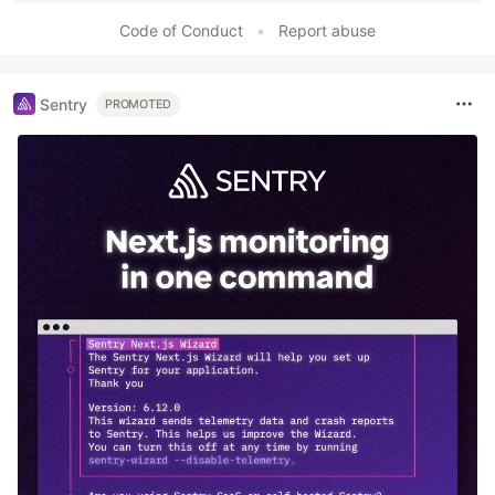
Code of Conduct
•
Report abuse
Sentry
PROMOTED