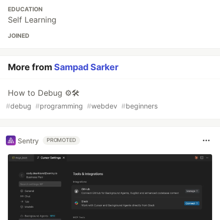
EDUCATION
Self Learning
JOINED
More from
Sampad Sarker
How to Debug ⚙🛠
#
debug
#
programming
#
webdev
#
beginners
Sentry
PROMOTED