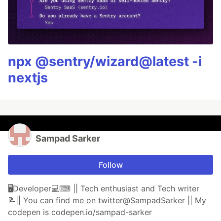
npx @sentry/wizard@latest -i
nextjs
Sampad Sarker
Follow
🖥Developer💻⌨ || Tech enthusiast and Tech writer
📝|| You can find me on twitter@SampadSarker || My
codepen is codepen.io/sampad-sarker