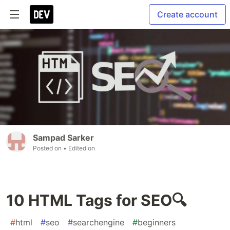
Create account
Sampad Sarker
Posted on
• Edited on
10 HTML Tags for SEO🔍
#
html
#
seo
#
searchengine
#
beginners