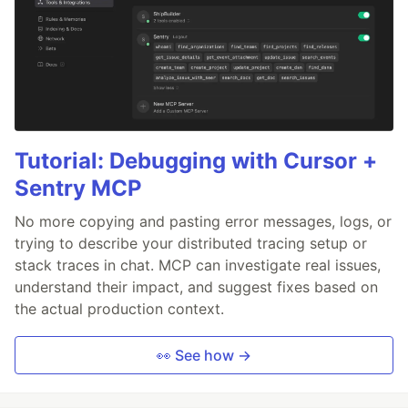
Tutorial: Debugging with Cursor +
Sentry MCP
No more copying and pasting error messages, logs, or
trying to describe your distributed tracing setup or
stack traces in chat. MCP can investigate real issues,
understand their impact, and suggest fixes based on
the actual production context.
👀 See how →