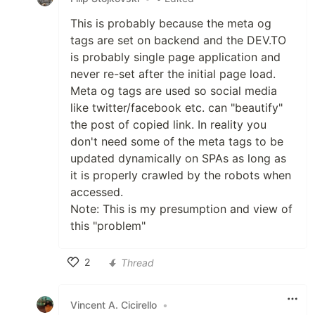
This is probably because the meta og
tags are set on backend and the DEV.TO
is probably single page application and
never re-set after the initial page load.
Meta og tags are used so social media
like twitter/facebook etc. can "beautify"
the post of copied link. In reality you
don't need some of the meta tags to be
updated dynamically on SPAs as long as
it is properly crawled by the robots when
accessed.
Note: This is my presumption and view of
this "problem"
2
Thread
Like
Vincent A. Cicirello
•