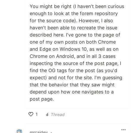
You might be right (I haven't been curious
enough to look at the forem repository
for the source code). However, I also
haven't been able to recreate the issue
described here. I've gone to the page of
one of my own posts on both Chrome
and Edge on Windows 10, as well as on
Chrome on Android, and in all 3 cases
inspecting the source of the post page, I
find the OG tags for the post (as you'd
expect) and not for the site. I'm guessing
that the behavior that they saw might
depend upon how one navigates to a
post page.
1
Thread
Like
mrcaidev
•