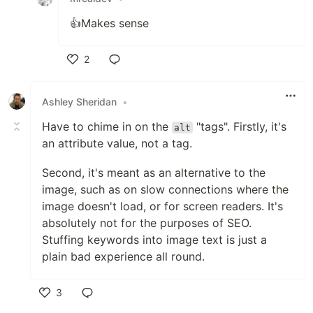
👍Makes sense
2
Like
Ashley Sheridan
•
Have to chime in on the
"tags". Firstly, it's
alt
an attribute value, not a tag.
Second, it's meant as an alternative to the
image, such as on slow connections where the
image doesn't load, or for screen readers. It's
absolutely not for the purposes of SEO.
Stuffing keywords into image text is just a
plain bad experience all round.
3
Like