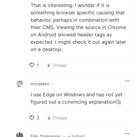
That is interesting. I wonder if it is
something browser specific causing that
behavior, perhaps in combination with
their CMS. Viewing the source in Chrome
on Android showed header tags as
expected. I might check it out again later
on a desktop.
1
Thread
Like
mrcaidev
•
I use Edge on Windows and has not yet
figured out a convincing explanation🤔
2
Thread
Like
Filip Stojkovski
•
• Edited