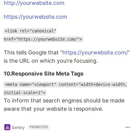
http://yourwebsite.com
https://yourwebsite.com
<link rel="canonical"
href="https://yourwebsite.com/">
This tells Google that “
https://yourwebsite.com/”
is the URL on which you’re focusing.
10.Responsive Site Meta Tags
<meta name="viewport" content="width=device-width,
initial-scale=1">
To inform that search engines should be made
aware that your website is responsive.
Sentry
PROMOTED