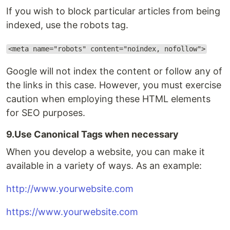
If you wish to block particular articles from being
indexed, use the robots tag.
<meta name="robots" content="noindex, nofollow">
Google will not index the content or follow any of
the links in this case. However, you must exercise
caution when employing these HTML elements
for SEO purposes.
9.Use Canonical Tags when necessary
When you develop a website, you can make it
available in a variety of ways. As an example:
http://www.yourwebsite.com
https://www.yourwebsite.com