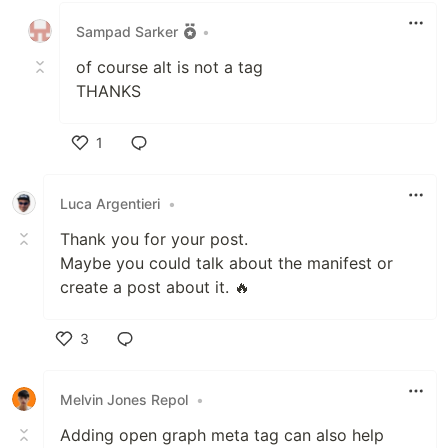
Sampad Sarker
•
of course alt is not a tag
THANKS
1
Like
Luca Argentieri
•
Thank you for your post.
Maybe you could talk about the manifest or
create a post about it. 🔥
3
Like
Melvin Jones Repol
•
Adding open graph meta tag can also help