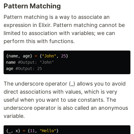
Pattern Matching
Pattern matching is a way to associate an
expression in Elixir. Pattern matching cannot be
limited to association with variables; we can
perform this with functions.
{
name
,
age
}
=
{
"John"
,
25
}
name
#Output: "John"
age
#Output: 25
The underscore operator (_) allows you to avoid
direct associations with values, which is very
useful when you want to use constants. The
underscore operator is also called an anonymous
variable.
{
_
,
x
}
=
{
11
,
"Hello"
}