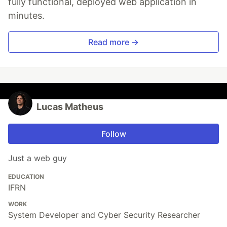
fully functional, deployed web application in
minutes.
Read more →
Lucas Matheus
Follow
Just a web guy
EDUCATION
IFRN
WORK
System Developer and Cyber Security Researcher