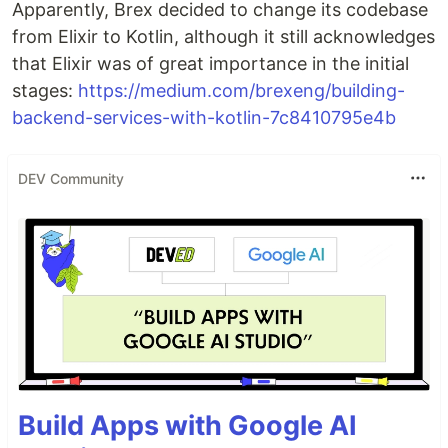
Apparently, Brex decided to change its codebase
from Elixir to Kotlin, although it still acknowledges
that Elixir was of great importance in the initial
stages:
https://medium.com/brexeng/building-
backend-services-with-kotlin-7c8410795e4b
DEV Community
Build Apps with Google AI