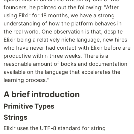
founders, he pointed out the following: "After
using Elixir for 18 months, we have a strong
understanding of how the platform behaves in
the real world. One observation is that, despite
Elixir being a relatively niche language, new hires
who have never had contact with Elixir before are
productive within three weeks. There is a
reasonable amount of books and documentation
available on the language that accelerates the
learning process."
A brief introduction
Primitive Types
Strings
Elixir uses the UTF-8 standard for string