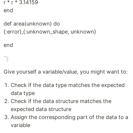
r * r * 3.14159
end
def area(unknown) do
{:error},{:unknown_shape, unknown}
end
`
Give yourself a variable/value, you might want to:
Check if the data type matches the expected
data type
Check if the data structure matches the
expected data structure
Assign the corresponding part of the data to a
variable