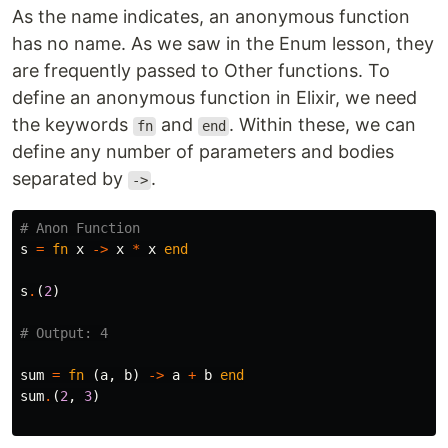
As the name indicates, an anonymous function
has no name. As we saw in the Enum lesson, they
are frequently passed to Other functions. To
define an anonymous function in Elixir, we need
the keywords
and
. Within these, we can
fn
end
define any number of parameters and bodies
separated by
.
->
# Anon Function
s
=
fn
x
->
x
*
x
end
s
.
(
2
)
# Output: 4
sum
=
fn
(
a
,
b
)
->
a
+
b
end
sum
.
(
2
,
3
)