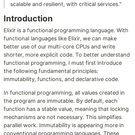
scalable and resilient, with critical services."
Introduction
Elixir is a functional programming language. With
functional languages ​​like Elixir, we can make
better use of our multi-core CPUs and write
shorter, more explicit code. To better understand
functional programming, I must first introduce
the following fundamental principles:
immutability, functions, and declarative code.
In functional programming, all values ​​created in
the program are immutable. By default, each
function has a stable value, meaning that locking
mechanisms are not necessary. This simplifies
parallel work. Immutability is appearing more in
conventional programming languages. These