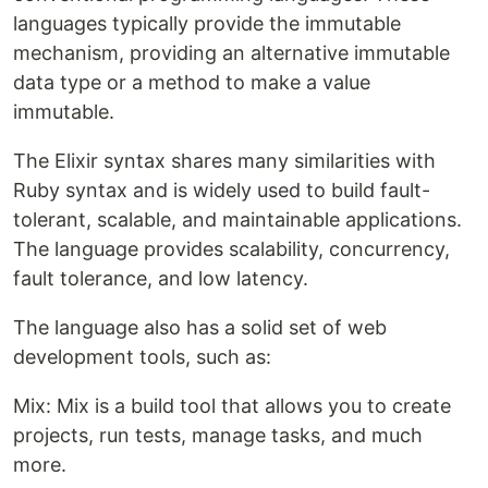
languages ​​typically provide the immutable
mechanism, providing an alternative immutable
data type or a method to make a value
immutable.
The Elixir syntax shares many similarities with
Ruby syntax and is widely used to build fault-
tolerant, scalable, and maintainable applications.
The language provides scalability, concurrency,
fault tolerance, and low latency.
The language also has a solid set of web
development tools, such as:
Mix: Mix is ​​a build tool that allows you to create
projects, run tests, manage tasks, and much
more.