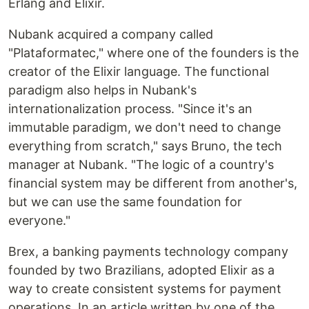
Erlang and Elixir.
Nubank acquired a company called
"Plataformatec," where one of the founders is the
creator of the Elixir language. The functional
paradigm also helps in Nubank's
internationalization process. "Since it's an
immutable paradigm, we don't need to change
everything from scratch," says Bruno, the tech
manager at Nubank. "The logic of a country's
financial system may be different from another's,
but we can use the same foundation for
everyone."
Brex, a banking payments technology company
founded by two Brazilians, adopted Elixir as a
way to create consistent systems for payment
operations. In an article written by one of the