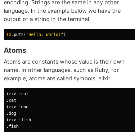
encoding. Strings are the same in any other
language. In the example below we have the
output of a string in the terminal.
IO
.
puts
(
"Hello, World!"
)
Atoms
Atoms are constants whose value is their own
name. In other languages, such as Ruby, for
example, atoms are called symbols. elixir
iex> :cat

:cat

iex> :dog

:dog

iex> :fish
