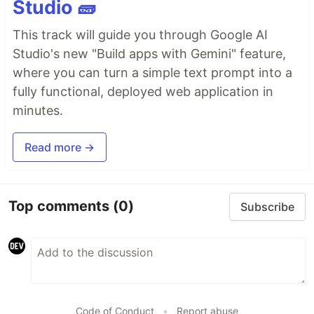
Studio 🧱
This track will guide you through Google AI
Studio's new "Build apps with Gemini" feature,
where you can turn a simple text prompt into a
fully functional, deployed web application in
minutes.
Read more →
Top comments
(0)
Subscribe
Code of Conduct
•
Report abuse