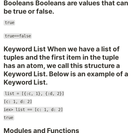
Booleans Booleans are values ​​that can
be true or false.
true
true==false
Keyword List When we have a list of
tuples and the first item in the tuple
has an atom, we call this structure a
Keyword List. Below is an example of a
Keyword List.
list = [{:c, 1}, {:d, 2}]
[c: 1, d: 2]
iex> list == [c: 1, d: 2]
true
Modules and Functions