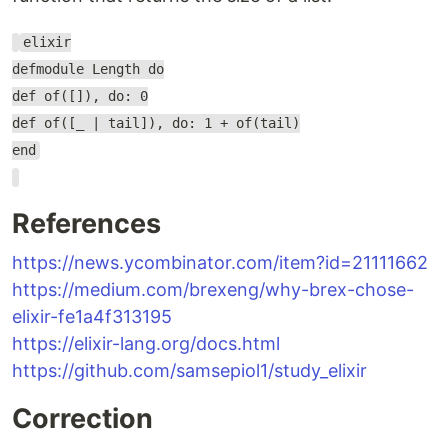
elixir
defmodule Length do
def of([]), do: 0
def of([_ | tail]), do: 1 + of(tail)
end
References
https://news.ycombinator.com/item?id=21111662
https://medium.com/brexeng/why-brex-chose-
elixir-fe1a4f313195
https://elixir-lang.org/docs.html
https://github.com/samsepiol1/study_elixir
Correction