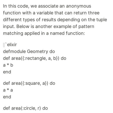
In this code, we associate an anonymous
function with a variable that can return three
different types of results depending on the tuple
input. Below is another example of pattern
matching applied in a named function:
`elixir
defmodule Geometry do
def area({:rectangle, a, b}) do
a * b
end
def area({:square, a}) do
a * a
end
def area(:circle, r) do