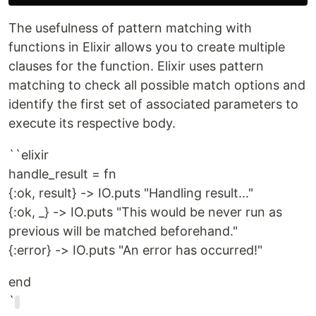
The usefulness of pattern matching with
functions in Elixir allows you to create multiple
clauses for the function. Elixir uses pattern
matching to check all possible match options and
identify the first set of associated parameters to
execute its respective body.
``elixir
handle_result = fn
{:ok, result} -> IO.puts "Handling result..."
{:ok, _} -> IO.puts "This would be never run as
previous will be matched beforehand."
{:error} -> IO.puts "An error has occurred!"
end
`