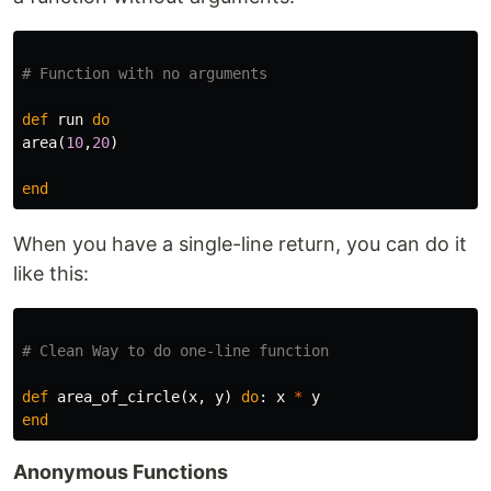
# Function with no arguments
def
run
do
area
(
10
,
20
)
end
When you have a single-line return, you can do it
like this:
# Clean Way to do one-line function
def
area_of_circle
(
x
,
y
)
do
:
x
*
y
end
Anonymous Functions