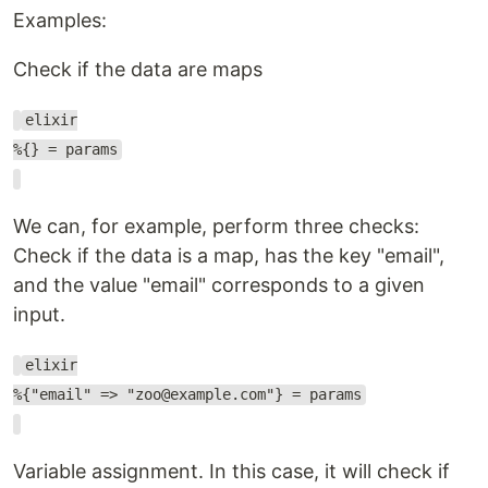
Examples:
Check if the data are maps
elixir
%{} = params
We can, for example, perform three checks:
Check if the data is a map, has the key "email",
and the value "email" corresponds to a given
input.
elixir
%{"email" => "zoo@example.com"} = params
Variable assignment. In this case, it will check if