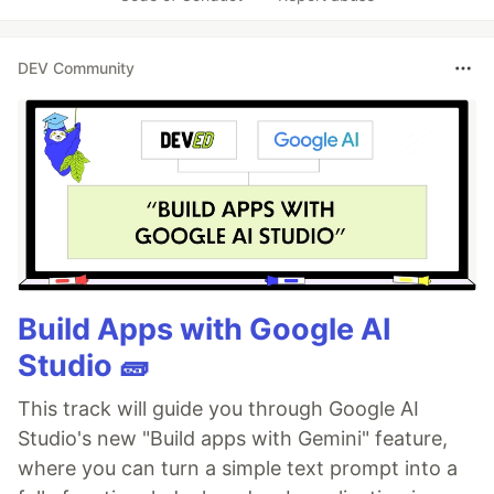
DEV Community
Build Apps with Google AI
Studio 🧱
This track will guide you through Google AI
Studio's new "Build apps with Gemini" feature,
where you can turn a simple text prompt into a