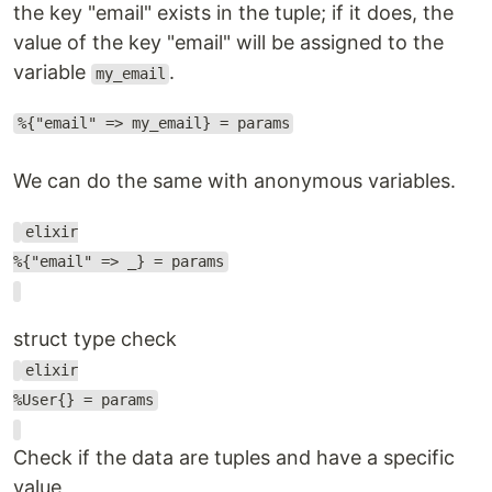
the key "email" exists in the tuple; if it does, the
value of the key "email" will be assigned to the
variable
.
my_email
%{"email" => my_email} = params
We can do the same with anonymous variables.
elixir
%{"email" => _} = params
struct type check
elixir
%User{} = params
Check if the data are tuples and have a specific
value