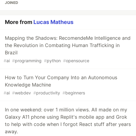
JOINED
More from
Lucas Matheus
Mapping the Shadows: RecomendeMe Intelligence and
the Revolution in Combating Human Trafficking in
Brazil
#
ai
#
programming
#
python
#
opensource
How to Turn Your Company Into an Autonomous
Knowledge Machine
#
ai
#
webdev
#
productivity
#
beginners
In one weekend: over 1 million views. All made on my
Galaxy A11 phone using Replit's mobile app and Grok
to help with code when I forgot React stuff after years
away.