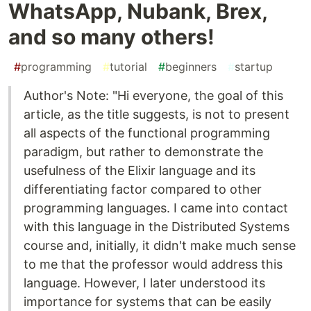
WhatsApp, Nubank, Brex,
and so many others!
#
programming
#
tutorial
#
beginners
#
startup
Author's Note: "Hi everyone, the goal of this
article, as the title suggests, is not to present
all aspects of the functional programming
paradigm, but rather to demonstrate the
usefulness of the Elixir language and its
differentiating factor compared to other
programming languages. I came into contact
with this language in the Distributed Systems
course and, initially, it didn't make much sense
to me that the professor would address this
language. However, I later understood its
importance for systems that can be easily