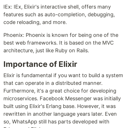
IEx: IEx, Elixir's interactive shell, offers many
features such as auto-completion, debugging,
code reloading, and more.
Phoenix: Phoenix is ​​known for being one of the
best web frameworks. It is based on the MVC
architecture, just like Ruby on Rails.
Importance of Elixir
Elixir is fundamental if you want to build a system
that can operate in a distributed manner.
Furthermore, it's a great choice for developing
microservices. Facebook Messenger was initially
built using Elixir's Erlang base. However, it was
rewritten in another language years later. Even
so, WhatsApp still has parts developed with