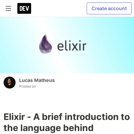
Create account
Lucas Matheus
Posted on
Elixir - A brief introduction to
the language behind