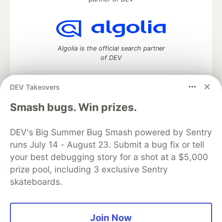
Algolia is the official search partner
of DEV
DEV Takeovers
DEV Community
— A space to discuss and keep up software
Smash bugs. Win prizes.
development and manage your software career
Home
DEV Challenges
DEV++
Videos
DEV's Big Summer Bug Smash powered by Sentry
DEV Education Tracks
DEV Help
Advertise on DEV
runs July 14 - August 23. Submit a bug fix or tell
Organization Accounts
DEV Showcase
About
Contact
your best debugging story for a shot at a $5,000
Free Postgres Database
DEV Shop
MLH
Code of Conduct
Privacy Policy
Terms of Use
prize pool, including 3 exclusive Sentry
Built on
Forem
— the
open source
software that powers
DEV
skateboards.
and other inclusive communities.
Made with love and
Ruby on Rails
. DEV Community
©
2016 -
2026.
Join Now