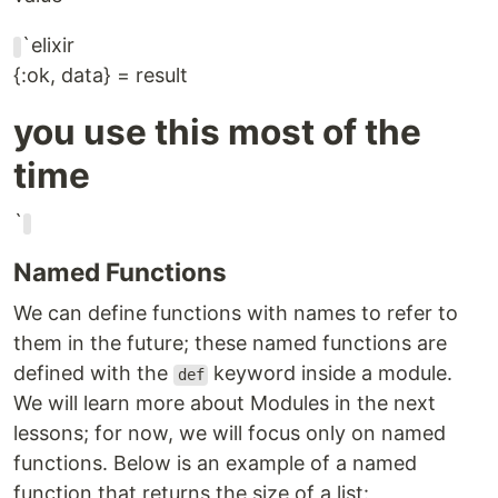
`elixir
{:ok, data} = result
you use this most of the
time
`
Named Functions
We can define functions with names to refer to
them in the future; these named functions are
defined with the
keyword inside a module.
def
We will learn more about Modules in the next
lessons; for now, we will focus only on named
functions. Below is an example of a named
function that returns the size of a list: