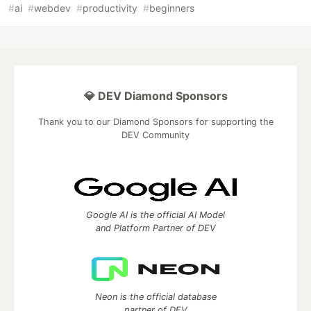
#
ai
#
webdev
#
productivity
#
beginners
💎 DEV Diamond Sponsors
Thank you to our Diamond Sponsors for supporting the
DEV Community
Google AI is the official AI Model
and Platform Partner of DEV
Neon is the official database
partner of DEV