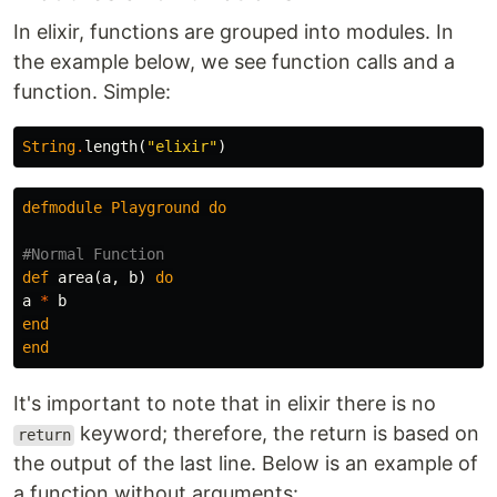
In elixir, functions are grouped into modules. In
the example below, we see function calls and a
function. Simple:
String
.
length
(
"elixir"
)
defmodule
Playground
do
#Normal Function
def
area
(
a
,
b
)
do
a
*
b
end
end
It's important to note that in elixir there is no
keyword; therefore, the return is based on
return
the output of the last line. Below is an example of
a function without arguments: