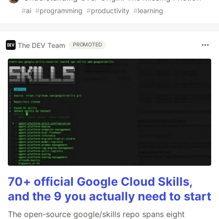
#
ai
#
programming
#
productivity
#
learning
The DEV Team
PROMOTED
70+ official Google Cloud Skills,
and the 9 you actually need to start
The open-source google/skills repo spans eight