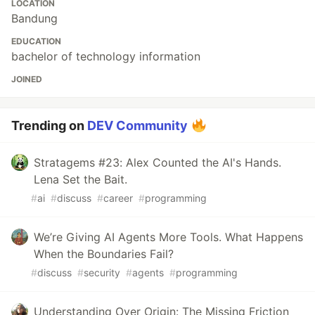
LOCATION
Bandung
EDUCATION
bachelor of technology information
JOINED
Trending on
DEV Community
Stratagems #23: Alex Counted the AI's Hands.
Lena Set the Bait.
#
ai
#
discuss
#
career
#
programming
We’re Giving AI Agents More Tools. What Happens
When the Boundaries Fail?
#
discuss
#
security
#
agents
#
programming
Understanding Over Origin: The Missing Friction