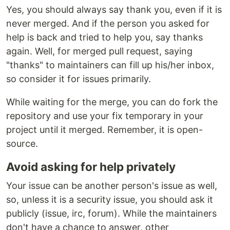
Yes, you should always say thank you, even if it is
never merged. And if the person you asked for
help is back and tried to help you, say thanks
again. Well, for merged pull request, saying
"thanks" to maintainers can fill up his/her inbox,
so consider it for issues primarily.
While waiting for the merge, you can do fork the
repository and use your fix temporary in your
project until it merged. Remember, it is open-
source.
Avoid asking for help privately
Your issue can be another person's issue as well,
so, unless it is a security issue, you should ask it
publicly (issue, irc, forum). While the maintainers
don't have a chance to answer, other