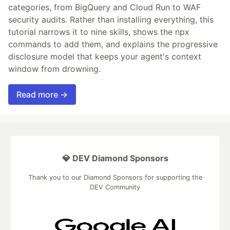
categories, from BigQuery and Cloud Run to WAF
security audits. Rather than installing everything, this
tutorial narrows it to nine skills, shows the npx
commands to add them, and explains the progressive
disclosure model that keeps your agent's context
window from drowning.
Read more →
💎 DEV Diamond Sponsors
Thank you to our Diamond Sponsors for supporting the
DEV Community