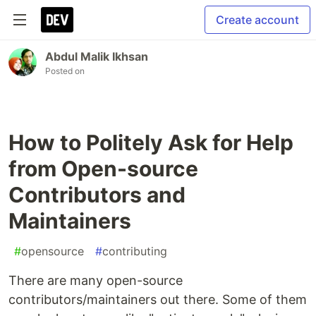
Create account
Abdul Malik Ikhsan
Posted on
How to Politely Ask for Help
from Open-source
Contributors and
Maintainers
#
opensource
#
contributing
There are many open-source
contributors/maintainers out there. Some of them