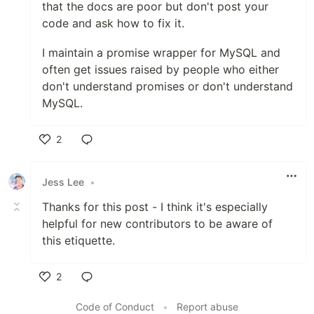
that the docs are poor but don't post your
code and ask how to fix it.
I maintain a promise wrapper for MySQL and
often get issues raised by people who either
don't understand promises or don't understand
MySQL.
2
Like
Jess Lee
•
Thanks for this post - I think it's especially
helpful for new contributors to be aware of
this etiquette.
2
Like
Code of Conduct
•
Report abuse