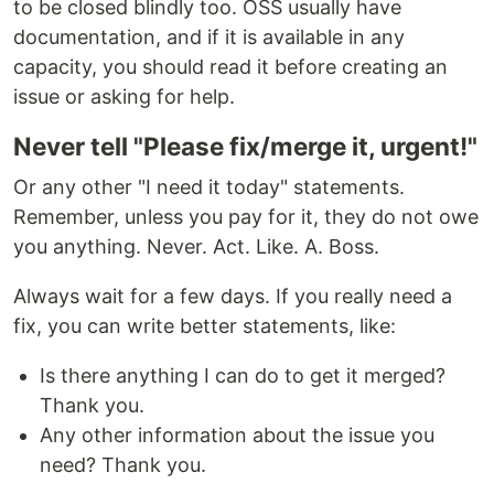
to be closed blindly too. OSS usually have
documentation, and if it is available in any
capacity, you should read it before creating an
issue or asking for help.
Never tell "Please fix/merge it, urgent!"
Or any other "I need it today" statements.
Remember, unless you pay for it, they do not owe
you anything. Never. Act. Like. A. Boss.
Always wait for a few days. If you really need a
fix, you can write better statements, like:
Is there anything I can do to get it merged?
Thank you.
Any other information about the issue you
need? Thank you.