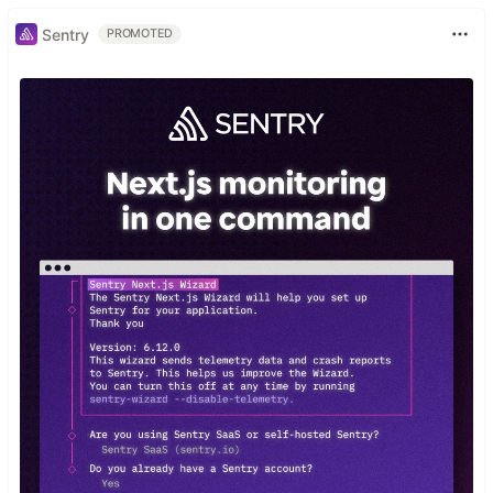
Sentry
PROMOTED