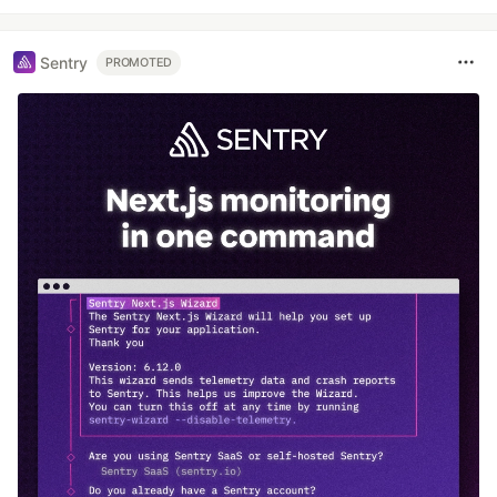
Sentry
PROMOTED