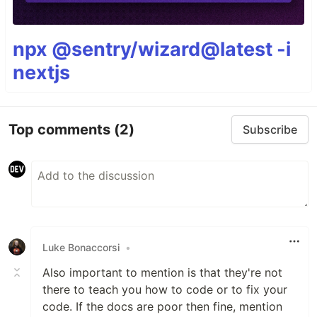
npx @sentry/wizard@latest -i
nextjs
Top comments
(2)
Subscribe
Luke Bonaccorsi
•
Also important to mention is that they're not
there to teach you how to code or to fix your
code. If the docs are poor then fine, mention