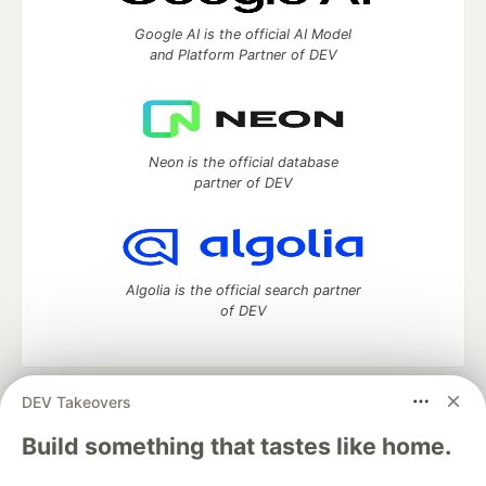
Google AI is the official AI Model
and Platform Partner of DEV
Neon is the official database
partner of DEV
Algolia is the official search partner
of DEV
DEV Takeovers
DEV Community
— A space to discuss and keep up software
development and manage your software career
Build something that tastes like home.
Home
DEV Challenges
DEV++
Videos
DEV Education Tracks
DEV Help
Advertise on DEV