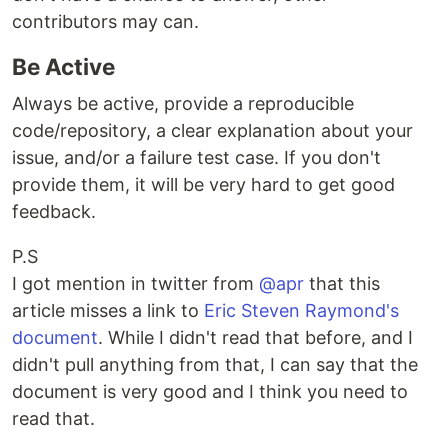
contributors may can.
Be Active
Always be active, provide a reproducible
code/repository, a clear explanation about your
issue, and/or a failure test case. If you don't
provide them, it will be very hard to get good
feedback.
P.S
I got mention in twitter from
@apr
that this
article misses a link to
Eric Steven Raymond's
document
. While I didn't read that before, and I
didn't pull anything from that, I can say that the
document is very good and I think you need to
read that.