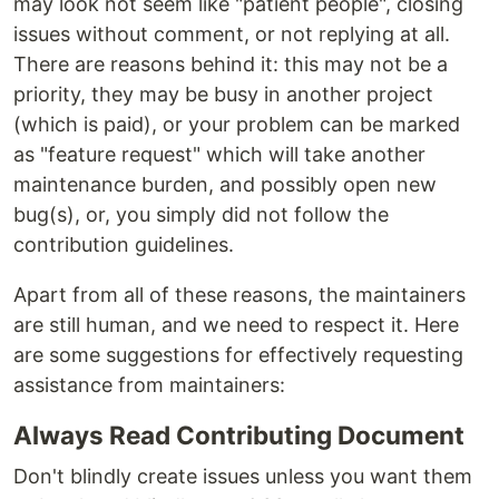
may look not seem like "patient people", closing
issues without comment, or not replying at all.
There are reasons behind it: this may not be a
priority, they may be busy in another project
(which is paid), or your problem can be marked
as "feature request" which will take another
maintenance burden, and possibly open new
bug(s), or, you simply did not follow the
contribution guidelines.
Apart from all of these reasons, the maintainers
are still human, and we need to respect it. Here
are some suggestions for effectively requesting
assistance from maintainers:
Always Read Contributing Document
Don't blindly create issues unless you want them