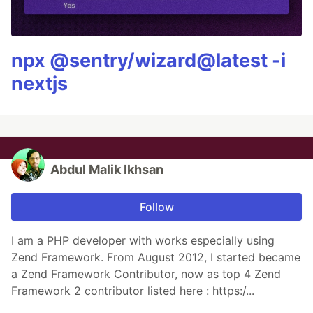
npx @sentry/wizard@latest -i
nextjs
Abdul Malik Ikhsan
Follow
I am a PHP developer with works especially using
Zend Framework. From August 2012, I started became
a Zend Framework Contributor, now as top 4 Zend
Framework 2 contributor listed here : https:/...