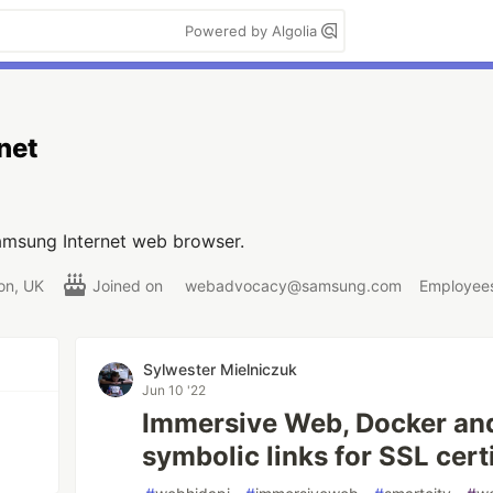
Powered by Algolia
net
msung Internet web browser.
on, UK
Joined on
webadvocacy@samsung.com
Employees
Sylwester Mielniczuk
Jun 10 '22
Immersive Web, Docker an
symbolic links for SSL certi