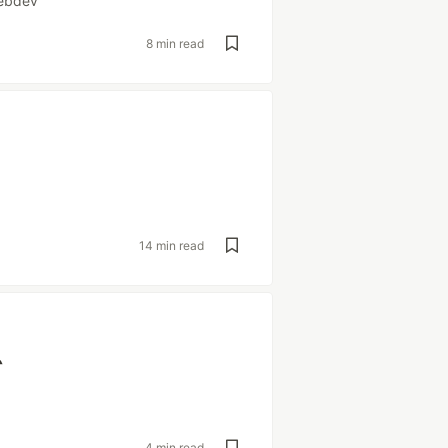
ebdev
8 min read
14 min read
`
4 min read