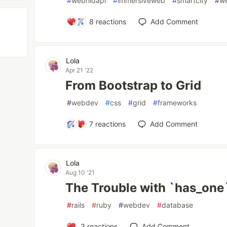
#
webhidapi
#
immersiveweb
#
smartcity
#
w
8
reactions
Add Comment
Lola
Apr 21 '22
From Bootstrap to Grid
#
webdev
#
css
#
grid
#
frameworks
7
reactions
Add Comment
Lola
Aug 10 '21
The Trouble with `has_one
#
rails
#
ruby
#
webdev
#
database
3
reactions
Add Comment