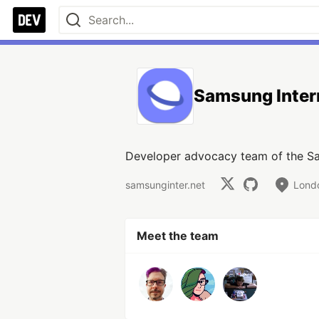
Samsung Inter
Developer advocacy team of the Sa
samsunginter.net
Lond
Meet the team