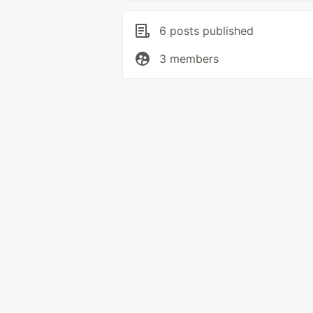
6 posts published
3 members