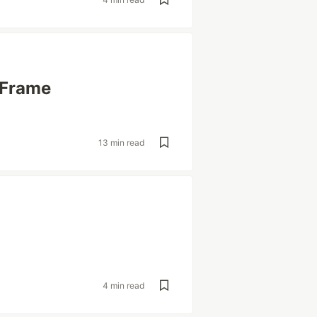
AFrame
13 min read
4 min read