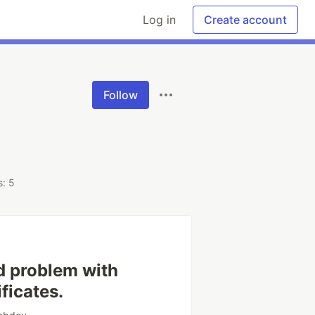
Log in
Create account
Follow
: 5
d problem with
ficates.