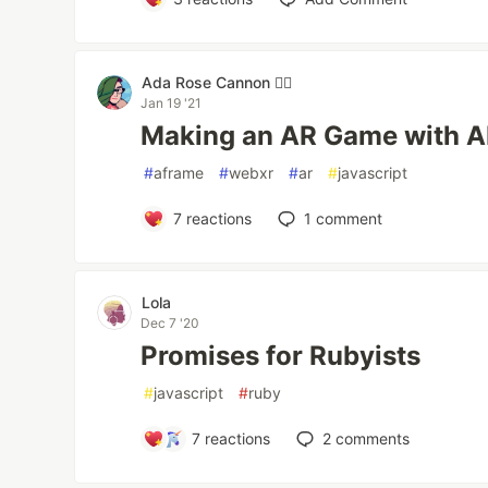
Ada Rose Cannon 🏳️‍🌈
Jan 19 '21
Making an AR Game with 
#
aframe
#
webxr
#
ar
#
javascript
7
reactions
1
comment
Lola
Dec 7 '20
Promises for Rubyists
#
javascript
#
ruby
7
reactions
2
comments