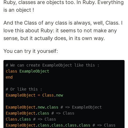
Ruby, classes are objects too. In Ruby. Everything
is an object !
And the Class of any class is always, well, Class. I
love this about Ruby: it seems to not make any
sense, but it actually does, in its own way.
You can try it yourself:
# We can create ExampleObject like this :
class
ExampleObject
end
# Or like this :
ExampleObject
=
Class
.
new
ExampleObject
.
new
.
class
# => ExampleObject
ExampleObject
.
class
# => Class
Class
.
class
# => Class
ExampleObject
.
class
.
class
.
class
.
class
# => Class