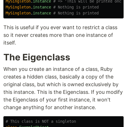
MySingleton
.
instance
# => 'This will be printed once'
MySingleton
.
instance
# Nothing is printed
MySingleton
.
instance
# Nothing is printed
This is useful if you ever want to restrict a class
so it never creates more than one instance of
itself.
The Eigenclass
When you create an instance of a class, Ruby
creates a hidden class, basically a copy of the
original class, but which is owned exclusively by
this instance. This is the Eigenclass. If you modify
the Eigenclass of your first instance, it won't
change anything for another instance.
# This class is NOT a singleton