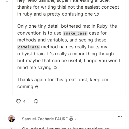
hey hello Samuel, super interesting article,
thanks for writing this! not the easiest concept
in ruby and a pretty confusing one 🙂
Only one tiny detail bothered me: in Ruby, the
convention is to use
case for
snake_case
methods and variables, and seeing these
method names really hurts my
camelCase
rubyist brain. It's really a minor thing though
but maybe that can be useful, I hope you won't
mind me saying ☺️
Thanks again for this great post, keep'em
coming 💪
4
Like
Samuel-Zacharie FAURE
•