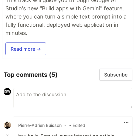
This track will guide you through Google AI
Studio's new "Build apps with Gemini" feature,
where you can turn a simple text prompt into a
fully functional, deployed web application in
minutes.
Read more →
Top comments
(5)
Subscribe
Pierre-Adrien Buisson
•
• Edited