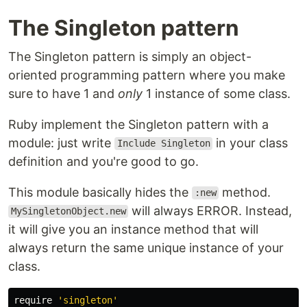
The Singleton pattern
The Singleton pattern is simply an object-
oriented programming pattern where you make
sure to have 1 and
only
1 instance of some class.
Ruby implement the Singleton pattern with a
module: just write
in your class
Include Singleton
definition and you're good to go.
This module basically hides the
method.
:new
will always ERROR. Instead,
MySingletonObject.new
it will give you an instance method that will
always return the same unique instance of your
class.
require
'singleton'