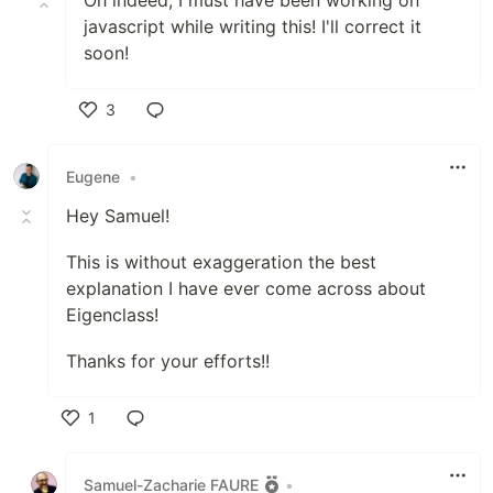
Oh indeed, I must have been working on
javascript while writing this! I'll correct it
soon!
3
Like
Eugene
•
Hey Samuel!
This is without exaggeration the best
explanation I have ever come across about
Eigenclass!
Thanks for your efforts!!
1
Like
Samuel-Zacharie FAURE
•