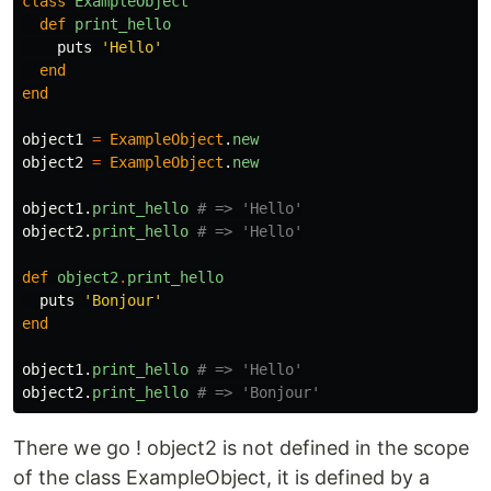
class
ExampleObject
def
print_hello
puts
'Hello'
end
end
object1
=
ExampleObject
.
new
object2
=
ExampleObject
.
new
object1
.
print_hello
# => 'Hello'
object2
.
print_hello
# => 'Hello'
def
object2
.
print_hello
puts
'Bonjour'
end
object1
.
print_hello
# => 'Hello'
object2
.
print_hello
# => 'Bonjour'
There we go ! object2 is not defined in the scope
of the class ExampleObject, it is defined by a