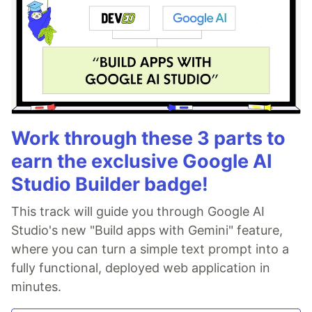
Work through these 3 parts to
earn the exclusive Google AI
Studio Builder badge!
This track will guide you through Google AI
Studio's new "Build apps with Gemini" feature,
where you can turn a simple text prompt into a
fully functional, deployed web application in
minutes.