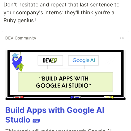
Don't hesitate and repeat that last sentence to
your company's interns: they'll think you're a
Ruby genius !
DEV Community
Build Apps with Google AI
Studio 🧱