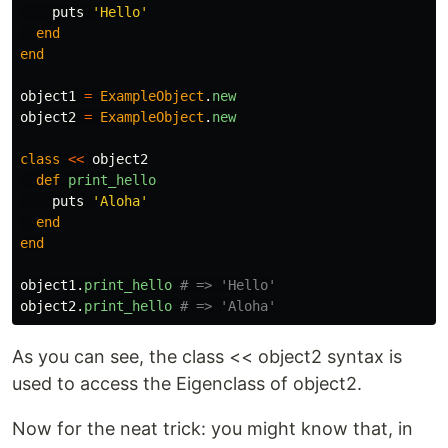
puts
'Hello'
end
end
object1
=
ExampleObject
.
new
object2
=
ExampleObject
.
new
class
<<
object2
def
print_hello
puts
'Aloha'
end
end
object1
.
print_hello
# => 'Hello'
object2
.
print_hello
# => 'Aloha'
As you can see, the class << object2 syntax is
used to access the Eigenclass of object2.
Now for the neat trick: you might know that, in