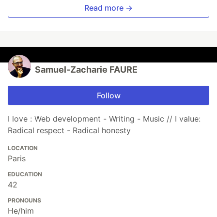
Read more →
Samuel-Zacharie FAURE
Follow
I love : Web development - Writing - Music // I value:
Radical respect - Radical honesty
LOCATION
Paris
EDUCATION
42
PRONOUNS
He/him