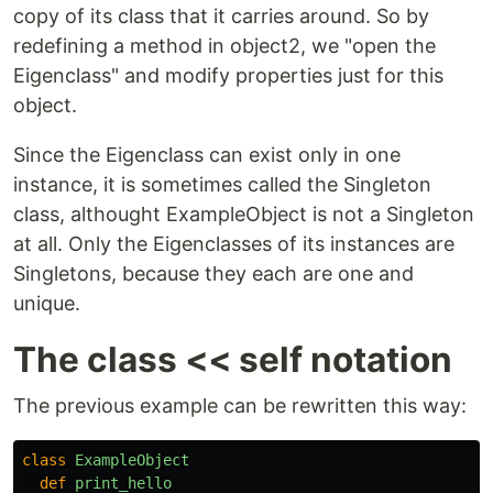
copy of its class that it carries around. So by
redefining a method in object2, we "open the
Eigenclass" and modify properties just for this
object.
Since the Eigenclass can exist only in one
instance, it is sometimes called the Singleton
class, althought ExampleObject is not a Singleton
at all. Only the Eigenclasses of its instances are
Singletons, because they each are one and
unique.
The class << self notation
The previous example can be rewritten this way:
class
ExampleObject
def
print_hello