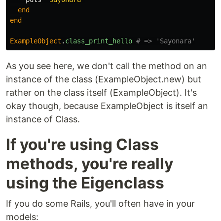
end
end
ExampleObject
.
class_print_hello
# => 'Sayonara'
As you see here, we don't call the method on an
instance of the class (ExampleObject.new) but
rather on the class itself (ExampleObject). It's
okay though, because ExampleObject is itself an
instance of Class.
If you're using Class
methods, you're really
using the Eigenclass
If you do some Rails, you'll often have in your
models: