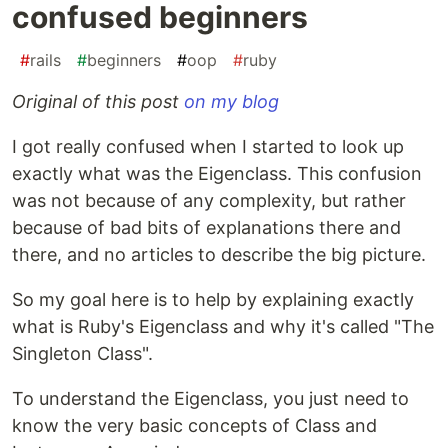
confused beginners
#
rails
#
beginners
#
oop
#
ruby
Original of this post
on my blog
I got really confused when I started to look up
exactly what was the Eigenclass. This confusion
was not because of any complexity, but rather
because of bad bits of explanations there and
there, and no articles to describe the big picture.
So my goal here is to help by explaining exactly
what is Ruby's Eigenclass and why it's called "The
Singleton Class".
To understand the Eigenclass, you just need to
know the very basic concepts of Class and