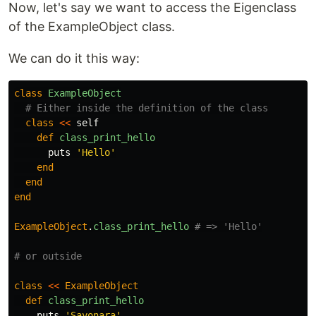
Now, let's say we want to access the Eigenclass
of the ExampleObject class.
We can do it this way:
class
ExampleObject
# Either inside the definition of the class
class
<<
self
def
class_print_hello
puts
'Hello'
end
end
end
ExampleObject
.
class_print_hello
# => 'Hello'
# or outside
class
<<
ExampleObject
def
class_print_hello
puts
'Sayonara'