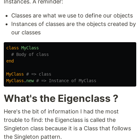
Instances. A reminder:
Classes are what we use to define our objects
Instances of classes are the objects created by
our classes
class
MyClass
# Body of class
end
MyClass
# => class
MyClass
.
new
# => Instance of MyClass
What's the Eigenclass ?
Here's the bit of information I had the most
trouble to find: the Eigenclass is called the
Singleton class because it is a Class that follows
the Singleton pattern.