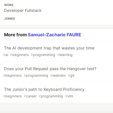
WORK
Developer Fullstack
JOINED
More from
Samuel-Zacharie FAURE
The AI development trap that wastes your time
#
ai
#
beginners
#
programming
#
learning
Does your Pull Request pass the Hangover test?
#
beginners
#
programming
#
webdev
#
git
The Junior's path to Keyboard Proficiency
#
beginners
#
career
#
programming
#
vim