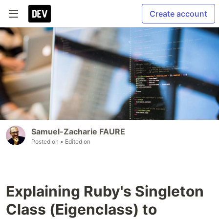
Create account
Samuel-Zacharie FAURE
Posted on
• Edited on
Explaining Ruby's Singleton
Class (Eigenclass) to