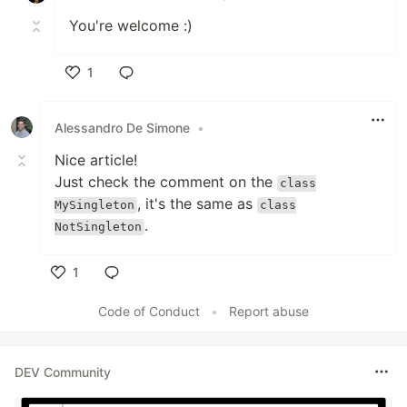
You're welcome :)
1
Like
Alessandro De Simone
•
Nice article!
Just check the comment on the
class
, it's the same as
MySingleton
class
.
NotSingleton
1
Like
Code of Conduct
•
Report abuse
DEV Community