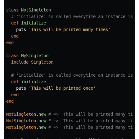
class
NotSingleton
# 'initialize' is called everytime an instance is c
def
initialize
puts
'This will be printed many times'
end
end
class
MySingleton
include
Singleton
# 'initialize' is called everytime an instance is c
def
initialize
puts
'This will be printed once'
end
end
NotSingleton
.
new
# => 'This will be printed many time
NotSingleton
.
new
# => 'This will be printed many time
NotSingleton
.
new
# => 'This will be printed many time