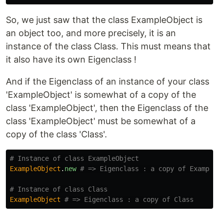
So, we just saw that the class ExampleObject is
an object too, and more precisely, it is an
instance of the class Class. This must means that
it also have its own Eigenclass !
And if the Eigenclass of an instance of your class
'ExampleObject' is somewhat of a copy of the
class 'ExampleObject', then the Eigenclass of the
class 'ExampleObject' must be somewhat of a
copy of the class 'Class'.
# Instance of class ExampleObject
ExampleObject
.
new
# => Eigenclass : a copy of Example
# Instance of class Class
ExampleObject
# => Eigenclass : a copy of Class