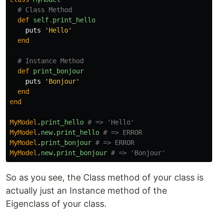
# Class Method
def
self
.
print_hello
puts
'Hello'
end
# Instance Method
def
print_bonjour
puts
'Bonjour'
end
end
MyModel
.
print_hello
# => 'Hello'
MyModel
.
new
.
print_hello
# => ERROR
MyModel
.
print_bonjour
# => ERROR
MyModel
.
new
.
print_bonjour
# => 'Bonjour'
So as you see, the Class method of your class is
actually just an Instance method of the
Eigenclass of your class.