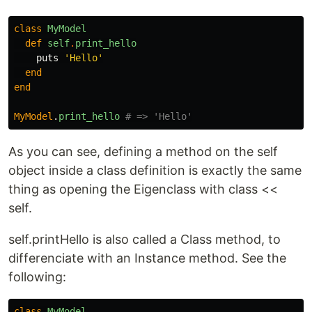
class
MyModel
def
self
.
print_hello
puts
'Hello'
end
end
MyModel
.
print_hello
# => 'Hello'
As you can see, defining a method on the self
object inside a class definition is exactly the same
thing as opening the Eigenclass with class <<
self.
self.printHello is also called a Class method, to
differenciate with an Instance method. See the
following:
class
MyModel