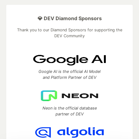
💎 DEV Diamond Sponsors
Thank you to our Diamond Sponsors for supporting the
DEV Community
Google AI is the official AI Model
and Platform Partner of DEV
Neon is the official database
partner of DEV