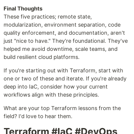
Final Thoughts
These five practices; remote state,
modularization, environment separation, code
quality enforcement, and documentation, aren't
just "nice to have." They're foundational. They've
helped me avoid downtime, scale teams, and
build resilient cloud platforms.
If you're starting out with Terraform, start with
one or two of these and iterate. If you're already
deep into IaC, consider how your current
workflows align with these principles.
What are your top Terraform lessons from the
field? I'd love to hear them.
Terraform #IaC #DevOps