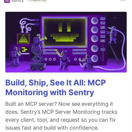
Sentry
Build, Ship, See It All: MCP
Monitoring with Sentry
Built an MCP server? Now see everything it
does. Sentry’s MCP Server Monitoring tracks
every client, tool, and request so you can fix
issues fast and build with confidence.