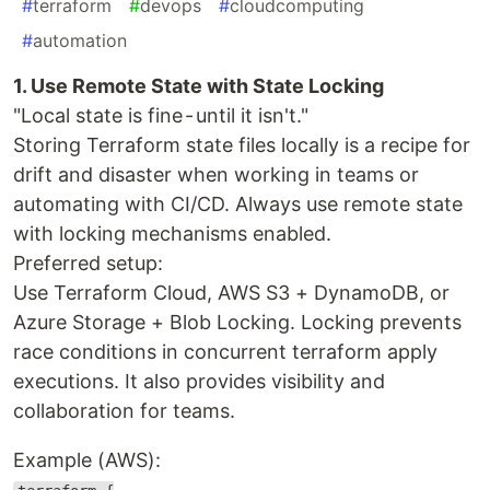
#
terraform
#
devops
#
cloudcomputing
#
automation
1. Use Remote State with State Locking
"Local state is fine - until it isn't."
Storing Terraform state files locally is a recipe for
drift and disaster when working in teams or
automating with CI/CD. Always use remote state
with locking mechanisms enabled.
Preferred setup:
Use Terraform Cloud, AWS S3 + DynamoDB, or
Azure Storage + Blob Locking. Locking prevents
race conditions in concurrent terraform apply
executions. It also provides visibility and
collaboration for teams.
Example (AWS):