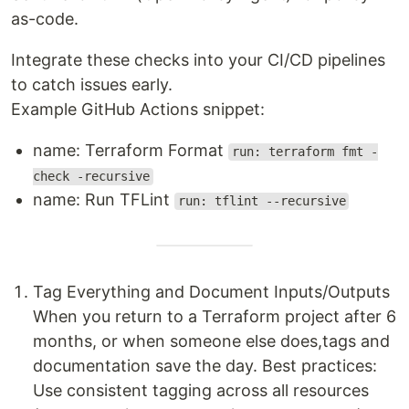
as-code.
Integrate these checks into your CI/CD pipelines
to catch issues early.
Example GitHub Actions snippet:
name: Terraform Format
run: terraform fmt -
check -recursive
name: Run TFLint
run: tflint --recursive
Tag Everything and Document Inputs/Outputs
When you return to a Terraform project after 6
months, or when someone else does,tags and
documentation save the day. Best practices:
Use consistent tagging across all resources