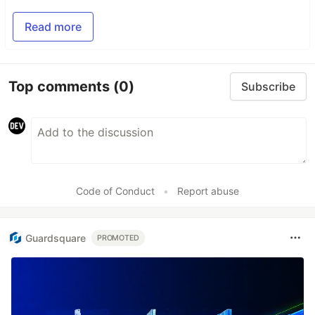
Read more
Top comments
(0)
Subscribe
Code of Conduct
•
Report abuse
Guardsquare
PROMOTED