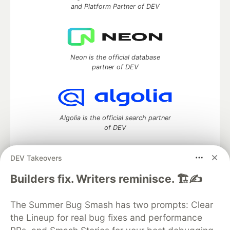
and Platform Partner of DEV
Neon is the official database
partner of DEV
Algolia is the official search partner
of DEV
DEV Takeovers
DEV Community
— A space to discuss and keep up software
Builders fix. Writers reminisce. 🏗️✍️
development and manage your software career
Home
DEV Challenges
DEV++
Videos
The Summer Bug Smash has two prompts: Clear
DEV Education Tracks
DEV Help
Advertise on DEV
the Lineup for real bug fixes and performance
Organization Accounts
DEV Showcase
About
Contact
Free Postgres Database
DEV Shop
MLH