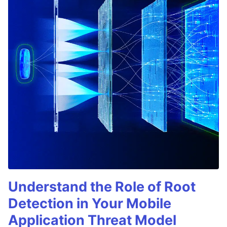
Understand the Role of Root
Detection in Your Mobile
Application Threat Model