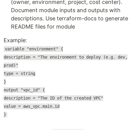
(owner, environment, project, cost center).
Document module inputs and outputs with
descriptions. Use terraform-docs to generate
README files for module
Example:
variable "environment" {
description = "The environment to deploy (e.g. dev,
prod)"
type = string
}
output "vpc_id" {
description = "The ID of the created VPC"
value = aws_vpc.main.id
}