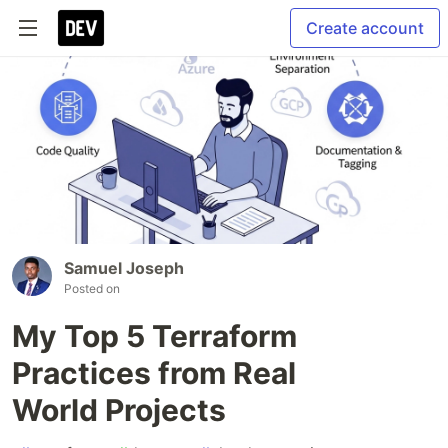
Create account
Samuel Joseph
Posted on
My Top 5 Terraform
Practices from Real
World Projects