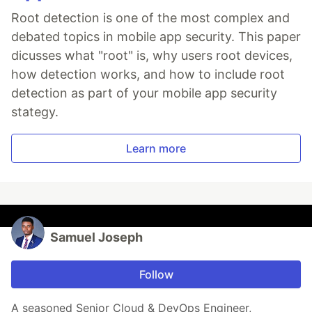
Root detection is one of the most complex and
debated topics in mobile app security. This paper
dicusses what "root" is, why users root devices,
how detection works, and how to include root
detection as part of your mobile app security
stategy.
Learn more
Samuel Joseph
Follow
A seasoned Senior Cloud & DevOps Engineer,