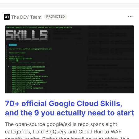
The DEV Team
PROMOTED
70+ official Google Cloud Skills,
and the 9 you actually need to start
The open-source google/skills repo spans eight
categories, from BigQuery and Cloud Run to WAF
security audits. Rather than installing everything, this