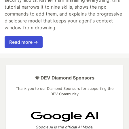
tutorial narrows it to nine skills, shows the npx
commands to add them, and explains the progressive
disclosure model that keeps your agent's context
window from drowning.
Read more →
💎 DEV Diamond Sponsors
Thank you to our Diamond Sponsors for supporting the
DEV Community
Google AI is the official AI Model