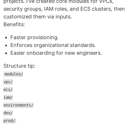
projects. I've created core modules for VPCs,
security groups, IAM roles, and ECS clusters, then
customized them via inputs.
Benefits:
Faster provisioning.
Enforces organizational standards.
Easier onboarding for new engineers.
Structure tip:
modules/
vpc/
ecs/
iam/
environments/
dev/
prod/