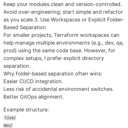
Keep your modules clean and version-controlled.
Avoid over-engineering; start simple and refactor
as you scale.3. Use Workspaces or Explicit Folder-
Based Separation
For smaller projects, Terraform workspaces can
help manage multiple environments (e.g., dev, qa,
prod) using the same code base. However, for
complex setups, I prefer explicit directory
separation.
Why folder-based separation often wins:
Easier CI/CD integration.
Less risk of accidental environment switches.
Better GitOps alignment.
Example structure:
live/
dev/