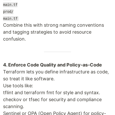
main.tf
prod/
main.tf
Combine this with strong naming conventions
and tagging strategies to avoid resource
confusion.
4. Enforce Code Quality and Policy-as-Code
Terraform lets you define infrastructure as code,
so treat it like software.
Use tools like:
tflint and terraform fmt for style and syntax.
checkov or tfsec for security and compliance
scanning.
Sentinel or OPA (Open Policy Agent) for policy-