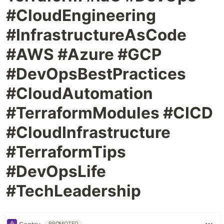
#CloudEngineering
#InfrastructureAsCode
#AWS #Azure #GCP
#DevOpsBestPractices
#CloudAutomation
#TerraformModules #CICD
#CloudInfrastructure
#TerraformTips
#DevOpsLife
#TechLeadership
PROMOTED