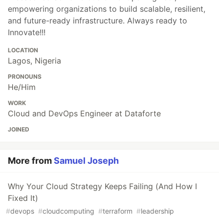
empowering organizations to build scalable, resilient,
and future-ready infrastructure. Always ready to
Innovate!!!
LOCATION
Lagos, Nigeria
PRONOUNS
He/Him
WORK
Cloud and DevOps Engineer at Dataforte
JOINED
More from
Samuel Joseph
Why Your Cloud Strategy Keeps Failing (And How I
Fixed It)
#
devops
#
cloudcomputing
#
terraform
#
leadership