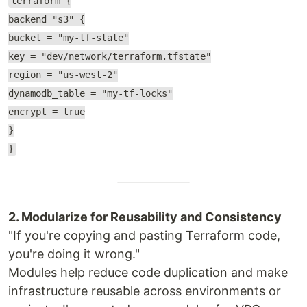
terraform {
backend "s3" {
bucket = "my-tf-state"
key = "dev/network/terraform.tfstate"
region = "us-west-2"
dynamodb_table = "my-tf-locks"
encrypt = true
}
}
2. Modularize for Reusability and Consistency
"If you're copying and pasting Terraform code,
you're doing it wrong."
Modules help reduce code duplication and make
infrastructure reusable across environments or