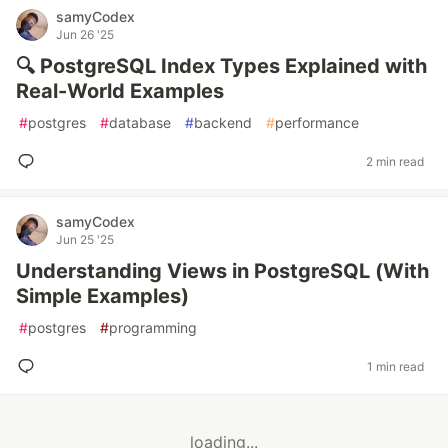
samyCodex
Jun 26 '25
🔍 PostgreSQL Index Types Explained with
Real-World Examples
#
postgres
#
database
#
backend
#
performance
2 min read
samyCodex
Jun 25 '25
Understanding Views in PostgreSQL (With
Simple Examples)
#
postgres
#
programming
1 min read
loading...