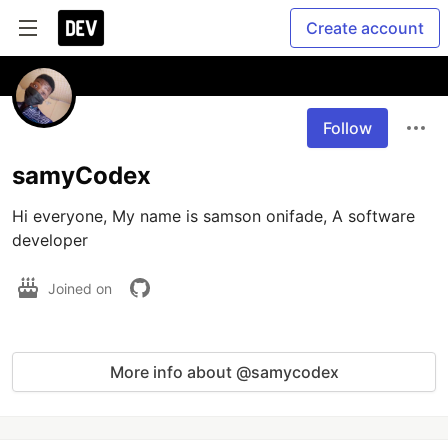
Create account
Follow
samyCodex
Hi everyone, My name is samson onifade, A software 
developer
Joined on
More info about @samycodex