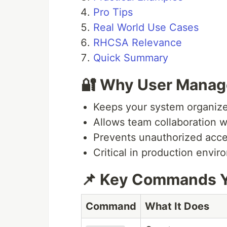
Pro Tips
Real World Use Cases
RHCSA Relevance
Quick Summary
🔐 Why User Manag
Keeps your system organiz
Allows team collaboration w
Prevents unauthorized acc
Critical in production envi
📌 Key Commands Y
Command
What It Does