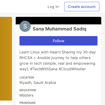
Log in
Create account
Sana Muhammad Sadiq
Follow
Learn Linux with Heart! Sharing my 30-day
RHCSA + Ansible journey to help others
grow in tech (simple, real and empowering
way). #TechWithSana #CloudWhistler
LOCATION
Riyadh, Saudi Arabia
EDUCATION
Masters
PRONOUNS