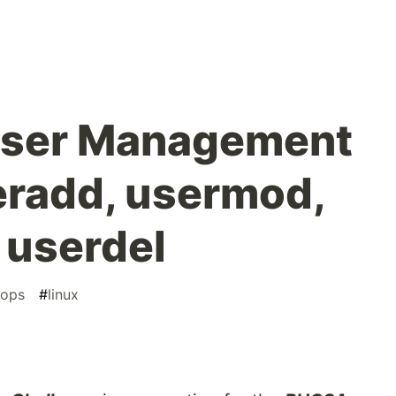
User Management
seradd, usermod,
 userdel
ops
#
linux