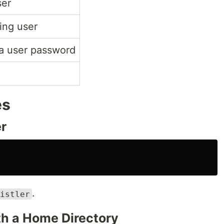
ser
ing user
a user password
es
er
.
istler
th a Home Directory