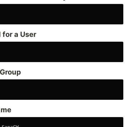
 for a User
 Group
ame