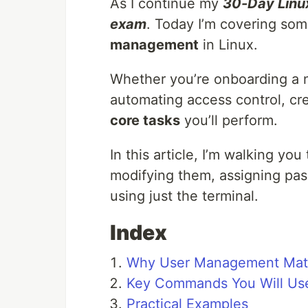
As I continue my
30-Day Linu
exam
. Today I’m covering s
management
in Linux.
Whether you’re onboarding a 
automating access control, cr
core tasks
you’ll perform.
In this article, I’m walking you
modifying them, assigning pas
using just the terminal.
Index
Why User Management Mat
Key Commands You Will Us
Practical Examples