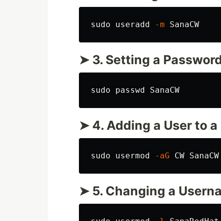
sudo 
useradd 
-m
➤ 3. Setting a Password
sudo 
➤ 4. Adding a User to a
sudo 
usermod 
-aG
➤ 5. Changing a Usern