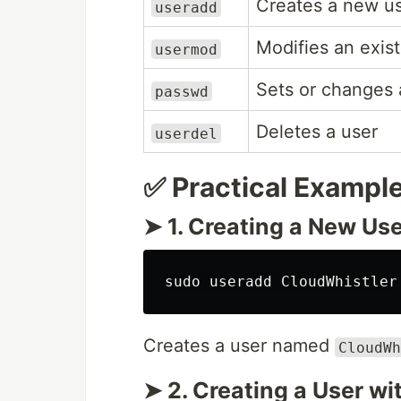
Creates a new u
useradd
Modifies an exist
usermod
Sets or changes 
passwd
Deletes a user
userdel
✅ Practical Exampl
➤ 1. Creating a New Us
sudo 
Creates a user named
CloudWh
➤ 2. Creating a User wi