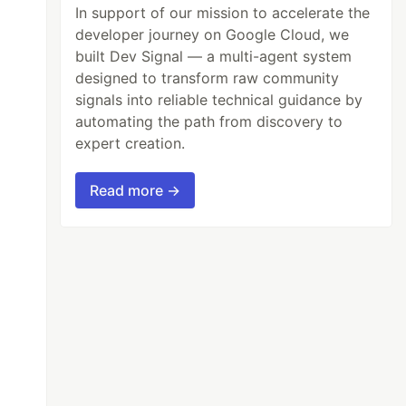
In support of our mission to accelerate the
developer journey on Google Cloud, we
built Dev Signal — a multi-agent system
designed to transform raw community
signals into reliable technical guidance by
automating the path from discovery to
expert creation.
Read more →