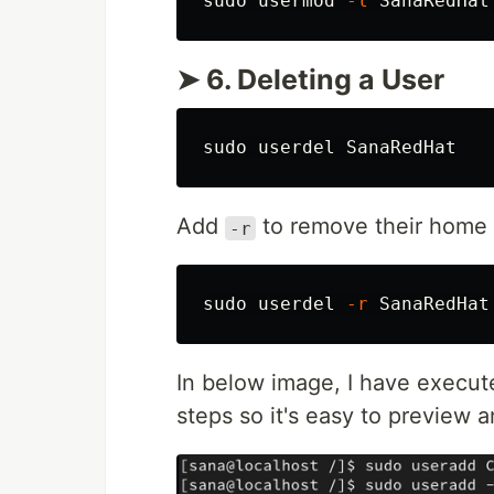
sudo 
usermod 
-l
➤ 6. Deleting a User
sudo 
Add
to remove their home d
-r
sudo 
userdel 
-r
In below image, I have execu
steps so it's easy to preview 