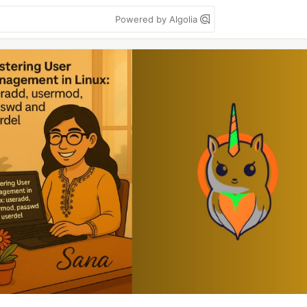
Powered by Algolia