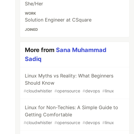
She/Her
WORK
Solution Engineer at CSquare
JOINED
More from
Sana Muhammad
Sadiq
Linux Myths vs Reality: What Beginners
Should Know
#
cloudwhistler
#
opensource
#
devops
#
linux
Linux for Non-Techies: A Simple Guide to
Getting Comfortable
#
cloudwhistler
#
opensource
#
devops
#
linux