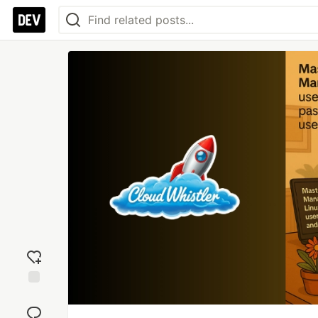
Add
reaction