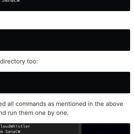
irectory too:
ted all commands as mentioned in the above
and run them one by one.