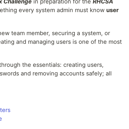
x Challenge
in preparation for the
RHCSA
omething every system admin must know
user
new team member, securing a system, or
eating and managing users is one of the most
 through the essentials: creating users,
swords and removing accounts safely; all
ters
e