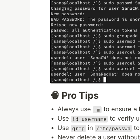
🧠 Pro Tips
Always use
to ensure a 
-m
Use
to verify u
id username
Use
in
to
grep
/etc/passwd
Never delete a user without