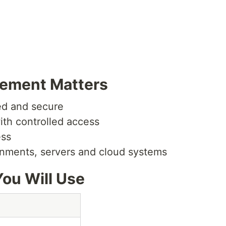
ement Matters
ed and secure
ith controlled access
ess
ronments, servers and cloud systems
ou Will Use