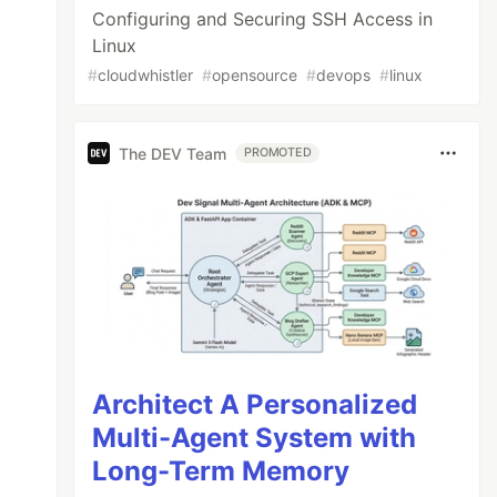
Configuring and Securing SSH Access in
Linux
#
cloudwhistler
#
opensource
#
devops
#
linux
The DEV Team
PROMOTED
Architect A Personalized
Multi-Agent System with
Long-Term Memory