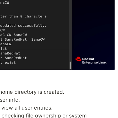
home directory is created.
ser info.
 view all user entries.
 checking file ownership or system