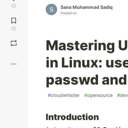
Sana Muhammad Sadiq
Posted on
Jump to
Comments
Save
Mastering 
Boost
in Linux: u
passwd and
#
cloudwhistler
#
opensource
#
dev
Introduction