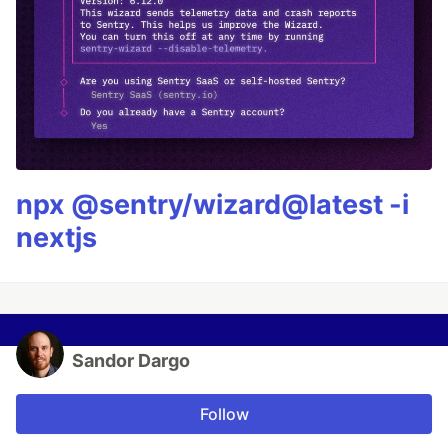
npx @sentry/wizard@latest -i
nextjs
Sandor Dargo
Follow