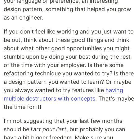
your language of preference, an interesting
design pattern, something that helped you grow
as an engineer.
If you don't feel like working and you just want to
be out, think about these good things and think
about what other good opportunities you might
stumble upon by doing your best during the rest
of the time with your employer. Is there some
refactoring technique you wanted to try? Is there
a design pattern you wanted to learn? Or maybe
you always wanted to try features like
having
multiple destructors with concepts
. That's maybe
the time for it!
I'm not suggesting that your last few months
should be
l'art pour l'art
, but probably you can
have a bit bigger freedom. Make sure you