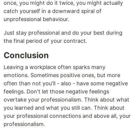
once, you might do it twice, you might actually
catch yourself in a downward spiral of
unprofessional behaviour.
Just stay professional and do your best during
the final period of your contract.
Conclusion
Leaving a workplace often sparks many
emotions. Sometimes positive ones, but more
often than not you'll - also - have some negative
feelings. Don't let those negative feelings
overtake your professionalism. Think about what
you learned and what you still can. Think about
your professional connections and above all, your
professionalism.