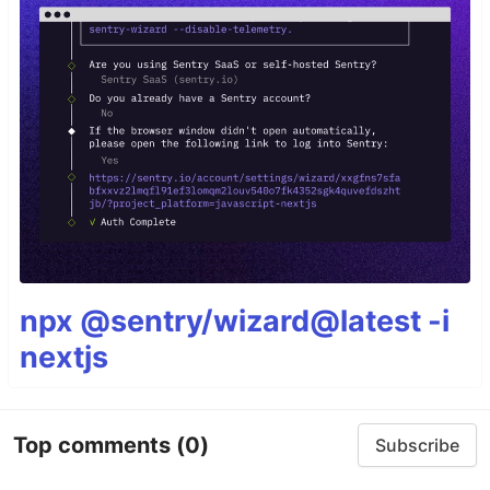
npx @sentry/wizard@latest -i
nextjs
Top comments
(0)
Subscribe