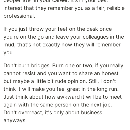
people later in your career. It's in your best
interest that they remember you as a fair, reliable
professional.
If you just throw your feet on the desk once
you're on the go and leave your colleagues in the
mud, that's not exactly how they will remember
you.
Don't burn bridges. Burn one or two, if you really
cannot resist and you want to share an honest
but maybe a little bit rude opinion. Still, I don't
think it will make you feel great in the long run.
Just think about how awkward it will be to meet
again with the same person on the next job.
Don't overreact, it's only about business
anyways.