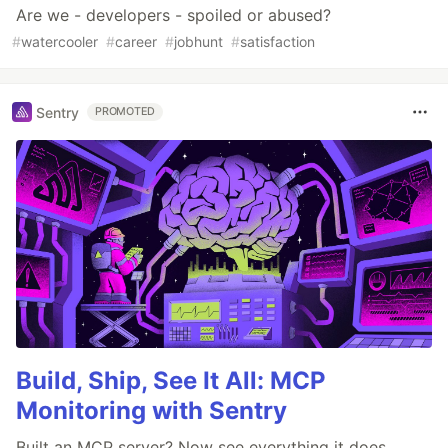
Are we - developers - spoiled or abused?
#
watercooler
#
career
#
jobhunt
#
satisfaction
Sentry
PROMOTED
Build, Ship, See It All: MCP
Monitoring with Sentry
Built an MCP server? Now see everything it does.