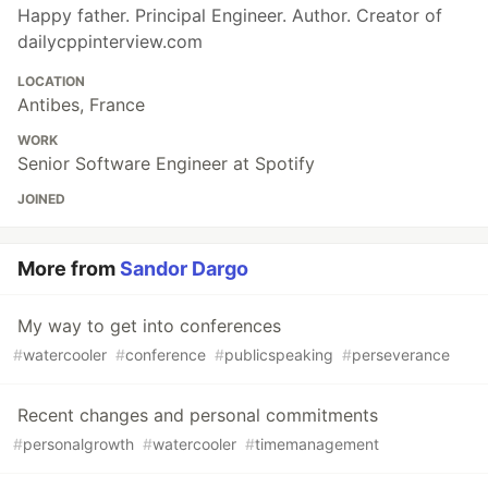
Happy father. Principal Engineer. Author. Creator of
dailycppinterview.com
LOCATION
Antibes, France
WORK
Senior Software Engineer at Spotify
JOINED
More from
Sandor Dargo
My way to get into conferences
#
watercooler
#
conference
#
publicspeaking
#
perseverance
Recent changes and personal commitments
#
personalgrowth
#
watercooler
#
timemanagement