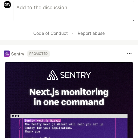
Code of Conduct
•
Report abuse
Sentry
PROMOTED