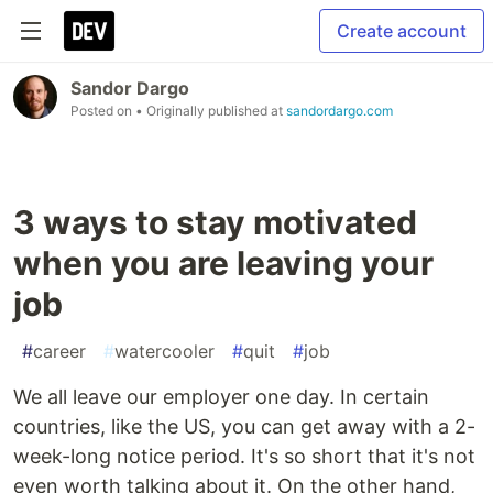
Create account
Sandor Dargo
Posted on
• Originally published at
sandordargo.com
3 ways to stay motivated
when you are leaving your
job
#
career
#
watercooler
#
quit
#
job
We all leave our employer one day. In certain
countries, like the US, you can get away with a 2-
week-long notice period. It's so short that it's not
even worth talking about it. On the other hand,