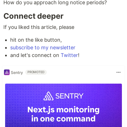
How do you approach long notice periods?
Connect deeper
If you liked this article, please
hit on the like button,
subscribe to my newsletter
and let's connect on
Twitter
!
Sentry
PROMOTED