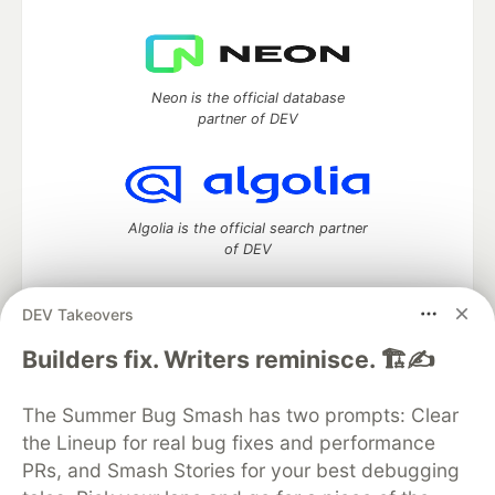
Neon is the official database
partner of DEV
Algolia is the official search partner
of DEV
DEV Takeovers
DEV Community
— A space to discuss and keep up software
Builders fix. Writers reminisce. 🏗️✍️
development and manage your software career
Home
DEV Challenges
DEV++
Videos
The Summer Bug Smash has two prompts: Clear
DEV Education Tracks
DEV Help
Advertise on DEV
the Lineup for real bug fixes and performance
Organization Accounts
DEV Showcase
About
Contact
PRs, and Smash Stories for your best debugging
Free Postgres Database
DEV Shop
MLH
Code of Conduct
Privacy Policy
Terms of Use