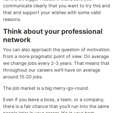
communicate clearly that you want to try this and
that and support your wishes with some valid
reasons.
Think about your professional
network
You can also approach the question of motivation
from a more pragmatic point of view. On average
we change jobs every 2-3 years. That means that
throughout our careers we'll have on average
around 15-20 jobs.
The job market is a big merry-go-round.
Even if you leave a boss, a team, or a company,
there is a fair chance that you'll run into the same