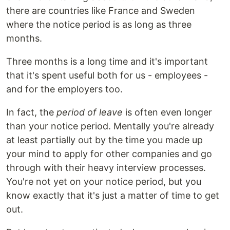
there are countries like France and Sweden
where the notice period is as long as three
months.
Three months is a long time and it's important
that it's spent useful both for us - employees -
and for the employers too.
In fact, the
period of leave
is often even longer
than your notice period. Mentally you're already
at least partially out by the time you made up
your mind to apply for other companies and go
through with their heavy interview processes.
You're not yet on your notice period, but you
know exactly that it's just a matter of time to get
out.