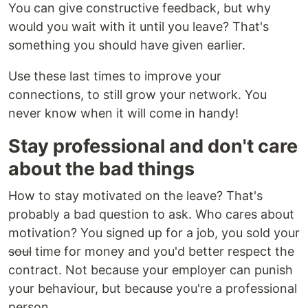
You can give constructive feedback, but why
would you wait with it until you leave? That's
something you should have given earlier.
Use these last times to improve your
connections, to still grow your network. You
never know when it will come in handy!
Stay professional and don't care
about the bad things
How to stay motivated on the leave? That's
probably a bad question to ask. Who cares about
motivation? You signed up for a job, you sold your
soul
time for money and you'd better respect the
contract. Not because your employer can punish
your behaviour, but because you're a professional
person.