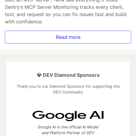
Sentry’s MCP Server Monitoring tracks every client,
tool, and request so you can fix issues fast and build
with confidence.
Read more
💎 DEV Diamond Sponsors
Thank you to our Diamond Sponsors for supporting the
DEV Community
Google AI is the official AI Model
and Platform Partner of DEV