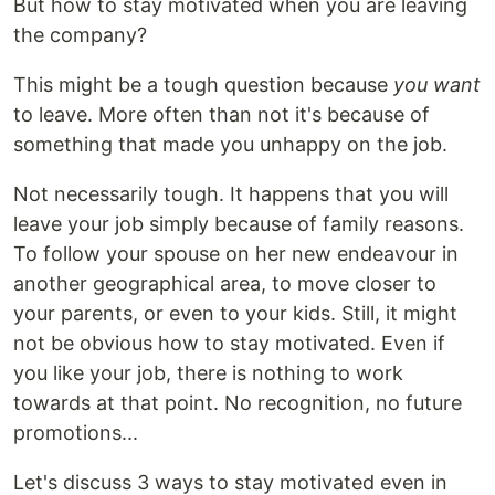
But how to stay motivated when you are leaving
the company?
This might be a tough question because
you want
to leave. More often than not it's because of
something that made you unhappy on the job.
Not necessarily tough. It happens that you will
leave your job simply because of family reasons.
To follow your spouse on her new endeavour in
another geographical area, to move closer to
your parents, or even to your kids. Still, it might
not be obvious how to stay motivated. Even if
you like your job, there is nothing to work
towards at that point. No recognition, no future
promotions...
Let's discuss 3 ways to stay motivated even in