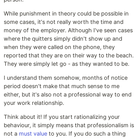
While punishment in theory could be possible in
some cases, it's not really worth the time and
money of the employer. Although I've seen cases
where the quitters simply didn't show up and
when they were called on the phone, they
reported that they are on their way to the beach.
They were simply let go - as they wanted to be.
I understand them somehow, months of notice
period doesn't make that much sense to me
either, but it's also not a professional way to end
your work relationship.
Think about it! If you start rationalizing your
behaviour, it simply means that professionalism is
not a
must value
to you. If you do such a thing