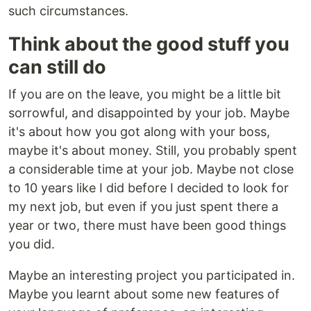
such circumstances.
Think about the good stuff you
can still do
If you are on the leave, you might be a little bit
sorrowful, and disappointed by your job. Maybe
it's about how you got along with your boss,
maybe it's about money. Still, you probably spent
a considerable time at your job. Maybe not close
to 10 years like I did before I decided to look for
my next job, but even if you just spent there a
year or two, there must have been good things
you did.
Maybe an interesting project you participated in.
Maybe you learnt about some new features of