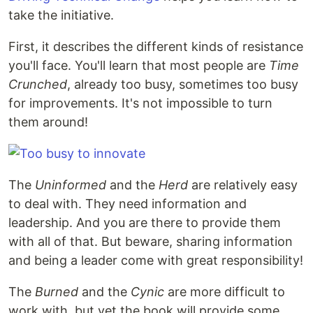
take the initiative.
First, it describes the different kinds of resistance
you'll face. You'll learn that most people are
Time
Crunched
, already too busy, sometimes too busy
for improvements. It's not impossible to turn
them around!
The
Uninformed
and the
Herd
are relatively easy
to deal with. They need information and
leadership. And you are there to provide them
with all of that. But beware, sharing information
and being a leader come with great responsibility!
The
Burned
and the
Cynic
are more difficult to
work with, but yet the book will provide some