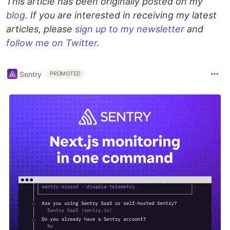
This article has been originally posted on my
blog
. If you are interested in receiving my latest
articles, please
sign up to my newsletter
and
follow me on Twitter
.
Sentry
PROMOTED