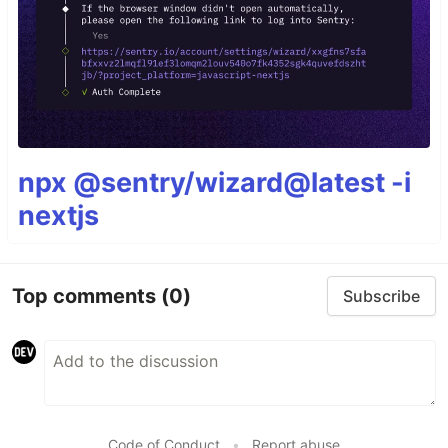
npx @sentry/wizard@latest -i
nextjs
Top comments
(0)
Subscribe
Code of Conduct
•
Report abuse