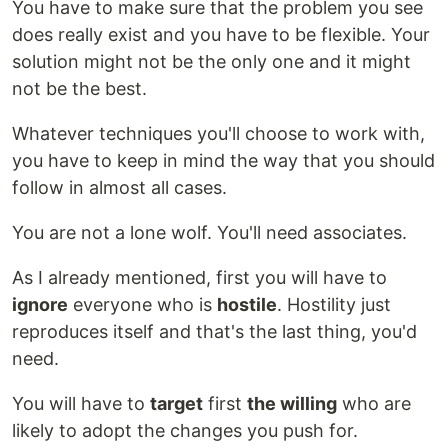
You have to make sure that the problem you see
does really exist and you have to be flexible. Your
solution might not be the only one and it might
not be the best.
Whatever techniques you'll choose to work with,
you have to keep in mind the way that you should
follow in almost all cases.
You are not a lone wolf. You'll need associates.
As I already mentioned, first you will have to
ignore
everyone who is
hostile
. Hostility just
reproduces itself and that's the last thing, you'd
need.
You will have to
target
first
the willing
who are
likely to adopt the changes you push for.