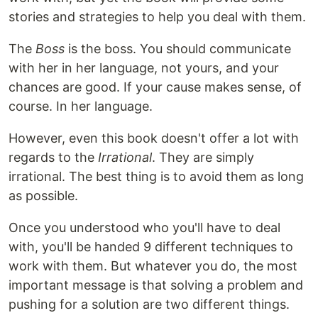
stories and strategies to help you deal with them.
The
Boss
is the boss. You should communicate
with her in her language, not yours, and your
chances are good. If your cause makes sense, of
course. In her language.
However, even this book doesn't offer a lot with
regards to the
Irrational
. They are simply
irrational. The best thing is to avoid them as long
as possible.
Once you understood who you'll have to deal
with, you'll be handed 9 different techniques to
work with them. But whatever you do, the most
important message is that solving a problem and
pushing for a solution are two different things.