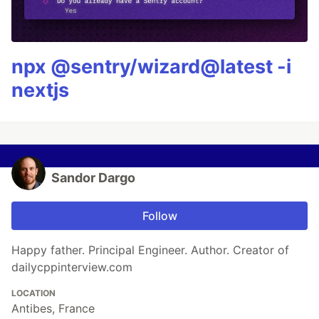
npx @sentry/wizard@latest -i
nextjs
Sandor Dargo
Follow
Happy father. Principal Engineer. Author. Creator of
dailycppinterview.com
LOCATION
Antibes, France