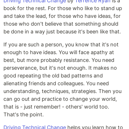
Driving Technical Change
by
Terrence Ryan
is a
book for the rest. For those who like to stand up
and take the lead, for those who have ideas, for
those who don't believe that something should
be done in a way just because it's been like that.
If you are such a person, you know that it's not
enough to have ideas. You will face apathy at
best, but more probably resistance. You need
perseverance, but it's not enough. It makes no
good repeating the old bad patterns and
alienating friends and colleagues. You need
understanding, techniques, strategies. Then you
can go out and practice to change your world,
that is - just remember! - others' world too.
That's the point.
Driving Technical Change
helps you learn how to