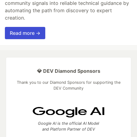
community signals into reliable technical guidance by
automating the path from discovery to expert
creation.
Read more →
💎 DEV Diamond Sponsors
Thank you to our Diamond Sponsors for supporting the
DEV Community
Google AI is the official AI Model
and Platform Partner of DEV