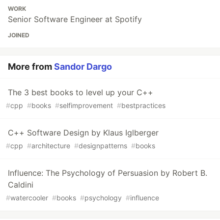
WORK
Senior Software Engineer at Spotify
JOINED
More from
Sandor Dargo
The 3 best books to level up your C++
#
cpp
#
books
#
selfimprovement
#
bestpractices
C++ Software Design by Klaus Iglberger
#
cpp
#
architecture
#
designpatterns
#
books
Influence: The Psychology of Persuasion by Robert B.
Caldini
#
watercooler
#
books
#
psychology
#
influence