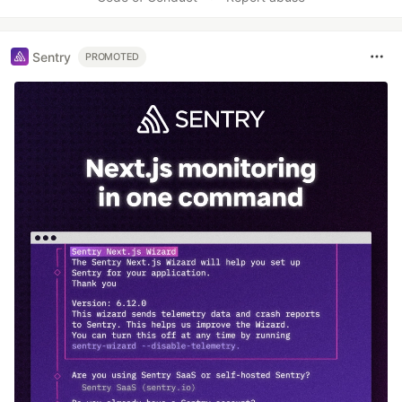
Sentry
PROMOTED