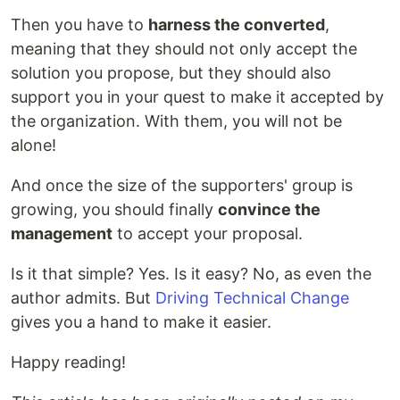
Then you have to
harness the converted
,
meaning that they should not only accept the
solution you propose, but they should also
support you in your quest to make it accepted by
the organization. With them, you will not be
alone!
And once the size of the supporters' group is
growing, you should finally
convince the
management
to accept your proposal.
Is it that simple? Yes. Is it easy? No, as even the
author admits. But
Driving Technical Change
gives you a hand to make it easier.
Happy reading!