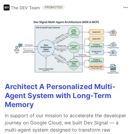
The DEV Team
PROMOTED
Architect A Personalized Multi-
Agent System with Long-Term
Memory
In support of our mission to accelerate the developer
journey on Google Cloud, we built Dev Signal — a
multi-agent system designed to transform raw