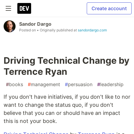
Create account
Sandor Dargo
Posted on
• Originally published at
sandordargo.com
Driving Technical Change by
Terrence Ryan
#
books
#
management
#
persuasion
#
leadership
If you don't have initiatives, if you don't like to nor
want to change the status quo, if you don't
believe that you can or should have an impact
this is not your book.