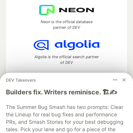
Neon is the official database
partner of DEV
Algolia is the official search partner
of DEV
DEV Takeovers
DEV Community
— A space to discuss and keep up software
Builders fix. Writers reminisce. 🏗️✍️
development and manage your software career
Home
DEV Challenges
DEV++
Videos
The Summer Bug Smash has two prompts: Clear
DEV Education Tracks
DEV Help
Advertise on DEV
the Lineup for real bug fixes and performance
Organization Accounts
DEV Showcase
About
Contact
PRs, and Smash Stories for your best debugging
Free Postgres Database
DEV Shop
MLH
Code of Conduct
Privacy Policy
Terms of Use
tales. Pick your lane and go for a piece of the