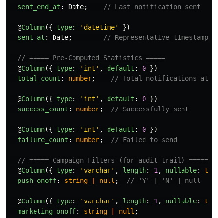
sent_end_at
:
Date
;
// Last notification sent
@
Column
({
type
:
'
datetime
'
})
sent_at
:
Date
;
// Representative timestamp f
// ===== Pre-Computed Statistics =====
@
Column
({
type
:
'
int
'
,
default
:
0
})
total_count
:
number
;
// Total notifications atte
@
Column
({
type
:
'
int
'
,
default
:
0
})
success_count
:
number
;
// Successfully sent
@
Column
({
type
:
'
int
'
,
default
:
0
})
failure_count
:
number
;
// Failed to send
// ===== Campaign Filters (for audit trail) =====
@
Column
({
type
:
'
varchar
'
,
length
:
1
,
nullable
:
tru
push_onoff
:
string
|
null
;
// 'Y' | 'N' | null
@
Column
({
type
:
'
varchar
'
,
length
:
1
,
nullable
:
tru
marketing_onoff
:
string
|
null
;