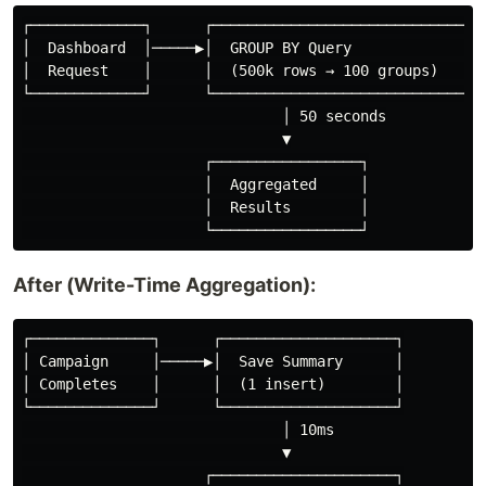
┌─────────────┐      ┌──────────────────────────────┐

│  Dashboard  │─────▶│  GROUP BY Query              │

│  Request    │      │  (500k rows → 100 groups)    │

└─────────────┘      └──────────────────────────────┘

                              │ 50 seconds

                              ▼

                     ┌─────────────────┐

                     │  Aggregated     │

                     │  Results        │

After (Write-Time Aggregation):
┌──────────────┐      ┌────────────────────┐

│ Campaign     │─────▶│  Save Summary      │

│ Completes    │      │  (1 insert)        │

└──────────────┘      └────────────────────┘

                              │ 10ms

                              ▼

                     ┌─────────────────────┐
