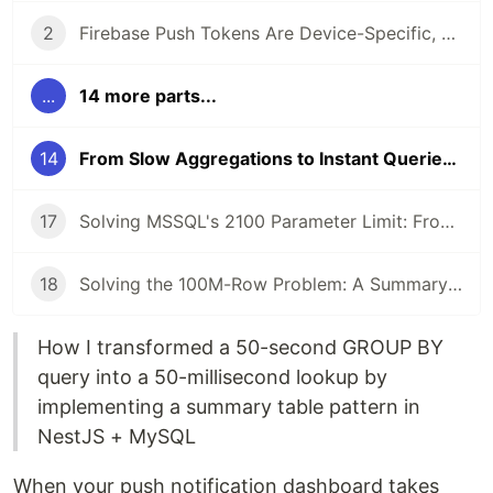
2
Firebase Push Tokens Are Device-Specific, Not User-Specific: A Critical Refactoring
...
14 more parts...
14
From Slow Aggregations to Instant Queries: Optimizing Push Notification History with Summary Tables
17
Solving MSSQL's 2100 Parameter Limit: From IN Clause to Cursor-Based Pagination
18
Solving the 100M-Row Problem: A Summary Table Pattern for High-Volume Push Notification Logs
How I transformed a 50-second GROUP BY
query into a 50-millisecond lookup by
implementing a summary table pattern in
NestJS + MySQL
When your push notification dashboard takes