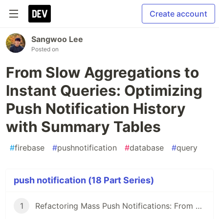
Create account
Sangwoo Lee
Posted on
From Slow Aggregations to
Instant Queries: Optimizing
Push Notification History
with Summary Tables
#
firebase
#
pushnotification
#
database
#
query
push notification (18 Part Series)
1
Refactoring Mass Push Notifications: From Offset to Cursor Pagination