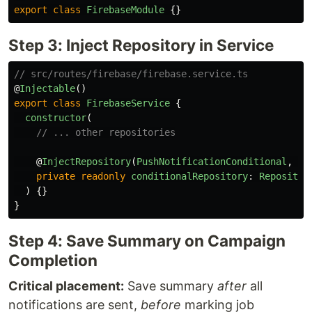
export
class
FirebaseModule
{}
Step 3: Inject Repository in Service
// src/routes/firebase/firebase.service.ts
@
Injectable
()
export
class
FirebaseService
{
constructor
(
// ... other repositories
@
InjectRepository
(
PushNotificationConditional
,
'
m
private
readonly
conditionalRepository
:
Repositor
)
{}
}
Step 4: Save Summary on Campaign
Completion
Critical placement:
Save summary
after
all
notifications are sent,
before
marking job