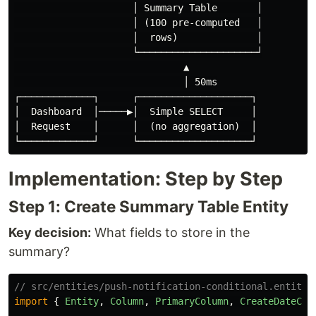
                     │ Summary Table       │

                     │ (100 pre-computed   │

                     │  rows)              │

                     └─────────────────────┘

                              ▲

                              │ 50ms

┌─────────────┐      ┌────────────────────┐

│  Dashboard  │─────▶│  Simple SELECT     │

│  Request    │      │  (no aggregation)  │

Implementation: Step by Step
Step 1: Create Summary Table Entity
Key decision:
What fields to store in the
summary?
// src/entities/push-notification-conditional.entity.
import
{
Entity
,
Column
,
PrimaryColumn
,
CreateDateCol