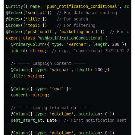
@
Entity
({
name
:
'
push_notification_conditional
'
,
sche
@
Index
([
'
sent_at
'
])
// For date-based sorting
@
Index
([
'
title
'
])
// For search
@
Index
([
'
topic
'
])
// For filtering
@
Index
([
'
push_onoff
'
,
'
marketing_onoff
'
])
// For con
export
class
PushNotificationConditional
{
@
PrimaryColumn
({
type
:
'
varchar
'
,
length
:
200
})
job_id
:
string
;
// e.g., "conditional-7b721b91-273
// ===== Campaign Content =====
@
Column
({
type
:
'
varchar
'
,
length
:
200
})
title
:
string
;
@
Column
({
type
:
'
text
'
})
content
:
string
;
// ===== Timing Information =====
@
Column
({
type
:
'
datetime
'
,
precision
:
6
})
sent_start_at
:
Date
;
// First notification sent
@
Column
({
type
:
'
datetime
'
,
precision
:
6
})