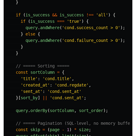
}
if 
(
is_success
&&
is_success
!==
'
all
'
)
{
if 
(
is_success
===
'
true
'
)
{
query
.
andWhere
(
'
cond.success_count > 0
'
);
}
else
{
query
.
andWhere
(
'
cond.failure_count > 0
'
);
}
}
// ===== Sorting =====
const
sortColumn
=
{
'
title
'
:
'
cond.title
'
,
'
created_at
'
:
'
cond.regdate
'
,
'
sent_at
'
:
'
cond.sent_at
'
}[
sort_by
]
||
'
cond.sent_at
'
;
query
.
orderBy
(
sortColumn
,
sort_order
);
// ===== Pagination (SQL-level, no memory bufferi
const
skip
=
(
page
-
1
)
*
size
;