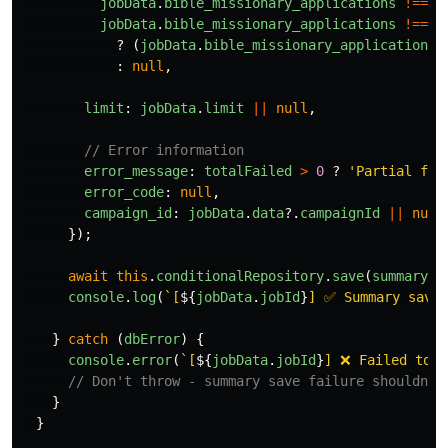
jobData
.
bible_missionary_applications
!==
n
jobData
.
bible_missionary_applications
!==
u
?
(
jobData
.
bible_missionary_applications
:
null
,
limit
:
jobData
.
limit
||
null
,
// Error information
error_message
:
totalFailed
>
0
?
'
Partial fai
error_code
:
null
,
campaign_id
:
jobData
.
data
?.
campaignId
||
null
});
await
this
.
conditionalRepository
.
save
(
summary
);
console
.
log
(
`[
${
jobData
.
jobId
}
] ✅ Summary saved
}
catch 
(
dbError
)
{
console
.
error
(
`[
${
jobData
.
jobId
}
] ❌ Failed to s
// Don't throw - summary save failure shouldn't
}
}