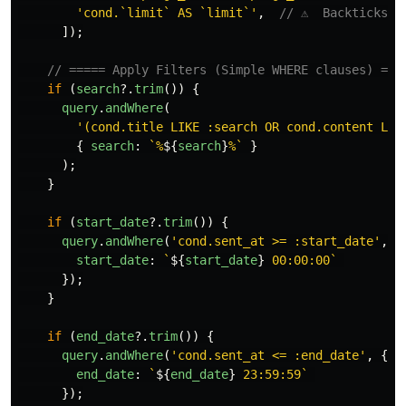
'
cond.`limit` AS `limit`
'
,
// ⚠️  Backticks:
]);
// ===== Apply Filters (Simple WHERE clauses) ===
if 
(
search
?.
trim
())
{
query
.
andWhere
(
'
(cond.title LIKE :search OR cond.content LIK
{
search
:
`%
${
search
}
%`
}
);
}
if 
(
start_date
?.
trim
())
{
query
.
andWhere
(
'
cond.sent_at >= :start_date
'
,
{
start_date
:
`
${
start_date
}
 00:00:00`
});
}
if 
(
end_date
?.
trim
())
{
query
.
andWhere
(
'
cond.sent_at <= :end_date
'
,
{
end_date
:
`
${
end_date
}
 23:59:59`
});