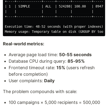
+----+-------------+------+-------+----------+------+-
| 1  | SIMPLE      | ALL  | 524288| 100.00   | 8947 | 
|    |             |      |       |          |      | 
+----+-------------+------+-------+----------+------+-
Execution time: 48-52 seconds (with proper indexes)

Real-world metrics:
Average page load time:
50-55 seconds
Database CPU during query:
85-95%
Frontend timeout rate:
15%
(users refresh
before completion)
User complaints:
Daily
The problem compounds with scale:
100 campaigns × 5,000 recipients = 500,000