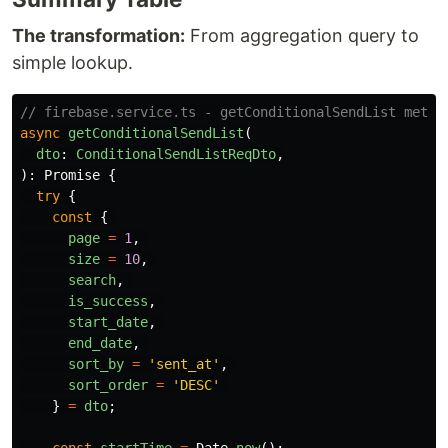
The transformation:
From aggregation query to
simple lookup.
// firebase.service.ts - getConditionalSendList metho
async
getConditionalSendList
(
dto
:
ConditionalSendListReqDto
,
):
Promise
{
try
{
const
{
page
=
1
,
size
=
10
,
search
,
is_success
,
start_date
,
end_date
,
sort_by
=
'
sent_at
'
,
sort_order
=
'
DESC
'
}
=
dto
;