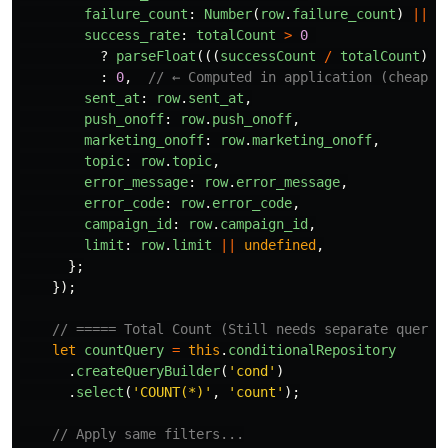
failure_count
:
Number
(
row
.
failure_count
)
||
0
success_rate
:
totalCount
>
0
?
parseFloat
(((
successCount
/
totalCount
)
*
:
0
,
// ← Computed in application (cheap)
sent_at
:
row
.
sent_at
,
push_onoff
:
row
.
push_onoff
,
marketing_onoff
:
row
.
marketing_onoff
,
topic
:
row
.
topic
,
error_message
:
row
.
error_message
,
error_code
:
row
.
error_code
,
campaign_id
:
row
.
campaign_id
,
limit
:
row
.
limit
||
undefined
,
};
});
// ===== Total Count (Still needs separate query,
let
countQuery
=
this
.
conditionalRepository
.
createQueryBuilder
(
'
cond
'
)
.
select
(
'
COUNT(*)
'
,
'
count
'
);
// Apply same filters...