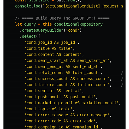
const
startTime
=
Date
.
now
();
console
.
log
(
`[getConditionalSendList] Request sta
// ===== Build Query (No GROUP BY!) =====
let
query
=
this
.
conditionalRepository
.
createQueryBuilder
(
'
cond
'
)
.
select
([
'
cond.job_id AS job_id
'
,
'
cond.title AS title
'
,
'
cond.content AS content
'
,
'
cond.sent_start_at AS sent_start_at
'
,
'
cond.sent_end_at AS sent_end_at
'
,
'
cond.total_count AS total_count
'
,
// 
'
cond.success_count AS success_count
'
,
// 
'
cond.failure_count AS failure_count
'
,
// 
'
cond.sent_at AS sent_at
'
,
'
cond.push_onoff AS push_onoff
'
,
'
cond.marketing_onoff AS marketing_onoff
'
,
'
cond.topic AS topic
'
,
'
cond.error_message AS error_message
'
,
'
cond.error_code AS error_code
'
,
'
cond.campaign_id AS campaign_id
'
,