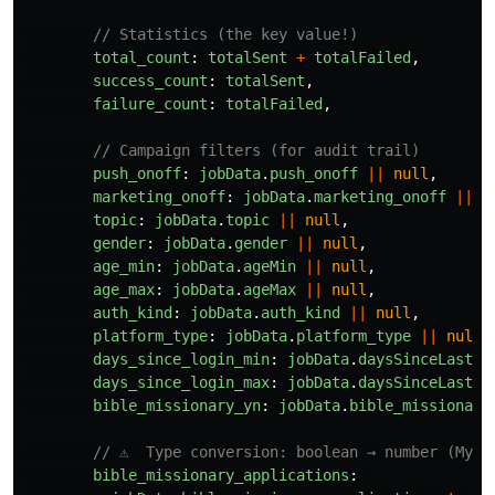
// Statistics (the key value!)
total_count
:
totalSent
+
totalFailed
,
success_count
:
totalSent
,
failure_count
:
totalFailed
,
// Campaign filters (for audit trail)
push_onoff
:
jobData
.
push_onoff
||
null
,
marketing_onoff
:
jobData
.
marketing_onoff
||
n
topic
:
jobData
.
topic
||
null
,
gender
:
jobData
.
gender
||
null
,
age_min
:
jobData
.
ageMin
||
null
,
age_max
:
jobData
.
ageMax
||
null
,
auth_kind
:
jobData
.
auth_kind
||
null
,
platform_type
:
jobData
.
platform_type
||
null
,
days_since_login_min
:
jobData
.
daysSinceLastLo
days_since_login_max
:
jobData
.
daysSinceLastLo
bible_missionary_yn
:
jobData
.
bible_missionary
// ⚠️  Type conversion: boolean → number (MySQ
bible_missionary_applications
: