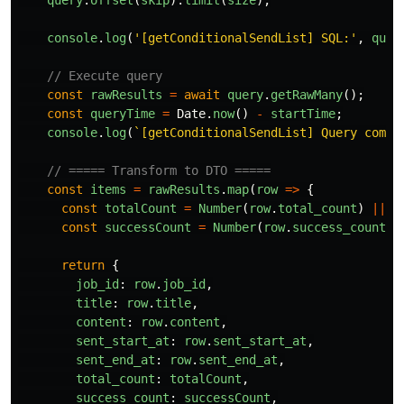
query
.
offset
(
skip
).
limit
(
size
);
console
.
log
(
'
[getConditionalSendList] SQL:
'
,
quer
// Execute query
const
rawResults
=
await
query
.
getRawMany
();
const
queryTime
=
Date
.
now
()
-
startTime
;
console
.
log
(
`[getConditionalSendList] Query compl
// ===== Transform to DTO =====
const
items
=
rawResults
.
map
(
row
=>
{
const
totalCount
=
Number
(
row
.
total_count
)
||
0
const
successCount
=
Number
(
row
.
success_count
)
return
{
job_id
:
row
.
job_id
,
title
:
row
.
title
,
content
:
row
.
content
,
sent_start_at
:
row
.
sent_start_at
,
sent_end_at
:
row
.
sent_end_at
,
total_count
:
totalCount
,
success_count
:
successCount
,