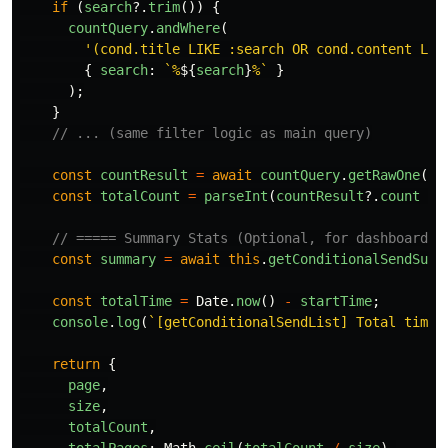
if 
(
search
?.
trim
())
{
countQuery
.
andWhere
(
'
(cond.title LIKE :search OR cond.content LIK
{
search
:
`%
${
search
}
%`
}
);
}
// ... (same filter logic as main query)
const
countResult
=
await
countQuery
.
getRawOne
();
const
totalCount
=
parseInt
(
countResult
?.
count
||
// ===== Summary Stats (Optional, for dashboard) 
const
summary
=
await
this
.
getConditionalSendSumm
const
totalTime
=
Date
.
now
()
-
startTime
;
console
.
log
(
`[getConditionalSendList] Total time:
return
{
page
,
size
,
totalCount
,