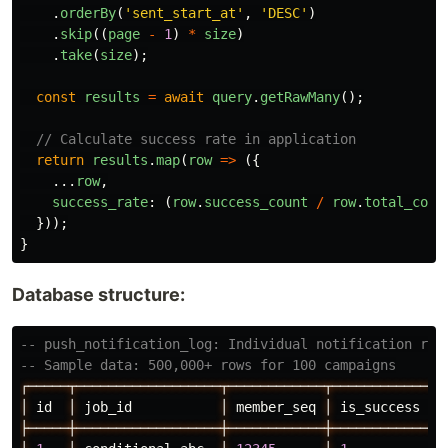
.
orderBy
(
'
sent_start_at
'
,
'
DESC
'
)
.
skip
((
page
-
1
)
*
size
)
.
take
(
size
);
const
results
=
await
query
.
getRawMany
();
// Calculate success rate in application
return
results
.
map
(
row
=>
({
...
row
,
success_rate
:
(
row
.
success_count
/
row
.
total_coun
}));
}
Database structure:
-- push_notification_log: Individual notification rec
-- Sample data: 500,000+ rows for 100 campaigns
┌─────┬──────────────────┬────────────┬─────────────┬
│
id
│
job_id
│
member_seq
│
is_success
│
├─────┼──────────────────┼────────────┼─────────────┼