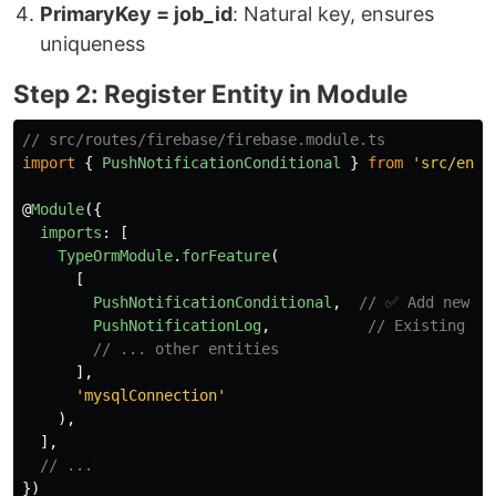
PrimaryKey = job_id
: Natural key, ensures
uniqueness
Step 2: Register Entity in Module
// src/routes/firebase/firebase.module.ts
import
{
PushNotificationConditional
}
from
'
src/enti
@
Module
({
imports
:
[
TypeOrmModule
.
forFeature
(
[
PushNotificationConditional
,
// ✅ Add new en
PushNotificationLog
,
// Existing de
// ... other entities
],
'
mysqlConnection
'
),
],
// ...
})