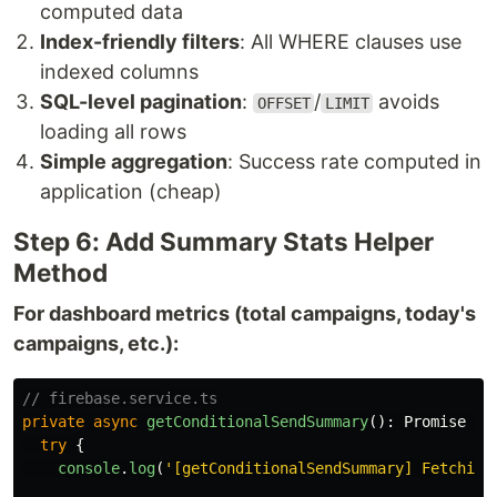
computed data
Index-friendly filters
: All WHERE clauses use
indexed columns
SQL-level pagination
:
/
avoids
OFFSET
LIMIT
loading all rows
Simple aggregation
: Success rate computed in
application (cheap)
Step 6: Add Summary Stats Helper
Method
For dashboard metrics (total campaigns, today's
campaigns, etc.):
// firebase.service.ts
private
async
getConditionalSendSummary
():
Promise
{
try
{
console
.
log
(
'
[getConditionalSendSummary] Fetching