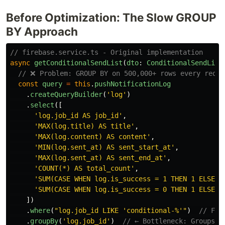
Before Optimization: The Slow GROUP
BY Approach
// firebase.service.ts - Original implementation
async
getConditionalSendList
(
dto
:
ConditionalSendList
// ❌ Problem: GROUP BY on 500,000+ rows every reque
const
query
=
this
.
pushNotificationLog
.
createQueryBuilder
(
'
log
'
)
.
select
([
'
log.job_id AS job_id
'
,
'
MAX(log.title) AS title
'
,
'
MAX(log.content) AS content
'
,
'
MIN(log.sent_at) AS sent_start_at
'
,
'
MAX(log.sent_at) AS sent_end_at
'
,
'
COUNT(*) AS total_count
'
,
'
SUM(CASE WHEN log.is_success = 1 THEN 1 ELSE 0
'
SUM(CASE WHEN log.is_success = 0 THEN 1 ELSE 0
])
.
where
(
"
log.job_id LIKE 'conditional-%'
"
)
// Fil
.
groupBy
(
'
log.job_id
'
)
// ← Bottleneck: Groups m