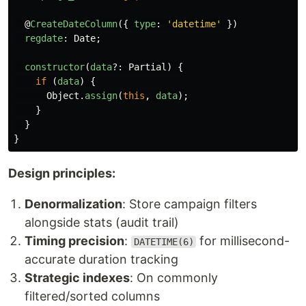
@
CreateDateColumn
({
type
:
'
datetime
'
})
regdate
:
Date
;
constructor
(
data
?:
Partial
)
{
if 
(
data
)
{
Object
.
assign
(
this
,
data
);
}
}
}
Design principles:
Denormalization
: Store campaign filters
alongside stats (audit trail)
Timing precision
:
for millisecond-
DATETIME(6)
accurate duration tracking
Strategic indexes
: On commonly
filtered/sorted columns