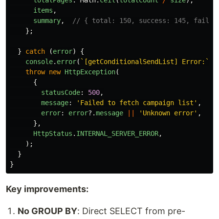
totalPages
:
Math
.
ceil
(
totalCount
/
size
),
items
,
summary
,
// { total: 150, success: 145, failed
};
}
catch 
(
error
)
{
console
.
error
(
`[getConditionalSendList] Error:`
,
throw
new
HttpException
(
{
statusCode
:
500
,
message
:
'
Failed to fetch campaign list
'
,
error
:
error
?.
message
||
'
Unknown error
'
,
},
HttpStatus
.
INTERNAL_SERVER_ERROR
,
);
}
}
Key improvements:
No GROUP BY
: Direct SELECT from pre-