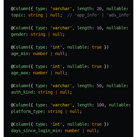
@
Column
({
type
:
'
varchar
'
,
length
:
20
,
nullable
:
tr
topic
:
string
|
null
;
// 'app_info' | 'ads_info'
@
Column
({
type
:
'
varchar
'
,
length
:
10
,
nullable
:
tr
gender
:
string
|
null
;
@
Column
({
type
:
'
int
'
,
nullable
:
true
})
age_min
:
number
|
null
;
@
Column
({
type
:
'
int
'
,
nullable
:
true
})
age_max
:
number
|
null
;
@
Column
({
type
:
'
varchar
'
,
length
:
50
,
nullable
:
tr
auth_kind
:
string
|
null
;
@
Column
({
type
:
'
varchar
'
,
length
:
100
,
nullable
:
t
platform_type
:
string
|
null
;
@
Column
({
type
:
'
int
'
,
nullable
:
true
})
days_since_login_min
:
number
|
null
;