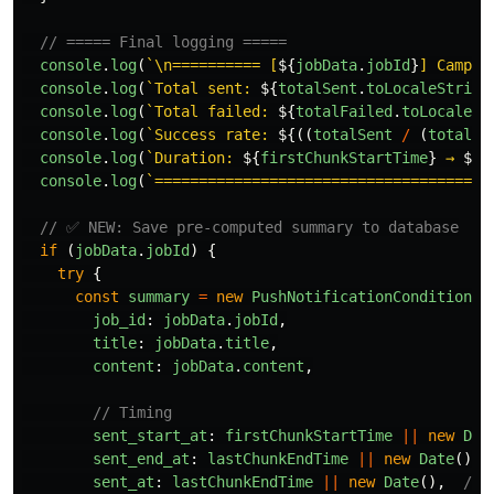
// ===== Final logging =====
console
.
log
(
`\n========== [
${
jobData
.
jobId
}
] Campai
console
.
log
(
`Total sent: 
${
totalSent
.
toLocaleString
console
.
log
(
`Total failed: 
${
totalFailed
.
toLocaleSt
console
.
log
(
`Success rate: 
${((
totalSent
/
(
totalSe
console
.
log
(
`Duration: 
${
firstChunkStartTime
}
 → 
${
l
console
.
log
(
`======================================
// ✅ NEW: Save pre-computed summary to database
if 
(
jobData
.
jobId
)
{
try
{
const
summary
=
new
PushNotificationConditional
job_id
:
jobData
.
jobId
,
title
:
jobData
.
title
,
content
:
jobData
.
content
,
// Timing
sent_start_at
:
firstChunkStartTime
||
new
Dat
sent_end_at
:
lastChunkEndTime
||
new
Date
(),
sent_at
:
lastChunkEndTime
||
new
Date
(),
// 