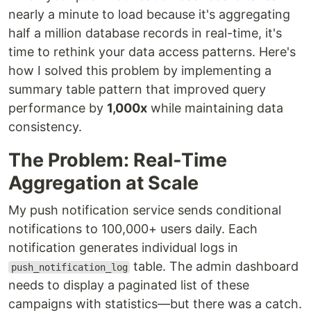
nearly a minute to load because it's aggregating
half a million database records in real-time, it's
time to rethink your data access patterns. Here's
how I solved this problem by implementing a
summary table pattern that improved query
performance by
1,000x
while maintaining data
consistency.
The Problem: Real-Time
Aggregation at Scale
My push notification service sends conditional
notifications to 100,000+ users daily. Each
notification generates individual logs in
table. The admin dashboard
push_notification_log
needs to display a paginated list of these
campaigns with statistics—but there was a catch.