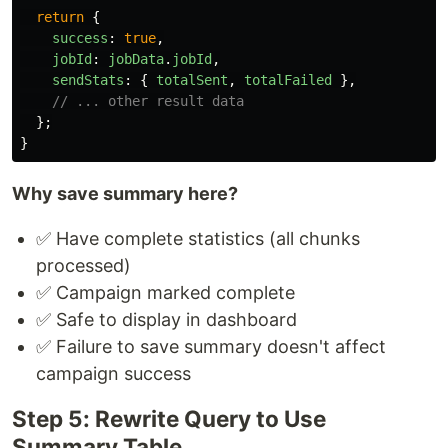
return
{
success
:
true
,
jobId
:
jobData
.
jobId
,
sendStats
:
{
totalSent
,
totalFailed
},
// ... other result data
};
}
Why save summary here?
✅ Have complete statistics (all chunks
processed)
✅ Campaign marked complete
✅ Safe to display in dashboard
✅ Failure to save summary doesn't affect
campaign success
Step 5: Rewrite Query to Use
Summary Table