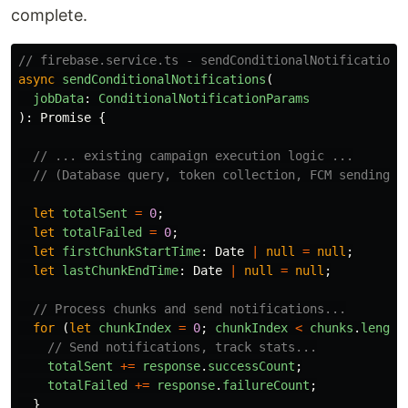
complete.
// firebase.service.ts - sendConditionalNotifications
async
sendConditionalNotifications
(
jobData
:
ConditionalNotificationParams
):
Promise
{
// ... existing campaign execution logic ...
// (Database query, token collection, FCM sending, 
let
totalSent
=
0
;
let
totalFailed
=
0
;
let
firstChunkStartTime
:
Date
|
null
=
null
;
let
lastChunkEndTime
:
Date
|
null
=
null
;
// Process chunks and send notifications...
for 
(
let
chunkIndex
=
0
;
chunkIndex
<
chunks
.
length
// Send notifications, track stats...
totalSent
+=
response
.
successCount
;
totalFailed
+=
response
.
failureCount
;
}