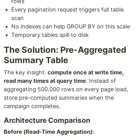
rows
Every pagination request triggers full table
scan
No indexes can help GROUP BY on this scale
Temporary tables spill to disk
The Solution: Pre-Aggregated
Summary Table
The key insight:
compute once at write time,
read many times at query time
. Instead of
aggregating 500,000 rows on every page load,
store pre-computed summaries when the
campaign completes.
Architecture Comparison
Before (Read-Time Aggregation):