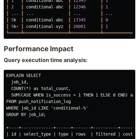
│
1
│
conditional
-
abc
│
12345
│
1
│
│
2
│
conditional
-
abc
│
12346
│
1
│
│
...
│
...
│
...
│
...
│
│
5
k
│
conditional
-
abc
│
17345
│
0
│
│
5
k
+
│
conditional
-
xyz
│
20001
│
1
│
└─────┴──────────────────┴────────────┴─────────────┴
Performance Impact
Query execution time analysis:
EXPLAIN SELECT 

  job_id, 

  COUNT(*) as total_count,

  SUM(CASE WHEN is_success = 1 THEN 1 ELSE 0 END) as s
FROM push_notification_log

WHERE job_id LIKE 'conditional-%'

GROUP BY job_id;

+----+-------------+------+-------+----------+------+-
| id | select_type | type | rows  | filtered | cost | 