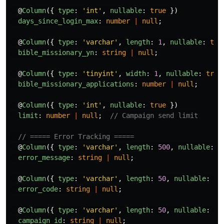
@
Column
({
type
:
'
int
'
,
nullable
:
true
})
days_since_login_max
:
number
|
null
;
@
Column
({
type
:
'
varchar
'
,
length
:
1
,
nullable
:
tru
bible_missionary_yn
:
string
|
null
;
@
Column
({
type
:
'
tinyint
'
,
width
:
1
,
nullable
:
true
bible_missionary_applications
:
number
|
null
;
@
Column
({
type
:
'
int
'
,
nullable
:
true
})
limit
:
number
|
null
;
// Campaign send limit
// ===== Error Tracking =====
@
Column
({
type
:
'
varchar
'
,
length
:
500
,
nullable
:
t
error_message
:
string
|
null
;
@
Column
({
type
:
'
varchar
'
,
length
:
50
,
nullable
:
tr
error_code
:
string
|
null
;
@
Column
({
type
:
'
varchar
'
,
length
:
50
,
nullable
:
tr
campaign_id
:
string
|
null
;