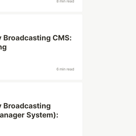
8 min read
cy Broadcasting CMS:
ng
6 min read
cy Broadcasting
anager System):