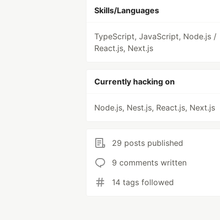
Skills/Languages
TypeScript, JavaScript, Node.js /
React.js, Next.js
Currently hacking on
Node.js, Nest.js, React.js, Next.js
29 posts published
9 comments written
14 tags followed