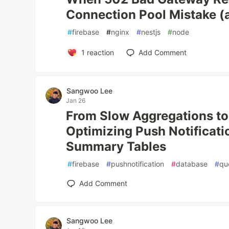
Connection Pool Mistake (a
#
firebase
#
nginx
#
nestjs
#
node
1
reaction
Add Comment
Sangwoo Lee
Jan 26
From Slow Aggregations to 
Optimizing Push Notificati
Summary Tables
#
firebase
#
pushnotification
#
database
#
qu
Add Comment
Sangwoo Lee