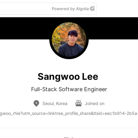
Powered by Algolia
Sangwoo Lee
Full-Stack Software Engineer
Seoul, Korea
Joined on
sangwoo_rhie?utm_source=linktree_profile_share&ltsid=eec1b914-2