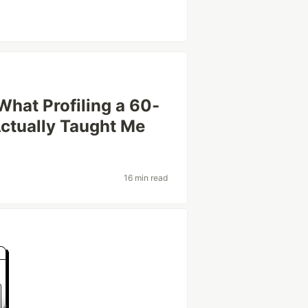
hat Profiling a 60-
ctually Taught Me
16 min read