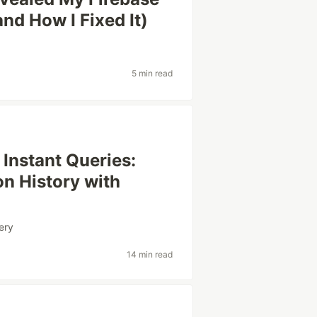
nd How I Fixed It)
5 min read
Instant Queries:
on History with
ery
14 min read