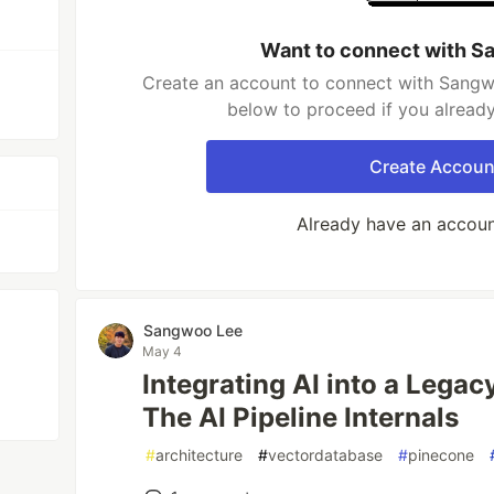
Want to connect with S
Create an account to connect with Sangwo
below to proceed if you alread
Create Accoun
Already have an accou
Sangwoo Lee
May 4
Integrating AI into a Lega
The AI Pipeline Internals
#
architecture
#
vectordatabase
#
pinecone