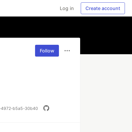
Log in
Create account
Follow
b5a-4972-b5a5-30b40