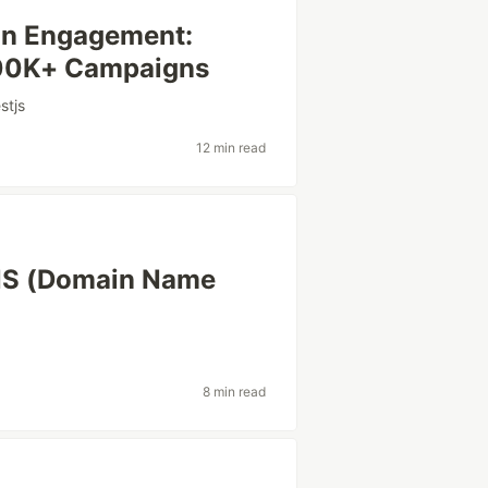
on Engagement:
500K+ Campaigns
stjs
12 min read
NS (Domain Name
8 min read