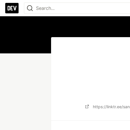
https://linktr.ee/