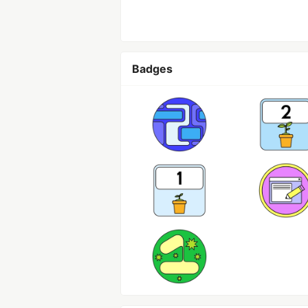
Badges