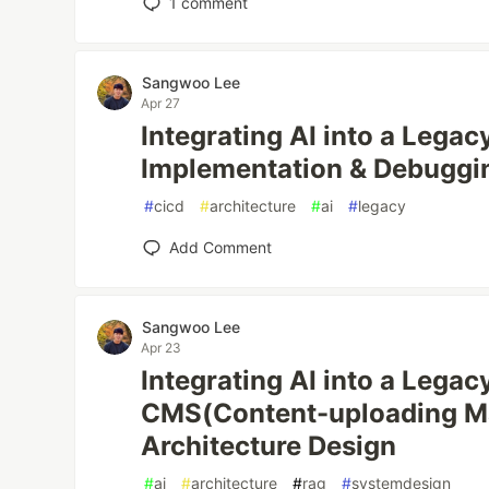
1
comment
Sangwoo Lee
Apr 27
Integrating AI into a Lega
Implementation & Debuggi
#
cicd
#
architecture
#
ai
#
legacy
Add Comment
Sangwoo Lee
Apr 23
Integrating AI into a Lega
CMS(Content-uploading M
Architecture Design
#
ai
#
architecture
#
rag
#
systemdesign