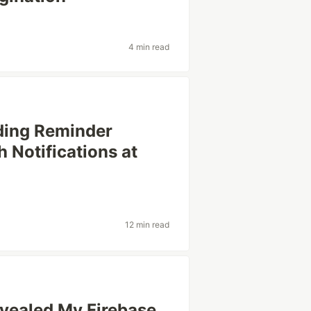
4 min read
ading Reminder
 Notifications at
12 min read
ealed My Firebase