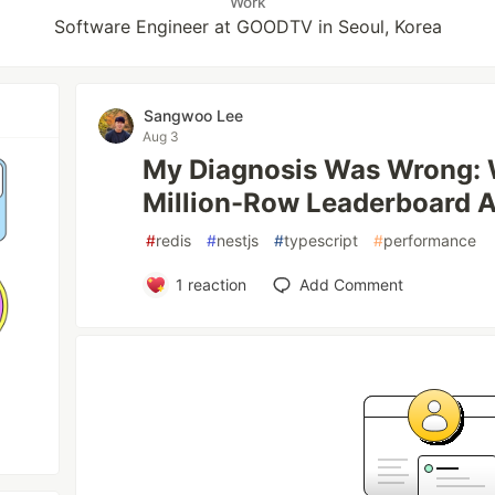
Work
Software Engineer at GOODTV in Seoul, Korea
Sangwoo Lee
Aug 3
My Diagnosis Was Wrong: W
Million-Row Leaderboard A
#
redis
#
nestjs
#
typescript
#
performance
1
reaction
Add Comment