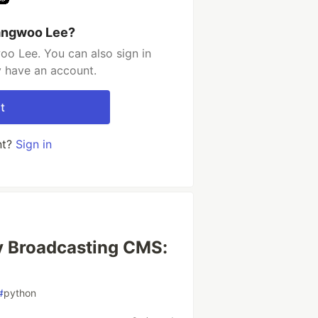
angwoo Lee?
o Lee. You can also sign in
y have an account.
t
nt?
Sign in
cy Broadcasting CMS:
#
python