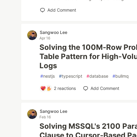
Add Comment
Sangwoo Lee
Apr 16
Solving the 100M-Row Pr
Table Pattern for High-Vol
Logs
#
nestjs
#
typescript
#
database
#
bullmq
2
reactions
Add Comment
Sangwoo Lee
Feb 16
Solving MSSQL's 2100 Para
Clause to Cursor-Based Pa