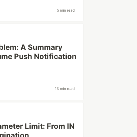
5 min read
oblem: A Summary
ume Push Notification
13 min read
meter Limit: From IN
gination