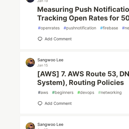
Jan 19
Measuring Push Notificati
Tracking Open Rates for 
#
openrates
#
pushnotification
#
firebase
#
ne
Add Comment
Sangwoo Lee
Jan 15
[AWS] 7. AWS Route 53, D
System), Routing Policies
#
aws
#
beginners
#
devops
#
networking
Add Comment
Sangwoo Lee