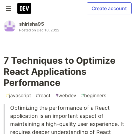
Create account
shirisha95
Posted on
Dec 10, 2022
7 Techniques to Optimize
React Applications
Performance
#
javascript
#
react
#
webdev
#
beginners
Optimizing the performance of a React
application is an important aspect of
maintaining a high-quality user experience. It
requires deeper understanding of React