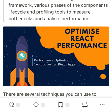
framework, various phases of the components
lifecycle and profiling tools to measure
bottlenecks and analyze performance.
There are several techniques you can use to
improve the performance of your React
application.Below are some tips you can follow to