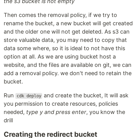
the s3 bucket is not empty
Then comes the removal policy, if we try to
rename the bucket, a new bucket will get created
and the older one will not get deleted. As s3 can
store valuable data, you may need to copy that
data some where, so it is ideal to not have this
option at all. As we are using bucket host a
website, and the files are available on git, we can
add a removal policy. we don't need to retain the
bucket.
Run
and create the bucket, It will ask
cdk deploy
you permission to create resources, policies
needed,
type y and press enter
, you know the
drill
Creating the redirect bucket