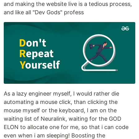
and making the website live is a tedious process,
and like all "Dev Gods" profess
As a lazy engineer myself, I would rather die
automating a mouse click, than clicking the
mouse myself or the keyboard, I am on the
waiting list of Neuralink, waiting for the GOD
ELON to allocate one for me, so that i can code
even when i am sleeping! Boosting the