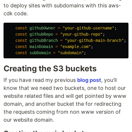
to deploy sites with subdomains with this aws-
cdk code.
const
githubOwner
=
"
your-github-username
"
;
const
githubRepo
=
"
your-github-repo
"
;
const
githubBranch
=
"
your-github-main-branch
"
;
const
mainDomain
=
"
example.com
"
;
const
subDomain
=
"
subdomain
"
;
Creating the S3 buckets
If you have read my previous
blog post
, you'll
know that we need two buckets, one to host our
website related files and will get pointed by www
domain, and another bucket the for redirecting
the requests coming from non www version of
our website domain.