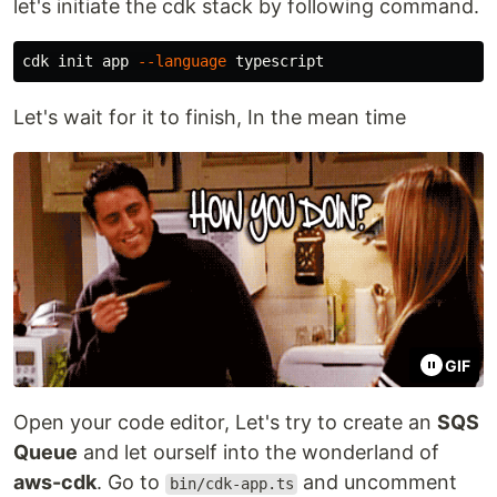
let's initiate the cdk stack by following command.
cdk init app 
--language
Let's wait for it to finish, In the mean time
GIF
Open your code editor, Let's try to create an
SQS
Queue
and let ourself into the wonderland of
aws-cdk
. Go to
and uncomment
bin/cdk-app.ts