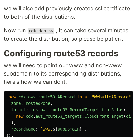
we will also add previously created ssl certificate
to both of the distributions.
Now run
, It can take several minutes
cdk deploy
to create the distribution, so please be patient.
Configuring route53 records
we will need to point our www and non-www
subdomain to its corresponding distributions,
here's how we can do it.
new
cdk
.
aws_route53
.
ARecord
(
this
,
"
WebsiteARecord
"
,
zone
:
hostedZone
,
target
:
cdk
.
aws_route53
.
RecordTarget
.
fromAlias
(
new
cdk
.
aws_route53_targets
.
CloudFrontTarget
(
dist
),
recordName
:
`www.
${
subDomain
}
`
,
});