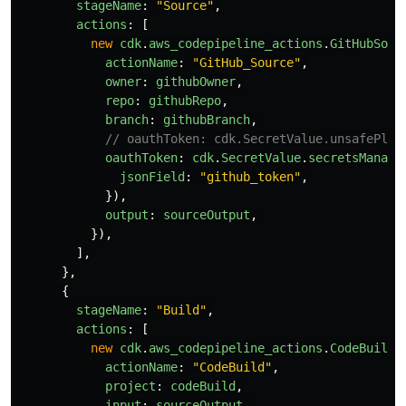
stageName
:
"
Source
"
,
actions
:
[
new
cdk
.
aws_codepipeline_actions
.
GitHubSour
actionName
:
"
GitHub_Source
"
,
owner
:
githubOwner
,
repo
:
githubRepo
,
branch
:
githubBranch
,
// oauthToken: cdk.SecretValue.unsafePlai
oauthToken
:
cdk
.
SecretValue
.
secretsManage
jsonField
:
"
github_token
"
,
}),
output
:
sourceOutput
,
}),
],
},
{
stageName
:
"
Build
"
,
actions
:
[
new
cdk
.
aws_codepipeline_actions
.
CodeBuildA
actionName
:
"
CodeBuild
"
,
project
:
codeBuild
,
input
:
sourceOutput
,