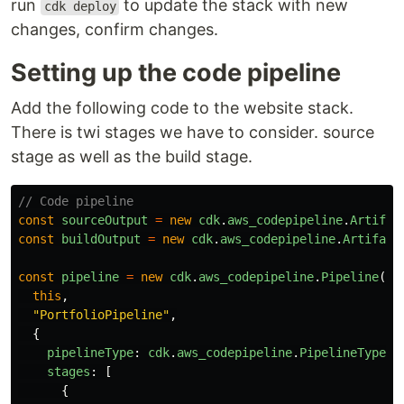
run
to update the stack with new
cdk deploy
changes, confirm changes.
Setting up the code pipeline
Add the following code to the website stack.
There is twi stages we have to consider. source
stage as well as the build stage.
// Code pipeline
const
sourceOutput
=
new
cdk
.
aws_codepipeline
.
Artifac
const
buildOutput
=
new
cdk
.
aws_codepipeline
.
Artifact
const
pipeline
=
new
cdk
.
aws_codepipeline
.
Pipeline
(
this
,
"
PortfolioPipeline
"
,
{
pipelineType
:
cdk
.
aws_codepipeline
.
PipelineType
.
V
stages
:
[
{