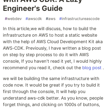
Engineer's Guide
#
webdev
#
awscdk
#
aws
#
infrastructureascode
In this article,we will discuss, how to build the
infrastructure on AWS to host a static website
with the help of AWS Cloud Development Kit aka
AWS-CDK. Previously, I have written a blog post
on step by step process to do it with AWS
console, If you haven't read it yet, I would highly
recommend you read it, check out the
blog post
.
we will be building the same infrastructure with
code now. It would be great if you try to build it
first through the console, It will help you
understand aws-cdk better. As you know, people
forget things, and clicking on 1000s of buttons,