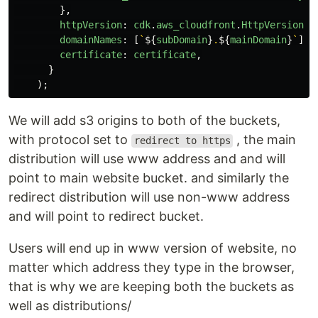
},
httpVersion
:
cdk
.
aws_cloudfront
.
HttpVersion
.
H
domainNames
:
[
`
${
subDomain
}
.
${
mainDomain
}
`
],
certificate
:
certificate
,
}
);
We will add s3 origins to both of the buckets,
with protocol set to
, the main
redirect to https
distribution will use www address and and will
point to main website bucket. and similarly the
redirect distribution will use non-www address
and will point to redirect bucket.
Users will end up in www version of website, no
matter which address they type in the browser,
that is why we are keeping both the buckets as
well as distributions/