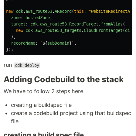
new
cdk
.
aws_route53
.
ARecord
(
this
,
"
WebsiteRedirectARe
zone
:
hostedZone
,
target
:
cdk
.
aws_route53
.
RecordTarget
.
fromAlias
(
new
cdk
.
aws_route53_targets
.
CloudFrontTarget
(
dist
),
recordName
:
`
${
subDomain
}
`
,
});
run
cdk deploy
Adding Codebuild to the stack
We have to follow 2 steps here
creating a buildspec file
create a codebuild project using that buildspec
file
creating a build spec file