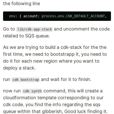
the following line
env
:
{
account
:
process
.
env
.
CDK_DEFAULT_ACCOUNT
,
re
Go to
and uncomment the code
lib/cdk-app-stack
related to SQS queue.
As we are trying to build a cdk-stack for the the
first time, we need to bootstrapp it, you need to
do it for each new region where you want to
deploy a stack.
run
and wait for it to finish.
cdk bootstrap
now run
command, this will create a
cdk synth
cloudformation template corresponding to our
cdk code. you find the info regarding the sqs
queue within that gibberish, Good luck finding it.