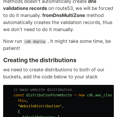
methods doesn't automatically create
dns
validations records
on route53, we will be forced
to do it manually.
fromDnsMultiZone
method
automatically creates the validation records, thus
we don't need to do it manually.
Now run
, It might take some time, be
cdk deploy
patient!
Creating the distributions
we need to create distributions to both of our
buckets, add the code below to your stack
// main website distribution
const
distributionForWebsite
=
new
cdk
.
aws_cloudf
this
,
"
WebsiteDistribution
"
,
{