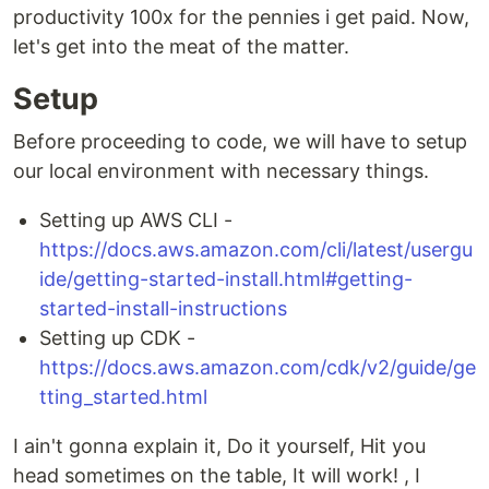
productivity 100x for the pennies i get paid. Now,
let's get into the meat of the matter.
Setup
Before proceeding to code, we will have to setup
our local environment with necessary things.
Setting up AWS CLI -
https://docs.aws.amazon.com/cli/latest/usergu
ide/getting-started-install.html#getting-
started-install-instructions
Setting up CDK -
https://docs.aws.amazon.com/cdk/v2/guide/ge
tting_started.html
I ain't gonna explain it, Do it yourself, Hit you
head sometimes on the table, It will work! , I