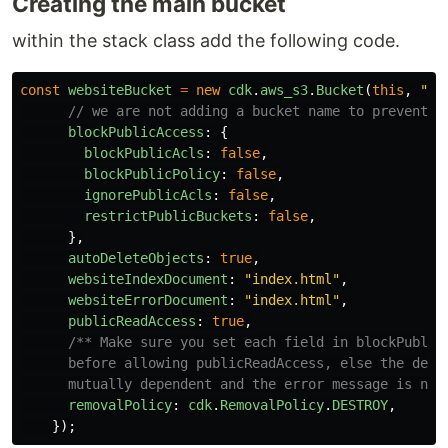
Creating the main bucket
within the stack class add the following code.
const
websiteBucket
=
new
cdk
.
aws_s3
.
Bucket
(
this
,
"
We
// we are not adding a bucket name to prevent c
blockPublicAccess
:
{
blockPublicAcls
:
false
,
blockPublicPolicy
:
false
,
ignorePublicAcls
:
false
,
restrictPublicBuckets
:
false
,
},
autoDeleteObjects
:
true
,
websiteIndexDocument
:
"
index.html
"
,
websiteErrorDocument
:
"
index.html
"
,
publicReadAccess
:
true
,
/** Make sure you set each field in blockPublicA
      before allowing publicReadAccess, else the deplo
      mutually dependent and the error message is not
removalPolicy
:
cdk
.
RemovalPolicy
.
DESTROY
,
});