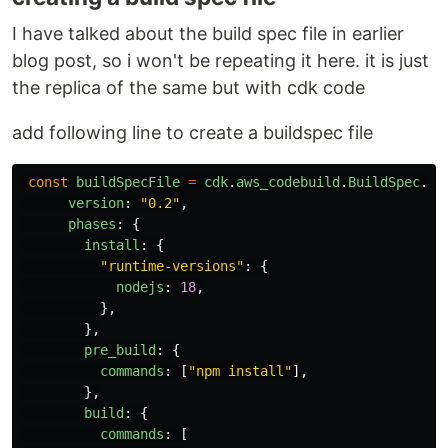
I have talked about the build spec file in earlier
blog post, so i won't be repeating it here. it is just
the replica of the same but with cdk code
add following line to create a buildspec file
const
buildSpecFile
=
cdk
.
aws_codebuild
.
BuildSpec
.
fr
version
:
"
0.2
"
,
phases
:
{
install
:
{
"
runtime-versions
"
:
{
nodejs
:
18
,
},
},
pre_build
:
{
commands
:
[
"
npm install
"
],
},
build
:
{
commands
:
[