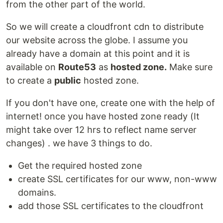
from the other part of the world.
So we will create a cloudfront cdn to distribute
our website across the globe. I assume you
already have a domain at this point and it is
available on
Route53
as
hosted zone.
Make sure
to create a
public
hosted zone.
If you don't have one, create one with the help of
internet! once you have hosted zone ready (It
might take over 12 hrs to reflect name server
changes) . we have 3 things to do.
Get the required hosted zone
create SSL certificates for our www, non-www
domains.
add those SSL certificates to the cloudfront