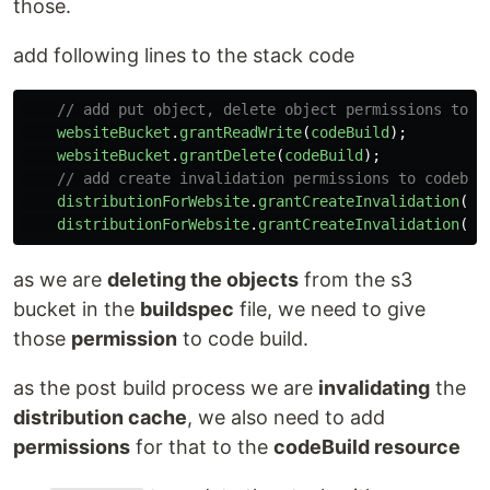
those.
add following lines to the stack code
// add put object, delete object permissions to c
websiteBucket
.
grantReadWrite
(
codeBuild
);
websiteBucket
.
grantDelete
(
codeBuild
);
// add create invalidation permissions to codebui
distributionForWebsite
.
grantCreateInvalidation
(
co
distributionForWebsite
.
grantCreateInvalidation
(
co
as we are
deleting the objects
from the s3
bucket in the
buildspec
file, we need to give
those
permission
to code build.
as the post build process we are
invalidating
the
distribution cache
, we also need to add
permissions
for that to the
codeBuild resource