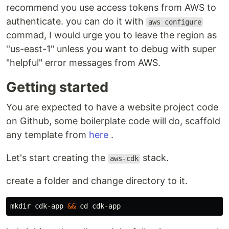
recommend you use access tokens from AWS to
authenticate. you can do it with
aws configure
commad, I would urge you to leave the region as
''us-east-1" unless you want to debug with super
"helpful" error messages from AWS.
Getting started
You are expected to have a website project code
on Github, some boilerplate code will do, scaffold
any template from
here
.
Let's start creating the
stack.
aws-cdk
create a folder and change directory to it.
mkdir 
cdk-app 
&&
cd 