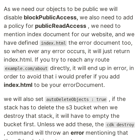
As we need our objects to be public we will
disable
blockPublicAccess,
we also need to add
a policy for
publicReadAccess
, we need to
mention index document for our website, and we
have defined
the error document too,
index.html
so when ever any error occurs, it will just return
index.html. If you try to reach any route
directly, it will end up in error, in
example.com/about
order to avoid that i would prefer if you add
index.html
to be your errorDocument.
we will also set
, if the
autoDeleteObjects : true
stack has to delete the s3 bucket when we
destroy that stack, it will have to empty the
bucket first. Unless we add these, the
cdk destroy
, command will throw an
error
mentioning that