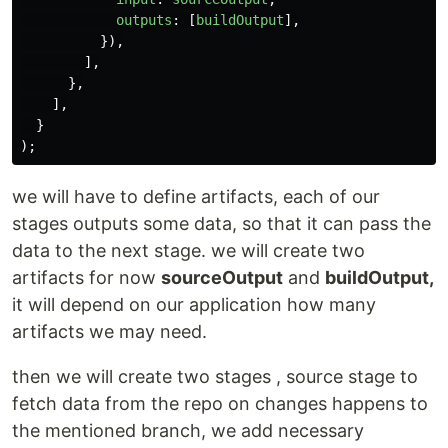
outputs
:
[
buildOutput
],
}),
],
},
],
}
);
we will have to define artifacts, each of our
stages outputs some data, so that it can pass the
data to the next stage. we will create two
artifacts for now
sourceOutput
and
buildOutput,
it will depend on our application how many
artifacts we may need.
then we will create two stages , source stage to
fetch data from the repo on changes happens to
the mentioned branch, we add necessary