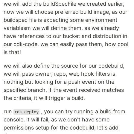
we will add the buildSpecFile we created earlier,
now we will choose preferred build image, as our
buildspec file is expecting some environment
variablesm we will define them, as we already
have references to our bucket and distribution in
our cdk-code, we can easily pass them, how cool
is that!
we will also define the source for our codebuild,
we will pass owner, repo, web hook filters is
nothing but looking for a push event on the
specifiec branch, if the event received matches
the criteria, it will trigger a build.
run
, you can try running a build from
cdk deploy
console, it will fail, as we don't have some
permissions setup for the codebuild, let's add