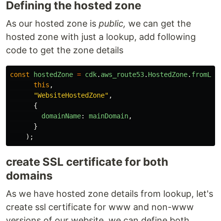
Defining the hosted zone
As our hosted zone is
public,
we can get the
hosted zone with just a lookup, add following
code to get the zone details
const
hostedZone
=
cdk
.
aws_route53
.
HostedZone
.
fromLoo
this
,
"
WebsiteHostedZone
"
,
{
domainName
:
mainDomain
,
}
);
create SSL certificate for both
domains
As we have hosted zone details from lookup, let's
create ssl certificate for www and non-www
versions of our website, we can define both