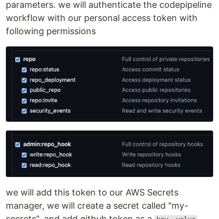
parameters. we will authenticate the codepipeline
workflow with our personal access token with
following permissions
we will add this token to our AWS Secrets
manager, we will create a secret called "my-
secrets", and add github token as a