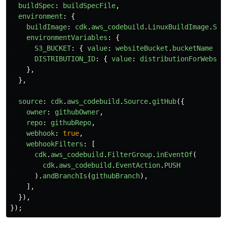
buildSpec
:
buildSpecFile
,
environment
:
{
buildImage
:
cdk
.
aws_codebuild
.
LinuxBuildImage
.
STA
environmentVariables
:
{
S3_BUCKET
:
{
value
:
websiteBucket
.
bucketName
},
DISTRIBUTION_ID
:
{
value
:
distributionForWebsit
},
},
source
:
cdk
.
aws_codebuild
.
Source
.
gitHub
({
owner
:
githubOwner
,
repo
:
githubRepo
,
webhook
:
true
,
webhookFilters
:
[
cdk
.
aws_codebuild
.
FilterGroup
.
inEventOf
(
cdk
.
aws_codebuild
.
EventAction
.
PUSH
).
andBranchIs
(
githubBranch
),
],
}),
});