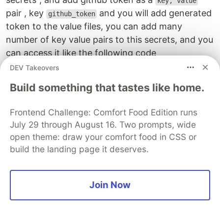
key, value
pair , key
and you will add generated
github_token
token to the value files, you can add many
number of key value pairs to this secrets, and you
can access it like the following code
DEV Takeovers
cdk
.
SecretValue
.
secretsManager
(
"
my-secrets
"
,
{
Build something that tastes like home.
jsonField
:
"
github_token
"
,
}),
Frontend Challenge: Comfort Food Edition runs
AWS Secret manager is a costly considering it's
July 29 through August 16. Two prompts, wide
high availability, encryption, rotation and several
open theme: draw your comfort food in CSS or
build the landing page it deserves.
other features that make it secure.
It costs around 0.4$ per secret per month, lso it
Join Now
costs 0.05$ per 10,000 requests
It is unsafe to store it as a plain text, anybody
who has access to your cloudformation template