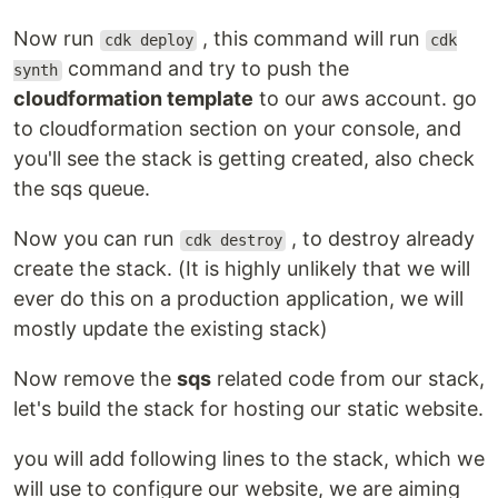
Now run
, this command will run
cdk deploy
cdk
command and try to push the
synth
cloudformation template
to our aws account. go
to cloudformation section on your console, and
you'll see the stack is getting created, also check
the sqs queue.
Now you can run
, to destroy already
cdk destroy
create the stack. (It is highly unlikely that we will
ever do this on a production application, we will
mostly update the existing stack)
Now remove the
sqs
related code from our stack,
let's build the stack for hosting our static website.
you will add following lines to the stack, which we
will use to configure our website, we are aiming