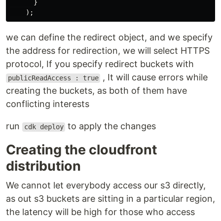
}
);
we can define the redirect object, and we specify
the address for redirection, we will select HTTPS
protocol, If you specify redirect buckets with
, It will cause errors while
publicReadAccess : true
creating the buckets, as both of them have
conflicting interests
run
to apply the changes
cdk deploy
Creating the cloudfront
distribution
We cannot let everybody access our s3 directly,
as out s3 buckets are sitting in a particular region,
the latency will be high for those who access