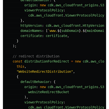
defaultBehavior
:
{
origin
:
new
cdk
.
aws_cloudfront_origins
.
S3Or
viewerProtocolPolicy
:
cdk
.
aws_cloudfront
.
ViewerProtocolPolicy
.
R
},
httpVersion
:
cdk
.
aws_cloudfront
.
HttpVersion
.
H
domainNames
:
[
`www.
${
subDomain
}
.
${
mainDomain
}
certificate
:
certificate
,
}
);
// redirect distribution
const
distributionForRedirect
=
new
cdk
.
aws_cloud
this
,
"
WebsiteRedirectDistribution
"
,
{
defaultBehavior
:
{
origin
:
new
cdk
.
aws_cloudfront_origins
.
S3Or
websiteRedirectBucket
),
viewerProtocolPolicy
:
cdk
.
aws_cloudfront
.
ViewerProtocolPolicy
.
R