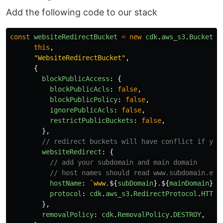
Add the following code to our stack
const
websiteRedirectBucket
=
new
cdk
.
aws_s3
.
Bucket
(
this
,
"
WebsiteRedirectBucket
"
,
{
blockPublicAccess
:
{
blockPublicAcls
:
false
,
blockPublicPolicy
:
false
,
ignorePublicAcls
:
false
,
restrictPublicBuckets
:
false
,
},
// redirect buckets will have conflict if you
websiteRedirect
:
{
// add your subdomain and main domain
// host names should read www.subdomain.exa
hostName
:
`www.
${
subDomain
}
.
${
mainDomain
}
`
,
protocol
:
cdk
.
aws_s3
.
RedirectProtocol
.
HTTPS
},
removalPolicy
:
cdk
.
RemovalPolicy
.
DESTROY
,