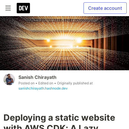
Create account
Sanish Chirayath
Posted on
• Edited on
• Originally published at
sanishchirayath.hashnode.dev
Deploying a static website
with AWS CDK: A Lazy