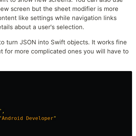
new screen but the sheet modifier is more
ntent like settings while navigation links
ails about a user's selection.
to turn JSON into Swift objects. It works fine
ut for more complicated ones you will have to
",

"
Android
Developer
"
