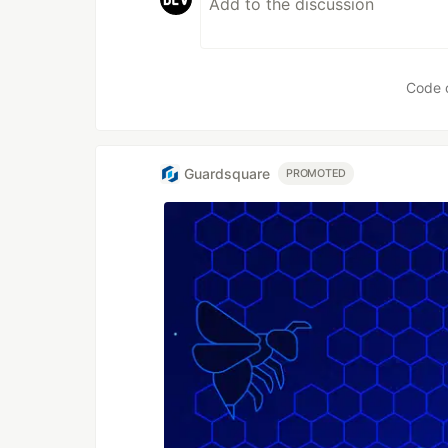
Code 
Guardsquare
PROMOTED