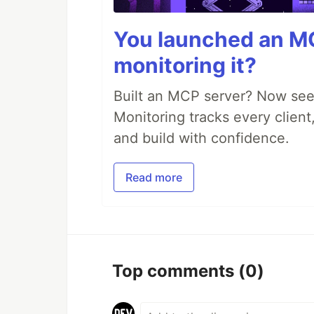
You launched an MC
monitoring it?
Built an MCP server? Now see
Monitoring tracks every client,
and build with confidence.
Read more
Top comments
(0)