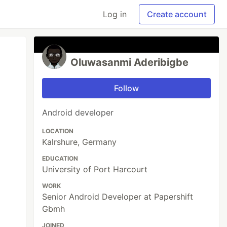
Log in
Create account
Oluwasanmi Aderibigbe
Follow
Android developer
LOCATION
Kalrshure, Germany
EDUCATION
University of Port Harcourt
WORK
Senior Android Developer at Papershift
Gbmh
JOINED