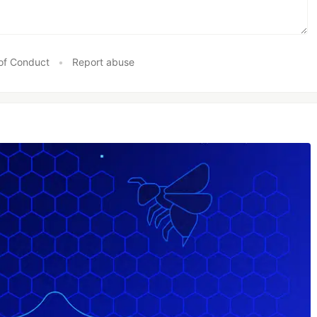
of Conduct
•
Report abuse