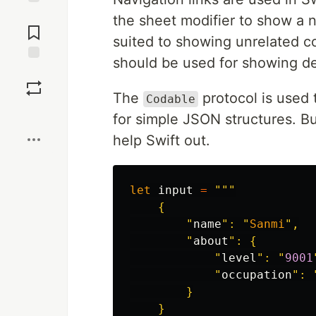
Jump to
the sheet modifier to show a 
Comments
suited to showing unrelated co
should be used for showing det
Save
The
protocol is used 
Codable
Boost
for simple JSON structures. B
help Swift out.
let
input
=
"""

    {

        "
name
": "
Sanmi
",

        "
about
": {

            "
level
": "
9001
            "
occupation
": 
        }

    }
