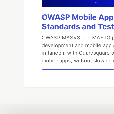
OWASP Mobile Appli
Standards and Test
OWASP MASVS and MASTG prov
development and mobile app s
in tandem with Guardsquare to
mobile apps, without slowing 