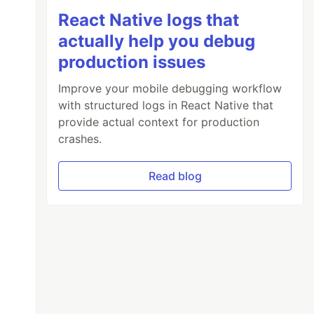
React Native logs that
actually help you debug
production issues
Improve your mobile debugging workflow
with structured logs in React Native that
provide actual context for production
crashes.
Read blog