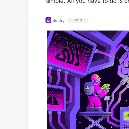
simple. All you have to do is 
Sentry
PROMOTED