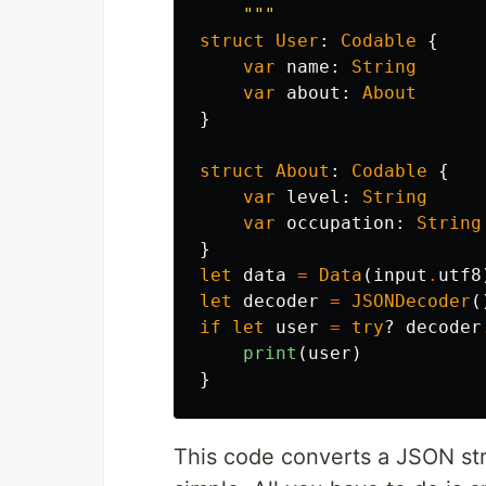
    """
struct
User
:
Codable
{
var
name
:
String
var
about
:
About
}
struct
About
:
Codable
{
var
level
:
String
var
occupation
:
String
}
let
data
=
Data
(
input
.
utf8
let
decoder
=
JSONDecoder
(
if
let
user
=
try
?
decoder
print
(
user
)
}
This code converts a JSON strin