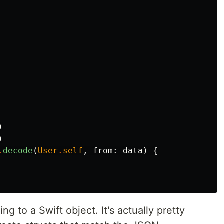
)
)
.
decode
(
User
.
self
,
from
:
data
)
{
g to a Swift object. It's actually pretty