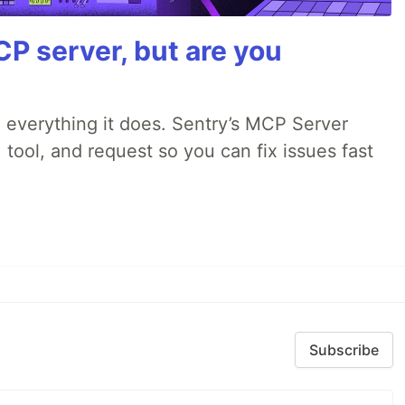
P server, but are you
 everything it does. Sentry’s MCP Server
 tool, and request so you can fix issues fast
Subscribe