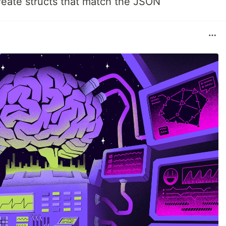
create structs that match the JSON