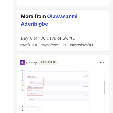
More from
Oluwasanmi
Aderibigbe
Day 6 of 100 days of SwiftUI
#
swift
#
100daysofcode
#
100daysofswiftui
Sentry
PROMOTED