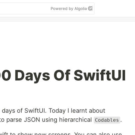
Powered by Algolia
00 Days Of SwiftUI
 days of SwiftUI. Today I learnt about
 to parse JSON using hierarchical
.
Codables
Swift to show new screens. You can also use