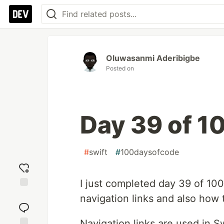
Oluwasanmi Aderibigbe
Posted on
Day 39 of 1
#
swift
#
100daysofcode
I just completed day 39 of 100
Add
navigation links and also how
reaction
Navigation links are used in 