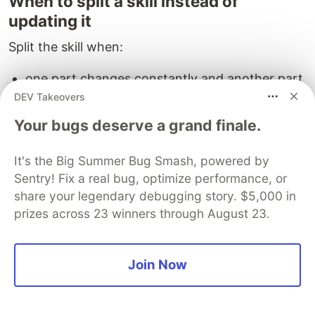
When to split a skill instead of
updating it
Split the skill when:
one part changes constantly and another part
stays stable
DEV Takeovers
different teams own different sections
Your bugs deserve a grand finale.
the skill mixes repo navigation with coding
standards and release policy
It's the Big Summer Bug Smash, powered by
review conversations keep touching unrelated
Sentry! Fix a real bug, optimize performance, or
sections
share your legendary debugging story. $5,000 in
prizes across 23 winners through August 23.
A narrow skill ages better because its
assumptions are easier to validate.
Join Now
A practical decision rule for
teams using coding-agent skills