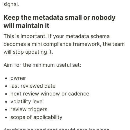
signal.
Keep the metadata small or nobody
will maintain it
This is important. If your metadata schema
becomes a mini compliance framework, the team
will stop updating it.
Aim for the minimum useful set:
owner
last reviewed date
next review window or cadence
volatility level
review triggers
scope of applicability