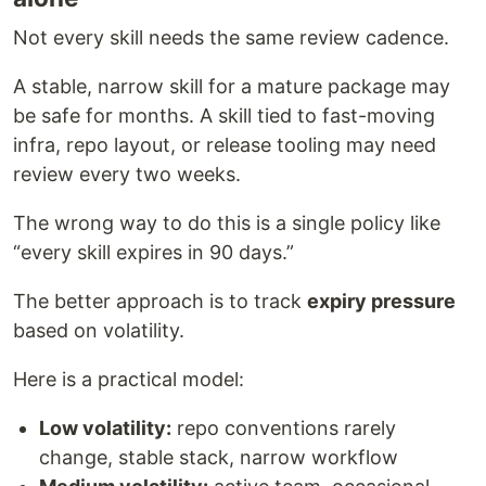
Not every skill needs the same review cadence.
A stable, narrow skill for a mature package may
be safe for months. A skill tied to fast-moving
infra, repo layout, or release tooling may need
review every two weeks.
The wrong way to do this is a single policy like
“every skill expires in 90 days.”
The better approach is to track
expiry pressure
based on volatility.
Here is a practical model:
Low volatility:
repo conventions rarely
change, stable stack, narrow workflow