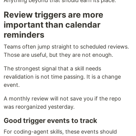
Anything beyond that should earn its place.
Review triggers are more
important than calendar
reminders
Teams often jump straight to scheduled reviews.
Those are useful, but they are not enough.
The strongest signal that a skill needs
revalidation is not time passing. It is a change
event.
A monthly review will not save you if the repo
was reorganized yesterday.
Good trigger events to track
For coding-agent skills, these events should