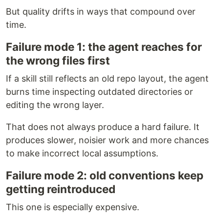
But quality drifts in ways that compound over
time.
Failure mode 1: the agent reaches for
the wrong files first
If a skill still reflects an old repo layout, the agent
burns time inspecting outdated directories or
editing the wrong layer.
That does not always produce a hard failure. It
produces slower, noisier work and more chances
to make incorrect local assumptions.
Failure mode 2: old conventions keep
getting reintroduced
This one is especially expensive.