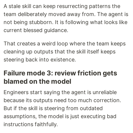
A stale skill can keep resurrecting patterns the
team deliberately moved away from. The agent is
not being stubborn. It is following what looks like
current blessed guidance.
That creates a weird loop where the team keeps
cleaning up outputs that the skill itself keeps
steering back into existence.
Failure mode 3: review friction gets
blamed on the model
Engineers start saying the agent is unreliable
because its outputs need too much correction.
But if the skill is steering from outdated
assumptions, the model is just executing bad
instructions faithfully.