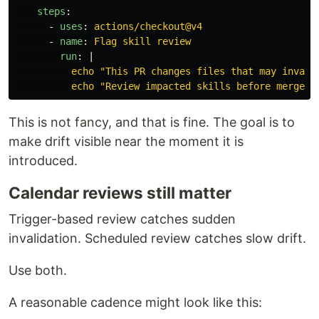
steps
:
-
uses
:
actions/checkout@v4
-
name
:
Flag skill review
run
:
|
echo "This PR changes files that may invali
echo "Review impacted skills before merge."
This is not fancy, and that is fine. The goal is to
make drift visible near the moment it is
introduced.
Calendar reviews still matter
Trigger-based review catches sudden
invalidation. Scheduled review catches slow drift.
Use both.
A reasonable cadence might look like this: