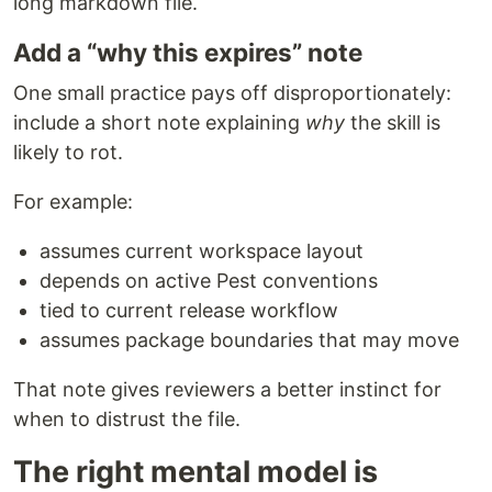
long markdown file.
Add a “why this expires” note
One small practice pays off disproportionately:
include a short note explaining
why
the skill is
likely to rot.
For example:
assumes current workspace layout
depends on active Pest conventions
tied to current release workflow
assumes package boundaries that may move
That note gives reviewers a better instinct for
when to distrust the file.
The right mental model is