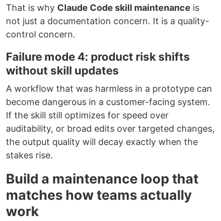
That is why
Claude Code skill maintenance
is
not just a documentation concern. It is a quality-
control concern.
Failure mode 4: product risk shifts
without skill updates
A workflow that was harmless in a prototype can
become dangerous in a customer-facing system.
If the skill still optimizes for speed over
auditability, or broad edits over targeted changes,
the output quality will decay exactly when the
stakes rise.
Build a maintenance loop that
matches how teams actually
work