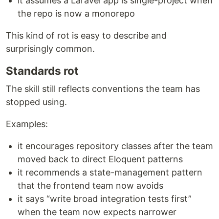
it assumes a Laravel app is single-project when
the repo is now a monorepo
This kind of rot is easy to describe and
surprisingly common.
Standards rot
The skill still reflects conventions the team has
stopped using.
Examples:
it encourages repository classes after the team
moved back to direct Eloquent patterns
it recommends a state-management pattern
that the frontend team now avoids
it says “write broad integration tests first”
when the team now expects narrower