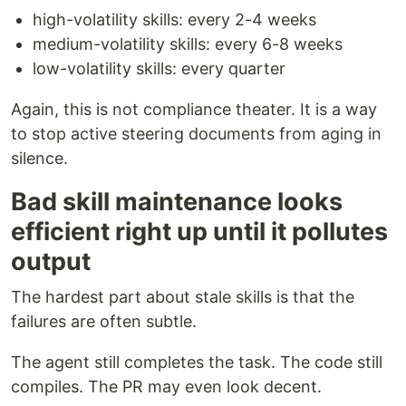
high-volatility skills: every 2-4 weeks
medium-volatility skills: every 6-8 weeks
low-volatility skills: every quarter
Again, this is not compliance theater. It is a way
to stop active steering documents from aging in
silence.
Bad skill maintenance looks
efficient right up until it pollutes
output
The hardest part about stale skills is that the
failures are often subtle.
The agent still completes the task. The code still
compiles. The PR may even look decent.