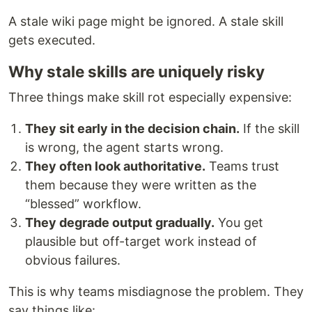
A stale wiki page might be ignored. A stale skill
gets executed.
Why stale skills are uniquely risky
Three things make skill rot especially expensive:
They sit early in the decision chain.
If the skill
is wrong, the agent starts wrong.
They often look authoritative.
Teams trust
them because they were written as the
“blessed” workflow.
They degrade output gradually.
You get
plausible but off-target work instead of
obvious failures.
This is why teams misdiagnose the problem. They
say things like: