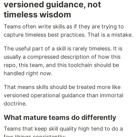
versioned guidance, not
timeless wisdom
Teams often write skills as if they are trying to
capture timeless best practices. That is a mistake.
The useful part of a skill is rarely timeless. It is
usually a compressed description of how this
repo, this team, and this toolchain should be
handled
right now
.
That means skills should be treated more like
versioned operational guidance than immortal
doctrine.
What mature teams do differently
Teams that keep skill quality high tend to do a
few things consistently: