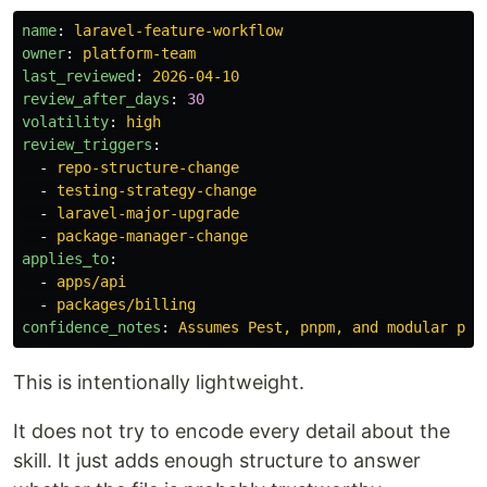
name
:
laravel-feature-workflow
owner
:
platform-team
last_reviewed
:
2026-04-10
review_after_days
:
30
volatility
:
high
review_triggers
:
-
repo-structure-change
-
testing-strategy-change
-
laravel-major-upgrade
-
package-manager-change
applies_to
:
-
apps/api
-
packages/billing
confidence_notes
:
Assumes Pest, pnpm, and modular pac
This is intentionally lightweight.
It does not try to encode every detail about the
skill. It just adds enough structure to answer