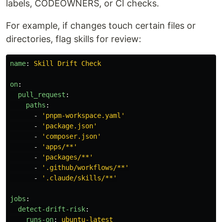
labels, CODEOWNERS, or CI checks.
For example, if changes touch certain files or
directories, flag skills for review:
name
:
Skill Drift Check
on
:
pull_request
:
paths
:
-
'
pnpm-workspace.yaml'
-
'
package.json'
-
'
composer.json'
-
'
apps/**'
-
'
packages/**'
-
'
.github/workflows/**'
-
'
.claude/skills/**'
jobs
:
detect-drift-risk
:
runs-on
:
ubuntu-latest