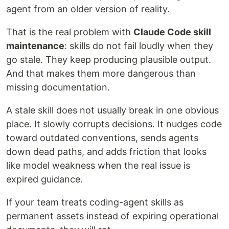
agent from an older version of reality.
That is the real problem with
Claude Code skill
maintenance
: skills do not fail loudly when they
go stale. They keep producing plausible output.
And that makes them more dangerous than
missing documentation.
A stale skill does not usually break in one obvious
place. It slowly corrupts decisions. It nudges code
toward outdated conventions, sends agents
down dead paths, and adds friction that looks
like model weakness when the real issue is
expired guidance.
If your team treats coding-agent skills as
permanent assets instead of expiring operational