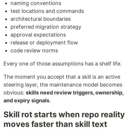
naming conventions
test locations and commands
architectural boundaries
preferred migration strategy
approval expectations
release or deployment flow
code review norms
Every one of those assumptions has a shelf life.
The moment you accept that a skill is an active
steering layer, the maintenance model becomes
obvious:
skills need review triggers, ownership,
and expiry signals
.
Skill rot starts when repo reality
moves faster than skill text