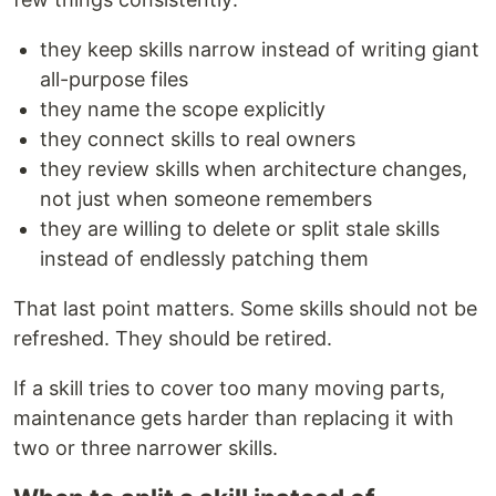
they keep skills narrow instead of writing giant
all-purpose files
they name the scope explicitly
they connect skills to real owners
they review skills when architecture changes,
not just when someone remembers
they are willing to delete or split stale skills
instead of endlessly patching them
That last point matters. Some skills should not be
refreshed. They should be retired.
If a skill tries to cover too many moving parts,
maintenance gets harder than replacing it with
two or three narrower skills.