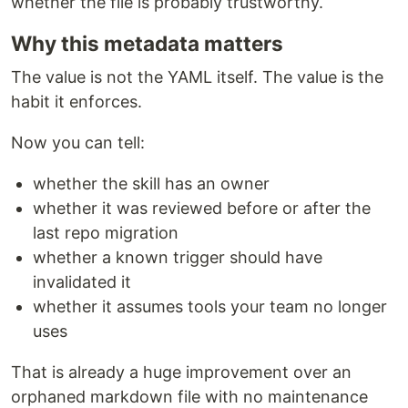
whether the file is probably trustworthy.
Why this metadata matters
The value is not the YAML itself. The value is the
habit it enforces.
Now you can tell:
whether the skill has an owner
whether it was reviewed before or after the
last repo migration
whether a known trigger should have
invalidated it
whether it assumes tools your team no longer
uses
That is already a huge improvement over an
orphaned markdown file with no maintenance