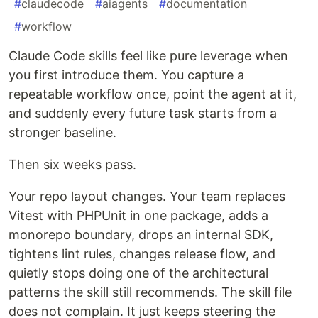
#
claudecode
#
aiagents
#
documentation
#
workflow
Claude Code skills feel like pure leverage when
you first introduce them. You capture a
repeatable workflow once, point the agent at it,
and suddenly every future task starts from a
stronger baseline.
Then six weeks pass.
Your repo layout changes. Your team replaces
Vitest with PHPUnit in one package, adds a
monorepo boundary, drops an internal SDK,
tightens lint rules, changes release flow, and
quietly stops doing one of the architectural
patterns the skill still recommends. The skill file
does not complain. It just keeps steering the