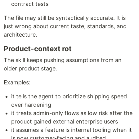
contract tests
The file may still be syntactically accurate. It is
just wrong about current taste, standards, and
architecture.
Product-context rot
The skill keeps pushing assumptions from an
older product stage.
Examples:
it tells the agent to prioritize shipping speed
over hardening
it treats admin-only flows as low risk after the
product gained external enterprise users
it assumes a feature is internal tooling when it
is now customer-facing and audited