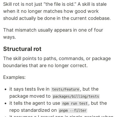
Skill rot is not just “the file is old.” A skill is stale
when it no longer matches how good work
should actually be done in the current codebase.
That mismatch usually appears in one of four
ways.
Structural rot
The skill points to paths, commands, or package
boundaries that are no longer correct.
Examples:
it says tests live in
, but the
tests/Feature
package moved to
packages/billing/tests
it tells the agent to use
, but the
npm run test
repo standardized on
pnpm --filter