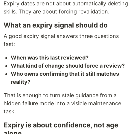
Expiry dates are not about automatically deleting
skills. They are about forcing revalidation.
What an expiry signal should do
A good expiry signal answers three questions
fast:
When was this last reviewed?
What kind of change should force a review?
Who owns confirming that it still matches
reality?
That is enough to turn stale guidance from a
hidden failure mode into a visible maintenance
task.
Expiry is about confidence, not age
alone