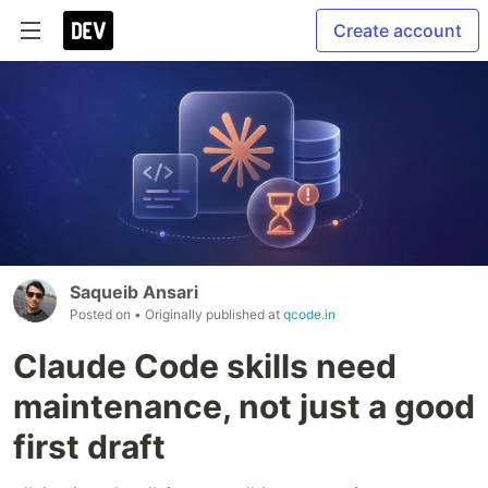
Create account
Saqueib Ansari
Posted on
• Originally published at
qcode.in
Claude Code skills need
maintenance, not just a good
first draft