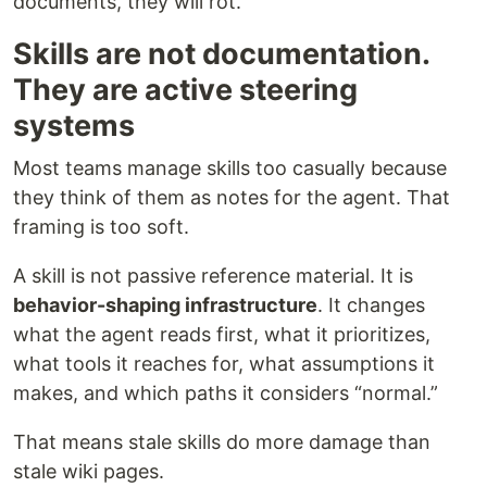
documents, they will rot.
Skills are not documentation.
They are active steering
systems
Most teams manage skills too casually because
they think of them as notes for the agent. That
framing is too soft.
A skill is not passive reference material. It is
behavior-shaping infrastructure
. It changes
what the agent reads first, what it prioritizes,
what tools it reaches for, what assumptions it
makes, and which paths it considers “normal.”
That means stale skills do more damage than
stale wiki pages.