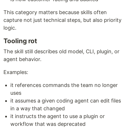
This category matters because skills often
capture not just technical steps, but also priority
logic.
Tooling rot
The skill still describes old model, CLI, plugin, or
agent behavior.
Examples:
it references commands the team no longer
uses
it assumes a given coding agent can edit files
in a way that changed
it instructs the agent to use a plugin or
workflow that was deprecated