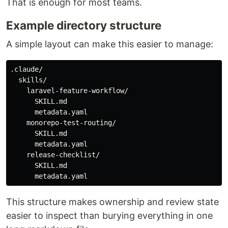
That is enough for most teams.
Example directory structure
A simple layout can make this easier to manage:
.claude/

  skills/

    laravel-feature-workflow/

      SKILL.md

      metadata.yaml

    monorepo-test-routing/

      SKILL.md

      metadata.yaml

    release-checklist/

      SKILL.md

This structure makes ownership and review state
easier to inspect than burying everything in one