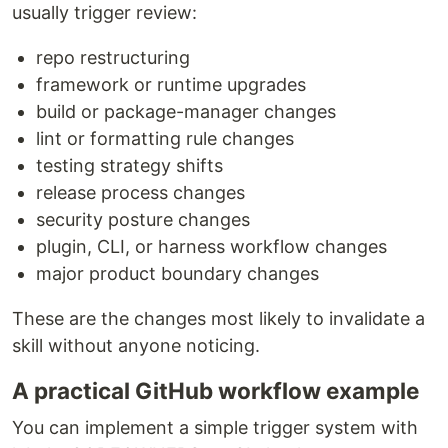
usually trigger review:
repo restructuring
framework or runtime upgrades
build or package-manager changes
lint or formatting rule changes
testing strategy shifts
release process changes
security posture changes
plugin, CLI, or harness workflow changes
major product boundary changes
These are the changes most likely to invalidate a
skill without anyone noticing.
A practical GitHub workflow example
You can implement a simple trigger system with