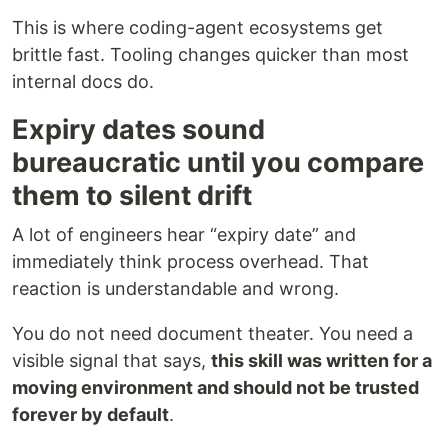
This is where coding-agent ecosystems get
brittle fast. Tooling changes quicker than most
internal docs do.
Expiry dates sound
bureaucratic until you compare
them to silent drift
A lot of engineers hear “expiry date” and
immediately think process overhead. That
reaction is understandable and wrong.
You do not need document theater. You need a
visible signal that says,
this skill was written for a
moving environment and should not be trusted
forever by default
.