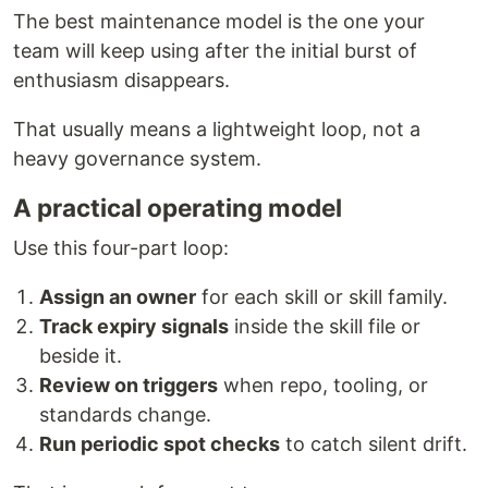
The best maintenance model is the one your
team will keep using after the initial burst of
enthusiasm disappears.
That usually means a lightweight loop, not a
heavy governance system.
A practical operating model
Use this four-part loop:
Assign an owner
for each skill or skill family.
Track expiry signals
inside the skill file or
beside it.
Review on triggers
when repo, tooling, or
standards change.
Run periodic spot checks
to catch silent drift.