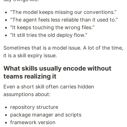
“The model keeps missing our conventions.”
“The agent feels less reliable than it used to.”
“It keeps touching the wrong files.”
“It still tries the old deploy flow.”
Sometimes that is a model issue. A lot of the time,
it is a skill expiry issue.
What skills usually encode without
teams realizing it
Even a short skill often carries hidden
assumptions about:
repository structure
package manager and scripts
framework version