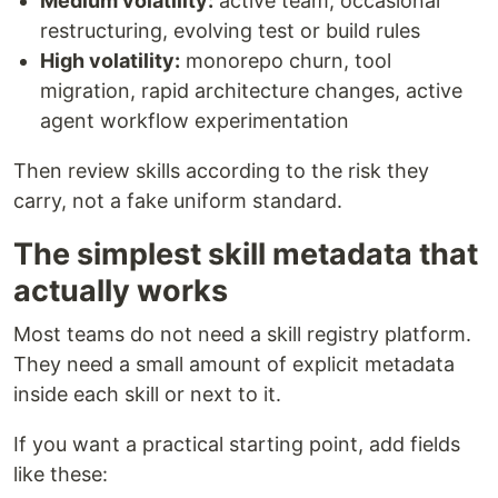
Medium volatility:
active team, occasional
restructuring, evolving test or build rules
High volatility:
monorepo churn, tool
migration, rapid architecture changes, active
agent workflow experimentation
Then review skills according to the risk they
carry, not a fake uniform standard.
The simplest skill metadata that
actually works
Most teams do not need a skill registry platform.
They need a small amount of explicit metadata
inside each skill or next to it.
If you want a practical starting point, add fields
like these: