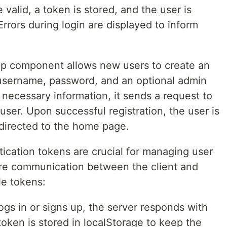
 valid, a token is stored, and the user is
rrors during login are displayed to inform
p component allows new users to create an
r username, password, and an optional admin
 necessary information, it sends a request to
user. Upon successful registration, the user is
edirected to the home page.
ation tokens are crucial for managing user
re communication between the client and
le tokens:
gs in or signs up, the server responds with
token is stored in localStorage to keep the