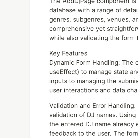
The AddDjPage component is d
database with a range of detai
genres, subgenres, venues, an
comprehensive yet straightforw
while also validating the form t
Key Features
Dynamic Form Handling: The c
useEffect) to manage state and
inputs to managing the submis
user interactions and data ch
Validation and Error Handling:
validation of DJ names. Using
the entered DJ name already e
feedback to the user. The for