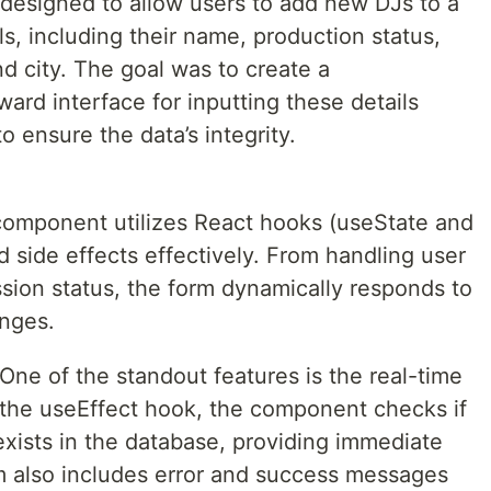
esigned to allow users to add new DJs to a
ls, including their name, production status,
d city. The goal was to create a
ard interface for inputting these details
o ensure the data’s integrity.
omponent utilizes React hooks (useState and
 side effects effectively. From handling user
sion status, the form dynamically responds to
anges.
 One of the standout features is the real-time
 the useEffect hook, the component checks if
xists in the database, providing immediate
m also includes error and success messages