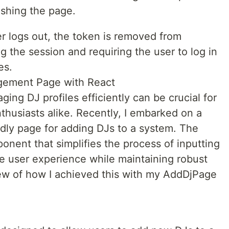
eshing the page.
 logs out, the token is removed from
g the session and requiring the user to log in
es.
agement Page with React
ging DJ profiles efficiently can be crucial for
thusiasts alike. Recently, I embarked on a
ndly page for adding DJs to a system. The
onent that simplifies the process of inputting
ive user experience while maintaining robust
view of how I achieved this with my AddDjPage