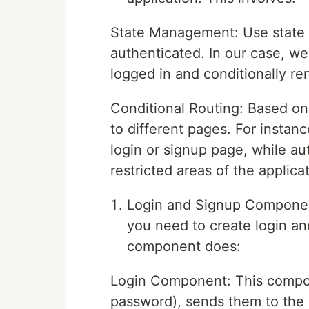
State Management: Use state v
authenticated. In our case, we 
logged in and conditionally ren
Conditional Routing: Based on 
to different pages. For instan
login or signup page, while au
restricted areas of the applicat
Login and Signup Component
you need to create login an
component does:
Login Component: This compon
password), sends them to the s