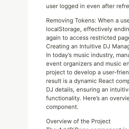
user logged in even after refr
Removing Tokens: When a user
localStorage, effectively endin
again to access restricted pag
Creating an Intuitive DJ Man
In today’s music industry, mana
event organizers and music en
project to develop a user-frie
result is a dynamic React comp
DJ details, ensuring an intuit
functionality. Here’s an over
component.
Overview of the Project