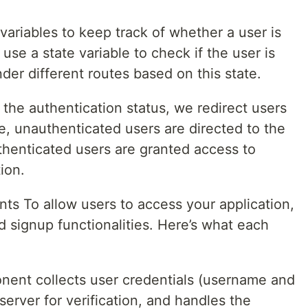
ariables to keep track of whether a user is
use a state variable to check if the user is
der different routes based on this state.
the authentication status, we redirect users
ce, unauthenticated users are directed to the
thenticated users are granted access to
ion.
s To allow users to access your application,
d signup functionalities. Here’s what each
ent collects user credentials (username and
erver for verification, and handles the