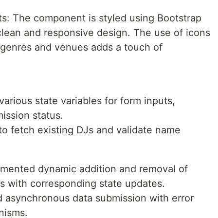
: The component is styled using Bootstrap
lean and responsive design. The use of icons
 genres and venues adds a touch of
ious state variables for form inputs,
ission status.
to fetch existing DJs and validate name
emented dynamic addition and removal of
s with corresponding state updates.
d asynchronous data submission with error
nisms.