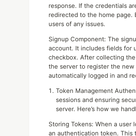
response. If the credentials are
redirected to the home page. E
users of any issues.
Signup Component: The signu
account. It includes fields fo
checkbox. After collecting the
the server to register the new 
automatically logged in and r
Token Management Authentic
sessions and ensuring secu
server. Here’s how we hand
Storing Tokens: When a user lo
an authentication token. This 