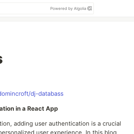
Powered by Algolia
s
domincroft/dj-databass
tion in a React App
ion, adding user authentication is a crucial
personalized user experience. In this blog