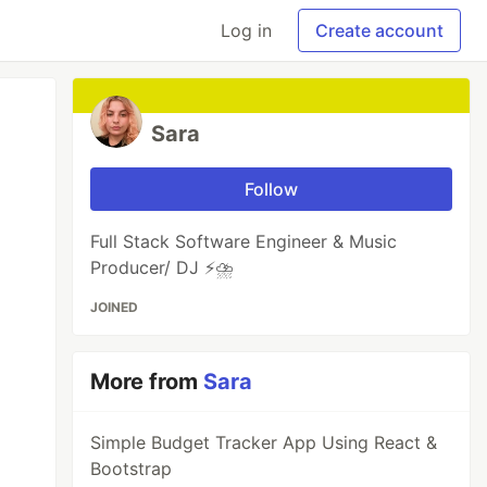
Log in
Create account
Sara
Follow
Full Stack Software Engineer & Music
Producer/ DJ ⚡️⛈️
JOINED
More from
Sara
Simple Budget Tracker App Using React &
Bootstrap