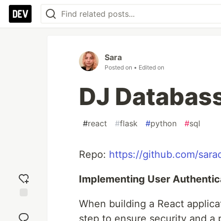
Sara
Posted on
• Edited on
DJ Databas
#
react
#
flask
#
python
#
sql
Repo:
https://github.com/sara
Implementing User Authentica
When building a React applicat
Add
reaction
step to ensure security and a 