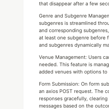
that disappear after a few se
Genre and Subgenre Managem
subgenres is streamlined thr
and corresponding subgenres, 
at least one subgenre before 
and subgenres dynamically mak
Venue Management: Users can
needed. This feature is managed
added venues with options to 
Form Submission: On form subm
an axios POST request. The c
responses gracefully, clearing
messages based on the outco