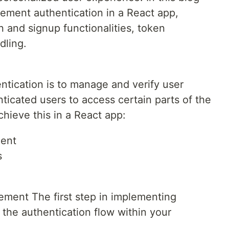
lement authentication in a React app,
n and signup functionalities, token
dling.
ntication is to manage and verify user
nticated users to access certain parts of the
chieve this in a React app:
ent
s
ment The first step in implementing
 the authentication flow within your