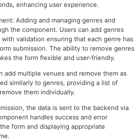
conds, enhancing user experience.
ent: Adding and managing genres and
ough the component. Users can add genres
with validation ensuring that each genre has
form submission. The ability to remove genres
es the form flexible and user-friendly.
 add multiple venues and remove them as
 similarly to genres, providing a list of
remove them individually.
ission, the data is sent to the backend via
omponent handles success and error
 the form and displaying appropriate
me.