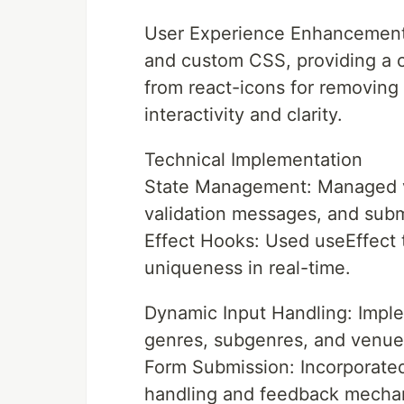
User Experience Enhancements
and custom CSS, providing a c
from react-icons for removing
interactivity and clarity.
Technical Implementation
State Management: Managed var
validation messages, and subm
Effect Hooks: Used useEffect 
uniqueness in real-time.
Dynamic Input Handling: Impl
genres, subgenres, and venue
Form Submission: Incorporate
handling and feedback mecha