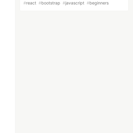
#
react
#
bootstrap
#
javascript
#
beginners