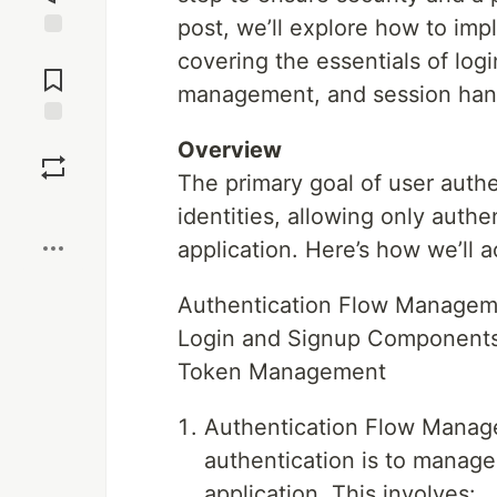
post, we’ll explore how to imp
Jump to
covering the essentials of logi
Comments
management, and session han
Save
Overview
The primary goal of user authe
Boost
identities, allowing only authe
application. Here’s how we’ll a
Authentication Flow Managem
Login and Signup Component
Token Management
Authentication Flow Manage
authentication is to manage
application. This involves: