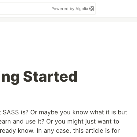
Powered by Algolia
ing Started
SASS is? Or maybe you know what it is but
earn and use it? Or you might just want to
eady know. In any case, this article is for