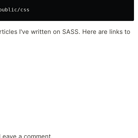
 articles I've written on SASS. Here are links to
? Leave a comment.