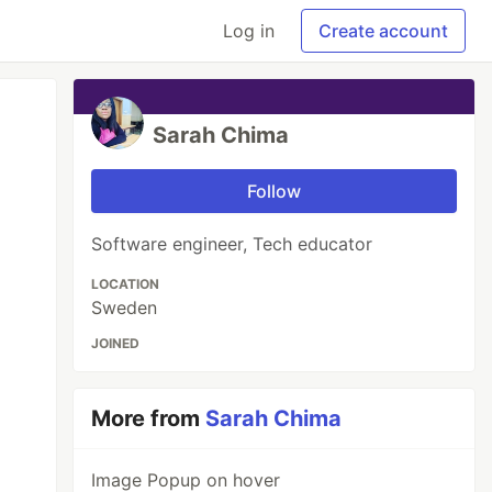
Log in
Create account
Sarah Chima
Follow
Software engineer, Tech educator
LOCATION
Sweden
JOINED
More from
Sarah Chima
Image Popup on hover