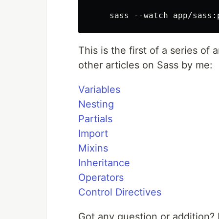
This is the first of a series of
other articles on Sass by me:
Variables
Nesting
Partials
Import
Mixins
Inheritance
Operators
Control Directives
Got any question or addition