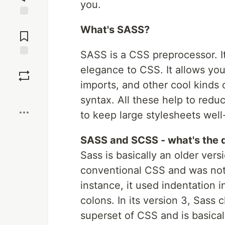
you.
Jump to
What's SASS?
Comments
SASS is a CSS preprocessor. I
Save
elegance to CSS. It allows you 
imports, and other cool kinds o
Boost
syntax. All these help to redu
to keep large stylesheets wel
SASS and SCSS - what's the 
Sass is basically an older vers
conventional CSS and was not
instance, it used indentation 
colons. In its version 3, Sass
superset of CSS and is basica