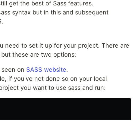
ill get the best of Sass features.
Sass syntax but in this and subsequent
S.
u need to set it up for your project. There are
 but these are two options:
e seen on
SASS website
.
ode, if you've not done so on your local
project you want to use sass and run: