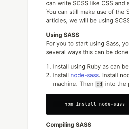
can write SCSS like CSS and st
You can still make use of the 
articles, we will be using SCS
Using SASS
For you to start using Sass, yo
several ways this can be done
Install using Ruby as can b
Install
node-sass
. Install n
machine. Then
into the 
cd
Compiling SASS