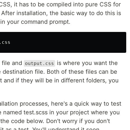
CSS, it has to be compiled into pure CSS for
After installation, the basic way to do this is
e in your command prompt.
 file and
is where you want the
output.css
 destination file. Both of these files can be
nd if they will be in different folders, you
allation processes, here's a quick way to test
le named test.scss in your project where you
d the code below. Don't worry if you don't
t as a test. You'll understand it soon.