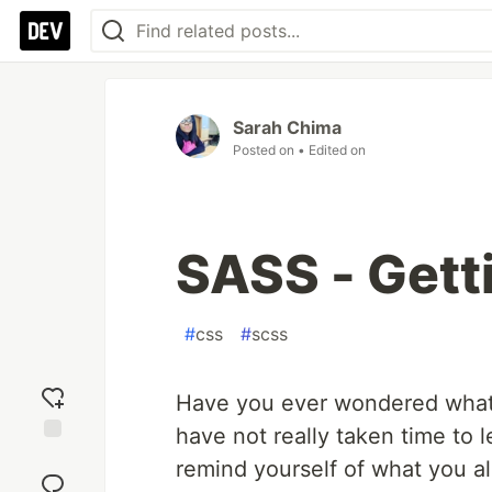
Sarah Chima
Posted on
• Edited on
SASS - Gett
#
css
#
scss
Have you ever wondered what 
have not really taken time to l
Add
remind yourself of what you alr
reaction