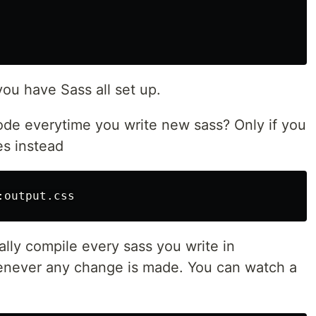
you have Sass all set up.
code everytime you write new sass? Only if you
es instead
ally compile every sass you write in
never any change is made. You can watch a