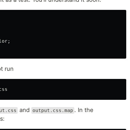
lor
;
t run
and
. In the
ut.css
output.css.map
s: