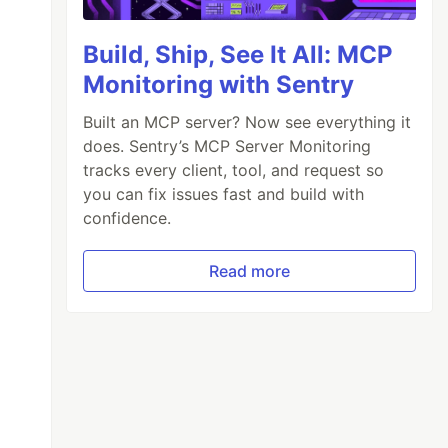
Build, Ship, See It All: MCP
Monitoring with Sentry
Built an MCP server? Now see everything it
does. Sentry’s MCP Server Monitoring
tracks every client, tool, and request so
you can fix issues fast and build with
confidence.
Read more