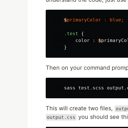
$
primaryColor
:
blue
;
.test
{
color
:
$
primaryCo
}
Then on your command promp
This will create two files,
outp
you should see thi
output.css