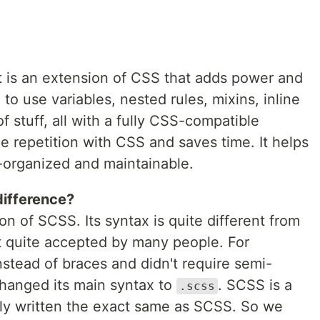
t is an extension of CSS that adds power and
to use variables, nested rules, mixins, inline
f stuff, all with a fully CSS-compatible
ce repetition with CSS and saves time. It helps
l-organized and maintainable.
difference?
ion of SCSS. Its syntax is quite different from
 quite accepted by many people. For
instead of braces and didn't require semi-
 changed its main syntax to
. SCSS is a
.scss
lly written the exact same as SCSS. So we