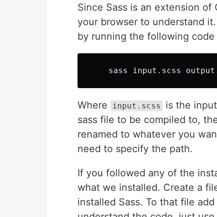
Since Sass is an extension of 
your browser to understand it. 
by running the following cod
Where
is the input
input.scss
sass file to be compiled to, the
renamed to whatever you want a
need to specify the path.
If you followed any of the inst
what we installed. Create a fi
installed Sass. To that file ad
understand the code, just use i