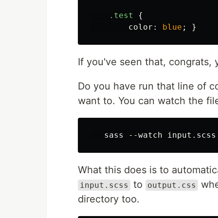
.test
{
color
:
blue
;
}
If you've seen that, congrats, 
Do you have run that line of 
want to. You can watch the fil
What this does is to automatic
to
whe
input.scss
output.css
directory too.