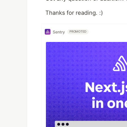
Thanks for reading. :)
Sentry
PROMOTED