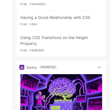
#
css
#
showdev
Having a Good Relationship with CSS
#
css
#
dev
Using CSS Transitions on the Height
Property
#
css
#
webdev
Sentry
PROMOTED