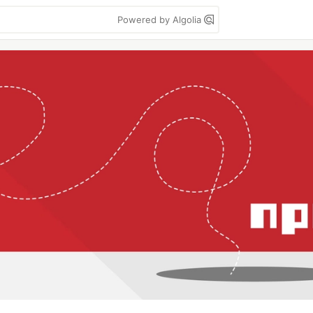
Powered by Algolia