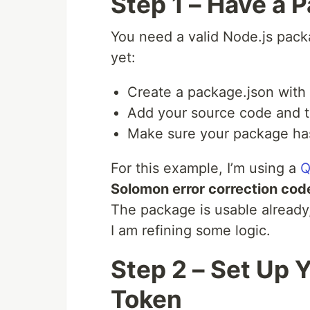
Step 1 – Have a 
You need a valid Node.js pack
yet:
Create a package.json with n
Add your source code and t
Make sure your package ha
For this example, I’m using a
Q
Solomon error correction cod
The package is usable already, 
I am refining some logic.
Step 2 – Set Up
Token