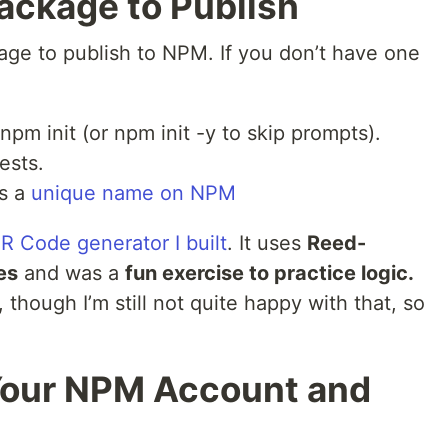
Package to Publish
age to publish to NPM. If you don’t have one
pm init (or npm init -y to skip prompts).
ests.
s a
unique name on NPM
R Code generator I built
. It uses
Reed-
es
and was a
fun exercise to practice logic.
though I’m still not quite happy with that, so
 Your NPM Account and