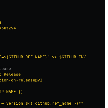
e
kout@v4
E=${GITHUB_REF_NAME}" >> $GITHUB_ENV
lease
b Release
tion-gh-release@v2
IP_NAME }}
 – Version ${{ github.ref_name }}**