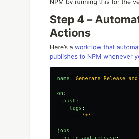
NPM by running this for the ver
Step 4 – Automa
Actions
Here’s a
workflow that automat
publishes to NPM whenever yo
name
:
Generate Release and
on
:
push
:
tags
:
-
'
*'
jobs
:
build-and-release
: