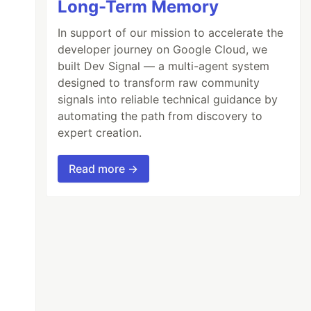
Long-Term Memory
In support of our mission to accelerate the
developer journey on Google Cloud, we
built Dev Signal — a multi-agent system
designed to transform raw community
signals into reliable technical guidance by
automating the path from discovery to
expert creation.
Read more →