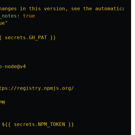
hanges in this version, see the automatically
_notes
:
true
ue"
{ secrets.GH_PAT }}
p-node@v4
tps://registry.npmjs.org/
PM
${{ secrets.NPM_TOKEN }}