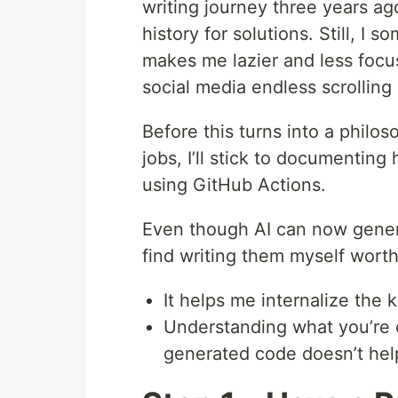
writing journey three years a
history for solutions. Still, I 
makes me lazier and less focu
social media endless scrolling
Before this turns into a philos
jobs, I’ll stick to documentin
using GitHub Actions.
Even though AI can now gene
find writing them myself wort
It helps me internalize the
Understanding what you’re do
generated code doesn’t hel