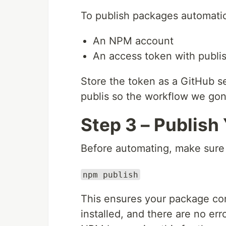
To publish packages automatic
An NPM account
An access token with publi
Store the token as a GitHub s
publis so the workflow we gonn
Step 3 – Publish
Before automating, make sure 
npm publish
This ensures your package con
installed, and there are no err