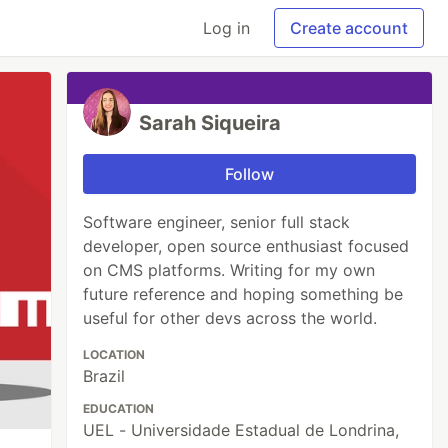
Log in
Create account
Sarah Siqueira
Follow
Software engineer, senior full stack
developer, open source enthusiast focused
on CMS platforms. Writing for my own
future reference and hoping something be
useful for other devs across the world.
LOCATION
Brazil
EDUCATION
UEL - Universidade Estadual de Londrina,