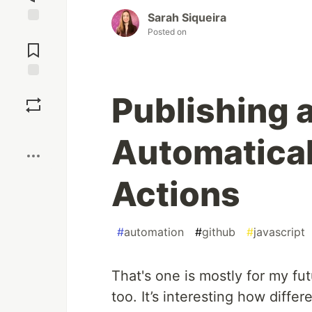
Sarah Siqueira
Posted on
Jump to
Comments
Save
Publishing 
Boost
Automatical
Actions
#
automation
#
github
#
javascript
That's one is mostly for my fut
too. It’s interesting how diffe