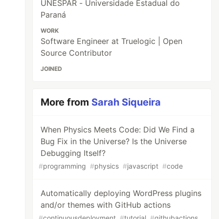
UNESPAR - Universidade Estadual do
Paraná
WORK
Software Engineer at Truelogic | Open
Source Contributor
JOINED
More from
Sarah Siqueira
When Physics Meets Code: Did We Find a
Bug Fix in the Universe? Is the Universe
Debugging Itself?
#
programming
#
physics
#
javascript
#
code
Automatically deploying WordPress plugins
and/or themes with GitHub actions
#
continuousdeployment
#
tutorial
#
githubactions