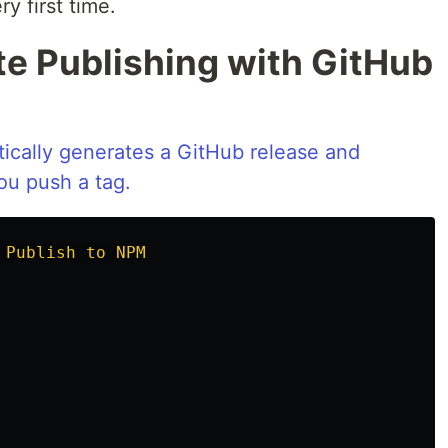
y first time.
te Publishing with GitHub
ically generates a GitHub release and
u push a tag.
 Publish to NPM