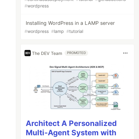
#
wordpress
Installing WordPress in a LAMP server
#
wordpress
#
lamp
#
tutorial
The DEV Team
PROMOTED
Architect A Personalized
Multi-Agent System with