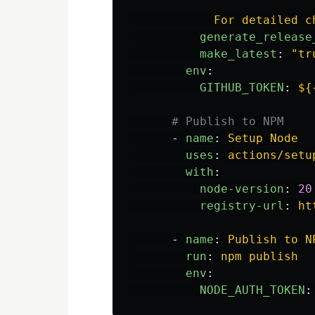
For detailed c
generate_release
make_latest
:
"
tr
env
:
GITHUB_TOKEN
:
${
# Publish to NPM
-
name
:
Setup Node
uses
:
actions/setu
with
:
node-version
:
20
registry-url
:
ht
-
name
:
Publish to N
run
:
npm publish
env
:
NODE_AUTH_TOKEN
: