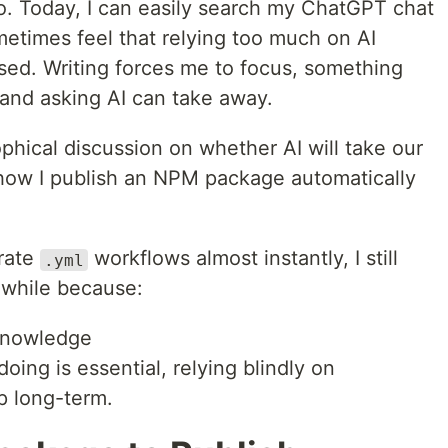
go. Today, I can easily search my ChatGPT chat
sometimes feel that relying too much on AI
sed. Writing forces me to focus, something
 and asking AI can take away.
ophical discussion on whether AI will take our
g how I publish an NPM package automatically
rate
workflows almost instantly, I still
.yml
hwhile because:
 knowledge
ing is essential, relying blindly on
p long-term.