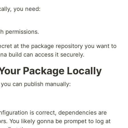
ally, you need:
sh permissions.
ecret at the package repository you want to
a build can access it securely.
 Your Package Locally
you can publish manually:
figuration is correct, dependencies are
ors. You likely gonna be prompet to log at