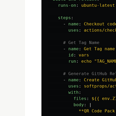
runs-on
:
ubuntu-latest
steps
:
-
name
:
Checkout cod
uses
:
actions/chec
# Get Tag Name
-
name
:
Get Tag name
id
:
vars
run
:
echo "TAG_NAM
# Generate GitHub Re
-
name
:
Create GitHu
uses
:
softprops/ac
with
:
files
:
${{ env.Z
body
:
|
**QR Code Pack