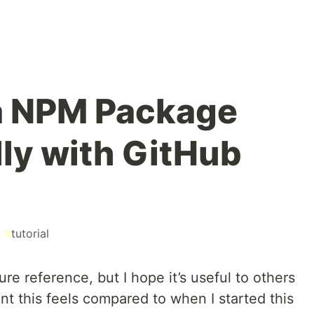
a NPM Package
ly with GitHub
#
tutorial
ure reference, but I hope it’s useful to others
rent this feels compared to when I started this