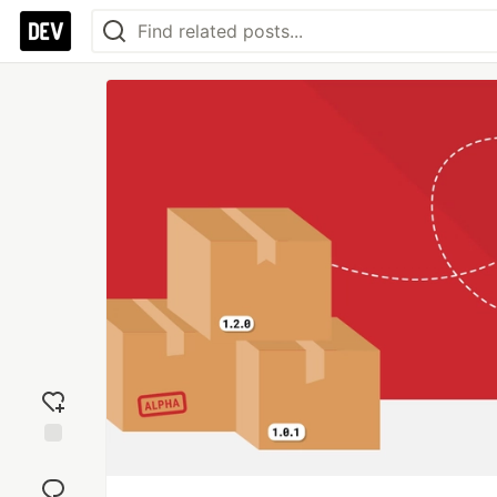
Add
reaction