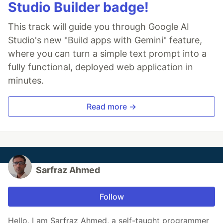
Studio Builder badge!
This track will guide you through Google AI
Studio's new "Build apps with Gemini" feature,
where you can turn a simple text prompt into a
fully functional, deployed web application in
minutes.
Read more →
Sarfraz Ahmed
Follow
Hello, I am Sarfraz Ahmed, a self-taught programmer