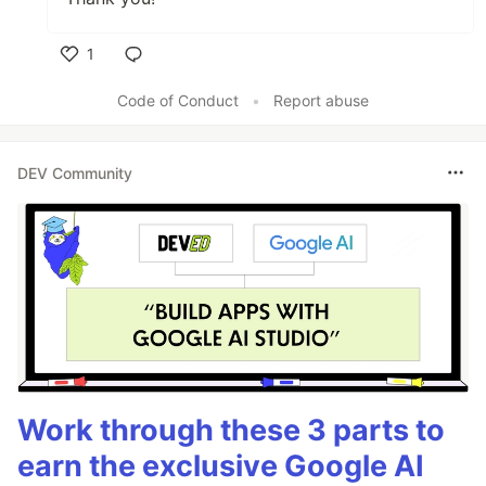
1
Like
Code of Conduct
•
Report abuse
DEV Community
Work through these 3 parts to
earn the exclusive Google AI