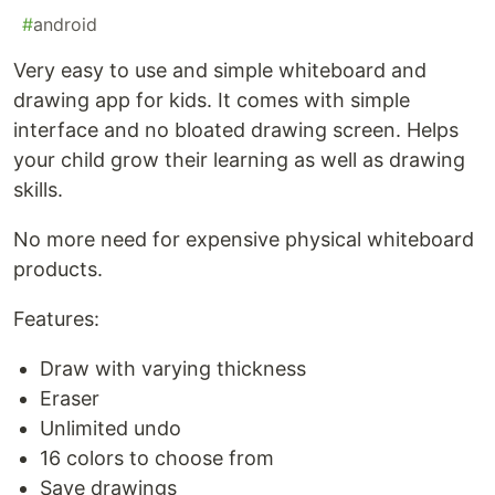
#
android
Very easy to use and simple whiteboard and
drawing app for kids. It comes with simple
interface and no bloated drawing screen. Helps
your child grow their learning as well as drawing
skills.
No more need for expensive physical whiteboard
products.
Features:
Draw with varying thickness
Eraser
Unlimited undo
16 colors to choose from
Save drawings