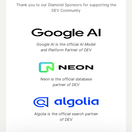
Thank you to our Diamond Sponsors for supporting the
DEV Community
Google AI is the official AI Model
and Platform Partner of DEV
Neon is the official database
partner of DEV
Algolia is the official search partner
of DEV