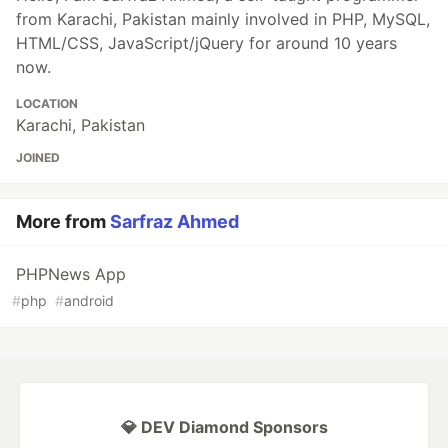
from Karachi, Pakistan mainly involved in PHP, MySQL,
HTML/CSS, JavaScript/jQuery for around 10 years
now.
LOCATION
Karachi, Pakistan
JOINED
More from
Sarfraz Ahmed
PHPNews App
#
php
#
android
💎 DEV Diamond Sponsors