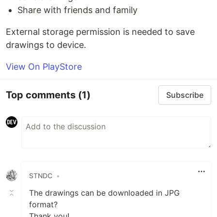
Share with friends and family
External storage permission is needed to save
drawings to device.
View On PlayStore
Top comments
(1)
Subscribe
STNDC
•
The drawings can be downloaded in JPG
format?
Thank you!