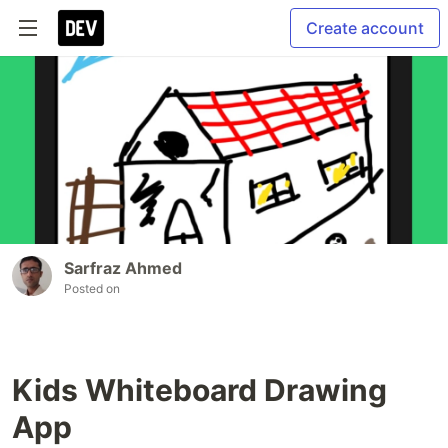
Create account
Sarfraz Ahmed
Posted on
Kids Whiteboard Drawing
App